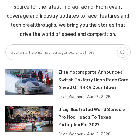
source for the latest in drag racing. From event
coverage and industry updates to racer features and
tech breakthroughs, we bring you the stories that
drive the world of speed and competition.
Elite Motorsports Announces
Switch To Jerry Haas Race Cars
Ahead Of NHRA Countdown
Brian Wagner
•
Aug. 6, 2026
Drag Illustrated World Series of
Pro Mod Heads To Texas
Motorplex For 2027
Brian Wagner
•
Aug. 5, 2026