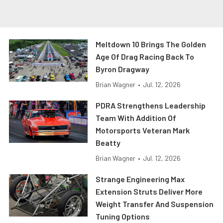
Meltdown 10 Brings The Golden
Age Of Drag Racing Back To
Byron Dragway
Brian Wagner
•
Jul. 12, 2026
PDRA Strengthens Leadership
Team With Addition Of
Motorsports Veteran Mark
Beatty
Brian Wagner
•
Jul. 12, 2026
Strange Engineering Max
Extension Struts Deliver More
Weight Transfer And Suspension
Tuning Options