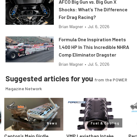
AFCO Big Gun vs. Big Gun X
Shocks: What’s The Difference
For Drag Racing?
Brian Wagner
•
Jul. 6, 2026
Formula One Inspiration Meets
1,400 HP In This Incredible NHRA
Comp Eliminator Dragster
Brian Wagner
•
Jul. 5, 2026
Suggested articles for you
from the POWER
Magazine Network
News
Fuel & Cooling
Canton’s Main Girdle
VMP Leviathan Intake
Per