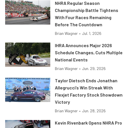
NHRA Regular Season
Championship Battle Tightens
With Four Races Remaining
Before The Countdown
Brian Wagner
•
Jul. 1, 2026
IHRA Announces Major 2026
Schedule Changes, Cuts Multiple
National Events
Brian Wagner
•
Jun. 29, 2026
Taylor Dietsch Ends Jonathan
Allegrucci’s Win Streak With
Flexjet Factory Stock Showdown
Victory
Brian Wagner
•
Jun. 28, 2026
Kevin Rivenbark Opens NHRA Pro