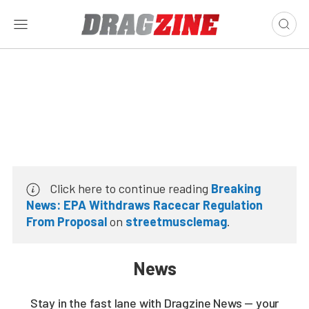
Click here to continue reading
Breaking
News: EPA Withdraws Racecar Regulation
From Proposal
on
streetmusclemag
.
News
Stay in the fast lane with Dragzine News — your