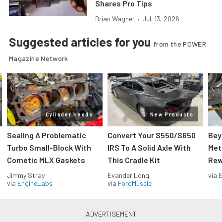
Shares Pro Tips
Brian Wagner
•
Jul. 13, 2026
Suggested articles for you
from the POWER
Magazine Network
Cylinder Heads
New Products
Sealing A Problematic
Convert Your S550/S650
Bey
Turbo Small-Block With
IRS To A Solid Axle With
Met
Cometic MLX Gaskets
This Cradle Kit
Rew
Jimmy Stray
Evander Long
via
via
EngineLabs
via
FordMuscle