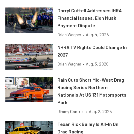
Darryl Cuttell Addresses IHRA
Financial Issues, Elon Musk
Payment Dispute
Brian Wagner
•
Aug. 4, 2026
NHRA TV Rights Could Change In
2027
Brian Wagner
•
Aug. 3, 2026
Rain Cuts Short Mid-West Drag
Racing Series Northern
Nationals At US 131 Motorsports
Park
Jimmy Cantrell
•
Aug. 2, 2026
Texan Rick Bailey Is All-In On
Drag Racing