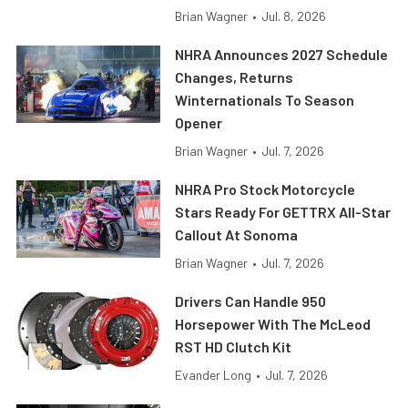
Brian Wagner
•
Jul. 8, 2026
NHRA Announces 2027 Schedule
Changes, Returns
Winternationals To Season
Opener
Brian Wagner
•
Jul. 7, 2026
NHRA Pro Stock Motorcycle
Stars Ready For GETTRX All-Star
Callout At Sonoma
Brian Wagner
•
Jul. 7, 2026
Drivers Can Handle 950
Horsepower With The McLeod
RST HD Clutch Kit
Evander Long
•
Jul. 7, 2026