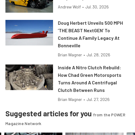
Andrew Wolf
•
Jul. 30, 2026
Doug Herbert Unveils 500 MPH
‘THE BEAST NextGEN’ To
Continue A Family Legacy At
Bonneville
Brian Wagner
•
Jul. 28, 2026
Inside A Nitro Clutch Rebuild:
How Chad Green Motorsports
Turns Around A Centrifugal
Clutch Between Runs
Brian Wagner
•
Jul. 27, 2026
Suggested articles for you
from the POWER
Magazine Network