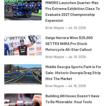
MWDRS Launches Quarter-Max
Pro Extreme Exhibition Class To
Evaluate 2027 Championship
Expansion
Brian Wagner
•
Jul. 19, 2026
Gaige Herrera Wins $25,000
GETTRX NHRA Pro Stock
Motorcycle All-Star Callout
Brian Wagner
•
Jul. 19, 2026
Middle Georgia Sports Park Is For
Sale: Historic Georgia Drag Strip
Hits The Market
Brian Wagner
•
Jul. 16, 2026
Building AN Hoses Doesn’t Have
To Be Miserable: Koul Tools