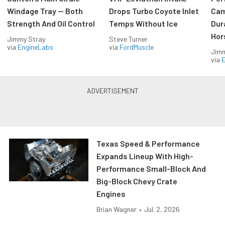
Windage Tray — Both
Drops Turbo Coyote Inlet
Cam
Strength And Oil Control
Temps Without Ice
Dur
Hor
Jimmy Stray
Steve Turner
via
EngineLabs
via
FordMuscle
Jimm
via
Texas Speed & Performance
Expands Lineup With High-
Performance Small-Block And
Big-Block Chevy Crate
Engines
Brian Wagner
•
Jul. 2, 2026