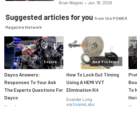
Brian Wagner
•
Jun. 18, 2026
Suggested articles for you
from the POWER
Magazine Network
Engine
New Products
Dayco Answers:
How To Lock Out Timing
Pro
Responses To Your Ask
Using A HEMI VVT
Boos
The Experts Questions For
Elimination Kit
To 
Dayco
Hor
Evander Long
via
EngineLabs
Greg Acosta
Stev
via
EngineLabs
via
F