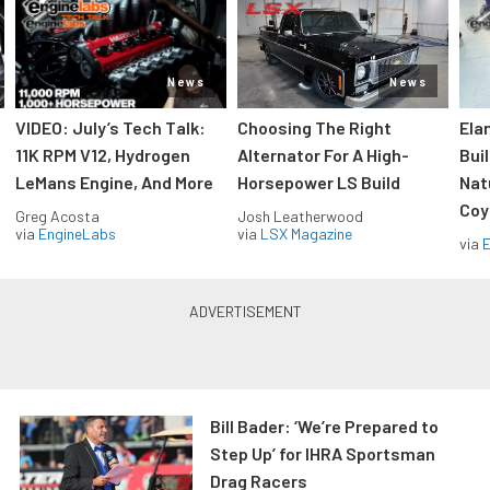
News
News
VIDEO: July’s Tech Talk:
Choosing The Right
Ela
11K RPM V12, Hydrogen
Alternator For A High-
Bui
LeMans Engine, And More
Horsepower LS Build
Nat
Coy
Greg Acosta
Josh Leatherwood
via
EngineLabs
via
LSX Magazine
via
Bill Bader: ‘We’re Prepared to
Step Up’ for IHRA Sportsman
Drag Racers