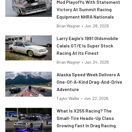
Mod Playoffs With Statement
Victory At Summit Racing
Equipment NHRA Nationals
Brian Wagner
•
Jun. 28, 2026
Larry Eagle’s 1991 Oldsmobile
Calais GT/E Is Super Stock
Racing At Its Finest
Brian Wagner
•
Jun. 24, 2026
Alaska Speed Week Delivers A
One-Of-A-Kind Drag-And-Drive
Adventure
Taylor Waller
•
Jun. 22, 2026
What Is X255 Racing? The
Small-Tire Heads-Up Class
Growing Fast In Drag Racing