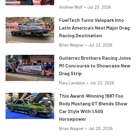
Andrew Wolf
•
Jul. 23, 2026
FuelTech Turns Velopark Into
Latin America’s Next Major Drag
Racing Destination
Brian Wagner
•
Jul. 23, 2026
Gutierrez Brothers Racing Joins
M1 Concourse to Showcase New
Drag Strip
Mary Lendzion
•
Jul. 22, 2026
This Award-Winning 1987 Fox
Body Mustang GT Blends Show
Car Style With 1,500
Horsepower
Brian Wagner
•
Jul. 20, 2026