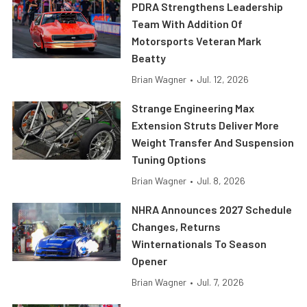
PDRA Strengthens Leadership
Team With Addition Of
Motorsports Veteran Mark
Beatty
Brian Wagner
•
Jul. 12, 2026
Strange Engineering Max
Extension Struts Deliver More
Weight Transfer And Suspension
Tuning Options
Brian Wagner
•
Jul. 8, 2026
NHRA Announces 2027 Schedule
Changes, Returns
Winternationals To Season
Opener
Brian Wagner
•
Jul. 7, 2026