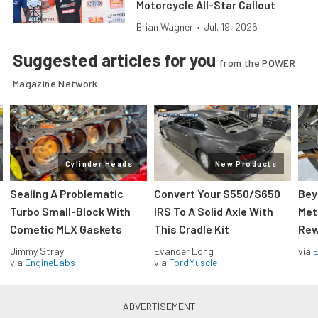
Motorcycle All-Star Callout
Brian Wagner
•
Jul. 19, 2026
Suggested articles for you
from the POWER
Magazine Network
Cylinder Heads
New Products
Sealing A Problematic
Convert Your S550/S650
Bey
Turbo Small-Block With
IRS To A Solid Axle With
Met
Cometic MLX Gaskets
This Cradle Kit
Rew
Jimmy Stray
Evander Long
via
via
EngineLabs
via
FordMuscle