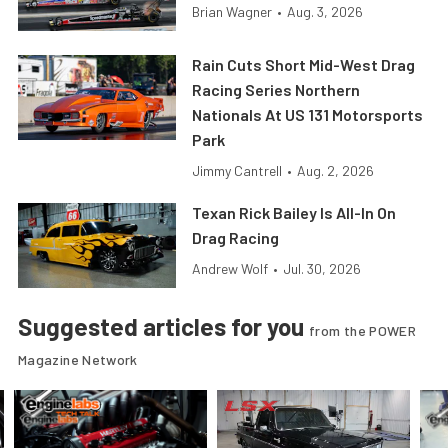
Brian Wagner
•
Aug. 3, 2026
Rain Cuts Short Mid-West Drag
Racing Series Northern
Nationals At US 131 Motorsports
Park
Jimmy Cantrell
•
Aug. 2, 2026
Texan Rick Bailey Is All-In On
Drag Racing
Andrew Wolf
•
Jul. 30, 2026
Suggested articles for you
from the POWER
Magazine Network