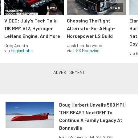
News
News
VIDEO: July’s Tech Talk:
Choosing The Right
Ela
11K RPM V12, Hydrogen
Alternator For A High-
Bui
LeMans Engine, And More
Horsepower LS Build
Nat
Coy
Greg Acosta
Josh Leatherwood
via
EngineLabs
via
LSX Magazine
via
Doug Herbert Unveils 500 MPH
‘THE BEAST NextGEN’ To
Continue A Family Legacy At
Bonneville
Brian Wagner
•
Jul. 28, 2026