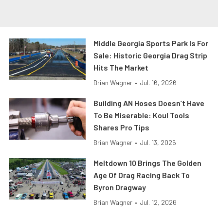
Middle Georgia Sports Park Is For
Sale: Historic Georgia Drag Strip
Hits The Market
Brian Wagner
•
Jul. 16, 2026
Building AN Hoses Doesn’t Have
To Be Miserable: Koul Tools
Shares Pro Tips
Brian Wagner
•
Jul. 13, 2026
Meltdown 10 Brings The Golden
Age Of Drag Racing Back To
Byron Dragway
Brian Wagner
•
Jul. 12, 2026