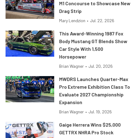
M1 Concourse to Showcase New
Drag Strip
Mary Lendzion
•
Jul. 22, 2026
This Award-Winning 1987 Fox
Body Mustang GT Blends Show
Car Style With 1,500
Horsepower
Brian Wagner
•
Jul. 20, 2026
MWDRS Launches Quarter-Max
Pro Extreme Exhibition Class To
Evaluate 2027 Championship
Expansion
Brian Wagner
•
Jul. 19, 2026
Gaige Herrera Wins $25,000
GETTRX NHRA Pro Stock