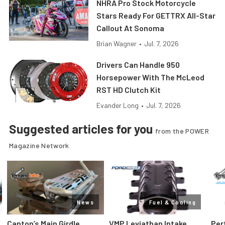
NHRA Pro Stock Motorcycle
Stars Ready For GETTRX All-Star
Callout At Sonoma
Brian Wagner
•
Jul. 7, 2026
Drivers Can Handle 950
Horsepower With The McLeod
RST HD Clutch Kit
Evander Long
•
Jul. 7, 2026
Suggested articles for you
from the POWER
Magazine Network
News
Fuel & Cooling
Canton’s Main Girdle
VMP Leviathan Intake
Per