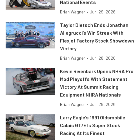
National Events
Brian Wagner
•
Jun. 29, 2026
Taylor Dietsch Ends Jonathan
Allegrucci’s Win Streak With
Flexjet Factory Stock Showdown
Victory
Brian Wagner
•
Jun. 28, 2026
Kevin Rivenbark Opens NHRA Pro
Mod Playoffs With Statement
Victory At Summit Racing
Equipment NHRA Nationals
Brian Wagner
•
Jun. 28, 2026
Larry Eagle’s 1991 Oldsmobile
Calais GT/E Is Super Stock
Racing At Its Finest