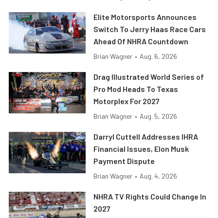
Elite Motorsports Announces
Switch To Jerry Haas Race Cars
Ahead Of NHRA Countdown
Brian Wagner
•
Aug. 6, 2026
Drag Illustrated World Series of
Pro Mod Heads To Texas
Motorplex For 2027
Brian Wagner
•
Aug. 5, 2026
Darryl Cuttell Addresses IHRA
Financial Issues, Elon Musk
Payment Dispute
Brian Wagner
•
Aug. 4, 2026
NHRA TV Rights Could Change In
2027