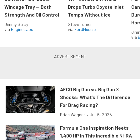
Windage Tray — Both
Drops Turbo Coyote Inlet
Cam
Strength And Oil Control
Temps Without Ice
Dur
Hor
Jimmy Stray
Steve Turner
via
EngineLabs
via
FordMuscle
Jimm
via
AFCO Big Gun vs. Big Gun X
Shocks: What’s The Difference
For Drag Racing?
Brian Wagner
•
Jul. 6, 2026
Formula One Inspiration Meets
1,400 HP In This Incredible NHRA