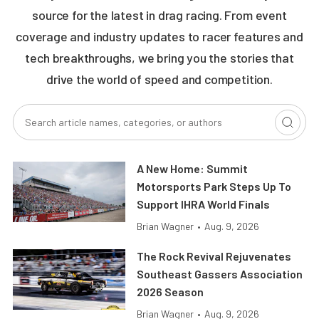
source for the latest in drag racing. From event
coverage and industry updates to racer features and
tech breakthroughs, we bring you the stories that
drive the world of speed and competition.
A New Home: Summit
Motorsports Park Steps Up To
Support IHRA World Finals
Brian Wagner
•
Aug. 9, 2026
The Rock Revival Rejuvenates
Southeast Gassers Association
2026 Season
Brian Wagner
•
Aug. 9, 2026