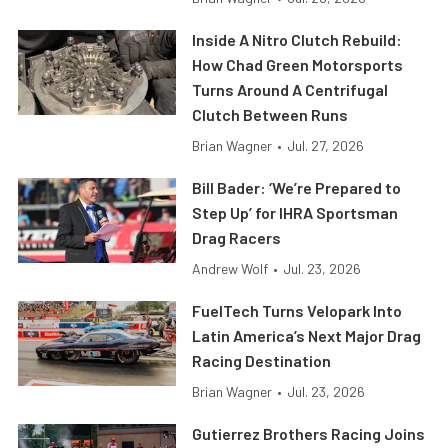
Inside A Nitro Clutch Rebuild:
How Chad Green Motorsports
Turns Around A Centrifugal
Clutch Between Runs
Brian Wagner
•
Jul. 27, 2026
Bill Bader: ‘We’re Prepared to
Step Up’ for IHRA Sportsman
Drag Racers
Andrew Wolf
•
Jul. 23, 2026
FuelTech Turns Velopark Into
Latin America’s Next Major Drag
Racing Destination
Brian Wagner
•
Jul. 23, 2026
Gutierrez Brothers Racing Joins