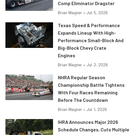
Comp Eliminator Dragster
Brian Wagner
•
Jul. 5, 2026
Texas Speed & Performance
Expands Lineup With High-
Performance Small-Block And
Big-Block Chevy Crate
Engines
Brian Wagner
•
Jul. 2, 2026
NHRA Regular Season
Championship Battle Tightens
With Four Races Remaining
Before The Countdown
Brian Wagner
•
Jul. 1, 2026
IHRA Announces Major 2026
Schedule Changes, Cuts Multiple