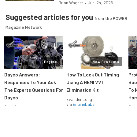
Brian Wagner
•
Jun. 24, 2026
Suggested articles for you
from the POWER
Magazine Network
Engine
New Products
Dayco Answers:
How To Lock Out Timing
Pro
Responses To Your Ask
Using A HEMI VVT
Boos
The Experts Questions For
Elimination Kit
To 
Dayco
Hor
Evander Long
via
EngineLabs
Greg Acosta
Stev
via
EngineLabs
via
F