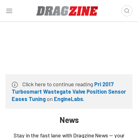
Click here to continue reading
Pri 2017
Turbosmart Wastegate Valve Position Sensor
Eases Tuning
on
EngineLabs
.
News
Stay in the fast lane with Dragzine News — your