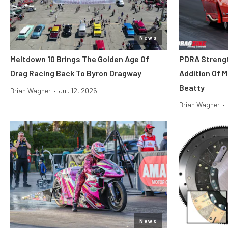
News
Meltdown 10 Brings The Golden Age Of
PDRA Streng
Drag Racing Back To Byron Dragway
Addition Of 
Beatty
Brian Wagner
•
Jul. 12, 2026
Brian Wagner
•
News