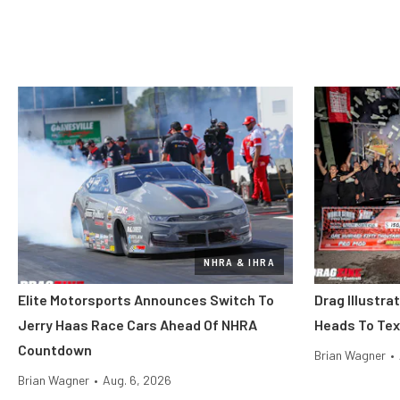
NHRA & IHRA
Elite Motorsports Announces Switch To
Drag Illustra
Jerry Haas Race Cars Ahead Of NHRA
Heads To Tex
Countdown
Brian Wagner
•
Brian Wagner
•
Aug. 6, 2026