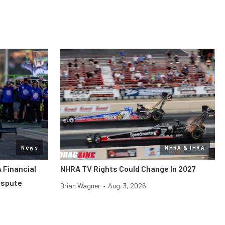
News
NHRA & IHRA
 Financial
NHRA TV Rights Could Change In 2027
ispute
Brian Wagner
•
Aug. 3, 2026