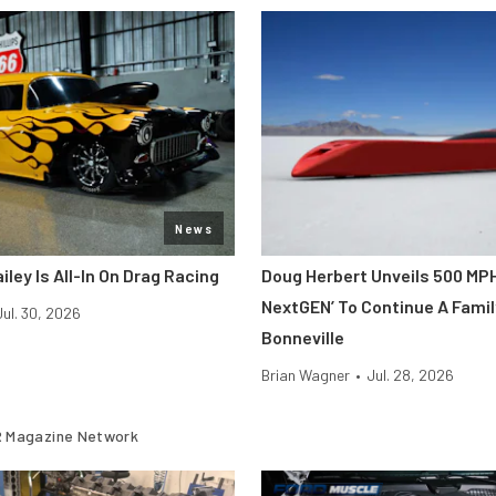
News
iley Is All-In On Drag Racing
Doug Herbert Unveils 500 MP
NextGEN’ To Continue A Famil
Jul. 30, 2026
Bonneville
Brian Wagner
•
Jul. 28, 2026
 Magazine Network