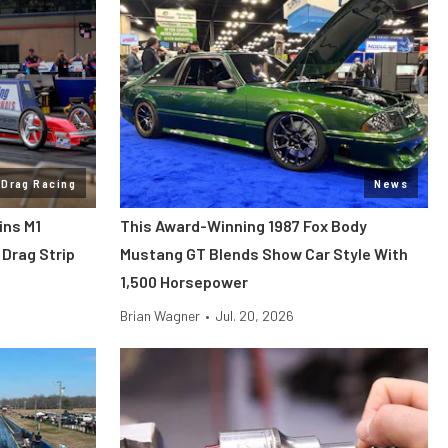
Drag Racing
News
ins M1
This Award-Winning 1987 Fox Body
Drag Strip
Mustang GT Blends Show Car Style With
1,500 Horsepower
Brian Wagner
•
Jul. 20, 2026