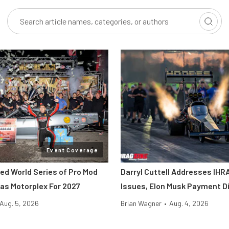
Event Coverage
ted World Series of Pro Mod
Darryl Cuttell Addresses IHRA
as Motorplex For 2027
Issues, Elon Musk Payment D
Aug. 5, 2026
Brian Wagner
•
Aug. 4, 2026