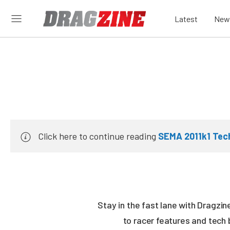
Latest
New
Click here to continue reading
SEMA 2011k1 Tech
Stay in the fast lane with Dragzi
to racer features and tech 