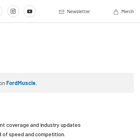
Newsletter
Merch
on
FordMuscle
.
vent coverage and industry updates
ld of speed and competition.