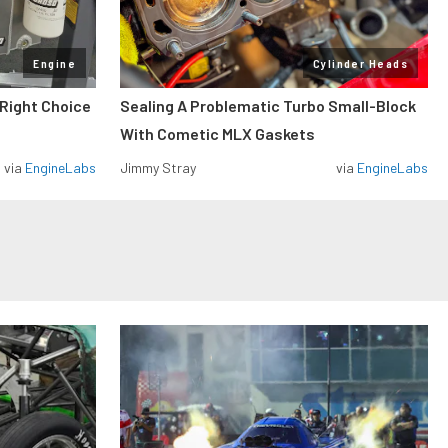
Engine
Cylinder Heads
 Right Choice
Sealing A Problematic Turbo Small-Block
With Cometic MLX Gaskets
via
EngineLabs
Jimmy Stray
via
EngineLabs