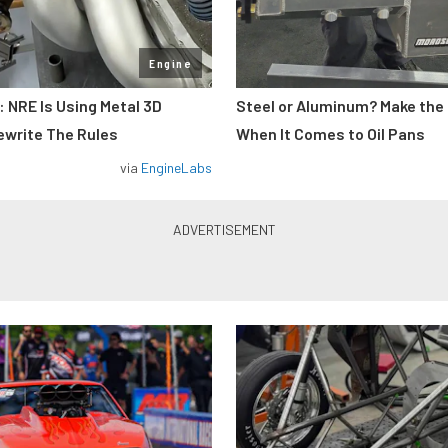
Engine
: NRE Is Using Metal 3D
Steel or Aluminum? Make the
ewrite The Rules
When It Comes to Oil Pans
via
EngineLabs