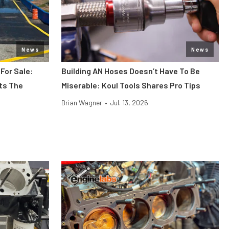
News
News
 For Sale:
Building AN Hoses Doesn’t Have To Be
its The
Miserable: Koul Tools Shares Pro Tips
Brian Wagner
•
Jul. 13, 2026