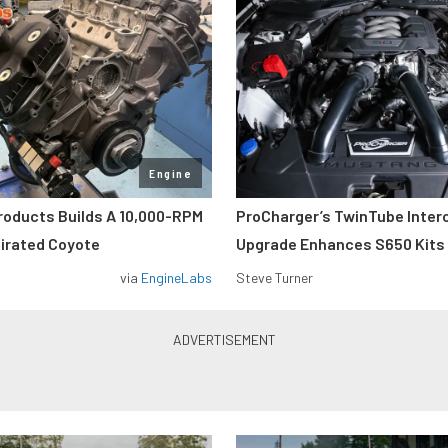
Engine
roducts Builds A 10,000-RPM
ProCharger’s TwinTube Inter
pirated Coyote
Upgrade Enhances S650 Kits
via
EngineLabs
Steve Turner