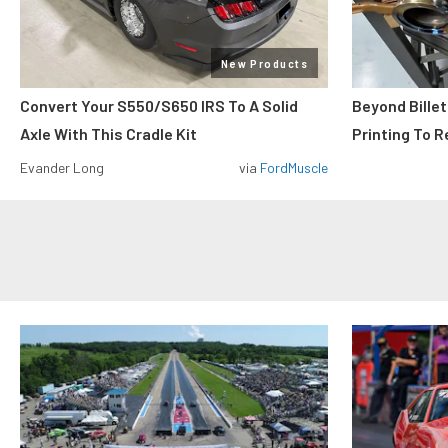
New Products
Convert Your S550/S650 IRS To A Solid
Beyond Billet
Axle With This Cradle Kit
Printing To R
Evander Long
via
FordMuscle