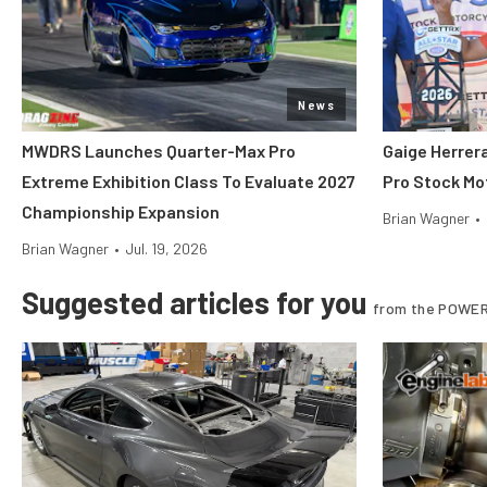
News
MWDRS Launches Quarter-Max Pro
Gaige Herre
Extreme Exhibition Class To Evaluate 2027
Pro Stock Mot
Championship Expansion
Brian Wagner
•
Brian Wagner
•
Jul. 19, 2026
Suggested articles for you
from the POWER