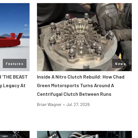
Features
News
H ‘THE BEAST
Inside A Nitro Clutch Rebuild: How Chad
y Legacy At
Green Motorsports Turns Around A
Centrifugal Clutch Between Runs
Brian Wagner
•
Jul. 27, 2026