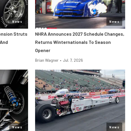
News
News
ension Struts
NHRA Announces 2027 Schedule Changes,
 And
Returns Winternationals To Season
Opener
Brian Wagner
•
Jul. 7, 2026
News
News