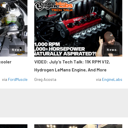
News
News
cooler
VIDEO: July’s Tech Talk: 11K RPM V12,
Hydrogen LeMans Engine, And More
via
FordMuscle
Greg Acosta
via
EngineLabs