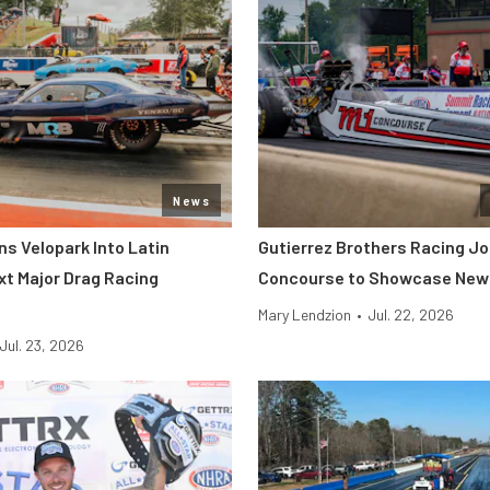
News
s Velopark Into Latin
Gutierrez Brothers Racing Jo
xt Major Drag Racing
Concourse to Showcase New 
Mary Lendzion
•
Jul. 22, 2026
Jul. 23, 2026