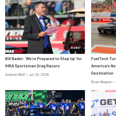
News
Bill Bader: ‘We’re Prepared to Step Up’ for
FuelTech Turn
IHRA Sportsman Drag Racers
America’s Ne
Destination
Andrew Wolf
•
Jul. 23, 2026
Brian Wagner
•