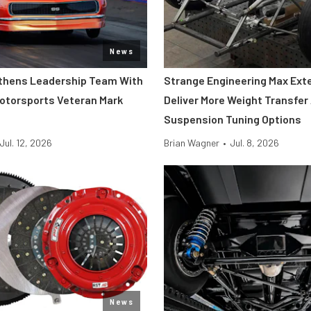
News
thens Leadership Team With
Strange Engineering Max Ext
Motorsports Veteran Mark
Deliver More Weight Transfer
Suspension Tuning Options
Jul. 12, 2026
Brian Wagner
•
Jul. 8, 2026
News