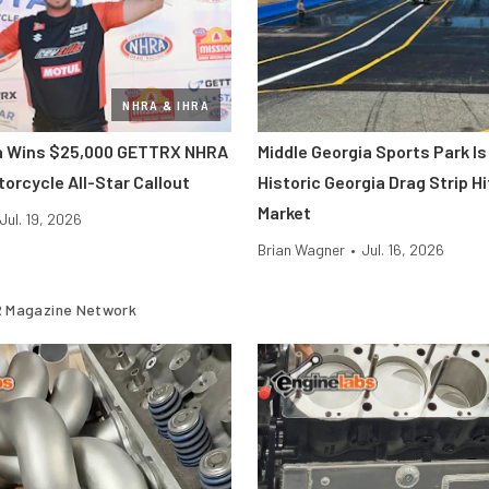
NHRA & IHRA
ra Wins $25,000 GETTRX NHRA
Middle Georgia Sports Park Is
orcycle All-Star Callout
Historic Georgia Drag Strip H
Market
Jul. 19, 2026
Brian Wagner
•
Jul. 16, 2026
 Magazine Network