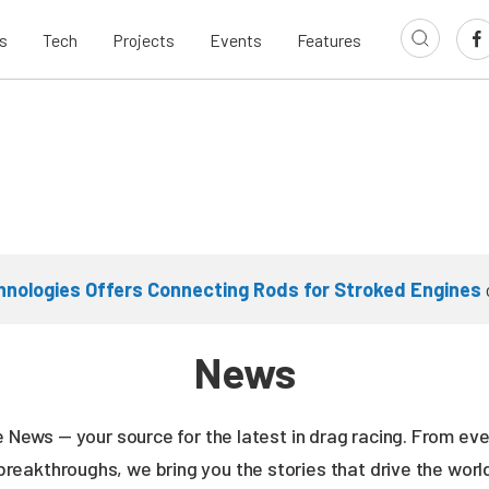
s
Tech
Projects
Events
Features
nologies Offers Connecting Rods for Stroked Engines
News
ne News — your source for the latest in drag racing. From e
breakthroughs, we bring you the stories that drive the wor