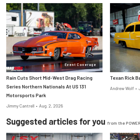
Event Coverage
Rain Cuts Short Mid-West Drag Racing
Texan Rick Ba
Series Northern Nationals At US 131
Andrew Wolf
•
Motorsports Park
Jimmy Cantrell
•
Aug. 2, 2026
Suggested articles for you
from the POWER