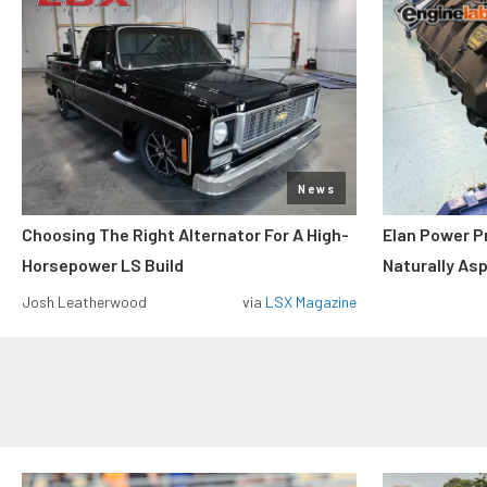
News
Choosing The Right Alternator For A High-
Elan Power P
Horsepower LS Build
Naturally As
Josh Leatherwood
via
LSX Magazine