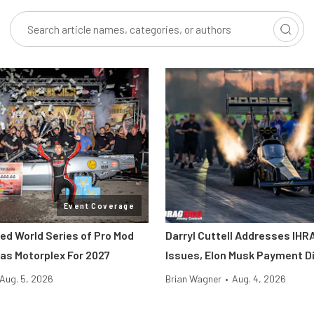
Event Coverage
ted World Series of Pro Mod
Darryl Cuttell Addresses IHRA
as Motorplex For 2027
Issues, Elon Musk Payment D
Aug. 5, 2026
Brian Wagner
•
Aug. 4, 2026