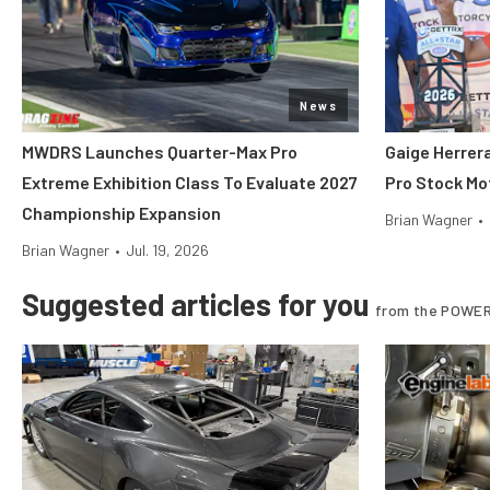
News
MWDRS Launches Quarter-Max Pro
Gaige Herre
Extreme Exhibition Class To Evaluate 2027
Pro Stock Mot
Championship Expansion
Brian Wagner
•
Brian Wagner
•
Jul. 19, 2026
Suggested articles for you
from the POWER