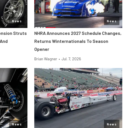
News
News
ension Struts
NHRA Announces 2027 Schedule Changes,
 And
Returns Winternationals To Season
Opener
Brian Wagner
•
Jul. 7, 2026
News
News