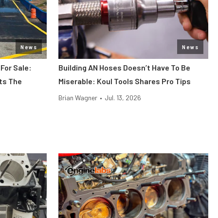
News
News
 For Sale:
Building AN Hoses Doesn’t Have To Be
its The
Miserable: Koul Tools Shares Pro Tips
Brian Wagner
•
Jul. 13, 2026