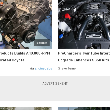
Engine
roducts Builds A 10,000-RPM
ProCharger’s TwinTube Inter
pirated Coyote
Upgrade Enhances S650 Kits
via
EngineLabs
Steve Turner