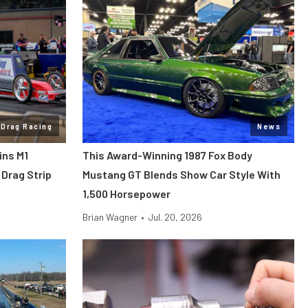
Drag Racing
News
ins M1
This Award-Winning 1987 Fox Body
Drag Strip
Mustang GT Blends Show Car Style With
1,500 Horsepower
Brian Wagner
•
Jul. 20, 2026