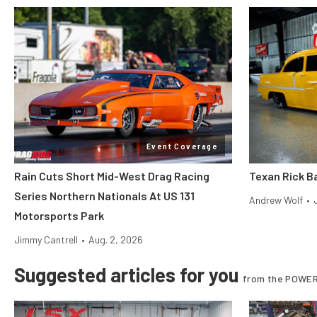
Event Coverage
Rain Cuts Short Mid-West Drag Racing
Texan Rick Ba
Series Northern Nationals At US 131
Andrew Wolf
•
Motorsports Park
Jimmy Cantrell
•
Aug. 2, 2026
Suggested articles for you
from the POWER