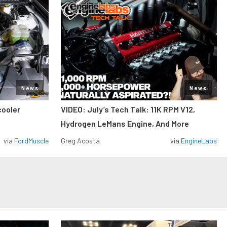
News
News
cooler
VIDEO: July’s Tech Talk: 11K RPM V12,
Hydrogen LeMans Engine, And More
via
FordMuscle
Greg Acosta
via
EngineLabs