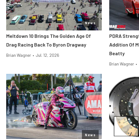
News
Meltdown 10 Brings The Golden Age Of
PDRA Streng
Drag Racing Back To Byron Dragway
Addition Of 
Beatty
Brian Wagner
•
Jul. 12, 2026
Brian Wagner
•
News