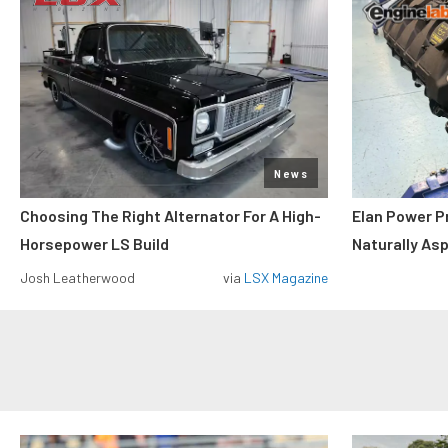
News
Choosing The Right Alternator For A High-
Elan Power P
Horsepower LS Build
Naturally As
Josh Leatherwood
via
LSX Magazine