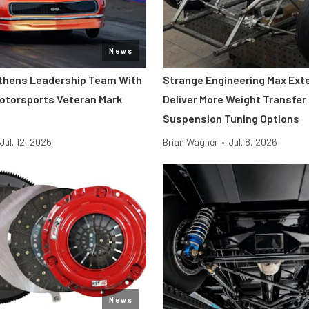
News
thens Leadership Team With
Strange Engineering Max Ext
Motorsports Veteran Mark
Deliver More Weight Transfer
Suspension Tuning Options
Jul. 12, 2026
Brian Wagner
•
Jul. 8, 2026
News