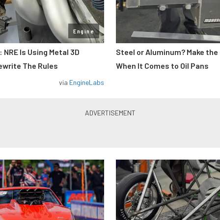
Engine
: NRE Is Using Metal 3D
Steel or Aluminum? Make the
ewrite The Rules
When It Comes to Oil Pans
via
EngineLabs