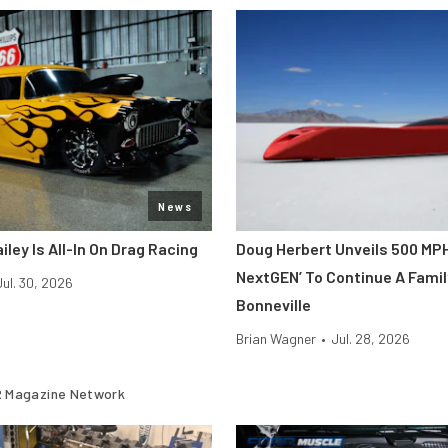
News
iley Is All-In On Drag Racing
Doug Herbert Unveils 500 MP
NextGEN’ To Continue A Famil
Jul. 30, 2026
Bonneville
Brian Wagner
•
Jul. 28, 2026
 Magazine Network