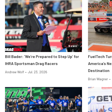
News
Bill Bader: ‘We’re Prepared to Step Up’ for
FuelTech Turn
IHRA Sportsman Drag Racers
America’s Ne
Destination
Andrew Wolf
•
Jul. 23, 2026
Brian Wagner
•