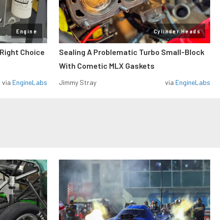
Engine
Cylinder Heads
 Right Choice
Sealing A Problematic Turbo Small-Block
With Cometic MLX Gaskets
via
EngineLabs
Jimmy Stray
via
EngineLabs