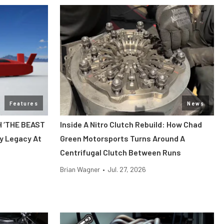
Features
News
H ‘THE BEAST
Inside A Nitro Clutch Rebuild: How Chad
y Legacy At
Green Motorsports Turns Around A
Centrifugal Clutch Between Runs
Brian Wagner
•
Jul. 27, 2026