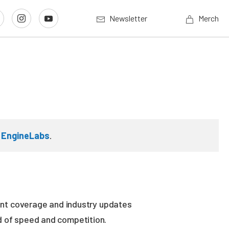
Newsletter
Merch
n
EngineLabs
.
vent coverage and industry updates
ld of speed and competition.