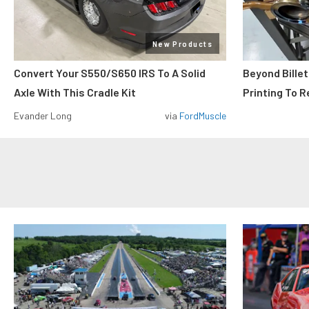
New Products
Convert Your S550/S650 IRS To A Solid
Beyond Billet
Axle With This Cradle Kit
Printing To R
Evander Long
via
FordMuscle