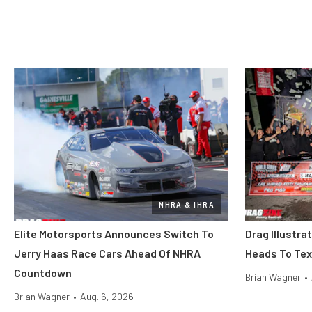
NHRA & IHRA
Elite Motorsports Announces Switch To
Drag Illustra
Jerry Haas Race Cars Ahead Of NHRA
Heads To Tex
Countdown
Brian Wagner
•
Brian Wagner
•
Aug. 6, 2026