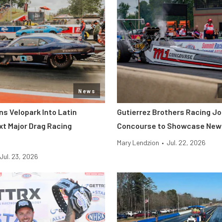
News
s Velopark Into Latin
Gutierrez Brothers Racing Jo
xt Major Drag Racing
Concourse to Showcase New 
Mary Lendzion
•
Jul. 22, 2026
Jul. 23, 2026