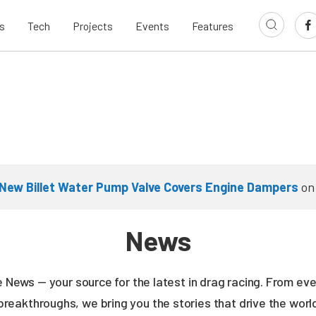
s
Tech
Projects
Events
Features
New Billet Water Pump Valve Covers Engine Dampers
o
News
ne News — your source for the latest in drag racing. From e
breakthroughs, we bring you the stories that drive the wor