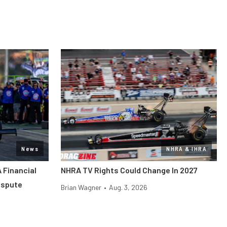
News
NHRA & IHRA
 Financial
NHRA TV Rights Could Change In 2027
ispute
Brian Wagner
•
Aug. 3, 2026