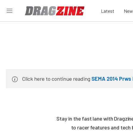
Latest
New
Click here to continue reading
SEMA 2014 Prws 
Stay in the fast lane with Dragzi
to racer features and tech 