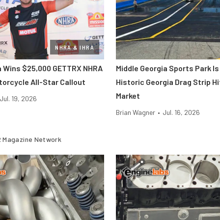
NHRA & IHRA
ra Wins $25,000 GETTRX NHRA
Middle Georgia Sports Park Is
orcycle All-Star Callout
Historic Georgia Drag Strip H
Market
Jul. 19, 2026
Brian Wagner
•
Jul. 16, 2026
 Magazine Network