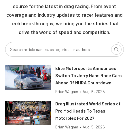
source for the latest in drag racing. From event
coverage and industry updates to racer features and
tech breakthroughs, we bring you the stories that
drive the world of speed and competition.
Elite Motorsports Announces
Switch To Jerry Haas Race Cars
Ahead Of NHRA Countdown
Brian Wagner
•
Aug. 6, 2026
Drag Illustrated World Series of
Pro Mod Heads To Texas
Motorplex For 2027
Brian Wagner
•
Aug. 5, 2026