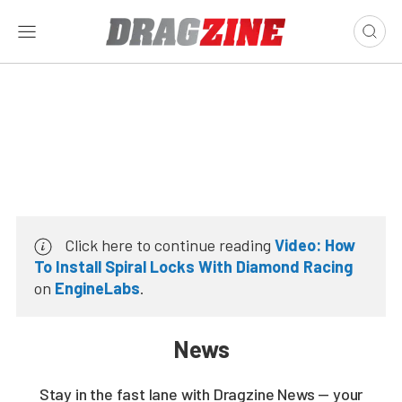
Click here to continue reading
Video: How
To Install Spiral Locks With Diamond Racing
on
EngineLabs
.
News
Stay in the fast lane with Dragzine News — your