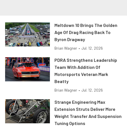
Meltdown 10 Brings The Golden
Age Of Drag Racing Back To
Byron Dragway
Brian Wagner
•
Jul. 12, 2026
PDRA Strengthens Leadership
Team With Addition Of
Motorsports Veteran Mark
Beatty
Brian Wagner
•
Jul. 12, 2026
Strange Engineering Max
Extension Struts Deliver More
Weight Transfer And Suspension
Tuning Options