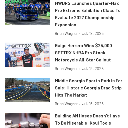
MWDRS Launches Quarter-Max
Pro Extreme Exhibition Class To
Evaluate 2027 Championship
Expansion
Brian Wagner
•
Jul. 19, 2026
Gaige Herrera Wins $25,000
GETTRX NHRA Pro Stock
Motorcycle All-Star Callout
Brian Wagner
•
Jul. 19, 2026
Middle Georgia Sports Park Is For
Sale: Historic Georgia Drag Strip
Hits The Market
Brian Wagner
•
Jul. 16, 2026
Building AN Hoses Doesn’t Have
To Be Miserable: Koul Tools