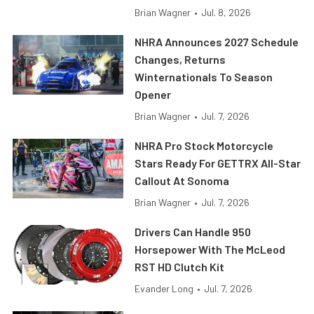
Brian Wagner
•
Jul. 8, 2026
NHRA Announces 2027 Schedule
Changes, Returns
Winternationals To Season
Opener
Brian Wagner
•
Jul. 7, 2026
NHRA Pro Stock Motorcycle
Stars Ready For GETTRX All-Star
Callout At Sonoma
Brian Wagner
•
Jul. 7, 2026
Drivers Can Handle 950
Horsepower With The McLeod
RST HD Clutch Kit
Evander Long
•
Jul. 7, 2026