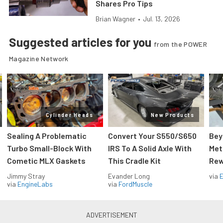
Shares Pro Tips
Brian Wagner
•
Jul. 13, 2026
Suggested articles for you
from the POWER
Magazine Network
Cylinder Heads
New Products
Sealing A Problematic
Convert Your S550/S650
Bey
Turbo Small-Block With
IRS To A Solid Axle With
Met
Cometic MLX Gaskets
This Cradle Kit
Rew
Jimmy Stray
Evander Long
via
via
EngineLabs
via
FordMuscle