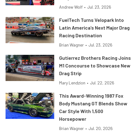
Andrew Wolf
•
Jul. 23, 2026
FuelTech Turns Velopark Into
Latin America’s Next Major Drag
Racing Destination
Brian Wagner
•
Jul. 23, 2026
Gutierrez Brothers Racing Joins
M1 Concourse to Showcase New
Drag Strip
Mary Lendzion
•
Jul. 22, 2026
This Award-Winning 1987 Fox
Body Mustang GT Blends Show
Car Style With 1,500
Horsepower
Brian Wagner
•
Jul. 20, 2026