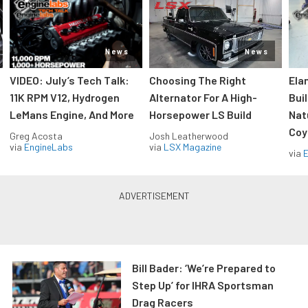
News
News
VIDEO: July’s Tech Talk:
Choosing The Right
Ela
11K RPM V12, Hydrogen
Alternator For A High-
Bui
LeMans Engine, And More
Horsepower LS Build
Nat
Coy
Greg Acosta
Josh Leatherwood
via
EngineLabs
via
LSX Magazine
via
Bill Bader: ‘We’re Prepared to
Step Up’ for IHRA Sportsman
Drag Racers