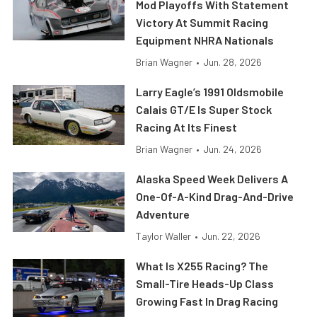
Mod Playoffs With Statement
Victory At Summit Racing
Equipment NHRA Nationals
Brian Wagner
•
Jun. 28, 2026
Larry Eagle’s 1991 Oldsmobile
Calais GT/E Is Super Stock
Racing At Its Finest
Brian Wagner
•
Jun. 24, 2026
Alaska Speed Week Delivers A
One-Of-A-Kind Drag-And-Drive
Adventure
Taylor Waller
•
Jun. 22, 2026
What Is X255 Racing? The
Small-Tire Heads-Up Class
Growing Fast In Drag Racing