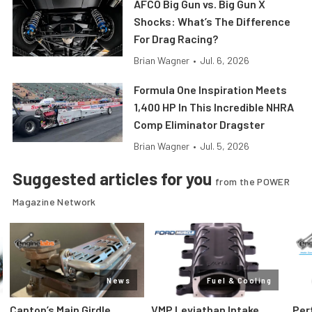
AFCO Big Gun vs. Big Gun X
Shocks: What’s The Difference
For Drag Racing?
Brian Wagner
•
Jul. 6, 2026
Formula One Inspiration Meets
1,400 HP In This Incredible NHRA
Comp Eliminator Dragster
Brian Wagner
•
Jul. 5, 2026
Suggested articles for you
from the POWER
Magazine Network
News
Fuel & Cooling
Canton’s Main Girdle
VMP Leviathan Intake
Per