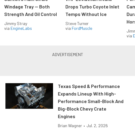
Windage Tray — Both
Drops Turbo Coyote Inlet
Cam
Strength And Oil Control
Temps Without Ice
Dur
Hor
Jimmy Stray
Steve Turner
via
EngineLabs
via
FordMuscle
Jimm
via
Texas Speed & Performance
Expands Lineup With High-
Performance Small-Block And
Big-Block Chevy Crate
Engines
Brian Wagner
•
Jul. 2, 2026