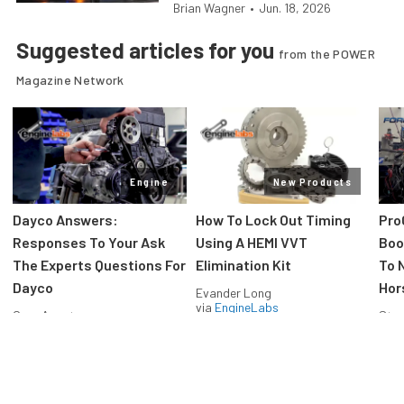
Brian Wagner
•
Jun. 18, 2026
Suggested articles for you
from the POWER
Magazine Network
Engine
New Products
Dayco Answers:
How To Lock Out Timing
Pro
Responses To Your Ask
Using A HEMI VVT
Boos
The Experts Questions For
Elimination Kit
To 
Dayco
Hor
Evander Long
via
EngineLabs
Greg Acosta
Stev
via
EngineLabs
via
F