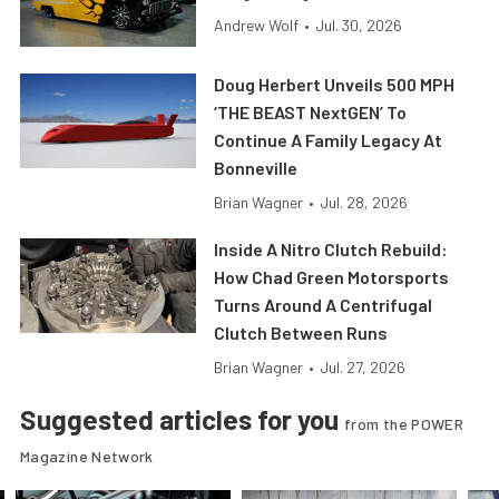
Andrew Wolf
•
Jul. 30, 2026
Doug Herbert Unveils 500 MPH
‘THE BEAST NextGEN’ To
Continue A Family Legacy At
Bonneville
Brian Wagner
•
Jul. 28, 2026
Inside A Nitro Clutch Rebuild:
How Chad Green Motorsports
Turns Around A Centrifugal
Clutch Between Runs
Brian Wagner
•
Jul. 27, 2026
Suggested articles for you
from the POWER
Magazine Network