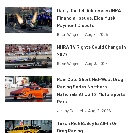
Darryl Cuttell Addresses IHRA
Financial Issues, Elon Musk
Payment Dispute
Brian Wagner
•
Aug. 4, 2026
NHRA TV Rights Could Change In
2027
Brian Wagner
•
Aug. 3, 2026
Rain Cuts Short Mid-West Drag
Racing Series Northern
Nationals At US 131 Motorsports
Park
Jimmy Cantrell
•
Aug. 2, 2026
Texan Rick Bailey Is All-In On
Drag Racing