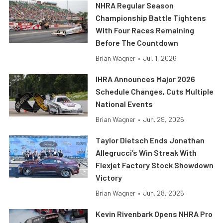
NHRA Regular Season
Championship Battle Tightens
With Four Races Remaining
Before The Countdown
Brian Wagner
•
Jul. 1, 2026
IHRA Announces Major 2026
Schedule Changes, Cuts Multiple
National Events
Brian Wagner
•
Jun. 29, 2026
Taylor Dietsch Ends Jonathan
Allegrucci’s Win Streak With
Flexjet Factory Stock Showdown
Victory
Brian Wagner
•
Jun. 28, 2026
Kevin Rivenbark Opens NHRA Pro