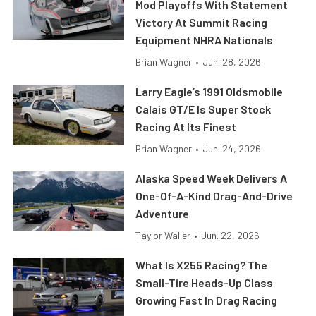
Mod Playoffs With Statement
Victory At Summit Racing
Equipment NHRA Nationals
Brian Wagner
•
Jun. 28, 2026
Larry Eagle’s 1991 Oldsmobile
Calais GT/E Is Super Stock
Racing At Its Finest
Brian Wagner
•
Jun. 24, 2026
Alaska Speed Week Delivers A
One-Of-A-Kind Drag-And-Drive
Adventure
Taylor Waller
•
Jun. 22, 2026
What Is X255 Racing? The
Small-Tire Heads-Up Class
Growing Fast In Drag Racing