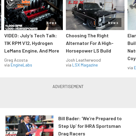
News
News
VIDEO: July’s Tech Talk:
Choosing The Right
Ela
11K RPM V12, Hydrogen
Alternator For A High-
Bui
LeMans Engine, And More
Horsepower LS Build
Nat
Coy
Greg Acosta
Josh Leatherwood
via
EngineLabs
via
LSX Magazine
via
Bill Bader: ‘We’re Prepared to
Step Up’ for IHRA Sportsman
Drag Racers