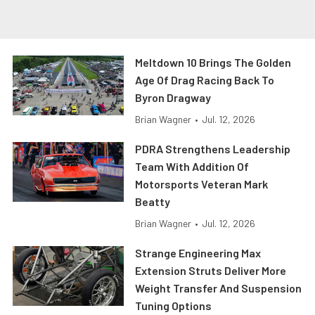
Meltdown 10 Brings The Golden
Age Of Drag Racing Back To
Byron Dragway
Brian Wagner
•
Jul. 12, 2026
PDRA Strengthens Leadership
Team With Addition Of
Motorsports Veteran Mark
Beatty
Brian Wagner
•
Jul. 12, 2026
Strange Engineering Max
Extension Struts Deliver More
Weight Transfer And Suspension
Tuning Options