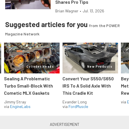
Shares Pro Tips
Brian Wagner
•
Jul. 13, 2026
Suggested articles for you
from the POWER
Magazine Network
Cylinder Heads
New Products
Sealing A Problematic
Convert Your S550/S650
Bey
Turbo Small-Block With
IRS To A Solid Axle With
Met
Cometic MLX Gaskets
This Cradle Kit
Rew
Jimmy Stray
Evander Long
via
via
EngineLabs
via
FordMuscle