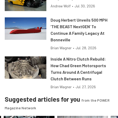
Andrew Wolf
•
Jul. 30, 2026
Doug Herbert Unveils 500 MPH
‘THE BEAST NextGEN’ To
Continue A Family Legacy At
Bonneville
Brian Wagner
•
Jul. 28, 2026
Inside A Nitro Clutch Rebuild:
How Chad Green Motorsports
Turns Around A Centrifugal
Clutch Between Runs
Brian Wagner
•
Jul. 27, 2026
Suggested articles for you
from the POWER
Magazine Network