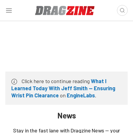
Click here to continue reading
What I
Learned Today With Jeff Smith — Ensuring
Wrist Pin Clearance
on
EngineLabs
.
News
Stay in the fast lane with Dragzine News — your