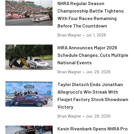
NHRA Regular Season
Championship Battle Tightens
With Four Races Remaining
Before The Countdown
Brian Wagner
•
Jul. 1, 2026
IHRA Announces Major 2026
Schedule Changes, Cuts Multiple
National Events
Brian Wagner
•
Jun. 29, 2026
Taylor Dietsch Ends Jonathan
Allegrucci’s Win Streak With
Flexjet Factory Stock Showdown
Victory
Brian Wagner
•
Jun. 28, 2026
Kevin Rivenbark Opens NHRA Pro