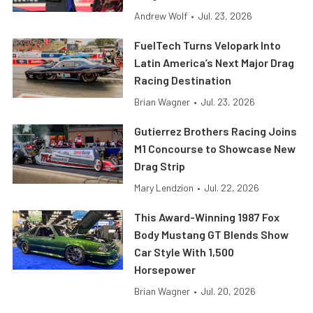
Andrew Wolf
•
Jul. 23, 2026
FuelTech Turns Velopark Into
Latin America’s Next Major Drag
Racing Destination
Brian Wagner
•
Jul. 23, 2026
Gutierrez Brothers Racing Joins
M1 Concourse to Showcase New
Drag Strip
Mary Lendzion
•
Jul. 22, 2026
This Award-Winning 1987 Fox
Body Mustang GT Blends Show
Car Style With 1,500
Horsepower
Brian Wagner
•
Jul. 20, 2026