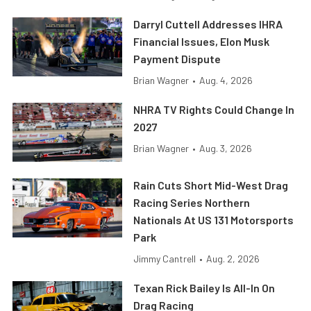
Darryl Cuttell Addresses IHRA
Financial Issues, Elon Musk
Payment Dispute
Brian Wagner
•
Aug. 4, 2026
NHRA TV Rights Could Change In
2027
Brian Wagner
•
Aug. 3, 2026
Rain Cuts Short Mid-West Drag
Racing Series Northern
Nationals At US 131 Motorsports
Park
Jimmy Cantrell
•
Aug. 2, 2026
Texan Rick Bailey Is All-In On
Drag Racing