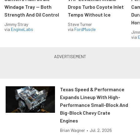
Windage Tray — Both
Drops Turbo Coyote Inlet
Cam
Strength And Oil Control
Temps Without Ice
Dur
Hor
Jimmy Stray
Steve Turner
via
EngineLabs
via
FordMuscle
Jimm
via
Texas Speed & Performance
Expands Lineup With High-
Performance Small-Block And
Big-Block Chevy Crate
Engines
Brian Wagner
•
Jul. 2, 2026