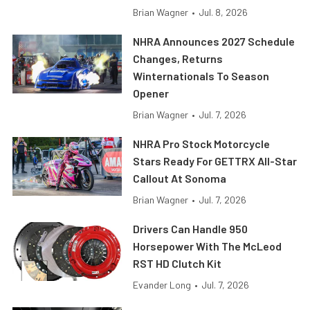
Brian Wagner
•
Jul. 8, 2026
NHRA Announces 2027 Schedule
Changes, Returns
Winternationals To Season
Opener
Brian Wagner
•
Jul. 7, 2026
NHRA Pro Stock Motorcycle
Stars Ready For GETTRX All-Star
Callout At Sonoma
Brian Wagner
•
Jul. 7, 2026
Drivers Can Handle 950
Horsepower With The McLeod
RST HD Clutch Kit
Evander Long
•
Jul. 7, 2026