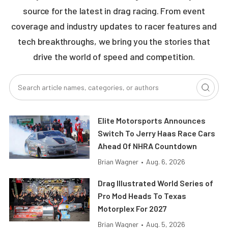
source for the latest in drag racing. From event
coverage and industry updates to racer features and
tech breakthroughs, we bring you the stories that
drive the world of speed and competition.
Elite Motorsports Announces
Switch To Jerry Haas Race Cars
Ahead Of NHRA Countdown
Brian Wagner
•
Aug. 6, 2026
Drag Illustrated World Series of
Pro Mod Heads To Texas
Motorplex For 2027
Brian Wagner
•
Aug. 5, 2026