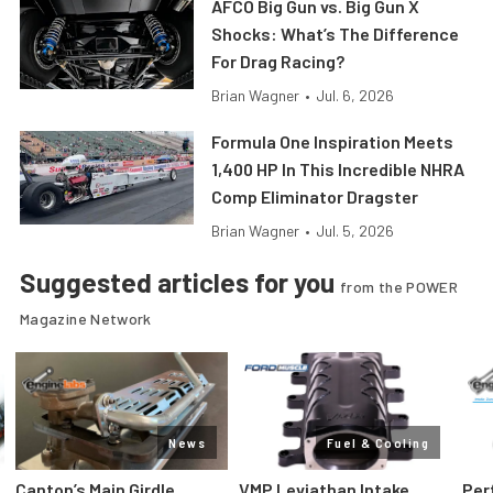
AFCO Big Gun vs. Big Gun X
Shocks: What’s The Difference
For Drag Racing?
Brian Wagner
•
Jul. 6, 2026
Formula One Inspiration Meets
1,400 HP In This Incredible NHRA
Comp Eliminator Dragster
Brian Wagner
•
Jul. 5, 2026
Suggested articles for you
from the POWER
Magazine Network
News
Fuel & Cooling
Canton’s Main Girdle
VMP Leviathan Intake
Per