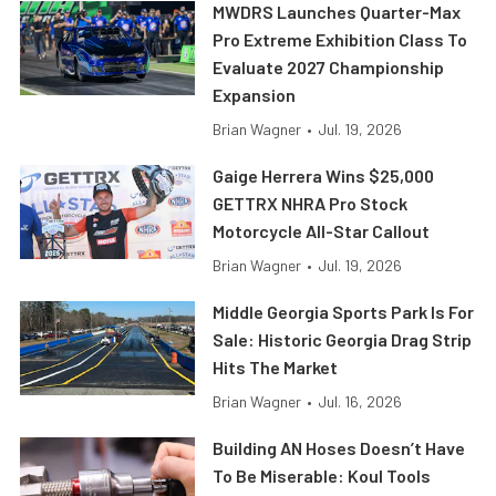
MWDRS Launches Quarter-Max
Pro Extreme Exhibition Class To
Evaluate 2027 Championship
Expansion
Brian Wagner
•
Jul. 19, 2026
Gaige Herrera Wins $25,000
GETTRX NHRA Pro Stock
Motorcycle All-Star Callout
Brian Wagner
•
Jul. 19, 2026
Middle Georgia Sports Park Is For
Sale: Historic Georgia Drag Strip
Hits The Market
Brian Wagner
•
Jul. 16, 2026
Building AN Hoses Doesn’t Have
To Be Miserable: Koul Tools