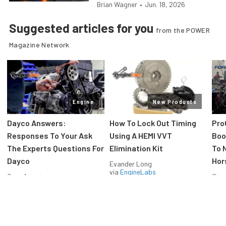
Brian Wagner
•
Jun. 18, 2026
Suggested articles for you
from the POWER
Magazine Network
Engine
New Products
Dayco Answers:
How To Lock Out Timing
Pro
Responses To Your Ask
Using A HEMI VVT
Boos
The Experts Questions For
Elimination Kit
To 
Dayco
Hor
Evander Long
via
EngineLabs
Greg Acosta
Stev
via
EngineLabs
via
F