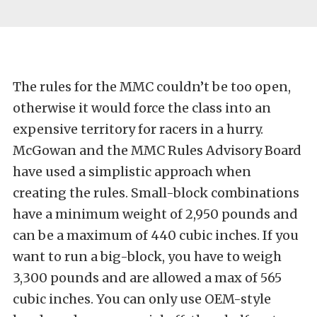
The rules for the MMC couldn’t be too open,
otherwise it would force the class into an
expensive territory for racers in a hurry.
McGowan and the MMC Rules Advisory Board
have used a simplistic approach when
creating the rules. Small-block combinations
have a minimum weight of 2,950 pounds and
can be a maximum of 440 cubic inches. If you
want to run a big-block, you have to weigh
3,300 pounds and are allowed a max of 565
cubic inches. You can only use OEM-style