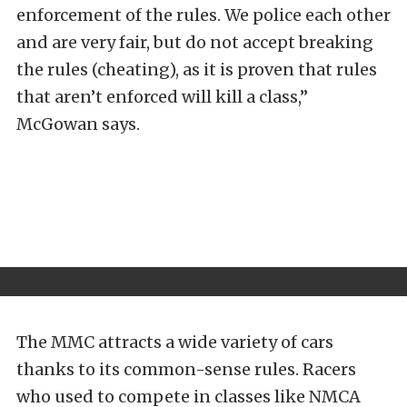
enforcement of the rules. We police each other
and are very fair, but do not accept breaking
the rules (cheating), as it is proven that rules
that aren’t enforced will kill a class,”
McGowan says.
The MMC attracts a wide variety of cars
thanks to its common-sense rules. Racers
who used to compete in classes like NMCA