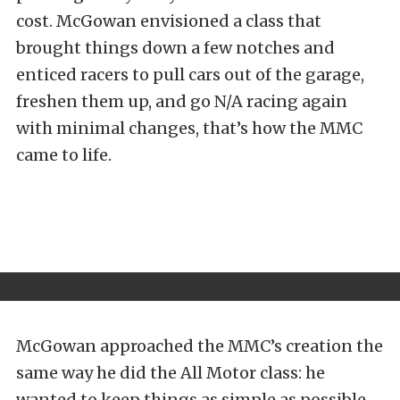
cost. McGowan envisioned a class that
brought things down a few notches and
enticed racers to pull cars out of the garage,
freshen them up, and go N/A racing again
with minimal changes, that’s how the MMC
came to life.
McGowan approached the MMC’s creation the
same way he did the All Motor class: he
wanted to keep things as simple as possible