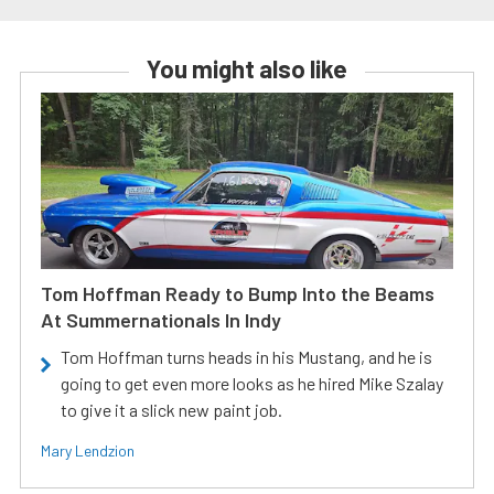
You might also like
Tom Hoffman Ready to Bump Into the Beams
At Summernationals In Indy
Tom Hoffman turns heads in his Mustang, and he is
going to get even more looks as he hired Mike Szalay
to give it a slick new paint job.
Mary Lendzion