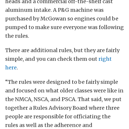
heads and a commercial off-the-shelf cast
aluminum intake. A P&G machine was
purchased by McGowan so engines could be
pumped to make sure everyone was following
the rules.
There are additional rules, but they are fairly
simple, and you can check them out
right
here
.
“The rules were designed to be fairly simple
and focused on what older classes were like in
the NMCA, NSCA, and PSCA. That said, we put
together a Rules Advisory Board where three
people are responsible for officiating the
rules as well as the adherence and