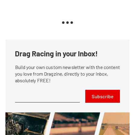
Drag Racing in your Inbox!
Build your own custom newsletter with the content
you love from Dragzine, directly to your inbox,
absolutely FREE!
Subscribe