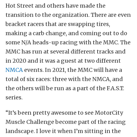
Hot Street and others have made the
transition to the organization. There are even
bracket racers that are swapping tires,
making a carb change, and coming out to do
some N/A heads-up racing with the MMC. The
MMC has run at several different tracks and
in 2020 and it was a guest at two different
NMCA
events. In 2021, the MMC will have a
total of six races: three with the NMCA, and
the others will be run as a part of the F.A.S.T.
series.
“It’s been pretty awesome to see MotorCity
Muscle Challenge become part of the racing
landscape. I love it when I’m sitting in the