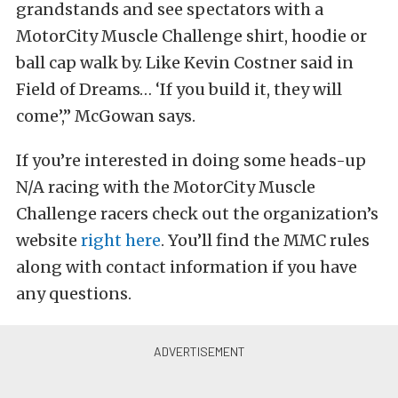
grandstands and see spectators with a
MotorCity Muscle Challenge shirt, hoodie or
ball cap walk by. Like Kevin Costner said in
Field of Dreams… ‘If you build it, they will
come’,” McGowan says.
If you’re interested in doing some heads-up
N/A racing with the MotorCity Muscle
Challenge racers check out the organization’s
website
right here
. You’ll find the MMC rules
along with contact information if you have
any questions.