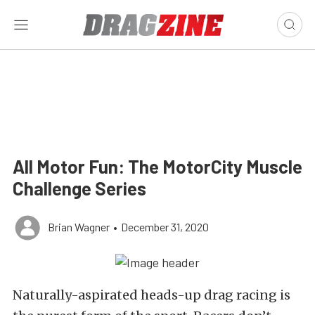
All Motor Fun: The MotorCity Muscle
Challenge Series
Brian Wagner
•
December 31, 2020
Naturally-aspirated heads-up drag racing is