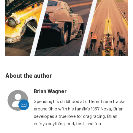
About the author
Brian Wagner
Spending his childhood at different race tracks
around Ohio with his family’s 1967 Nova, Brian
developed a true love for drag racing. Brian
enjoys anything loud, fast, and fun.