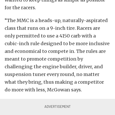
for the racers.
“The MMC is a heads-up, naturally-aspirated
class that runs on a 9-inch tire. Racers are
only permitted to use a 4150 carb with a
cubic-inch rule designed to be more inclusive
and economical to compete in. The rules are
meant to promote competition by
challenging the engine builder, driver, and
suspension tuner every round, no matter
what they bring, thus making a competitor
do more with less, McGowan says.