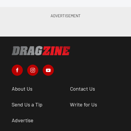
About Us
Contact Us
Send Us a Tip
Write for Us
Advertise