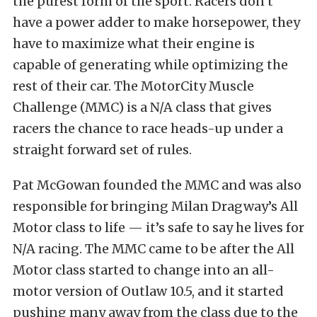
the purest form of the sport. Racers don’t
have a power adder to make horsepower, they
have to maximize what their engine is
capable of generating while optimizing the
rest of their car. The MotorCity Muscle
Challenge (MMC) is a N/A class that gives
racers the chance to race heads-up under a
straight forward set of rules.
Pat McGowan founded the MMC and was also
responsible for bringing Milan Dragway’s All
Motor class to life — it’s safe to say he lives for
N/A racing. The MMC came to be after the All
Motor class started to change into an all-
motor version of Outlaw 10.5, and it started
pushing many away from the class due to the