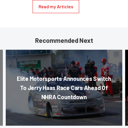
Read my Articles
Recommended Next
Elite Motorsports Announces Switch
To Jerry Haas Race Cars Ahead Of
NHRA Countdown