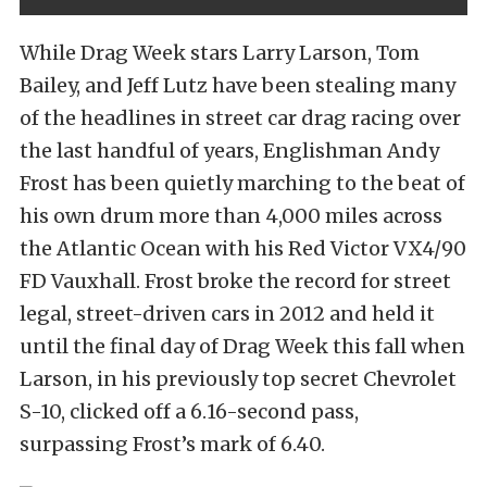
While Drag Week stars Larry Larson, Tom
Bailey, and Jeff Lutz have been stealing many
of the headlines in street car drag racing over
the last handful of years, Englishman Andy
Frost has been quietly marching to the beat of
his own drum more than 4,000 miles across
the Atlantic Ocean with his Red Victor VX4/90
FD Vauxhall. Frost broke the record for street
legal, street-driven cars in 2012 and held it
until the final day of Drag Week this fall when
Larson, in his previously top secret Chevrolet
S-10, clicked off a 6.16-second pass,
surpassing Frost’s mark of 6.40.