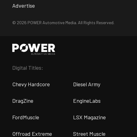
Advertise
© 2026 POWER Automotive Media. All Rights Reserved.
Digital Titles:
Chevy Hardcore
Diesel Army
DragZine
EngineLabs
FordMuscle
LSX Magazine
Offroad Extreme
Street Muscle