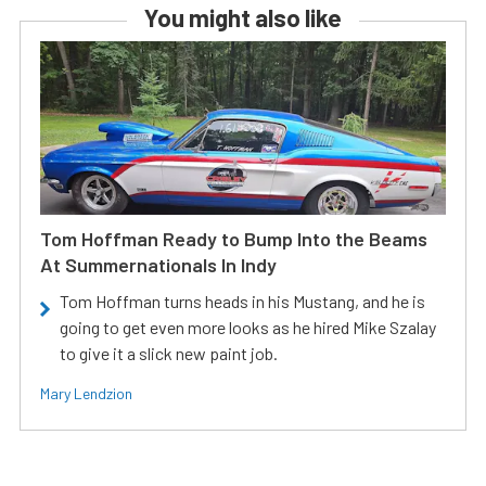
You might also like
Tom Hoffman Ready to Bump Into the Beams
At Summernationals In Indy
Tom Hoffman turns heads in his Mustang, and he is
going to get even more looks as he hired Mike Szalay
to give it a slick new paint job.
Mary Lendzion