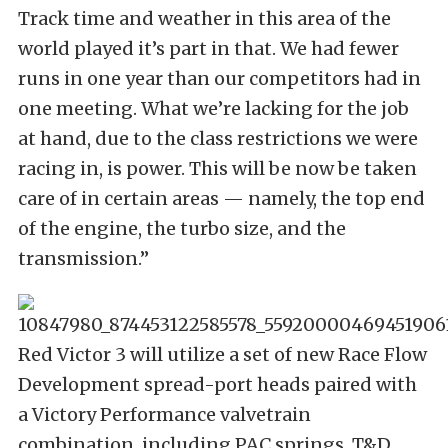
Track time and weather in this area of the
world played it’s part in that. We had fewer
runs in one year than our competitors had in
one meeting. What we’re lacking for the job
at hand, due to the class restrictions we were
racing in, is power. This will be now be taken
care of in certain areas — namely, the top end
of the engine, the turbo size, and the
transmission.”
Red Victor 3 will utilize a set of new Race Flow
Development spread-port heads paired with
a Victory Performance valvetrain
combination, including PAC springs, T&D