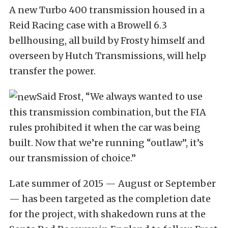
A new Turbo 400 transmission housed in a
Reid Racing case with a Browell 6.3
bellhousing, all build by Frosty himself and
overseen by Hutch Transmissions, will help
transfer the power.
Said Frost, “We always wanted to use
this transmission combination, but the FIA
rules prohibited it when the car was being
built. Now that we’re running “outlaw”, it’s
our transmission of choice.”
Late summer of 2015 — August or September
— has been targeted as the completion date
for the project, with shakedown runs at the