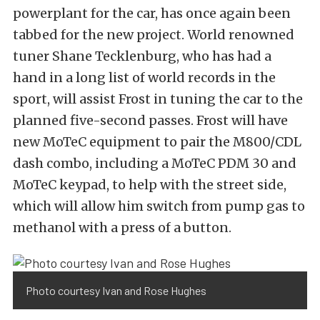
powerplant for the car, has once again been
tabbed for the new project. World renowned
tuner Shane Tecklenburg, who has had a
hand in a long list of world records in the
sport, will assist Frost in tuning the car to the
planned five-second passes. Frost will have
new MoTeC equipment to pair the M800/CDL
dash combo, including a MoTeC PDM 30 and
MoTeC keypad, to help with the street side,
which will allow him switch from pump gas to
methanol with a press of a button.
Photo courtesy Ivan and Rose Hughes