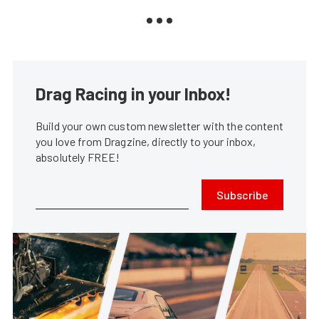
Drag Racing in your Inbox!
Build your own custom newsletter with the content
you love from Dragzine, directly to your inbox,
absolutely FREE!
Subscribe