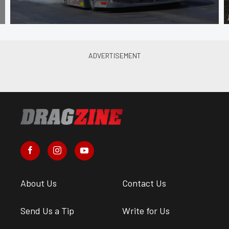
About Us
Contact Us
Send Us a Tip
Write for Us