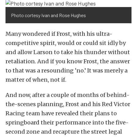
Photo cortesy Ivan and Rose Hughes
Many wondered if Frost, with his ultra-
competitive spirit, would or could sit idly by
and allow Larson to take his thunder without
retaliation. And if you know Frost, the answer
to that was a resounding ‘no.’ It was merely a
matter of when, not if.
And now, after a couple of months of behind-
the-scenes planning, Frost and his Red Victor
Racing team have revealed their plans to
springboard their performance into the five-
second zone and recapture the street legal