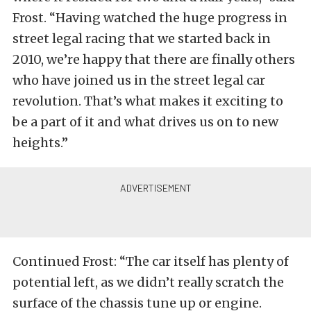
Frost. “Having watched the huge progress in
street legal racing that we started back in
2010, we’re happy that there are finally others
who have joined us in the street legal car
revolution. That’s what makes it exciting to
be a part of it and what drives us on to new
heights.”
Continued Frost: “The car itself has plenty of
potential left, as we didn’t really scratch the
surface of the chassis tune up or engine.