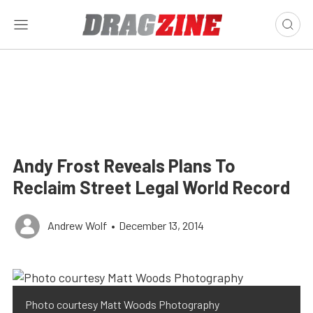
Andy Frost Reveals Plans To
Reclaim Street Legal World Record
Andrew Wolf
•
December 13, 2014
Photo courtesy Matt Woods Photography