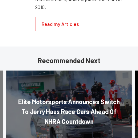
2010.
Read my Articles
Recommended Next
Elite Motorsports Announces Switch
To Jerry Haas Race Cars Ahead Of
NHRA Countdown