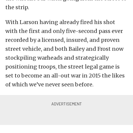
the strip.
With Larson having already fired his shot
with the first and only five-second pass ever
recorded by a licensed, insured, and proven
street vehicle, and both Bailey and Frost now
stockpiling warheads and strategically
positioning troops, the street legal game is
set to become an all-out war in 2015 the likes
of which we’ve never seen before.