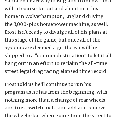
Santa Pod Raceway in England to follow. Frost
will, of course, be out and about near his
home in Wolverhampton, England driving
the 3,000-plus horsepower machine, as well.
Frost isn’t ready to divulge all of his plans at
this stage of the game, but once all of the
systems are deemed a go, the car will be
shipped to a “sunnier destination” to let it all
hang out in an effort to reclaim the all-time
street legal drag racing elapsed time record.
Frost told us he’ll continue to run his
program as he has from the beginning, with
nothing more than a change of rear wheels
and tires, switch fuels, and add and remove
the wheelie bar when going from the street to