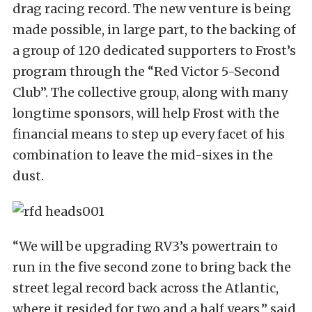
drag racing record. The new venture is being
made possible, in large part, to the backing of
a group of 120 dedicated supporters to Frost’s
program through the “Red Victor 5-Second
Club”. The collective group, along with many
longtime sponsors, will help Frost with the
financial means to step up every facet of his
combination to leave the mid-sixes in the
dust.
“We will be upgrading RV3’s powertrain to
run in the five second zone to bring back the
street legal record back across the Atlantic,
where it resided for two and a half years,” said