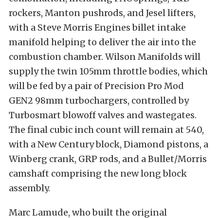
rockers, Manton pushrods, and Jesel lifters,
with a Steve Morris Engines billet intake
manifold helping to deliver the air into the
combustion chamber. Wilson Manifolds will
supply the twin 105mm throttle bodies, which
will be fed by a pair of Precision Pro Mod
GEN2 98mm turbochargers, controlled by
Turbosmart blowoff valves and wastegates.
The final cubic inch count will remain at 540,
with a New Century block, Diamond pistons, a
Winberg crank, GRP rods, and a Bullet/Morris
camshaft comprising the new long block
assembly.
Marc Lamude, who built the original