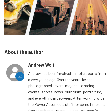
About the author
Andrew Wolf
Andrew has been involved in motorsports from
a very young age. Over the years, he has
photographed several major auto racing
events, sports, news journalism, portraiture,
and everything in between. After working with
the Power Automedia staff for some time on a
freelance basis, Andrew joined the team in