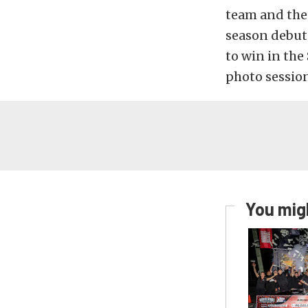
team and the 
season debut
to win in the
photo session
You migh