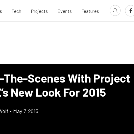
s
Tech
Projects
Events
Features
-The-Scenes With Project
’s New Look For 2015
Wolf
•
May 7, 2015