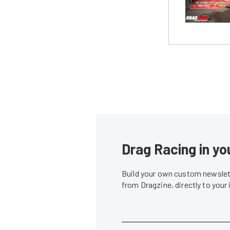
Drag Racing in yo
Build your own custom newslett
from Dragzine, directly to your