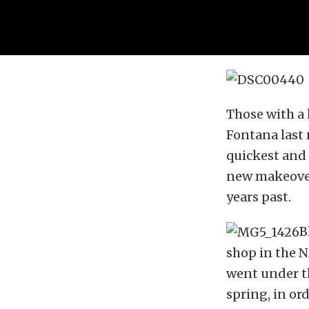
Those with a
Fontana last
quickest and 
new makeover 
years past.
B
shop in the 
went under th
spring, in or