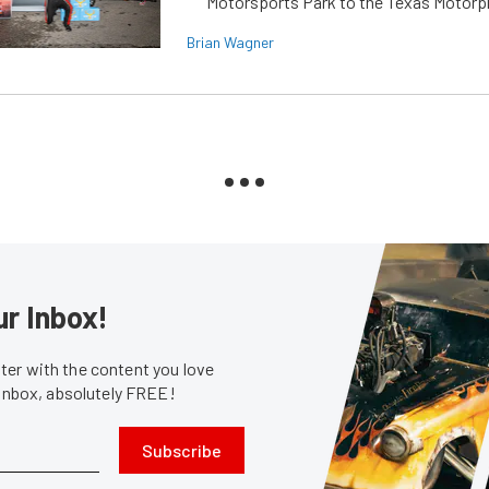
Motorsports Park to the Texas Motorp
Brian Wagner
ur Inbox!
er with the content you love
 inbox, absolutely FREE!
Subscribe