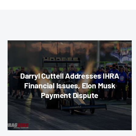
Darryl Cuttell Addresses IHRA
Financial Issues, Elon Musk
Payment Dispute