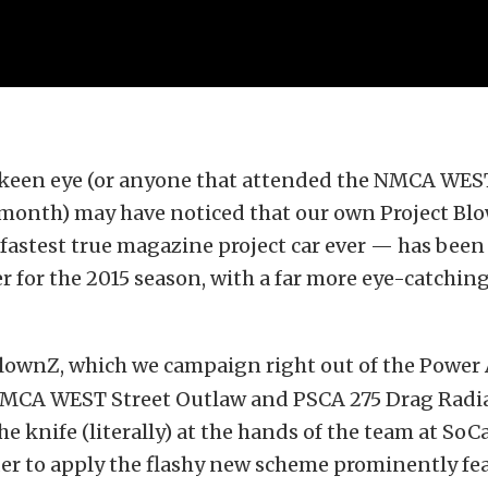
 keen eye (or anyone that attended the NMCA WES
 month) may have noticed that our own Project B
fastest true magazine project car ever — has been 
for the 2015 season, with a far more eye-catching
lownZ, which we campaign right out of the Powe
NMCA WEST Street Outlaw and PSCA 275 Drag Radia
e knife (literally) at the hands of the team at SoC
der to apply the flashy new scheme prominently fe