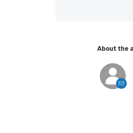
About the 