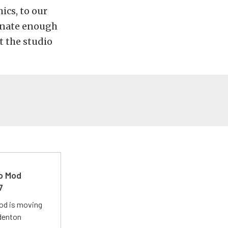
ics, to our
unate enough
t the studio
ro Mod
7
Mod is moving
adenton