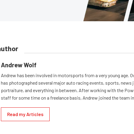
author
Andrew Wolf
Andrew has been involved in motorsports from a very young age. Ov
has photographed several major auto racing events, sports, news 
portraiture, and everything in between. After working with the Po
staff for some time on a freelance basis, Andrew joined the team in
Read my Articles