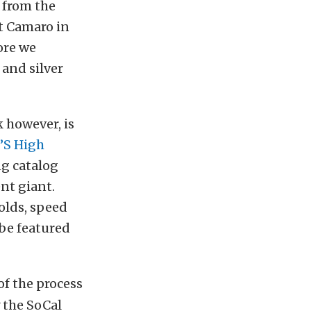
e from the
t Camaro in
fore we
 and silver
 however, is
’S High
ng catalog
nt giant.
olds, speed
 be featured
f the process
 the SoCal