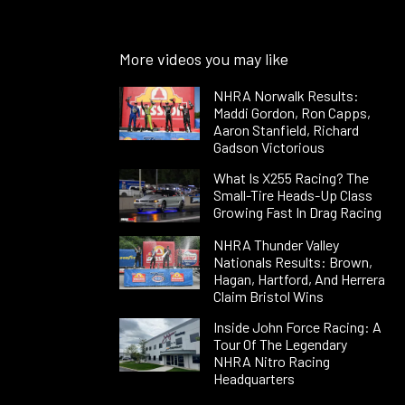
More videos you may like
NHRA Norwalk Results:
Maddi Gordon, Ron Capps,
Aaron Stanfield, Richard
Gadson Victorious
What Is X255 Racing? The
Small-Tire Heads-Up Class
Growing Fast In Drag Racing
NHRA Thunder Valley
Nationals Results: Brown,
Hagan, Hartford, And Herrera
Claim Bristol Wins
Inside John Force Racing: A
Tour Of The Legendary
NHRA Nitro Racing
Headquarters