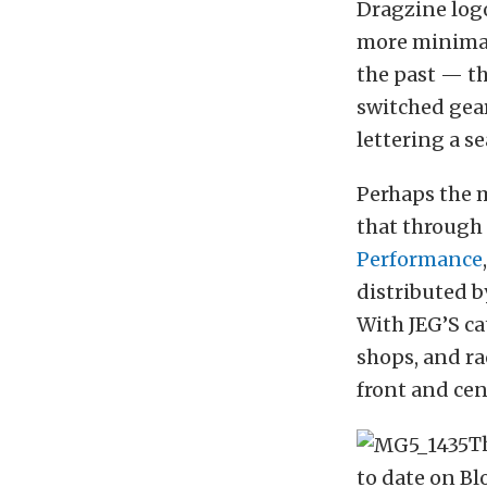
Dragzine logo
more minimal
the past — th
switched gear
lettering a s
Perhaps the 
that through
Performance
distributed 
With JEG’S c
shops, and ra
front and cen
T
to date on Bl