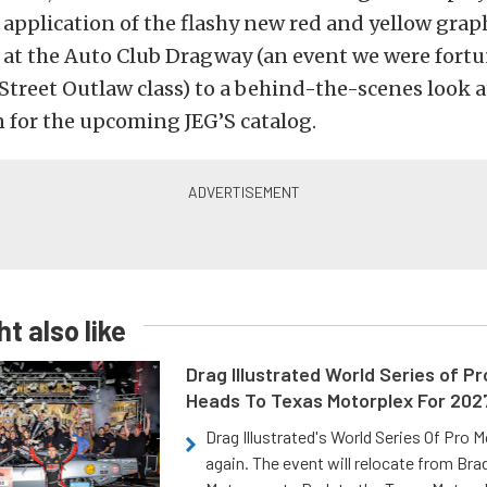
application of the flashy new red and yellow graph
 at the Auto Club Dragway (an event we were fort
 Street Outlaw class) to a behind-the-scenes look a
 for the upcoming JEG’S catalog.
t also like
Drag Illustrated World Series of P
Heads To Texas Motorplex For 202
Drag Illustrated's World Series Of Pro 
again. The event will relocate from Br