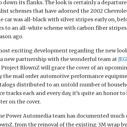
 down its flanks. The look is certainly a departur
ist schemes that have adorned the 2002 Chevrole
e car was all-black with silver stripes early on, be
s to an all-white scheme with carbon fiber stripes
eason ago.
most exciting development regarding the new look
 a new partnership with the wonderful team at
JEG
, Project BlownZ will grace the cover of an upcomi
by the mail order automotive performance equipme
atalogs distributed to an untold number of househ
ce tracks each and every day, it’s quite an honor to
ter on the cover.
he Power Automedia team has documented much o
ownZ, from the removal of the existing 3M wrap by