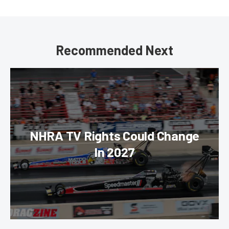
Recommended Next
NHRA TV Rights Could Change
In 2027