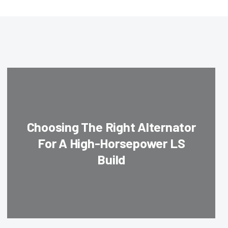
Choosing The Right Alternator
For A High-Horsepower LS
Build