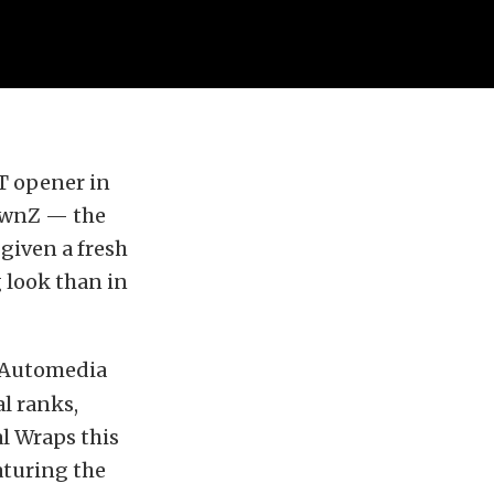
T opener in
lownZ — the
given a fresh
 look than in
r Automedia
l ranks,
al Wraps this
aturing the