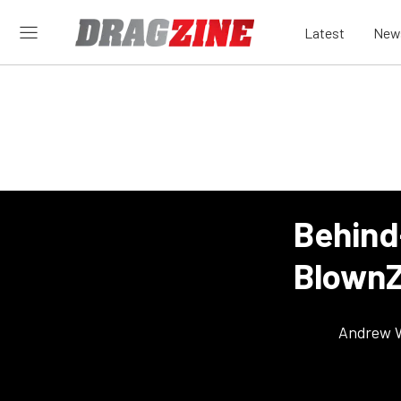
Latest
New
Behind
BlownZ
Andrew 