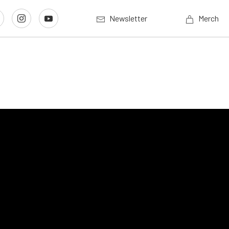
Newsletter
Merch