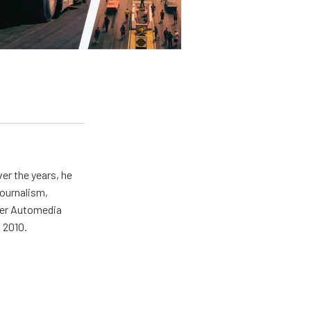
er the years, he
journalism,
wer Automedia
 2010.