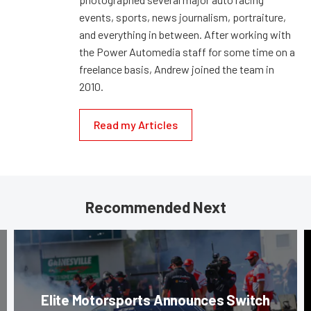
events, sports, news journalism, portraiture,
and everything in between. After working with
the Power Automedia staff for some time on a
freelance basis, Andrew joined the team in
2010.
Read my Articles
Recommended Next
Elite Motorsports Announces Switch