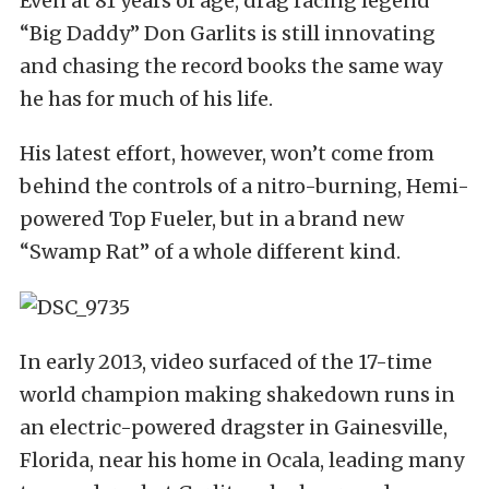
Even at 81 years of age, drag racing legend
“Big Daddy” Don Garlits is still innovating
and chasing the record books the same way
he has for much of his life.
His latest effort, however, won’t come from
behind the controls of a nitro-burning, Hemi-
powered Top Fueler, but in a brand new
“Swamp Rat” of a whole different kind.
In early 2013, video surfaced of the 17-time
world champion making shakedown runs in
an electric-powered dragster in Gainesville,
Florida, near his home in Ocala, leading many