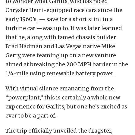
to wonder what Garlits, who has raced
Chrysler Hemi-equipped race cars since the
early 1960’s, — save for a short stint in a
turbine car —was up to. It was later learned
that he, along with famed chassis builder
Brad Hadman and Las Vegas native Mike
Gerry, were teaming up on a new venture
aimed at breaking the 200 MPH barrier in the
1/4-mile using renewable battery power.
With virtual silence emanating from the
“powerplant,” this is certainly a whole new
experience for Garlits, but one he’s excited as
ever to be a part of.
The trip officially unveiled the dragster,