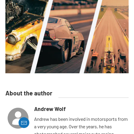
About the author
Andrew Wolf
Andrew has been involved in motorsports from
a very young age. Over the years, he has
photographed several major auto racing