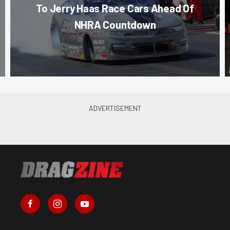
To Jerry Haas Race Cars Ahead Of
NHRA Countdown