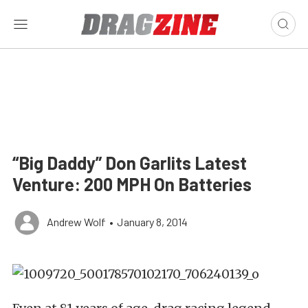
“Big Daddy” Don Garlits Latest
Venture: 200 MPH On Batteries
Andrew Wolf
•
January 8, 2014