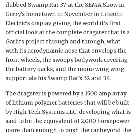
dubbed Swamp Rat 37, at the SEMA Show in
Gerry’s hometown in November in Lincoln
Electric’s display, giving the world it’s first
official look at the complete dragster that is a
Garlits project through and through, what
with its aerodynamic nose that envelops the
front wheels, the swoopy bodywork covering
the battery packs, and the mono wing wing
support ala his Swamp Rat’s 32 and 34.
The dragster is powered by a 1500 amp array
of lithium polymer batteries that will be built
by High Tech Systems LLC, developing what is
said to be the equivalent of 2,000 horsepower,
more than enough to push the car beyond the