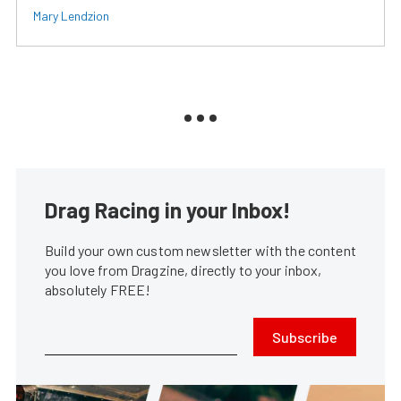
Mary Lendzion
Drag Racing in your Inbox!
Build your own custom newsletter with the content
you love from Dragzine, directly to your inbox,
absolutely FREE!
Subscribe