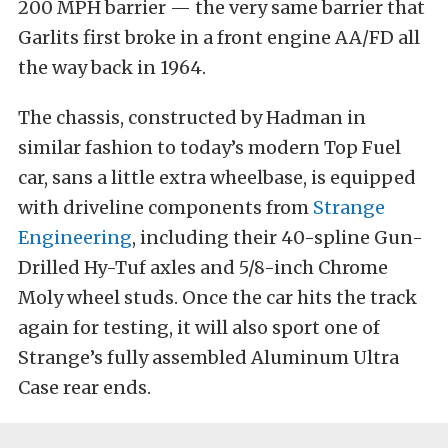
200 MPH barrier — the very same barrier that
Garlits first broke in a front engine AA/FD all
the way back in 1964.
The chassis, constructed by Hadman in
similar fashion to today’s modern Top Fuel
car, sans a little extra wheelbase, is equipped
with driveline components from
Strange
Engineering
, including their 40-spline Gun-
Drilled Hy-Tuf axles and 5/8-inch Chrome
Moly wheel studs. Once the car hits the track
again for testing, it will also sport one of
Strange’s fully assembled Aluminum Ultra
Case rear ends.