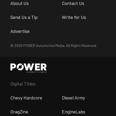
About Us
Contact Us
Send Us a Tip
Write for Us
Advertise
© 2026 POWER Automotive Media. All Rights Reserved.
Digital Titles:
Chevy Hardcore
Diesel Army
DragZine
EngineLabs