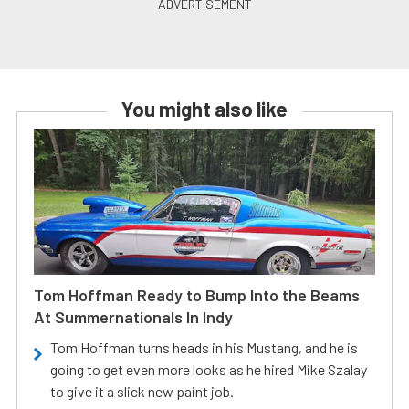
You might also like
Tom Hoffman Ready to Bump Into the Beams
At Summernationals In Indy
Tom Hoffman turns heads in his Mustang, and he is
going to get even more looks as he hired Mike Szalay
to give it a slick new paint job.