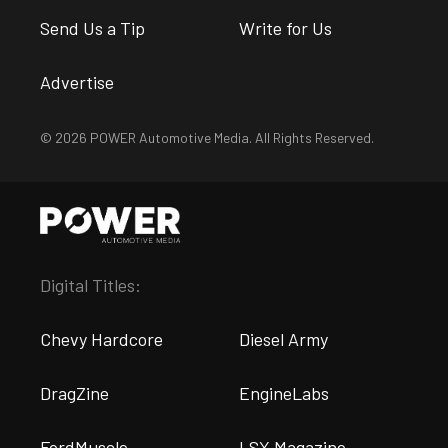
Send Us a Tip
Write for Us
Advertise
© 2026 POWER Automotive Media. All Rights Reserved.
Digital Titles:
Chevy Hardcore
Diesel Army
DragZine
EngineLabs
FordMuscle
LSX Magazine