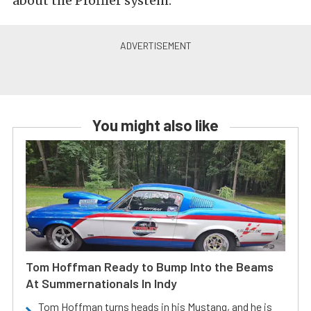
about the Profiler system.
You might also like
Tom Hoffman Ready to Bump Into the Beams
At Summernationals In Indy
Tom Hoffman turns heads in his Mustang, and he is