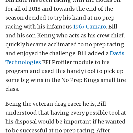
for all of 2018 and towards the end of the
season decided to try his hand at no prep
racing with his infamous
1967 Camaro
. Bill
and his son Kenny, who acts as his crew chief,
quickly became acclimated to no prep racing
and enjoyed the challenge. Bill added a
Davis
Technologies
EFI Profiler module to his
program and used this handy tool to pick up
some big wins in the No Prep Kings small tire
class.
Being the veteran drag racer he is, Bill
understood that having every possible tool at
his disposal would be important if he wanted
to be successful at no prep racing. After