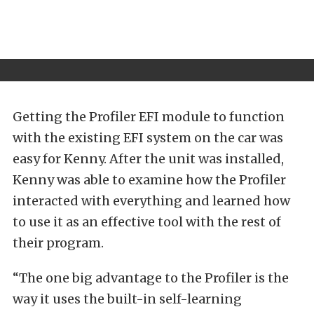
Getting the Profiler EFI module to function
with the existing EFI system on the car was
easy for Kenny. After the unit was installed,
Kenny was able to examine how the Profiler
interacted with everything and learned how
to use it as an effective tool with the rest of
their program.
“The one big advantage to the Profiler is the
way it uses the built-in self-learning