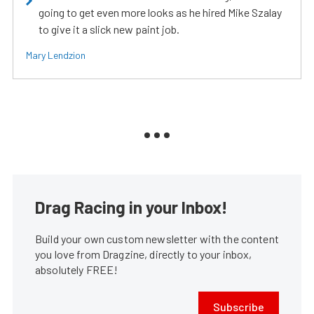
going to get even more looks as he hired Mike Szalay
to give it a slick new paint job.
Mary Lendzion
Drag Racing in your Inbox!
Build your own custom newsletter with the content
you love from Dragzine, directly to your inbox,
absolutely FREE!
Subscribe