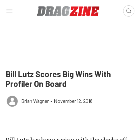
Bill Lutz Scores Big Wins With
Profiler On Board
Brian Wagner
•
November 12, 2018
Bill Lutz has been racing with the clocks off