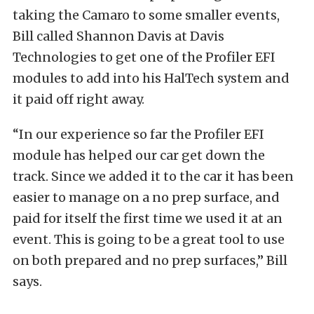
taking the Camaro to some smaller events,
Bill called Shannon Davis at Davis
Technologies to get one of the Profiler EFI
modules to add into his HalTech system and
it paid off right away.
“In our experience so far the Profiler EFI
module has helped our car get down the
track. Since we added it to the car it has been
easier to manage on a no prep surface, and
paid for itself the first time we used it at an
event. This is going to be a great tool to use
on both prepared and no prep surfaces,” Bill
says.