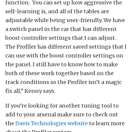
function. You can set up how aggressive the
self-learning is, and all of the tables are
adjustable while being user-friendly. We have
a switch panel in the car that has different
boost controller settings that I can adjust.
The Profiler has different saved settings that I
can use with the boost controller settings on
the panel. I still have to know how to make
both of these work together based on the
track conditions so the Profiler isn’t a magic
fix all,” Kenny says.
If you’re looking for another tuning tool to
add to your arsenal make sure to check out
the
Davis Technologies website
to learn more