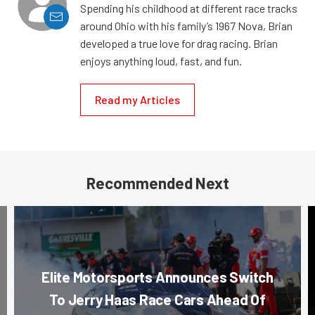
Spending his childhood at different race tracks
around Ohio with his family’s 1967 Nova, Brian
developed a true love for drag racing. Brian
enjoys anything loud, fast, and fun.
Read my Articles
Recommended Next
Elite Motorsports Announces Switch
To Jerry Haas Race Cars Ahead Of