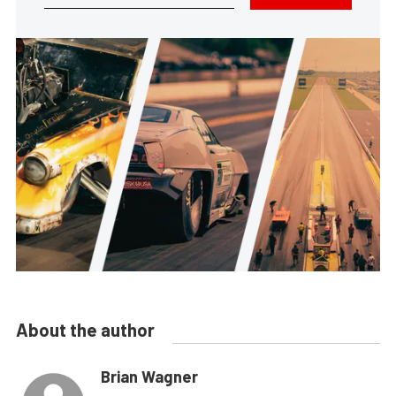
About the author
Brian Wagner