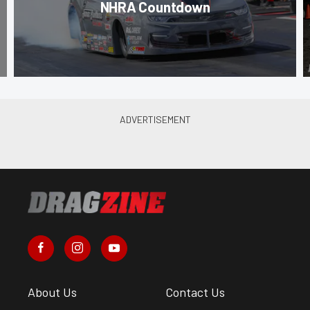
NHRA Countdown
About Us
Contact Us