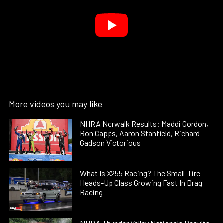
More videos you may like
NHRA Norwalk Results: Maddi Gordon,
Ron Capps, Aaron Stanfield, Richard
Gadson Victorious
What Is X255 Racing? The Small-Tire
Heads-Up Class Growing Fast In Drag
Racing
NHRA Thunder Valley Nationals Results: