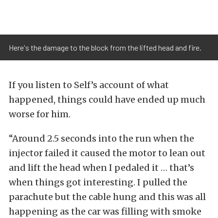
Here's the damage to the block from the lifted head and fire.
If you listen to Self’s account of what
happened, things could have ended up much
worse for him.
“Around 2.5 seconds into the run when the
injector failed it caused the motor to lean out
and lift the head when I pedaled it … that’s
when things got interesting. I pulled the
parachute but the cable hung and this was all
happening as the car was filling with smoke