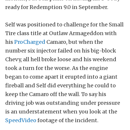
ready for Redemption 9.0 in September.
Self was positioned to challenge for the Small
Tire class title at Outlaw Armageddon with
his
ProCharged
Camaro, but when the
number six injector failed on his big-block
Chevy, all hell broke loose and his weekend
took a turn for the worse. As the engine
began to come apart it erupted into a giant
fireball and Self did everything he could to
keep the Camaro off the wall. To say his
driving job was outstanding under pressure
is an understatement when you look at the
SpeedVideo
footage of the incident.