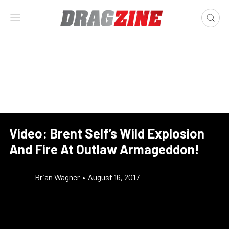
Video: Brent Self’s Wild Explosion
And Fire At Outlaw Armageddon!
Brian Wagner
•
August 16, 2017