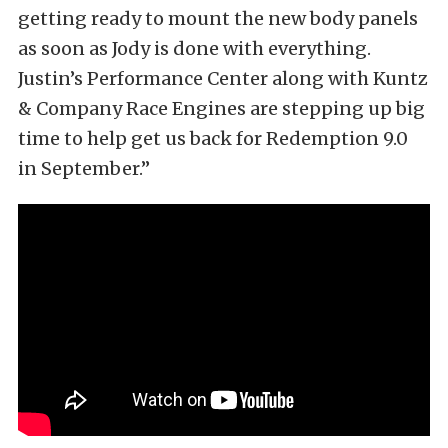
getting ready to mount the new body panels
as soon as Jody is done with everything.
Justin’s Performance Center along with Kuntz
& Company Race Engines are stepping up big
time to help get us back for Redemption 9.0
in September.”