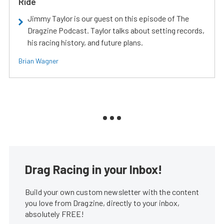
Ride
Jimmy Taylor is our guest on this episode of The
Dragzine Podcast. Taylor talks about setting records,
his racing history, and future plans.
Brian Wagner
Drag Racing in your Inbox!
Build your own custom newsletter with the content
you love from Dragzine, directly to your inbox,
absolutely FREE!