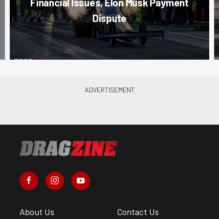
Financial Issues, Elon Musk Payment
Dispute
About Us
Contact Us