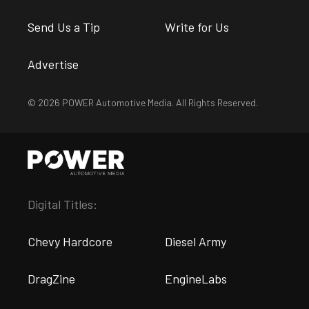
Send Us a Tip
Write for Us
Advertise
© 2026 POWER Automotive Media. All Rights Reserved.
Digital Titles:
Chevy Hardcore
Diesel Army
DragZine
EngineLabs