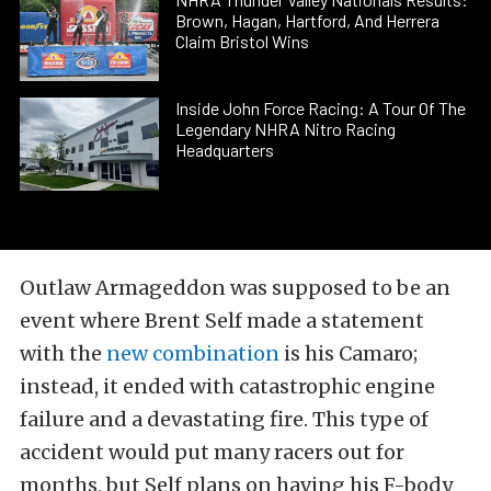
Brown, Hagan, Hartford, And Herrera
Claim Bristol Wins
Inside John Force Racing: A Tour Of The
Legendary NHRA Nitro Racing
Headquarters
Outlaw Armageddon was supposed to be an
event where Brent Self made a statement
with the
new combination
is his Camaro;
instead, it ended with catastrophic engine
failure and a devastating fire. This type of
accident would put many racers out for
months, but Self plans on having his F-body