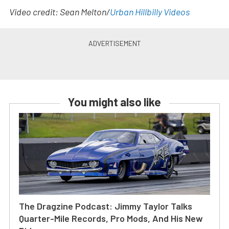
Video credit: Sean Melton/
Urban Hillbilly Videos
You might also like
The Dragzine Podcast: Jimmy Taylor Talks
Quarter-Mile Records, Pro Mods, And His New