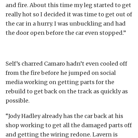
and fire. About this time my leg started to get
really hot so I decided it was time to get out of
the car in a hurry. I was unbuckling and had
the door open before the car even stopped.”
Self’s charred Camaro hadn’t even cooled off
from the fire before he jumped on social
media working on getting parts for the
rebuild to get back on the track as quickly as
possible.
“Jody Hadley already has the car back at his
shop working to get all the damaged parts off
and getting the wiring redone. Lavern is