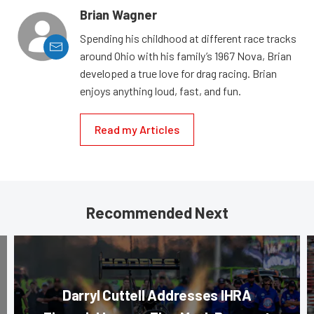
Brian Wagner
Spending his childhood at different race tracks
around Ohio with his family’s 1967 Nova, Brian
developed a true love for drag racing. Brian
enjoys anything loud, fast, and fun.
Read my Articles
Recommended Next
Darryl Cuttell Addresses IHRA