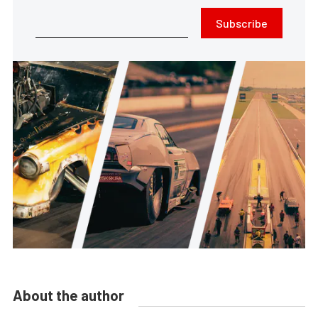
Subscribe
About the author