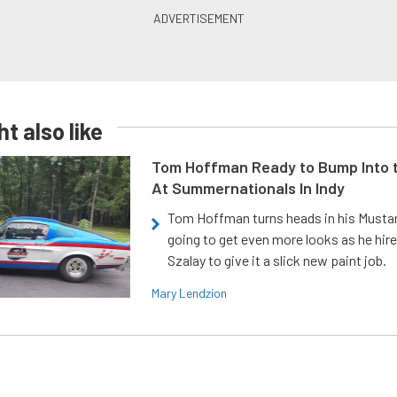
t also like
Tom Hoffman Ready to Bump Into
At Summernationals In Indy
Tom Hoffman turns heads in his Mustan
going to get even more looks as he hir
Szalay to give it a slick new paint job.
Mary Lendzion