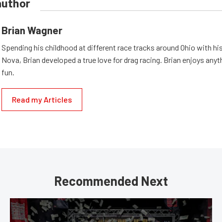
author
Brian Wagner
Spending his childhood at different race tracks around Ohio with his
Nova, Brian developed a true love for drag racing. Brian enjoys anyth
fun.
Read my Articles
Recommended Next