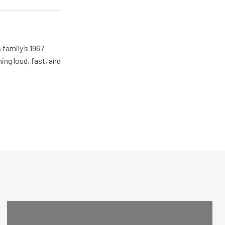
 family’s 1967
ing loud, fast, and