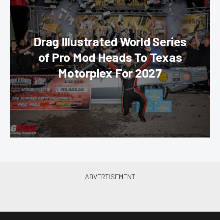
Drag Illustrated World Series
of Pro Mod Heads To Texas
Motorplex For 2027