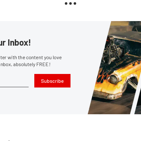
ur Inbox!
er with the content you love
 inbox, absolutely FREE!
Subscribe