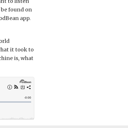
nt to listen
o be found on
PodBean app.
orld
hat it took to
hine is, what