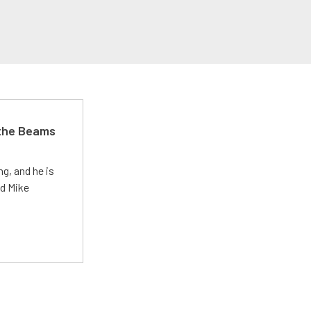
 the Beams
g, and he is
ed Mike