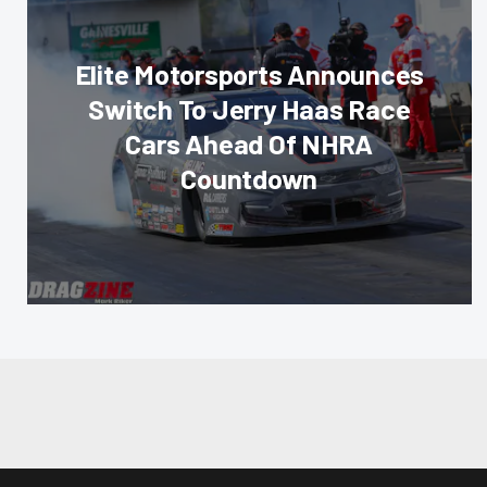
Elite Motorsports Announces
Switch To Jerry Haas Race
Cars Ahead Of NHRA
Countdown