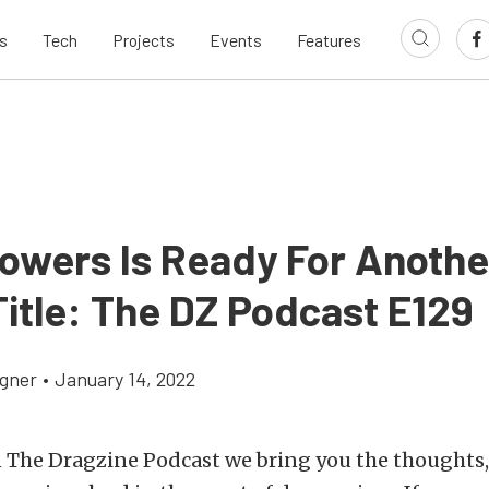
s
Tech
Projects
Events
Features
Powers Is Ready For Anothe
itle: The DZ Podcast E129
gner
•
January 14, 2022
 The Dragzine Podcast we bring you the thoughts, 