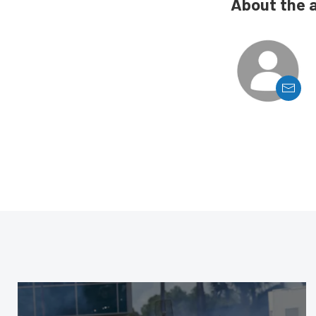
About the 