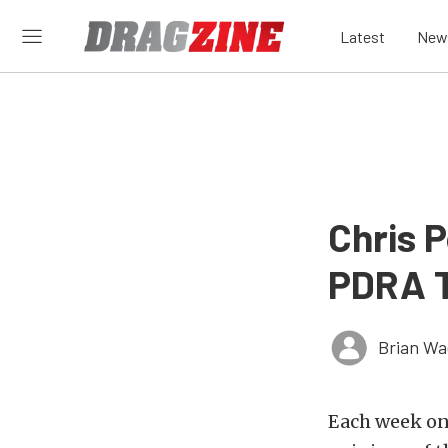
Latest
New
Chris 
PDRA T
Brian Wa
Each week on