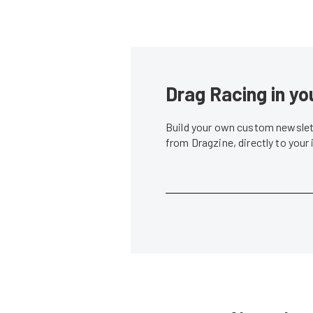
Drag Racing in yo
Build your own custom newslett
from Dragzine, directly to your