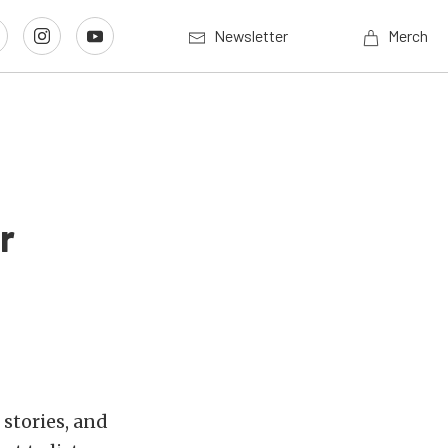
Newsletter
Merch
r
stories, and