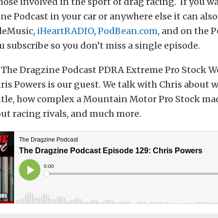
hose involved in the sport of drag racing. If you wa
ne Podcast in your car or anywhere else it can als
leMusic,
iHeartRADIO
,
PodBean.com
, and on the 
 subscribe so you don’t miss a single episode.
 The Dragzine Podcast PDRA Extreme Pro Stock W
s Powers is our guest. We talk with Chris about w
title, how complex a Mountain Motor Pro Stock mac
ut racing rivals, and much more.