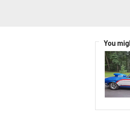
You migh