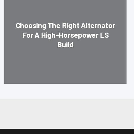
Choosing The Right Alternator
For A High-Horsepower LS
Build