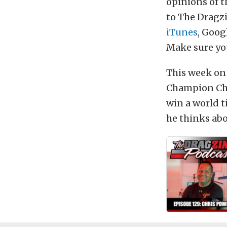
opinions of t
to The Dragzi
iTunes
, Goog
Make sure you
This week on
Champion Chri
win a world 
he thinks abo