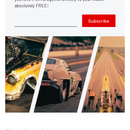
absolutely FREE!
Subscribe