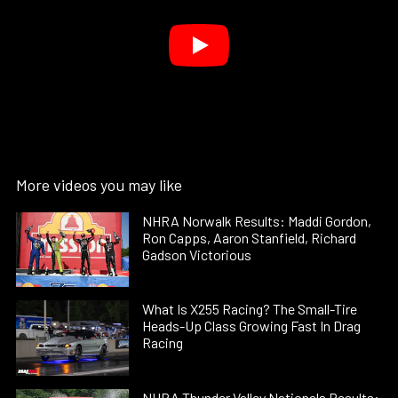
More videos you may like
NHRA Norwalk Results: Maddi Gordon,
Ron Capps, Aaron Stanfield, Richard
Gadson Victorious
What Is X255 Racing? The Small-Tire
Heads-Up Class Growing Fast In Drag
Racing
NHRA Thunder Valley Nationals Results: