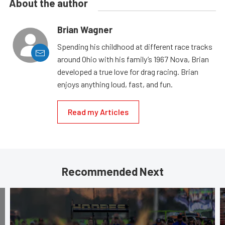
About the author
Brian Wagner
Spending his childhood at different race tracks
around Ohio with his family’s 1967 Nova, Brian
developed a true love for drag racing. Brian
enjoys anything loud, fast, and fun.
Read my Articles
Recommended Next