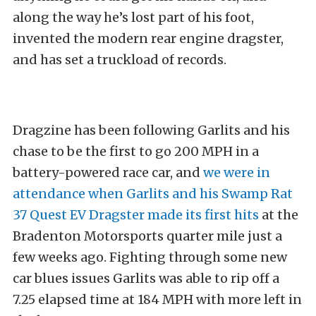
along the way he’s lost part of his foot,
invented the modern rear engine dragster,
and has set a truckload of records.
Dragzine has been following Garlits and his
chase to be the first to go 200 MPH in a
battery-powered race car, and
we were in
attendance when Garlits and his Swamp Rat
37 Quest EV Dragster made its first hits
at the
Bradenton Motorsports quarter mile just a
few weeks ago. Fighting through some new
car blues issues Garlits was able to rip off a
7.25 elapsed time at 184 MPH with more left in