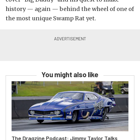
history — again — behind the wheel of one of
the most unique Swamp Rat yet.
You might also like
The Dragzine Podcast: Jimmy Taylor Talks