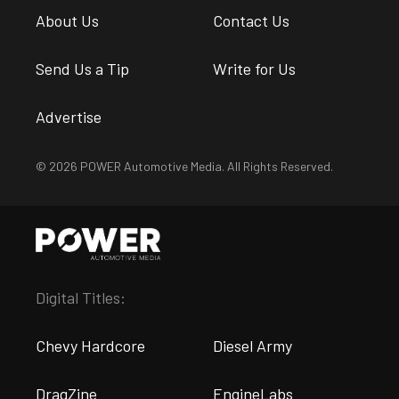
About Us
Contact Us
Send Us a Tip
Write for Us
Advertise
© 2026 POWER Automotive Media. All Rights Reserved.
Digital Titles:
Chevy Hardcore
Diesel Army
DragZine
EngineLabs