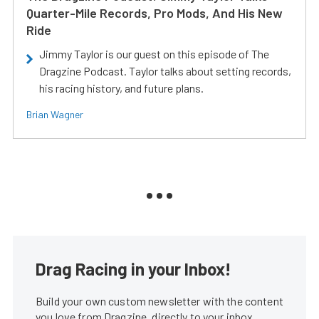
Quarter-Mile Records, Pro Mods, And His New
Ride
Jimmy Taylor is our guest on this episode of The
Dragzine Podcast. Taylor talks about setting records,
his racing history, and future plans.
Brian Wagner
Drag Racing in your Inbox!
Build your own custom newsletter with the content
you love from Dragzine, directly to your inbox,