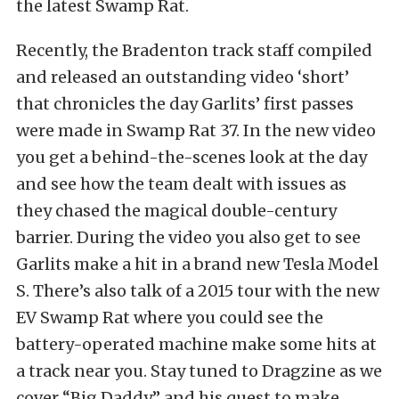
the latest Swamp Rat.
Recently, the Bradenton track staff compiled
and released an outstanding video ‘short’
that chronicles the day Garlits’ first passes
were made in Swamp Rat 37. In the new video
you get a behind-the-scenes look at the day
and see how the team dealt with issues as
they chased the magical double-century
barrier. During the video you also get to see
Garlits make a hit in a brand new Tesla Model
S. There’s also talk of a 2015 tour with the new
EV Swamp Rat where you could see the
battery-operated machine make some hits at
a track near you. Stay tuned to Dragzine as we
cover “Big Daddy” and his quest to make