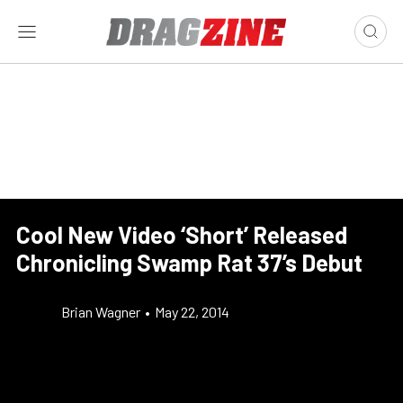
Cool New Video ‘Short’ Released
Chronicling Swamp Rat 37’s Debut
Brian Wagner
•
May 22, 2014