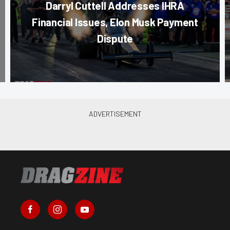
Darryl Cuttell Addresses IHRA
Financial Issues, Elon Musk Payment
Dispute