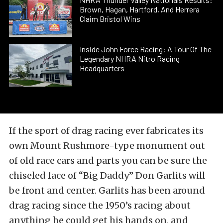
Brown, Hagan, Hartford, And Herrera
Claim Bristol Wins
Inside John Force Racing: A Tour Of The
Legendary NHRA Nitro Racing
Headquarters
If the sport of drag racing ever fabricates its
own Mount Rushmore-type monument out
of old race cars and parts you can be sure the
chiseled face of “Big Daddy” Don Garlits will
be front and center. Garlits has been around
drag racing since the 1950’s racing about
anything he could get his hands on, and