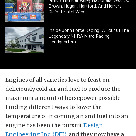
Brown, Hagan, Hartford, And Herrera
Claim Bristol Wins
Inside John Force Racing: A Tour Of The
Legendary NHRA Nitro Racing
Headquarters
Engines of all varieties love to feast on
deliciously cold air and fuel to produce the
maximum amount of horsepower possible.
Finding different ways to lower the
temperature of incoming air and fuel into an
engine has been the pursuit
Design
Engineering Inc. (DEI)
, and they now have a