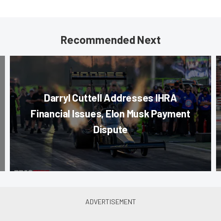
Recommended Next
Darryl Cuttell Addresses IHRA
Financial Issues, Elon Musk Payment
Dispute