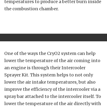
temperatures to produce a better burn inside
the combustion chamber.
One of the ways the CryO2 system can help
lower the temperature of the air coming into
an engine is through their Intercooler
Sprayer Kit. This system helps to not only
lower the air intake temperatures, but also
improve the efficiency of the intercooler via a
spray bar attached to the intercooler itself. To
lower the temperature of the air directly with