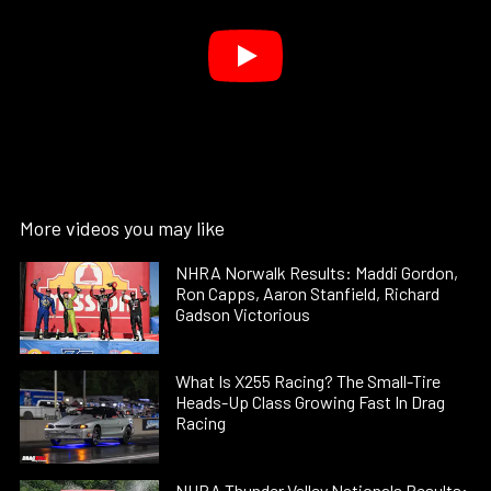
More videos you may like
NHRA Norwalk Results: Maddi Gordon,
Ron Capps, Aaron Stanfield, Richard
Gadson Victorious
What Is X255 Racing? The Small-Tire
Heads-Up Class Growing Fast In Drag
Racing
NHRA Thunder Valley Nationals Results: