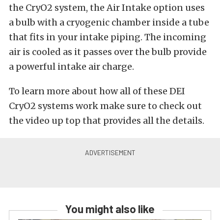
the CryO2 system, the Air Intake option uses
a bulb with a cryogenic chamber inside a tube
that fits in your intake piping. The incoming
air is cooled as it passes over the bulb provide
a powerful intake air charge.
To learn more about how all of these DEI
CryO2 systems work make sure to check out
the video up top that provides all the details.
You might also like