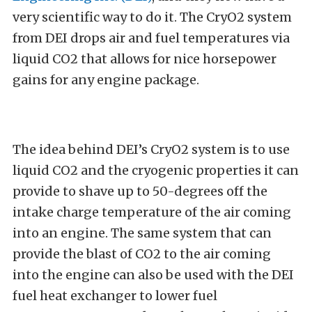
very scientific way to do it. The CryO2 system
from DEI drops air and fuel temperatures via
liquid CO2 that allows for nice horsepower
gains for any engine package.
The idea behind DEI’s CryO2 system is to use
liquid CO2 and the cryogenic properties it can
provide to shave up to 50-degrees off the
intake charge temperature of the air coming
into an engine. The same system that can
provide the blast of CO2 to the air coming
into the engine can also be used with the DEI
fuel heat exchanger to lower fuel