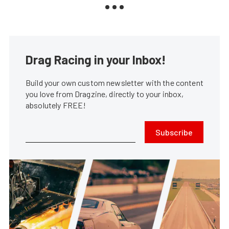
Drag Racing in your Inbox!
Build your own custom newsletter with the content
you love from Dragzine, directly to your inbox,
absolutely FREE!
Subscribe