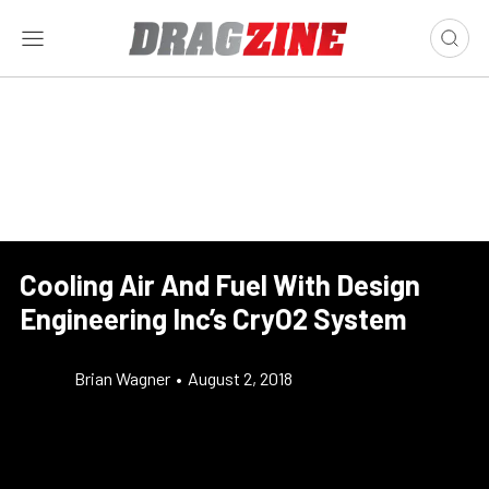
Cooling Air And Fuel With Design
Engineering Inc’s CryO2 System
Brian Wagner
•
August 2, 2018