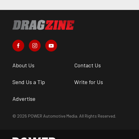
About Us
Contact Us
Send Us a Tip
Write for Us
Advertise
© 2026 POWER Automotive Media. All Rights Reserved.