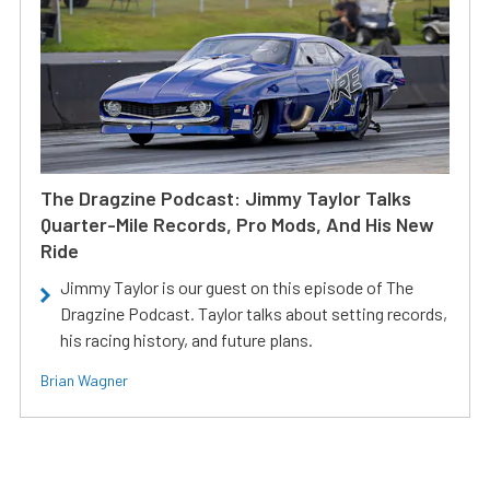
The Dragzine Podcast: Jimmy Taylor Talks
Quarter-Mile Records, Pro Mods, And His New
Ride
Jimmy Taylor is our guest on this episode of The
Dragzine Podcast. Taylor talks about setting records,
his racing history, and future plans.
Brian Wagner