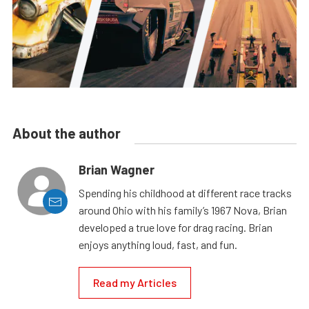
About the author
Brian Wagner
Spending his childhood at different race tracks
around Ohio with his family’s 1967 Nova, Brian
developed a true love for drag racing. Brian
enjoys anything loud, fast, and fun.
Read my Articles