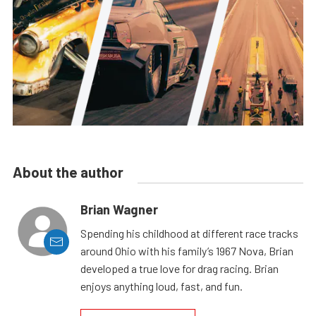
About the author
Brian Wagner
Spending his childhood at different race tracks
around Ohio with his family’s 1967 Nova, Brian
developed a true love for drag racing. Brian
enjoys anything loud, fast, and fun.