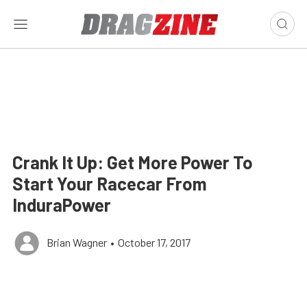
Crank It Up: Get More Power To
Start Your Racecar From
InduraPower
Brian Wagner
•
October 17, 2017