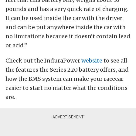
pounds and has a very quick rate of charging.
It can be used inside the car with the driver
and can be put anywhere inside the car with
no limitations because it doesn’t contain lead
or acid.”
Check out the InduraPower
website
to see all
the features the Series 220 battery offers, and
how the BMS system can make your racecar
easier to start no matter what the conditions
are.