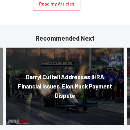
Read my Articles
Recommended Next
Darryl Cuttell Addresses IHRA
Financial Issues, Elon Musk Payment
Dispute