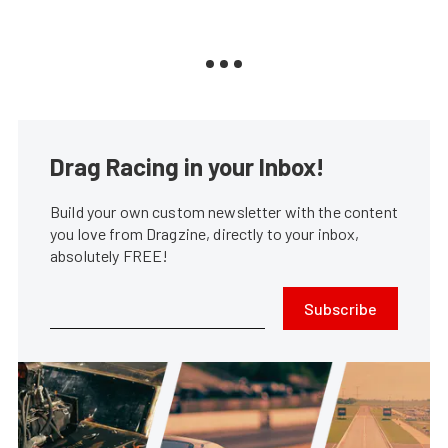
Drag Racing in your Inbox!
Build your own custom newsletter with the content
you love from Dragzine, directly to your inbox,
absolutely FREE!
Subscribe