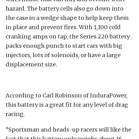
hazard. The battery cells also go down into
the case in a wedge shape to help keep them
in place and prevent fires. With 1,100 cold
cranking amps on tap, the Series 220 battery
packs enough punch to start cars with big
injectors, lots of solenoids, or have a large
displacement size.
According to Carl Robinson of InduraPower,
this battery is a great fit for any level of drag
racing.
“Sportsman and heads-up racers will like the
fact that this battery only weighs about 16