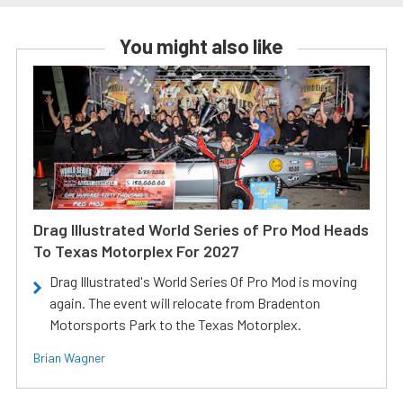
You might also like
Drag Illustrated World Series of Pro Mod Heads
To Texas Motorplex For 2027
Drag Illustrated's World Series Of Pro Mod is moving
again. The event will relocate from Bradenton
Motorsports Park to the Texas Motorplex.
Brian Wagner