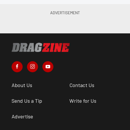
About Us
Contact Us
Send Us a Tip
Write for Us
Advertise