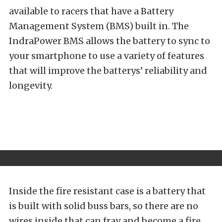
available to racers that have a Battery
Management System (BMS) built in. The
IndraPower BMS allows the battery to sync to
your smartphone to use a variety of features
that will improve the batterys’ reliability and
longevity.
Inside the fire resistant case is a battery that
is built with solid buss bars, so there are no
wires inside that can fray and become a fire