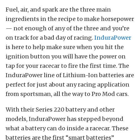
Fuel, air, and spark are the three main
ingredients in the recipe to make horsepower
— not enough of any of the three and you’re
on track for a bad day of racing.
InduraPower
is here to help make sure when you hit the
ignition button you will have the power on
tap for your racecar to fire the first time. The
InduraPower line of Lithium-Ion batteries are
perfect for just about any racing application
from sportsman, all the way to Pro Mod cars.
With their Series 220 battery and other
models, InduraPower has stepped beyond
what a battery can do inside a racecar. These
batteries are the first “smart batteries”