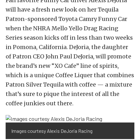
Fan favorite Funny Car driver Alexis DeJoria
will have a fresh new look on her Tequila
Patron-sponsored Toyota Camry Funny Car
when the NHRA Mello Yello Drag Racing
Series season kicks off in less than two weeks
in Pomona, California. DeJoria, the daughter
of Patron CEO John Paul DeJoria, will promote
the brand’s new “XO Cafe” line of spirits,
which is a unique Coffee Liquer that combines
Patron Silver Tequila with coffee — a mixture
that’s sure to pique the interest of all the
coffee junkies out there.
Images courtesy Alexis DeJoria Racing