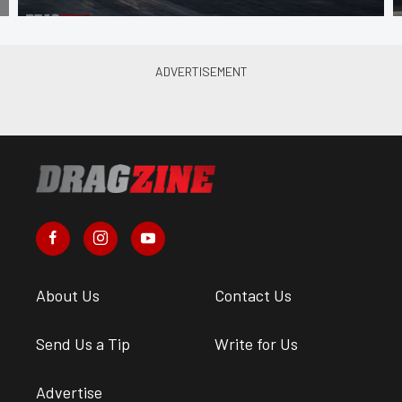
About Us
Contact Us
Send Us a Tip
Write for Us
Advertise