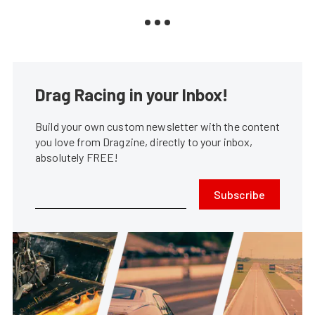
Drag Racing in your Inbox!
Build your own custom newsletter with the content
you love from Dragzine, directly to your inbox,
absolutely FREE!
Subscribe