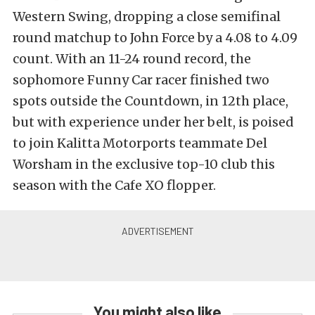
Western Swing, dropping a close semifinal
round matchup to John Force by a 4.08 to 4.09
count. With an 11-24 round record, the
sophomore Funny Car racer finished two
spots outside the Countdown, in 12th place,
but with experience under her belt, is poised
to join Kalitta Motorports teammate Del
Worsham in the exclusive top-10 club this
season with the Cafe XO flopper.
You might also like