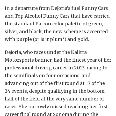
In a departure from DeJoria’s fuel Funny Cars
and Top Alcohol Funny Cars that have carried
the standard Patron color palette of green,
silver, and black, the new scheme is accented
with purple (or is it plum?) and gold.
DeJoria, who races under the Kalitta
Motorsports banner, had the finest year of her
professional driving career in 2013, racing to
the semifinals on four occasions, and
advancing out of the first round at 17 of the
24 events, despite qualifying in the bottom
half of the field at the very same number of
races. She narrowly missed reaching her first
career final round at Sonoma during the