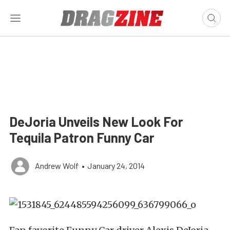
DeJoria Unveils New Look For
Tequila Patron Funny Car
Andrew Wolf
•
January 24, 2014