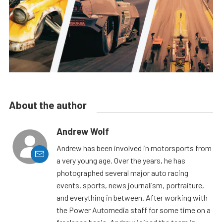
About the author
Andrew Wolf
Andrew has been involved in motorsports from
a very young age. Over the years, he has
photographed several major auto racing
events, sports, news journalism, portraiture,
and everything in between. After working with
the Power Automedia staff for some time on a