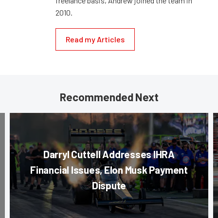
freelance basis, Andrew joined the team in
2010.
Read my Articles
Recommended Next
Darryl Cuttell Addresses IHRA
Financial Issues, Elon Musk Payment
Dispute