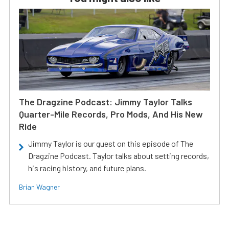
The Dragzine Podcast: Jimmy Taylor Talks
Quarter-Mile Records, Pro Mods, And His New
Ride
Jimmy Taylor is our guest on this episode of The
Dragzine Podcast. Taylor talks about setting records,
his racing history, and future plans.
Brian Wagner