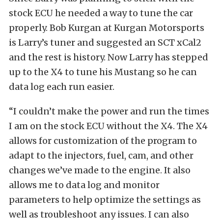
stock ECU he needed a way to tune the car
properly. Bob Kurgan at Kurgan Motorsports
is Larry’s tuner and suggested an SCT xCal2
and the rest is history. Now Larry has stepped
up to the X4 to tune his Mustang so he can
data log each run easier.
“I couldn’t make the power and run the times
I am on the stock ECU without the X4. The X4
allows for customization of the program to
adapt to the injectors, fuel, cam, and other
changes we’ve made to the engine. It also
allows me to data log and monitor
parameters to help optimize the settings as
well as troubleshoot any issues. I can also