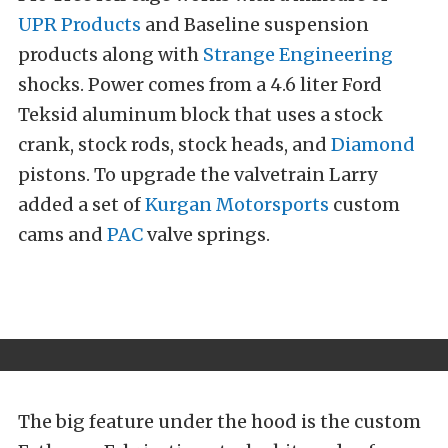
UPR Products
and Baseline suspension
products along with
Strange Engineering
shocks. Power comes from a 4.6 liter Ford
Teksid aluminum block that uses a stock
crank, stock rods, stock heads, and
Diamond
pistons. To upgrade the valvetrain Larry
added a set of
Kurgan Motorsports
custom
cams and
PAC
valve springs.
The big feature under the hood is the custom