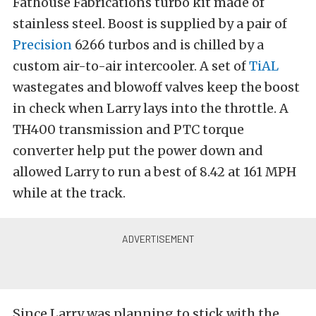
Fathouse Fabrications turbo kit made of
stainless steel. Boost is supplied by a pair of
Precision
6266 turbos and is chilled by a
custom air-to-air intercooler. A set of
TiAL
wastegates and blowoff valves keep the boost
in check when Larry lays into the throttle. A
TH400 transmission and PTC torque
converter help put the power down and
allowed Larry to run a best of 8.42 at 161 MPH
while at the track.
Since Larry was planning to stick with the