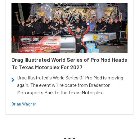
Drag Illustrated World Series of Pro Mod Heads
To Texas Motorplex For 2027
Drag Illustrated's World Series Of Pro Mod is moving
again. The event will relocate from Bradenton
Motorsports Park to the Texas Motorplex.
Brian Wagner