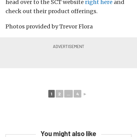
head over to the SCT website
right here
and
check out their product offerings.
Photos provided by Trevor Flora
1
2
...
4
►
You might also like