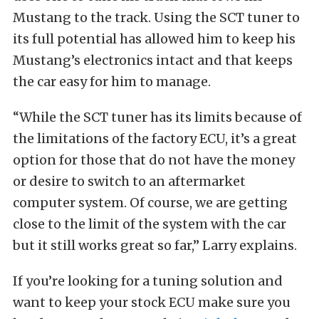
Mustang to the track. Using the SCT tuner to
its full potential has allowed him to keep his
Mustang’s electronics intact and that keeps
the car easy for him to manage.
“While the SCT tuner has its limits because of
the limitations of the factory ECU, it’s a great
option for those that do not have the money
or desire to switch to an aftermarket
computer system. Of course, we are getting
close to the limit of the system with the car
but it still works great so far,” Larry explains.
If you’re looking for a tuning solution and
want to keep your stock ECU make sure you