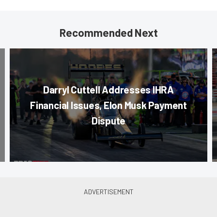
Recommended Next
Darryl Cuttell Addresses IHRA
Financial Issues, Elon Musk Payment
Dispute