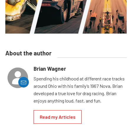
About the author
Brian Wagner
Spending his childhood at different race tracks
around Ohio with his family’s 1967 Nova, Brian
developed a true love for drag racing. Brian
enjoys anything loud, fast, and fun.
Read my Articles