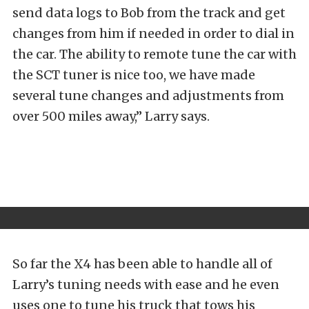
send data logs to Bob from the track and get
changes from him if needed in order to dial in
the car. The ability to remote tune the car with
the SCT tuner is nice too, we have made
several tune changes and adjustments from
over 500 miles away,” Larry says.
So far the X4 has been able to handle all of
Larry’s tuning needs with ease and he even
uses one to tune his truck that tows his