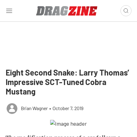
Eight Second Snake: Larry Thomas’
Impressive SCT-Tuned Cobra
Mustang
Brian Wagner
•
October 7, 2019