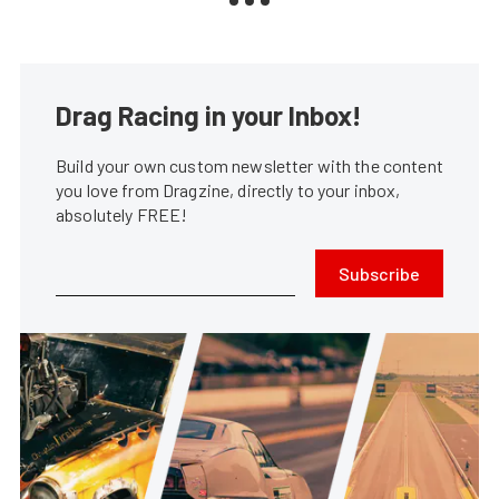
Drag Racing in your Inbox!
Build your own custom newsletter with the content
you love from Dragzine, directly to your inbox,
absolutely FREE!
Subscribe