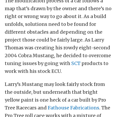
The modification process of a car follows a
map that’s drawn by the owner and there’s no
right or wrong way to go about it. As a build
unfolds, solutions need to be found for
different obstacles and depending on the
project those could be fairly large. As Larry
Thomas was creating his rowdy eight-second
2004 Cobra Mustang, he decided to overcome
tuning issues by going with
SCT
products to
work with his stock ECU.
Larry’s Mustang may look fairly stock from
the outside, but underneath that bright
yellow paint is one heck of a car built by Pro
Tree Racecars and
Fathouse Fabrications
. The
Pro Tree roll cage works with a mixture of