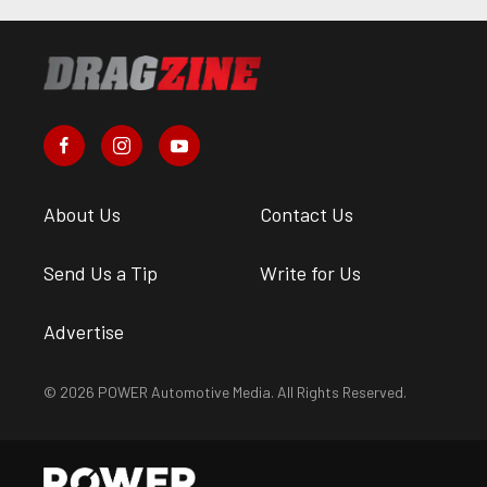
About Us
Contact Us
Send Us a Tip
Write for Us
Advertise
© 2026 POWER Automotive Media. All Rights Reserved.