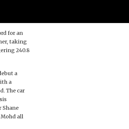
rd for an
her, taking
gering 240.8
debut a
ith a
d. The car
sis
r Shane
 Mohd all