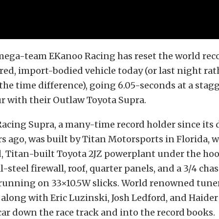
mega-team EKanoo Racing has reset the world reco
d, import-bodied vehicle today (or last night rat
the time difference), going 6.05-seconds at a stag
r with their Outlaw Toyota Supra.
acing Supra, a many-time record holder since its 
rs ago, was built by Titan Motorsports in Florida, w
 Titan-built Toyota 2JZ powerplant under the hoo
l-steel firewall, roof, quarter panels, and a 3/4 chas
running on 33×10.5W slicks. World renowned tune
along with Eric Luzinski, Josh Ledford, and Haider
car down the race track and into the record books.