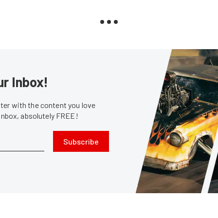
ur Inbox!
er with the content you love
 inbox, absolutely FREE!
Subscribe