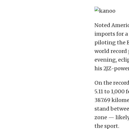
Noted Americ
imports for a
piloting the
world record 
evening, ecli
his 2JZ-power
On the record 
5.11 to 1,000 
387.69 kilome
stand between
zone — likely
the sport.