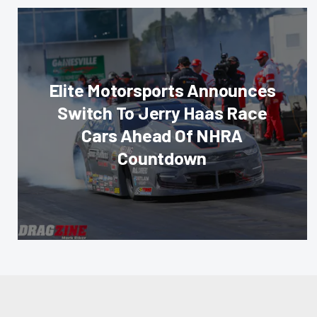
Elite Motorsports Announces
Switch To Jerry Haas Race
Cars Ahead Of NHRA
Countdown