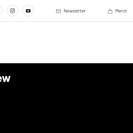
Newsletter
Merch
ew