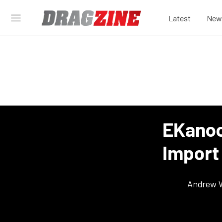
Latest
New
EKanoo
Import
Andrew 