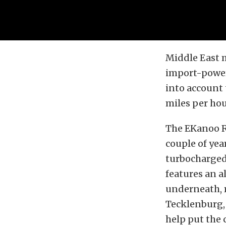
Middle East 
import-powere
into account 
miles per hou
The EKanoo R
couple of yea
turbocharged,
features an al
underneath, 
Tecklenburg, 
help put the 