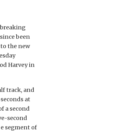
-breaking
 since been
 to the new
nesday
Rod Harvey in
lf track, and
4-seconds at
of a second
ive-second
ube segment of