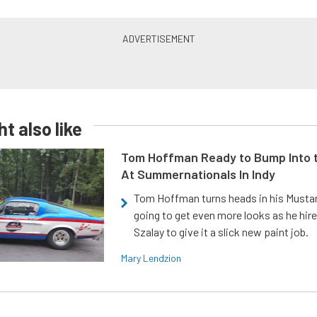
t also like
Tom Hoffman Ready to Bump Into
At Summernationals In Indy
Tom Hoffman turns heads in his Mustan
going to get even more looks as he hir
Szalay to give it a slick new paint job.
Mary Lendzion