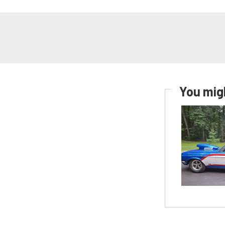
You migh