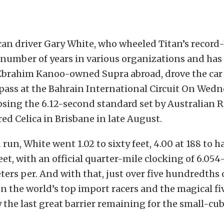
an driver Gary White, who wheeled Titan’s record
 number of years in various organizations and has
 Ebrahim Kanoo-owned Supra abroad, drove the car
pass at the Bahrain International Circuit On Wed
psing the 6.12-second standard set by Australian 
ed Celica in Brisbane in late August.
run, White went 1.02 to sixty feet, 4.00 at 188 to ha
feet, with an official quarter-mile clocking of 6.05
ters per. And with that, just over five hundredths 
 the world’s top import racers and the magical f
 the last great barrier remaining for the small-c