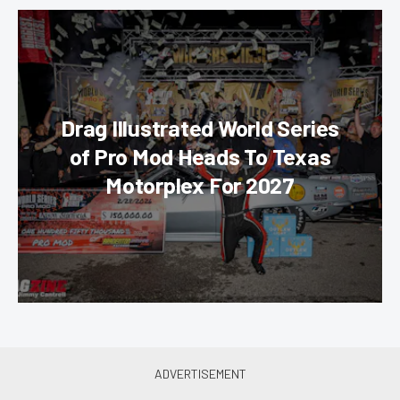
Drag Illustrated World Series
of Pro Mod Heads To Texas
Motorplex For 2027