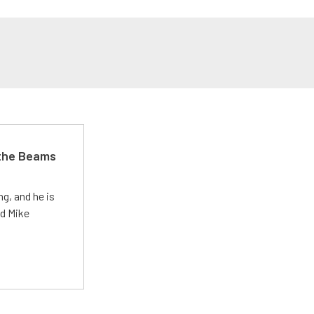
 the Beams
g, and he is
ed Mike