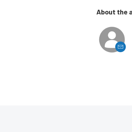
About the 