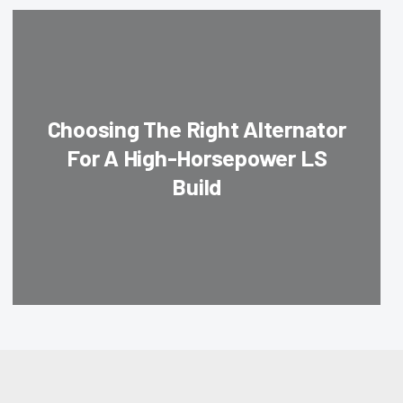
Choosing The Right Alternator
For A High-Horsepower LS
Build