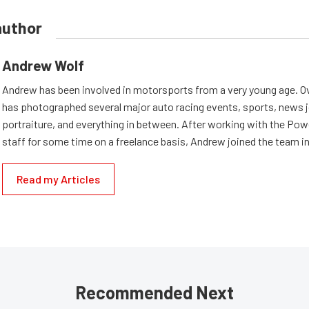
author
Andrew Wolf
Andrew has been involved in motorsports from a very young age. Ov
has photographed several major auto racing events, sports, news 
portraiture, and everything in between. After working with the Po
staff for some time on a freelance basis, Andrew joined the team in
Read my Articles
Recommended Next