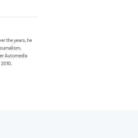
er the years, he
journalism,
wer Automedia
 2010.