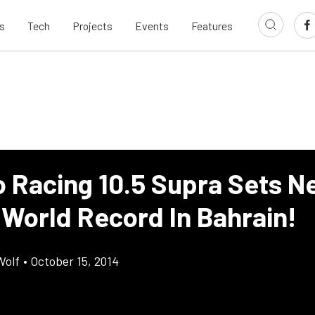
s
Tech
Projects
Events
Features
 Racing 10.5 Supra Sets N
 World Record In Bahrain!
Wolf
•
October 15, 2014