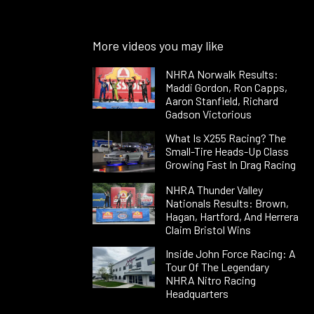
More videos you may like
NHRA Norwalk Results:
Maddi Gordon, Ron Capps,
Aaron Stanfield, Richard
Gadson Victorious
What Is X255 Racing? The
Small-Tire Heads-Up Class
Growing Fast In Drag Racing
NHRA Thunder Valley
Nationals Results: Brown,
Hagan, Hartford, And Herrera
Claim Bristol Wins
Inside John Force Racing: A
Tour Of The Legendary
NHRA Nitro Racing
Headquarters