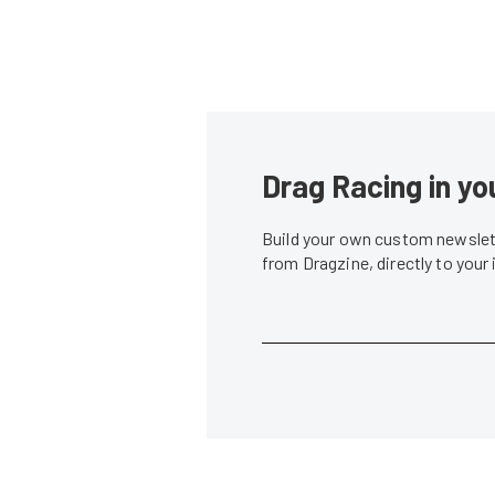
Drag Racing in yo
Build your own custom newslett
from Dragzine, directly to your