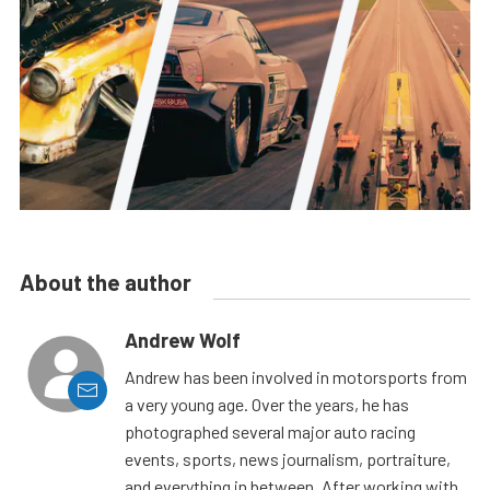
About the author
Andrew Wolf
Andrew has been involved in motorsports from
a very young age. Over the years, he has
photographed several major auto racing
events, sports, news journalism, portraiture,
and everything in between. After working with