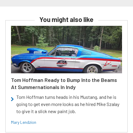
You might also like
Tom Hoffman Ready to Bump Into the Beams
At Summernationals In Indy
Tom Hoffman turns heads in his Mustang, and he is
going to get even more looks as he hired Mike Szalay
to give it a slick new paint job.
Mary Lendzion