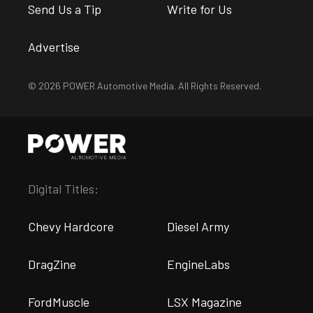
Send Us a Tip
Write for Us
Advertise
© 2026 POWER Automotive Media. All Rights Reserved.
Digital Titles:
Chevy Hardcore
Diesel Army
DragZine
EngineLabs
FordMuscle
LSX Magazine