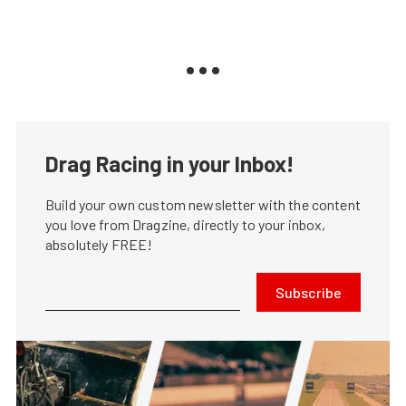
Drag Racing in your Inbox!
Build your own custom newsletter with the content
you love from Dragzine, directly to your inbox,
absolutely FREE!
Subscribe