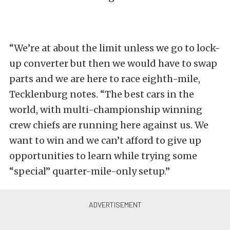
“We’re at about the limit unless we go to lock-
up converter but then we would have to swap
parts and we are here to race eighth-mile,
Tecklenburg notes. “The best cars in the
world, with multi-championship winning
crew chiefs are running here against us. We
want to win and we can’t afford to give up
opportunities to learn while trying some
“special” quarter-mile-only setup.”