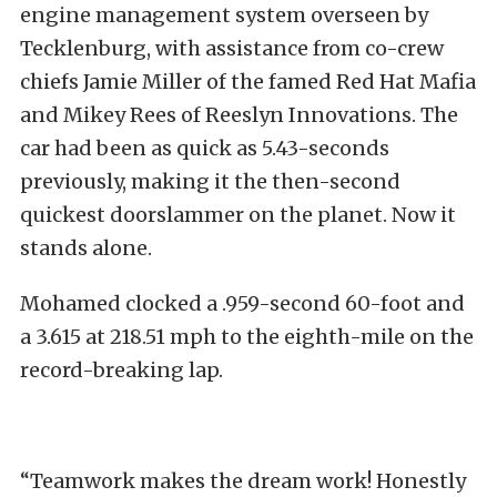
engine management system overseen by
Tecklenburg, with assistance from co-crew
chiefs Jamie Miller of the famed Red Hat Mafia
and Mikey Rees of Reeslyn Innovations. The
car had been as quick as 5.43-seconds
previously, making it the then-second
quickest doorslammer on the planet. Now it
stands alone.
Mohamed clocked a .959-second 60-foot and
a 3.615 at 218.51 mph to the eighth-mile on the
record-breaking lap.
“Teamwork makes the dream work! Honestly