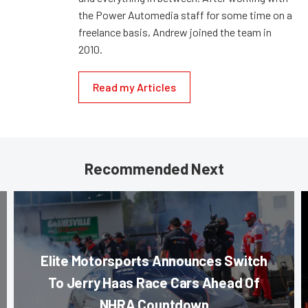
the Power Automedia staff for some time on a
freelance basis, Andrew joined the team in
2010.
Read my Articles
Recommended Next
Elite Motorsports Announces Switch
To Jerry Haas Race Cars Ahead Of
NHRA Countdown