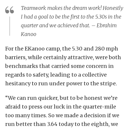
Teamwork makes the dream work! Honestly
I had a goal to be the first to the 5.30s in the
quarter and we achieved that. – Ebrahim
Kanoo
For the EKanoo camp, the 5.30 and 280 mph
barriers, while certainly attractive, were both
benchmarks that carried some concern in
regards to safety, leading to a collective
hesitancy to run under power to the stripe.
“We can run quicker, but to be honest we’re
afraid to press our luck in the quarter-mile
too many times. So we made a decision if we
run better than 3.64 today to the eighth, we