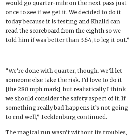
would go quarter-mile on the next pass just
once to see if we get it. We decided to do it
today because it is testing and Khalid can
read the scoreboard from the eighth so we
told him if was better than 3.64, to leg it out.”
“We’re done with quarter, though. We’ll let
someone else take the risk. I’d love to do it
[the 280 mph mark], but realistically I think
we should consider the safety aspect of it. If
something really bad happens it’s not going
to end well,” Tecklenburg continued.
The magical run wasn’t without its troubles,