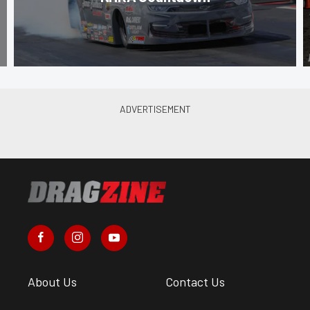
About Us
Contact Us