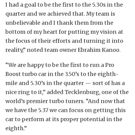
I had a goal to be the first to the 5.30s in the
quarter and we achieved that. My team is
unbelievable and I thank them from the
bottom of my heart for putting my vision at
the focus of their efforts and turning it into
reality,” noted team owner Ebrahim Kanoo.
“We are happy to be the first to run a Pro
Boost turbo car in the 3.50’s to the eighth-
mile and 5.30’s in the quarter — sort of has a
nice ring to it,” added Tecklenburg, one of the
world’s premier turbo tuners. “And now that
we have the 5.37 we can focus on getting this
car to perform at its proper potential in the
eighth.”