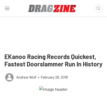
EKanoo Racing Records Quickest,
Fastest Doorslammer Run In History
Andrew Wolf
•
February 28, 2018