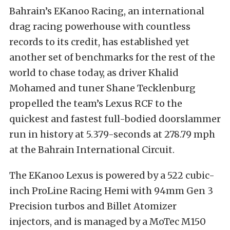
Bahrain’s EKanoo Racing, an international
drag racing powerhouse with countless
records to its credit, has established yet
another set of benchmarks for the rest of the
world to chase today, as driver Khalid
Mohamed and tuner Shane Tecklenburg
propelled the team’s Lexus RCF to the
quickest and fastest full-bodied doorslammer
run in history at 5.379-seconds at 278.79 mph
at the Bahrain International Circuit.
The EKanoo Lexus is powered by a 522 cubic-
inch ProLine Racing Hemi with 94mm Gen 3
Precision turbos and Billet Atomizer
injectors, and is managed by a MoTec M150