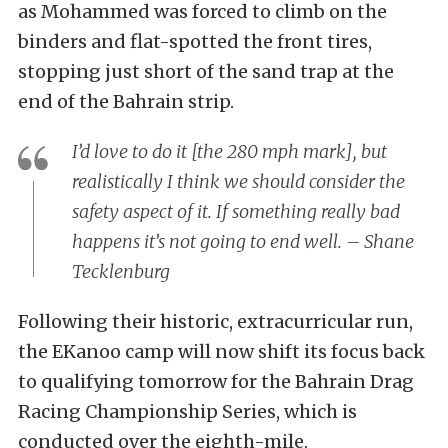
as Mohammed was forced to climb on the
binders and flat-spotted the front tires,
stopping just short of the sand trap at the
end of the Bahrain strip.
I’d love to do it [the 280 mph mark], but
realistically I think we should consider the
safety aspect of it. If something really bad
happens it’s not going to end well. – Shane
Tecklenburg
Following their historic, extracurricular run,
the EKanoo camp will now shift its focus back
to qualifying tomorrow for the Bahrain Drag
Racing Championship Series, which is
conducted over the eighth-mile.