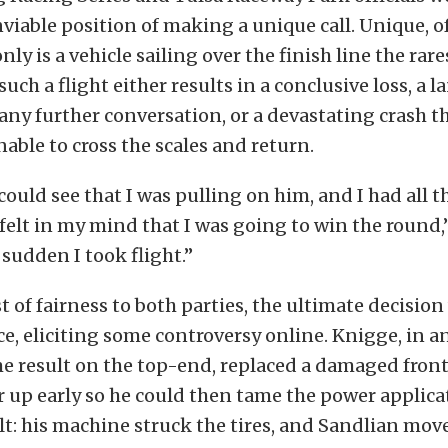
viable position of making a unique call. Unique, of
ly is a vehicle sailing over the finish line the rares
 such a flight either results in a conclusive loss, a 
any further conversation, or a devastating crash t
able to cross the scales and return.
 could see that I was pulling on him, and I had all 
I felt in my mind that I was going to win the round,
 sudden I took flight.”
st of fairness to both parties, the ultimate decisio
ce, eliciting some controversy online. Knigge, in an
me result on the top-end, replaced a damaged fron
r up early so he could then tame the power applic
ult: his machine struck the tires, and Sandlian mov