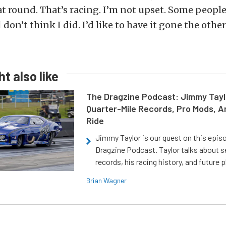
at round. That’s racing. I’m not upset. Some people
 don’t think I did. I’d like to have it gone the other
t also like
The Dragzine Podcast: Jimmy Tayl
Quarter-Mile Records, Pro Mods, A
Ride
Jimmy Taylor is our guest on this epis
Dragzine Podcast. Taylor talks about s
records, his racing history, and future p
Brian Wagner