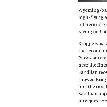
Wyoming-base
high-flying a
referenced gr
racing on Sa
Knigge was r
the second r
Park’s annua
near the finis
Sandlian rece
showed Knigg
him the nod f
Sandlian appe
into question