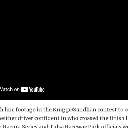
h line footage in the Knigge/Sandlian contest to 
either driver confident in who crossed the finish li
Racing Series and Tulsa Raceway Park officials w