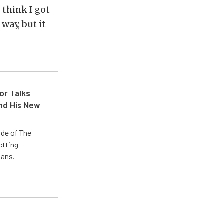
 think I got
 way, but it
or Talks
nd His New
ode of The
etting
lans.