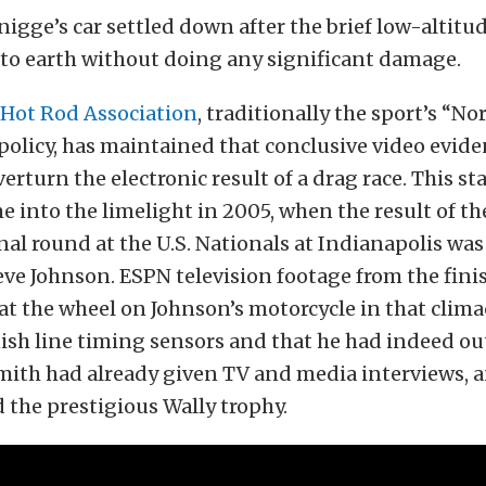
igge’s car settled down after the brief low-altitud
 to earth without doing any significant damage.
 Hot Rod Association
, traditionally the sport’s “No
olicy, has maintained that conclusive video evide
verturn the electronic result of a drag race. This s
 into the limelight in 2005, when the result of th
nal round at the U.S. Nationals at Indianapolis wa
teve Johnson. ESPN television footage from the fini
t the wheel on Johnson’s motorcycle in that clima
nish line timing sensors and that he had indeed o
Smith had already given TV and media interviews, 
 the prestigious Wally trophy.