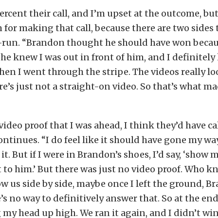
ercent their call, and I’m upset at the outcome, bu
 for making that call, because there are two sides t
e-run. “Brandon thought he should have won becau
d he knew I was out in front of him, and I definitel
en I went through the stripe. The videos really loo
re’s just not a straight-on video. So that’s what ma
video proof that I was ahead, I think they’d have cal
ontinues. “I do feel like it should have gone my wa
it. But if I were in Brandon’s shoes, I’d say, ‘show 
 it to him.’ But there was just no video proof. Who 
ow us side by side, maybe once I left the ground, 
s no way to definitively answer that. So at the end 
 my head up high. We ran it again, and I didn’t win