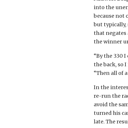
into the unen
because not on
but typically,
that negates 
the winner un
“By the 330 I
the back, so 
“Then all of a
In the intere
re-run the ra
avoid the sa
turned his ca
late. The res