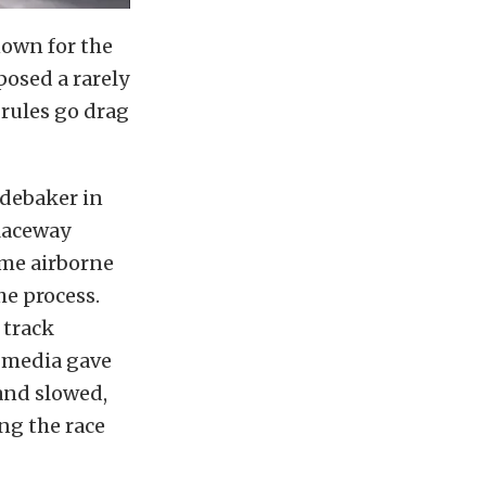
own for the
posed a rarely
rules go drag
debaker in
Raceway
me airborne
he process.
 track
 media gave
 and slowed,
ing the race