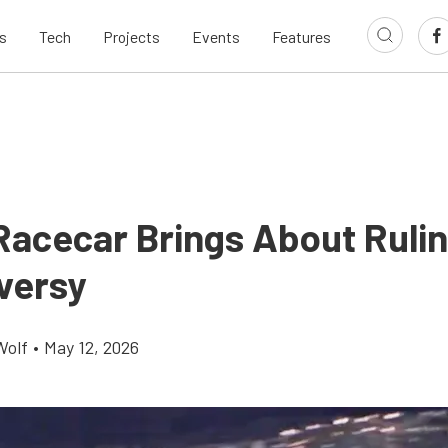
s
Tech
Projects
Events
Features
 Racecar Brings About Ruli
versy
Wolf
•
May 12, 2026