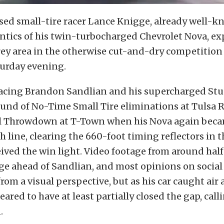
d small-tire racer Lance Knigge, already well-kn
ntics of his twin-turbocharged Chevrolet Nova, ex
ey area in the otherwise cut-and-dry competition 
turday evening.
acing Brandon Sandlian and his supercharged Stu
ound of No-Time Small Tire eliminations at Tulsa 
l Throwdown at T-Town when his Nova again beca
h line, clearing the 660-foot timing reflectors in t
ived the win light. Video footage from around half
e ahead of Sandlian, and most opinions on social
rom a visual perspective, but as his car caught air
ared to have at least partially closed the gap, call
.