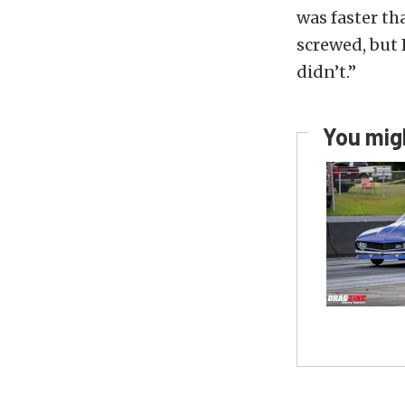
was faster th
screwed, but I
didn’t.”
You migh