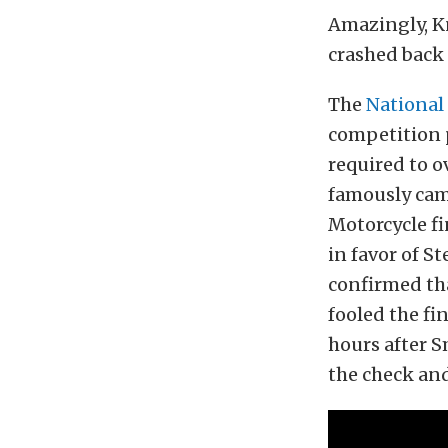
Amazingly, Kn
crashed back
The
National
competition p
required to o
famously came
Motorcycle fi
in favor of S
confirmed tha
fooled the fi
hours after 
the check and