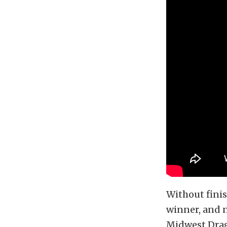
Without finis
winner, and n
Midwest Drag 