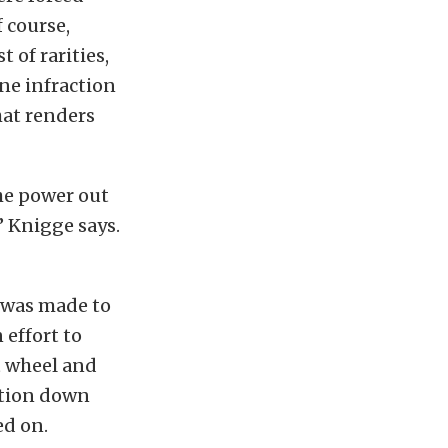
 course,
t of rarities,
lane infraction
hat renders
the power out
” Knigge says.
n was made to
 effort to
t wheel and
ation down
ed on.