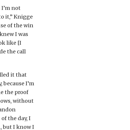
t I’m not
o it,” Knigge
se of the win
y knew I was
k like [I
de the call
led it that
y, because I’m
me the proof
knows, without
Brandon
of the day, I
, but I know I