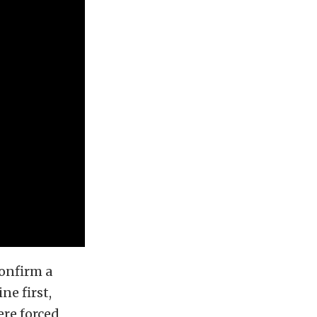
confirm a
ne first,
ere forced