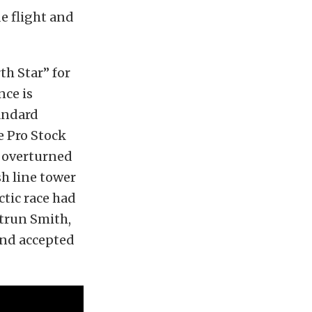
e flight and
rth Star” for
nce is
tandard
e Pro Stock
s overturned
sh line tower
ctic race had
utrun Smith,
and accepted