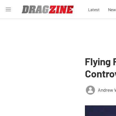
Latest
New
Flying
Contro
Andrew 