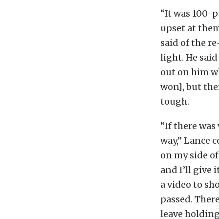
“It was 100-p
upset at them
said of the r
light. He sai
out on him wh
won], but the
tough.
“If there was 
way,” Lance c
on my side of 
and I’ll give
a video to sh
passed. There’
leave holding