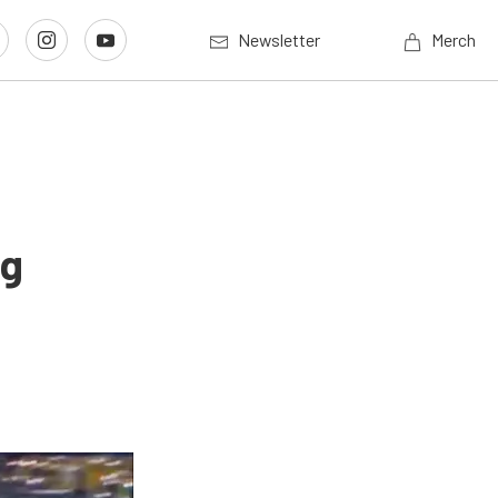
Newsletter
Merch
ng