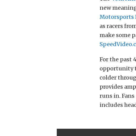
new meaning t
Motorsports 
as racers fro
make some pas
SpeedVideo.
For the past 
opportunity t
colder throug
provides ampl
runs in. Fans
includes head