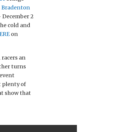
t
Bradenton
 – December 2
the cold and
ERE
on
 racers an
ther turns
 event
 plenty of
eat show that