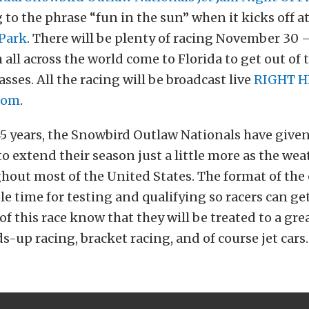
o the phrase “fun in the sun” when it kicks off a
Park
. There will be plenty of racing November 30
m all across the world come to Florida to get out of 
ses. All the racing will be broadcast live
RIGHT H
com
.
45 years, the Snowbird Outlaw Nationals have given
o extend their season just a little more as the wea
hout most of the United States. The format of the
e time for testing and qualifying so racers can get
 of this race know that they will be treated to a gr
s-up racing, bracket racing, and of course jet cars.