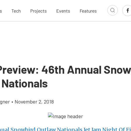
s
Tech
Projects
Events
Features
Preview: 46th Annual Snow
 Nationals
gner
•
November 2, 2018
ual Snowbird Outlaw Nationals Jet Jam Night Of Fi