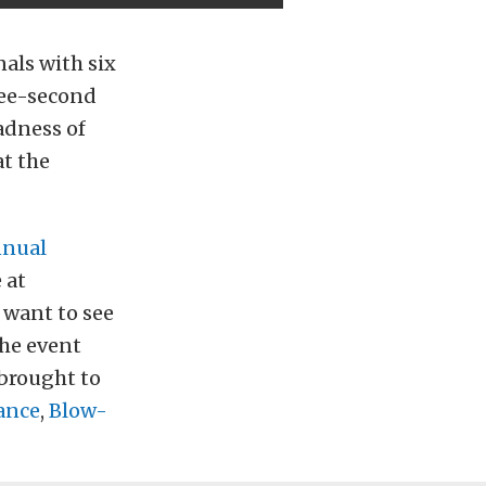
als with six
hree-second
adness of
at the
nnual
 at
want to see
the event
 brought to
ance
,
Blow-