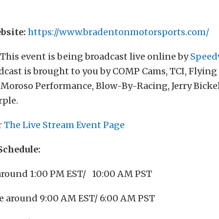
bsite:
https://www.bradentonmotorsports.com/
This event is being broadcast live online by
Speed
dcast is brought to you by COMP Cams, TCI, Flying
Moroso Performance, Blow-By-Racing, Jerry Bickel
rple.
r The Live Stream Event Page
Schedule:
around 1:00 PM EST/ 10:00 AM PST
e around 9:00 AM EST/ 6:00 AM PST