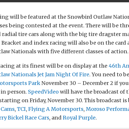
ng will be featured at the Snowbird Outlaw Nation
sses being contested at the event. There will be t
radial tire cars along with the big tire dragster m
Bracket and index racing will also be on the card 
aw Nationals with five different classes of action.
cing at its finest will be on display at the
46th A
aw Nationals Jet Jam Night Of Fire
. You need to be
torsports Park
November 30 – December 2 if you 
g in person.
SpeedVideo
will have the broadcast of 
starting on Friday, November 30. This broadcast is
 Cams
,
TCI
,
Flying A Motorsports
,
Moroso Perform
rry Bickel Race Cars
, and
Royal Purple
.