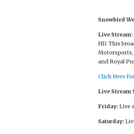
Snowbird We
Live Stream:
HD. This broa
Motorsports, 
and Royal Pu
Click Here Fo
Live Stream 
Friday:
Live 
Saturday:
Liv