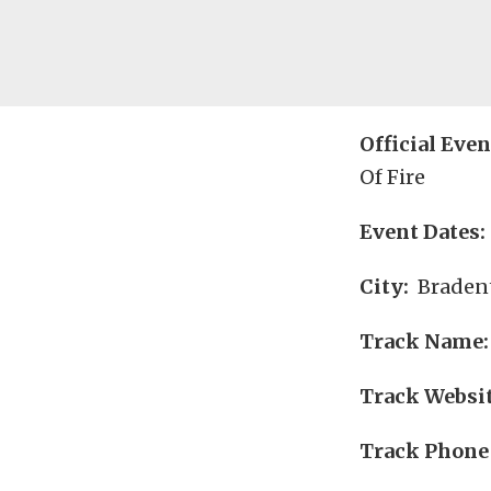
Official Eve
Of Fire
Event Dates:
City:
Bradent
Track Name:
Track Websit
Track Phone