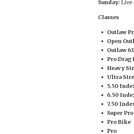
Sunday:
Live
Classes
Outlaw P
Open Out
Outlaw 63
Pro Drag 
Heavy Str
Ultra Str
5.50 Inde
6.50 Inde
7.50 Inde
Super Pro
Pro Bike
Pro