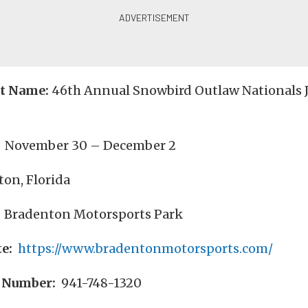
nt Name:
46th Annual Snowbird Outlaw Nationals J
November 30 – December 2
on, Florida
Bradenton Motorsports Park
e:
https://www.bradentonmotorsports.com/
 Number:
941-748-1320