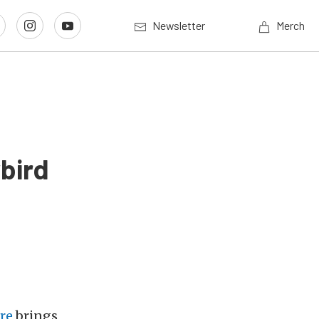
Newsletter
Merch
bird
re
brings