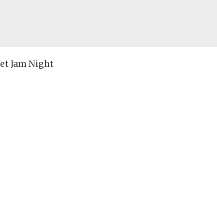
et Jam Night