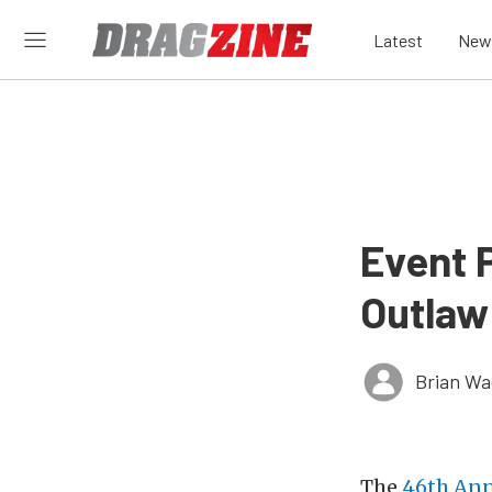
Latest
New
Event 
Outlaw
Brian Wa
The
46th Ann