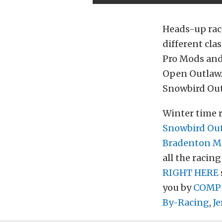
Heads-up raci
different cla
Pro Mods and 
Open Outlaw. 
Snowbird Outl
Winter time ra
Snowbird Outl
Bradenton Mo
all the racin
RIGHT HERE
you by
COMP
By-Racing
,
Je