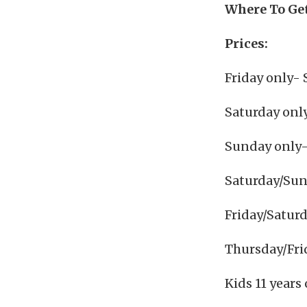
Where To Get
Prices:
Friday only- 
Saturday onl
Sunday only-
Saturday/Sun
Friday/Satur
Thursday/Fri
Kids 11 years