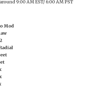
 around 9:00 AM EST/ 6:00 AM PST
ro Mod
law
2
Radial
eet
eet
x
x
x