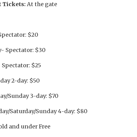
 Tickets:
At the gate
Spectator: $20
y- Spectator: $30
 Spectator: $25
day 2-day: $50
day/Sunday 3-day: $70
day/Saturday/Sunday 4-day: $80
 old and under Free