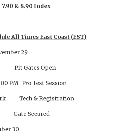
 7.90 & 8.90 Index
ule All Times East Coast (EST)
vember 29
Pit Gates Open
:00 PM Pro Test Session
ark Tech & Registration
Gate Secured
mber 30