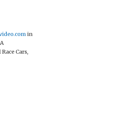
video.com
in
 A
 Race Cars,