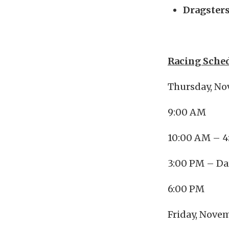
Dragsters
Racing Sched
Thursday, No
9:00 AM 
10:00 AM – 4
3:00 PM – D
6:00 PM 
Friday, Nove