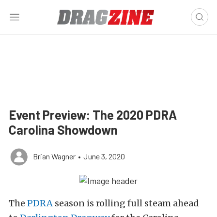
Event Preview: The 2020 PDRA
Carolina Showdown
Brian Wagner
•
June 3, 2020
The
PDRA
season is rolling full steam ahead