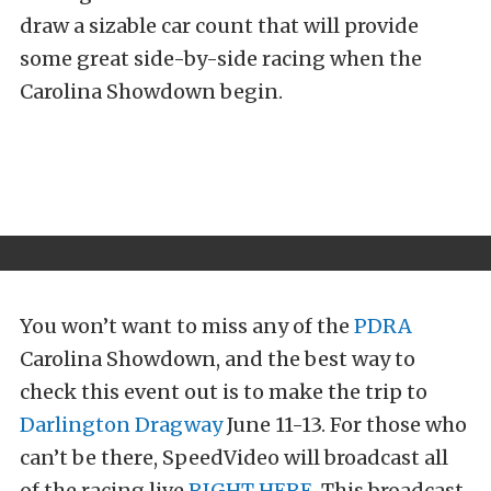
draw a sizable car count that will provide
some great side-by-side racing when the
Carolina Showdown begin.
You won’t want to miss any of the
PDRA
Carolina Showdown, and the best way to
check this event out is to make the trip to
Darlington Dragway
June 11-13. For those who
can’t be there, SpeedVideo will broadcast all
of the racing live
RIGHT HERE
. This broadcast