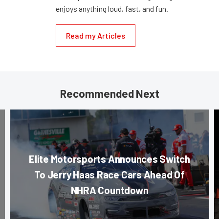
enjoys anything loud, fast, and fun.
Read my Articles
Recommended Next
Elite Motorsports Announces Switch
To Jerry Haas Race Cars Ahead Of
NHRA Countdown