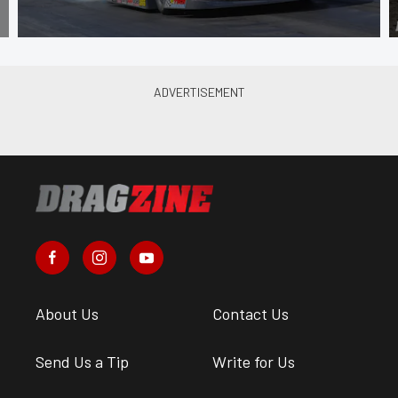
About Us
Contact Us
Send Us a Tip
Write for Us