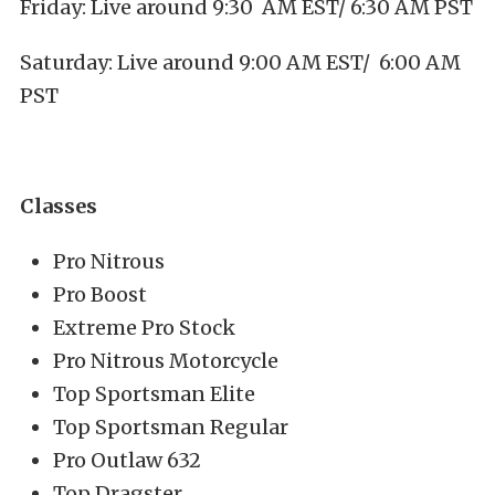
Friday: Live around 9:30 AM EST/ 6:30 AM PST
Saturday: Live around 9:00 AM EST/ 6:00 AM
PST
Classes
Pro Nitrous
Pro Boost
Extreme Pro Stock
Pro Nitrous Motorcycle
Top Sportsman Elite
Top Sportsman Regular
Pro Outlaw 632
Top Dragster