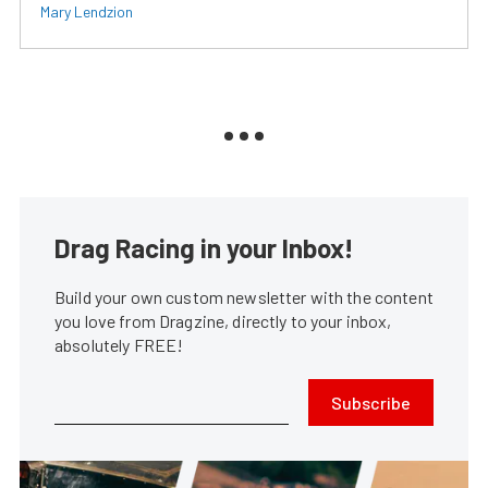
Mary Lendzion
Drag Racing in your Inbox!
Build your own custom newsletter with the content
you love from Dragzine, directly to your inbox,
absolutely FREE!
Subscribe