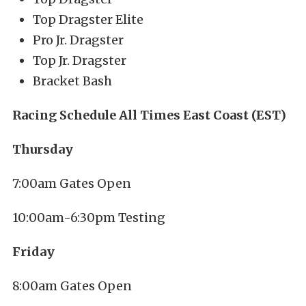
Top Dragster Elite
Pro Jr. Dragster
Top Jr. Dragster
Bracket Bash
Racing Schedule All Times East Coast (EST)
Thursday
7:00am Gates Open
10:00am-6:30pm Testing
Friday
8:00am Gates Open