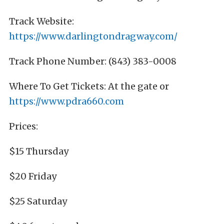
Track Website:
https://www.darlingtondragway.com/
Track Phone Number: (843) 383-0008
Where To Get Tickets: At the gate or
https://www.pdra660.com
Prices:
$15 Thursday
$20 Friday
$25 Saturday