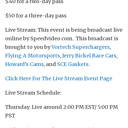
$40 for a two-day pass
$50 for a three-day pass
Live Stream: This event is being broadcast live
online by Speedvideo.com. This broadcast is
brought to you by
Vortech Superchargers
,
Flying A Motorsports
,
Jerry Bickel Race Cars
,
Howard’s Cams
, and
SCE Gaskets
.
Click Here For The Live Stream Event Page
Live Stream Schedule:
Thursday: Live around 2:00 PM EST/ 5:00 PM
PST