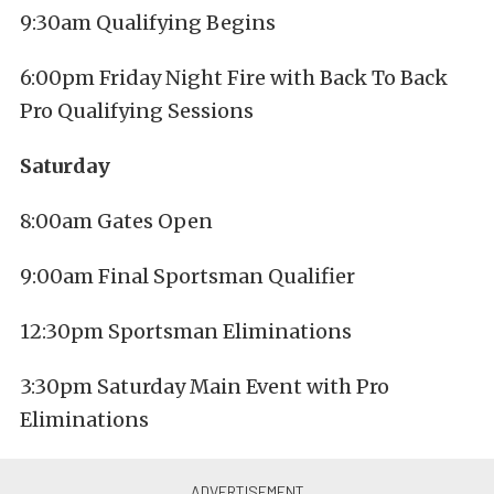
9:30am Qualifying Begins
6:00pm Friday Night Fire with Back To Back
Pro Qualifying Sessions
Saturday
8:00am Gates Open
9:00am Final Sportsman Qualifier
12:30pm Sportsman Eliminations
3:30pm Saturday Main Event with Pro
Eliminations