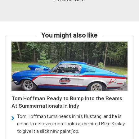
You might also like
Tom Hoffman Ready to Bump Into the Beams
At Summernationals In Indy
Tom Hoffman turns heads in his Mustang, and he is
going to get even more looks as he hired Mike Szalay
to give it a slick new paint job.