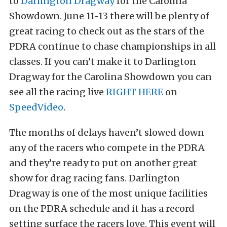
to
Darlington Dragway
for the Carolina
Showdown. June 11-13 there will be plenty of
great racing to check out as the stars of the
PDRA continue to chase championships in all
classes. If you can’t make it to Darlington
Dragway for the Carolina Showdown you can
see all the racing live
RIGHT HERE
on
SpeedVideo
.
The months of delays haven’t slowed down
any of the racers who compete in the PDRA
and they’re ready to put on another great
show for drag racing fans. Darlington
Dragway is one of the most unique facilities
on the PDRA schedule and it has a record-
setting surface the racers love. This event will