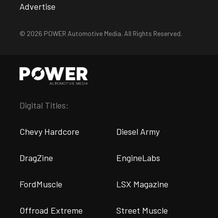
Advertise
© 2026 POWER Automotive Media. All Rights Reserved.
Digital Titles:
Chevy Hardcore
Diesel Army
DragZine
EngineLabs
FordMuscle
LSX Magazine
Offroad Extreme
Street Muscle