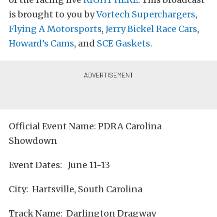
is brought to you by
Vortech Superchargers
,
Flying A Motorsports
,
Jerry Bickel Race Cars
,
Howard’s Cams
, and
SCE Gaskets
.
Official Event Name: PDRA Carolina
Showdown
Event Dates: June 11-13
City: Hartsville, South Carolina
Track Name: Darlington Dragway