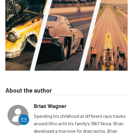
About the author
Brian Wagner
Spending his childhood at different race tracks
around Ohio with his family’s 1967 Nova, Brian
developed a true love for drag racing. Brian