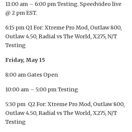
11:00 am – 6:00 pm Testing. Speedvideo live
@ 2 pm EST.
6:15 pm Q1 For: Xtreme Pro Mod, Outlaw 800,
Outlaw 4.50, Radial vs The World, X275, N/T
Testing
Friday, May 15
8:00 am Gates Open
10:00 am – 5:00 pm Testing
5:30 pm Q2 For: Xtreme Pro Mod, Outlaw 800,
Outlaw 4.50, Radial vs The World, X275, N/T
Testing