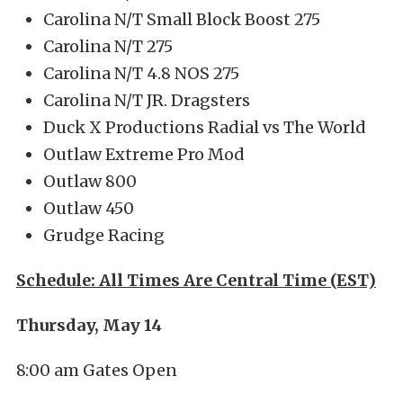
Carolina N/T Small Block Boost 275
Carolina N/T 275
Carolina N/T 4.8 NOS 275
Carolina N/T JR. Dragsters
Duck X Productions Radial vs The World
Outlaw Extreme Pro Mod
Outlaw 800
Outlaw 450
Grudge Racing
Schedule: All Times Are Central Time (EST)
Thursday, May 14
8:00 am Gates Open