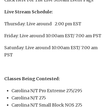
Live Stream Schedule:
Thursday: Live around 2:00 pm EST
Friday: Live around 10:00am EST/ 7:00 am PST
Saturday: Live around 10:00am EST/ 7:00 am
PST
Classes Being Contested:
Carolina N/T Pro Extreme 275/295
Carolina N/T 275
Carolina N/T Small Block NOS 275