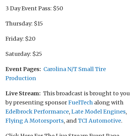
3 Day Event Pass: $50
Thursday: $15
Friday: $20
Saturday: $25
Event Pages:
Carolina N/T Small Tire
Production
Live Stream:
This broadcast is brought to you
by presenting sponsor
FuelTech
along with
Edelbrock Performance
,
Late Model Engines
,
Flying A Motorsports
, and
TCI Automotive
.
Click Here For The Live Stream Event Page