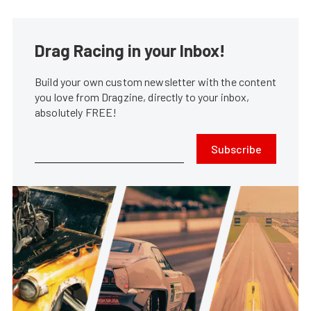
Drag Racing in your Inbox!
Build your own custom newsletter with the content
you love from Dragzine, directly to your inbox,
absolutely FREE!
Subscribe