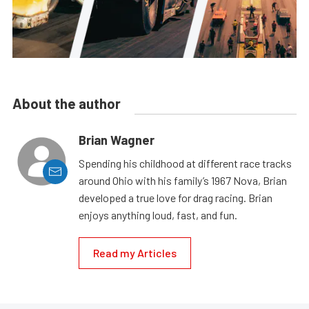
About the author
Brian Wagner
Spending his childhood at different race tracks
around Ohio with his family’s 1967 Nova, Brian
developed a true love for drag racing. Brian
enjoys anything loud, fast, and fun.
Read my Articles