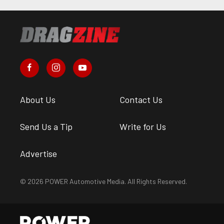
About Us
Contact Us
Send Us a Tip
Write for Us
Advertise
© 2026 POWER Automotive Media. All Rights Reserved.