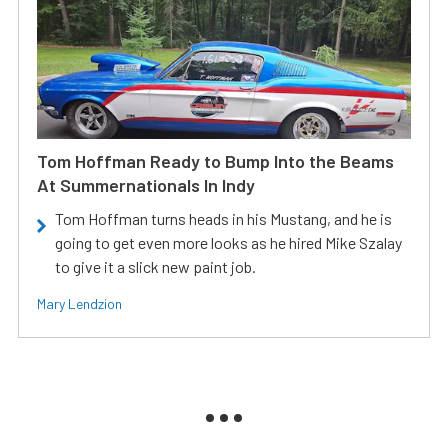
Tom Hoffman Ready to Bump Into the Beams
At Summernationals In Indy
Tom Hoffman turns heads in his Mustang, and he is
going to get even more looks as he hired Mike Szalay
to give it a slick new paint job.
Mary Lendzion