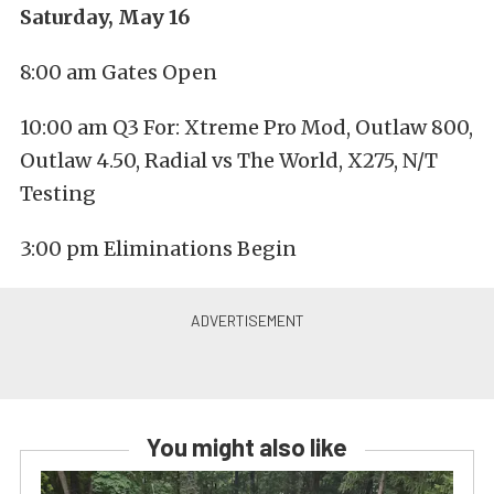
Saturday, May 16
8:00 am Gates Open
10:00 am Q3 For: Xtreme Pro Mod, Outlaw 800,
Outlaw 4.50, Radial vs The World, X275, N/T
Testing
3:00 pm Eliminations Begin
You might also like