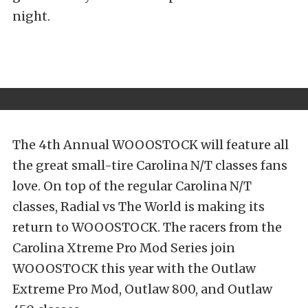
night.
The 4th Annual WOOOSTOCK will feature all
the great small-tire Carolina N/T classes fans
love. On top of the regular Carolina N/T
classes, Radial vs The World is making its
return to WOOOSTOCK. The racers from the
Carolina Xtreme Pro Mod Series join
WOOOSTOCK this year with the Outlaw
Extreme Pro Mod, Outlaw 800, and Outlaw