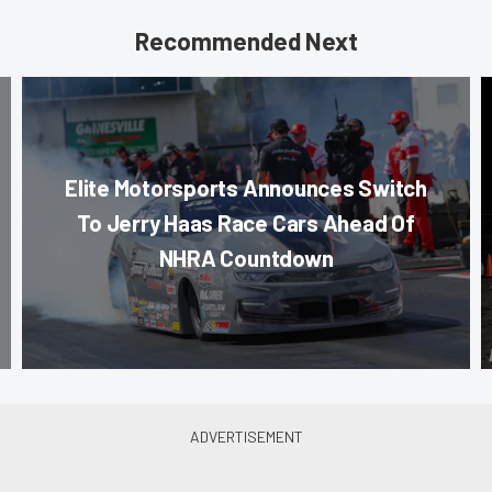
Recommended Next
Elite Motorsports Announces Switch
To Jerry Haas Race Cars Ahead Of
NHRA Countdown