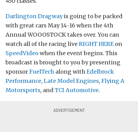
450 classes.
Darlington Dragway
is going to be packed
with great cars May 14-16 when the 4th
Annual WOOOSTOCK takes over. You can
watch all of the racing live
RIGHT HERE
on
SpeedVideo
when the event begins. This
broadcast is brought to you by presenting
sponsor
FuelTech
along with
Edelbrock
Performance
,
Late Model Engines
,
Flying A
Motorsports
, and
TCI Automotive
.