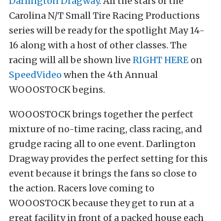
Darlington Dragway
. All the stars of the
Carolina N/T Small Tire Racing Productions
series will be ready for the spotlight May 14-
16 along with a host of other classes. The
racing will all be shown live
RIGHT HERE
on
SpeedVideo
when the 4th Annual
WOOOSTOCK begins.
WOOOSTOCK brings together the perfect
mixture of no-time racing, class racing, and
grudge racing all to one event. Darlington
Dragway provides the perfect setting for this
event because it brings the fans so close to
the action. Racers love coming to
WOOOSTOCK because they get to run at a
great facility in front of a packed house each