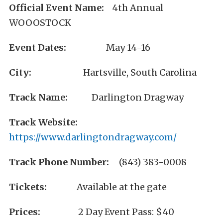
Official Event Name:
4th Annual
WOOOSTOCK
Event Dates:
May 14-16
City:
Hartsville, South Carolina
Track Name:
Darlington Dragway
Track Website:
https://www.darlingtondragway.com/
Track Phone Number:
(843) 383-0008
Tickets:
Available at the gate
Prices:
2 Day Event Pass: $40