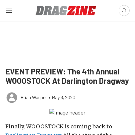
EVENT PREVIEW: The 4th Annual
WOOOSTOCK At Darlington Dragway
Brian Wagner
•
May 8, 2020
Finally, WOOOSTOCK is coming back to