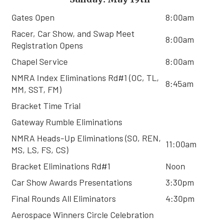
Gates Open
8:00am
Racer, Car Show, and Swap Meet
8:00am
Registration Opens
Chapel Service
8:00am
NMRA Index Eliminations Rd#1 (OC, TL,
8:45am
MM, SST, FM)
Bracket Time Trial
Gateway Rumble Eliminations
NMRA Heads-Up Eliminations (SO, REN,
11:00am
MS, LS, FS, CS)
Bracket Eliminations Rd#1
Noon
Car Show Awards Presentations
3:30pm
Final Rounds All Eliminators
4:30pm
Aerospace Winners Circle Celebration