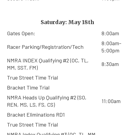
Saturday: May 18th
Gates Open:
8:00am
8:00am-
Racer Parking/Registration/Tech
5:00pm
NMRA INDEX Qualifying #2 (OC, TL,
8:30am
MM, SST, FM)
True Street Time Trial
Bracket Time Trial
NMRA Heads Up Qualifying #2 (SO,
11:00am
REN, MS, LS, FS, CS)
Bracket Eliminations RD1
True Street Time Trial
NMRA Index Qualifying #3 (OC, TL, MM,