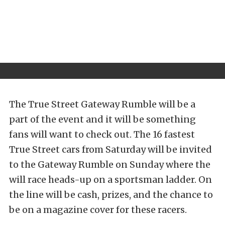
The True Street Gateway Rumble will be a
part of the event and it will be something
fans will want to check out. The 16 fastest
True Street cars from Saturday will be invited
to the Gateway Rumble on Sunday where the
will race heads-up on a sportsman ladder. On
the line will be cash, prizes, and the chance to
be on a magazine cover for these racers.