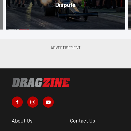
Dispute
About Us
Contact Us