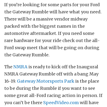
If you’re looking for some parts for your Ford
the Gateway Rumble will have what you need.
There will be a massive vendor midway
packed with the biggest names in the
automotive aftermarket. If you need some
rare hardware for your ride check out the all-
Ford swap meet that will be going on during
the Gateway Rumble.
The
NMRA
is ready to kick off the Inaugural
NMRA Gateway Rumble off with a bang May
16-19.
Gateway Motorsports Park
is the place
to be during the Rumble if you want to see
some great all-Ford racing action in person. If
you can’t be there
SpeedVideo.com
will have