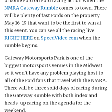
of some Ford on Ford racing action when the
NMRA Gateway Rumble
comes to town. There
will be plenty of fast Fords on the property
May 16-19 that want to be the first to win at
this event. You can see all the racing live
RIGHT HERE
on
SpeedVideo.com
when the
rumble begins.
Gateway Motorsports Park is one of the
biggest motorsports venues in the Midwest
so it won’t have any problem playing host to
all of the Ford fans that travel with the NMRA.
There will be three solid days of racing during
the Gateway Rumble with both index and
heads-up racing on the agenda for the
weekend.