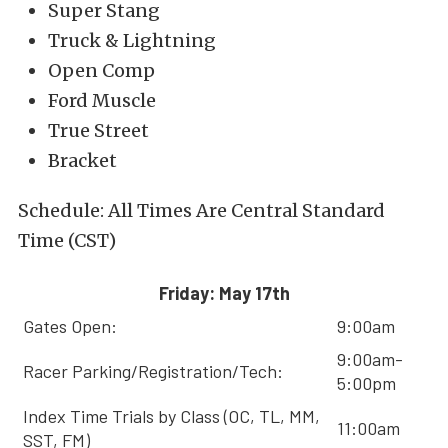
Super Stang
Truck & Lightning
Open Comp
Ford Muscle
True Street
Bracket
Schedule: All Times Are Central Standard
Time (CST)
Friday: May 17th
Gates Open:
9:00am
9:00am-
Racer Parking/Registration/Tech:
5:00pm
Index Time Trials by Class (OC, TL, MM,
11:00am
SST, FM)