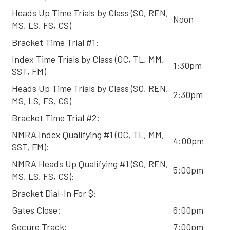
Heads Up Time Trials by Class (SO, REN,
Noon
MS, LS, FS, CS)
Bracket Time Trial #1:
Index Time Trials by Class (OC, TL, MM,
1:30pm
SST, FM)
Heads Up Time Trials by Class (SO, REN,
2:30pm
MS, LS, FS, CS)
Bracket Time Trial #2:
NMRA Index Qualifying #1 (OC, TL, MM,
4:00pm
SST, FM):
NMRA Heads Up Qualifying #1 (SO, REN,
5:00pm
MS, LS, FS, CS):
Bracket Dial-In For $:
Gates Close:
6:00pm
Secure Track:
7:00pm