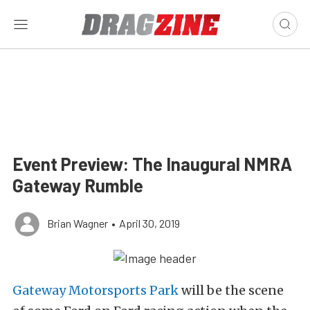
Event Preview: The Inaugural NMRA
Gateway Rumble
Brian Wagner
•
April 30, 2019
Gateway Motorsports Park
will be the scene