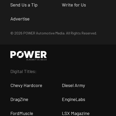
Send Us a Tip
Write for Us
Advertise
© 2026 POWER Automotive Media. All Rights Reserved.
Digital Titles:
Chevy Hardcore
Diesel Army
DragZine
EngineLabs
FordMuscle
LSX Magazine