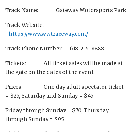
Track Name: Gateway Motorsports Park
Track Website:
https://www.wwtraceway.com/
Track Phone Number: 618-215-8888
Tickets: All ticket sales will be made at
the gate on the dates of the event
Prices: One day adult spectator ticket
= $25, Saturday and Sunday = $45
Friday through Sunday = $70, Thursday
through Sunday = $95