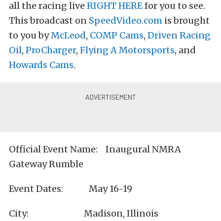
all the racing live
RIGHT HERE
for you to see.
This broadcast on
SpeedVideo.com
is brought
to you by
McLeod
,
COMP Cams
,
Driven Racing
Oil
,
ProCharger
,
Flying A Motorsports
, and
Howards Cams
.
Official Event Name: Inaugural NMRA
Gateway Rumble
Event Dates: May 16-19
City: Madison, Illinois