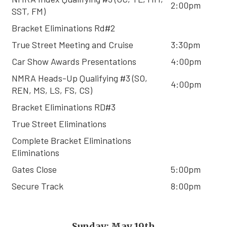
2:00pm
SST, FM)
Bracket Eliminations Rd#2
True Street Meeting and Cruise
3:30pm
Car Show Awards Presentations
4:00pm
NMRA Heads-Up Qualifying #3 (SO,
4:00pm
REN, MS, LS, FS, CS)
Bracket Eliminations RD#3
True Street Eliminations
Complete Bracket Eliminations
Eliminations
Gates Close
5:00pm
Secure Track
8:00pm
Sunday: May 19th