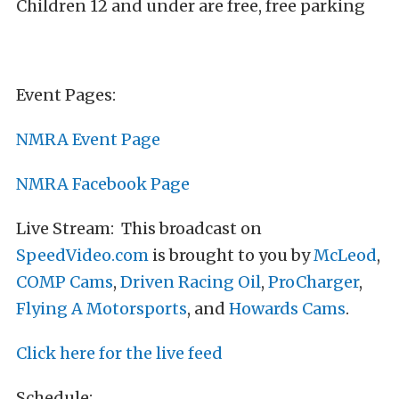
Children 12 and under are free, free parking
Event Pages:
NMRA Event Page
NMRA Facebook Page
Live Stream: This broadcast on
SpeedVideo.com
is brought to you by
McLeod
,
COMP Cams
,
Driven Racing Oil
,
ProCharger
,
Flying A Motorsports
, and
Howards Cams
.
Click here for the live feed
Schedule: