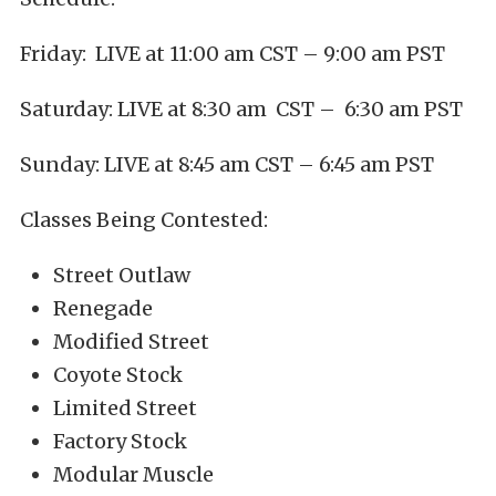
Friday: LIVE at 11:00 am CST – 9:00 am PST
Saturday: LIVE at 8:30 am CST – 6:30 am PST
Sunday: LIVE at 8:45 am CST – 6:45 am PST
Classes Being Contested:
Street Outlaw
Renegade
Modified Street
Coyote Stock
Limited Street
Factory Stock
Modular Muscle