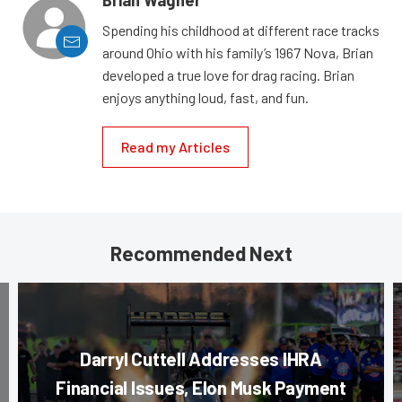
Brian Wagner
Spending his childhood at different race tracks
around Ohio with his family’s 1967 Nova, Brian
developed a true love for drag racing. Brian
enjoys anything loud, fast, and fun.
Read my Articles
Recommended Next
Darryl Cuttell Addresses IHRA
Financial Issues, Elon Musk Payment