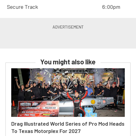
Secure Track
6:00pm
You might also like
Drag Illustrated World Series of Pro Mod Heads
To Texas Motorplex For 2027