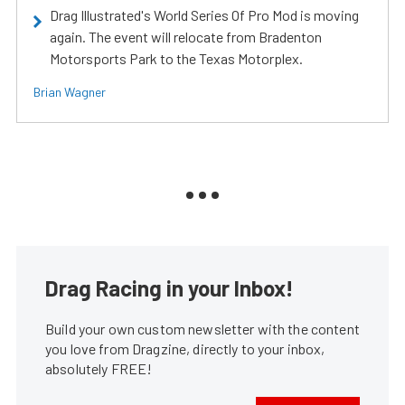
Drag Illustrated's World Series Of Pro Mod is moving
again. The event will relocate from Bradenton
Motorsports Park to the Texas Motorplex.
Brian Wagner
Drag Racing in your Inbox!
Build your own custom newsletter with the content
you love from Dragzine, directly to your inbox,
absolutely FREE!