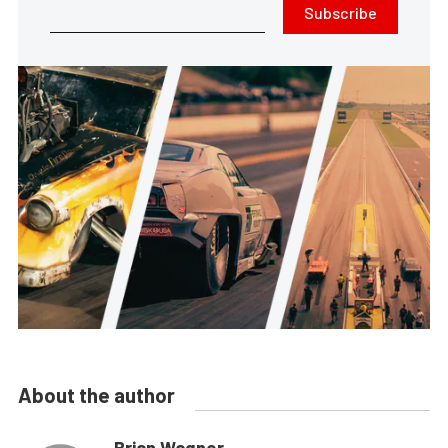
Subscribe
About the author