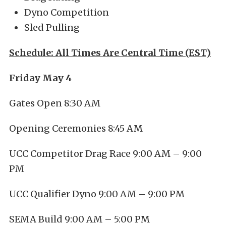
Dyno Competition
Sled Pulling
Schedule: All Times Are Central Time (EST)
Friday May 4
Gates Open 8:30 AM
Opening Ceremonies 8:45 AM
UCC Competitor Drag Race 9:00 AM – 9:00
PM
UCC Qualifier Dyno 9:00 AM – 9:00 PM
SEMA Build 9:00 AM – 5:00 PM