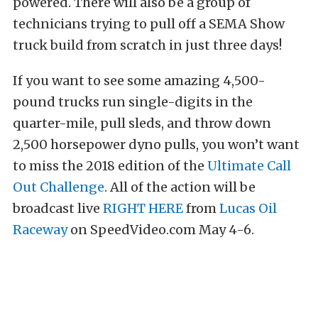
powered. There will also be a group of
technicians trying to pull off a SEMA Show
truck build from scratch in just three days!
If you want to see some amazing 4,500-
pound trucks run single-digits in the
quarter-mile, pull sleds, and throw down
2,500 horsepower dyno pulls, you won’t want
to miss the 2018 edition of the
Ultimate Call
Out Challenge
. All of the action will be
broadcast live
RIGHT HERE
from
Lucas Oil
Raceway
on SpeedVideo.com May 4-6.