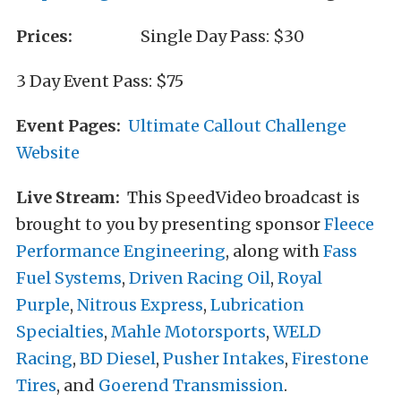
Prices:
Single Day Pass: $30
3 Day Event Pass: $75
Event Pages:
Ultimate Callout Challenge
Website
Live Stream:
This SpeedVideo broadcast is
brought to you by presenting sponsor
Fleece
Performance Engineering
, along with
Fass
Fuel Systems
,
Driven Racing Oil
,
Royal
Purple
,
Nitrous Express
,
Lubrication
Specialties
,
Mahle Motorsports
,
WELD
Racing
,
BD Diesel
,
Pusher Intakes
,
Firestone
Tires
, and
Goerend Transmission
.