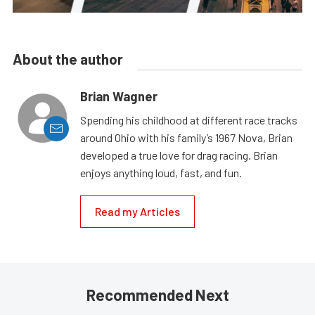
About the author
Brian Wagner
Spending his childhood at different race tracks
around Ohio with his family’s 1967 Nova, Brian
developed a true love for drag racing. Brian
enjoys anything loud, fast, and fun.
Read my Articles
Recommended Next