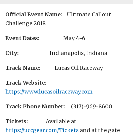
Official Event Name:
Ultimate Callout
Challenge 2018
Event Dates:
May 4-6
City:
Indianapolis, Indiana
Track Name:
Lucas Oil Raceway
Track Website:
https://www.lucasoilraceway.com
Track Phone Number:
(317)-969-8600
Tickets:
Available at
https://uccgear.com/Tickets
and at the gate