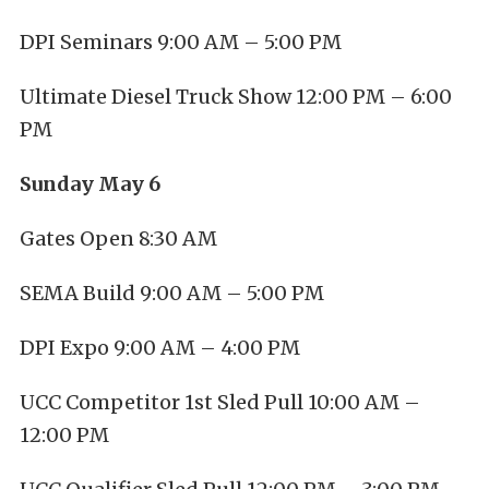
DPI Seminars 9:00 AM – 5:00 PM
Ultimate Diesel Truck Show 12:00 PM – 6:00
PM
Sunday May 6
Gates Open 8:30 AM
SEMA Build 9:00 AM – 5:00 PM
DPI Expo 9:00 AM – 4:00 PM
UCC Competitor 1st Sled Pull 10:00 AM –
12:00 PM