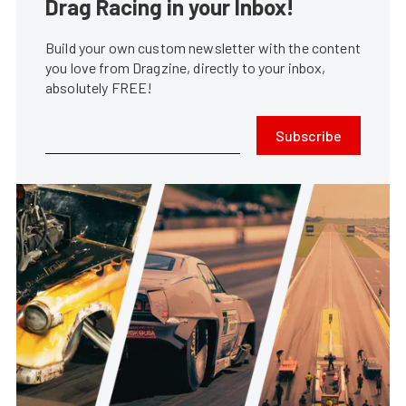
Drag Racing in your Inbox!
Build your own custom newsletter with the content
you love from Dragzine, directly to your inbox,
absolutely FREE!
Subscribe