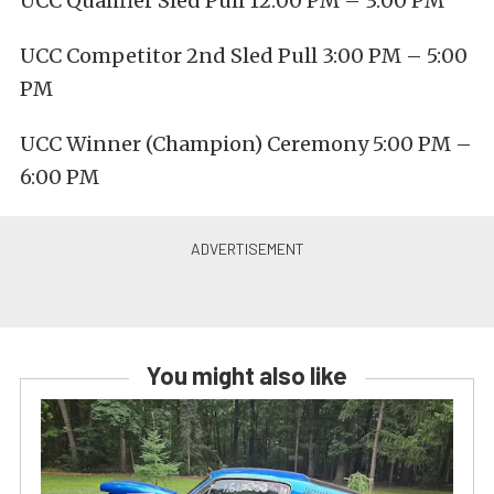
UCC Qualifier Sled Pull 12:00 PM – 3:00 PM
UCC Competitor 2nd Sled Pull 3:00 PM – 5:00
PM
UCC Winner (Champion) Ceremony 5:00 PM –
6:00 PM
You might also like