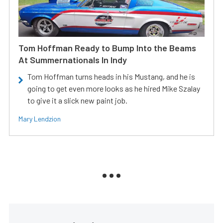
Tom Hoffman Ready to Bump Into the Beams
At Summernationals In Indy
Tom Hoffman turns heads in his Mustang, and he is
going to get even more looks as he hired Mike Szalay
to give it a slick new paint job.
Mary Lendzion