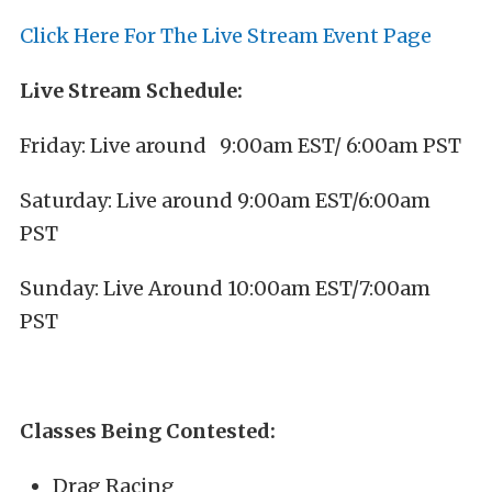
Click Here For The Live Stream Event Page
Live Stream Schedule:
Friday: Live around 9:00am EST/ 6:00am PST
Saturday: Live around 9:00am EST/6:00am
PST
Sunday: Live Around 10:00am EST/7:00am
PST
Classes Being Contested:
Drag Racing