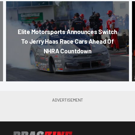
Elite Motorsports Announces Switch
To Jerry Haas Race Cars Ahead Of
NHRA Countdown