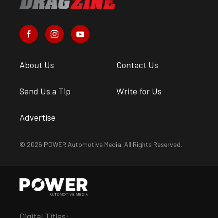
About Us
Contact Us
Send Us a Tip
Write for Us
Advertise
© 2026 POWER Automotive Media. All Rights Reserved.
Digital Titles: