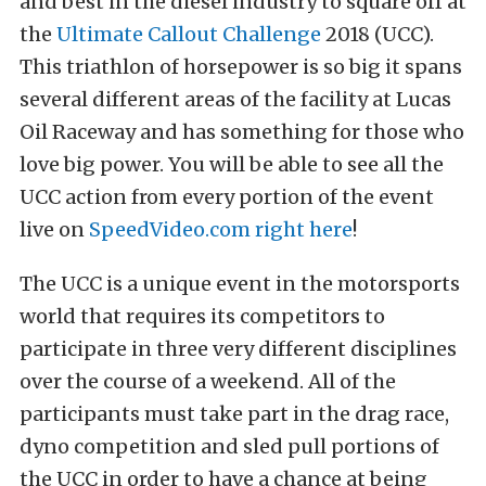
and best in the diesel industry to square off at
the
Ultimate Callout Challenge
2018 (UCC).
This triathlon of horsepower is so big it spans
several different areas of the facility at Lucas
Oil Raceway and has something for those who
love big power. You will be able to see all the
UCC action from every portion of the event
live on
SpeedVideo.com
right here
!
The UCC is a unique event in the motorsports
world that requires its competitors to
participate in three very different disciplines
over the course of a weekend. All of the
participants must take part in the drag race,
dyno competition and sled pull portions of
the UCC in order to have a chance at being