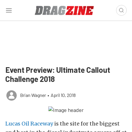
Event Preview: Ultimate Callout
Challenge 2018
Brian Wagner
•
April 10, 2018
Lucas Oil Raceway
is the site for the biggest