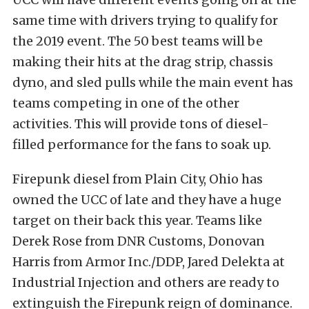
same time with drivers trying to qualify for
the 2019 event. The 50 best teams will be
making their hits at the drag strip, chassis
dyno, and sled pulls while the main event has
teams competing in one of the other
activities. This will provide tons of diesel-
filled performance for the fans to soak up.
Firepunk diesel from Plain City, Ohio has
owned the UCC of late and they have a huge
target on their back this year. Teams like
Derek Rose from DNR Customs, Donovan
Harris from Armor Inc./DDP, Jared Delekta at
Industrial Injection and others are ready to
extinguish the Firepunk reign of dominance.