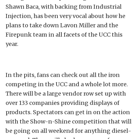
Shawn Baca, with backing from Industrial
Injection, has been very vocal about how he
plans to take down Lavon Miller and the
Firepunk team in all facets of the UCC this
year.
In the pits, fans can check out all the iron
competing in the UCC and a whole lot more.
There will be a large vendor row set up with
over 133 companies providing displays of
products. Spectators can get in on the action
with the Show-n-Shine competition that will
be going on all weekend for anything diesel-