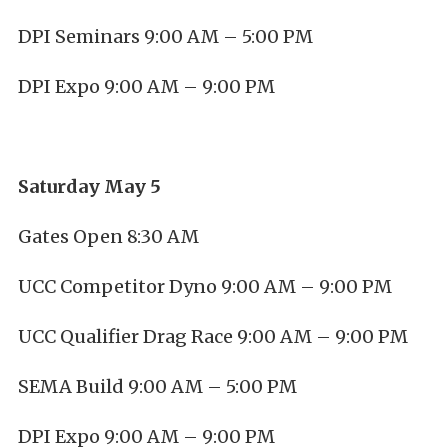
DPI Seminars 9:00 AM – 5:00 PM
DPI Expo 9:00 AM – 9:00 PM
Saturday May 5
Gates Open 8:30 AM
UCC Competitor Dyno 9:00 AM – 9:00 PM
UCC Qualifier Drag Race 9:00 AM – 9:00 PM
SEMA Build 9:00 AM – 5:00 PM
DPI Expo 9:00 AM – 9:00 PM