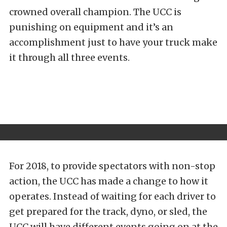
crowned overall champion. The UCC is
punishing on equipment and it’s an
accomplishment just to have your truck make
it through all three events.
For 2018, to provide spectators with non-stop
action, the UCC has made a change to how it
operates. Instead of waiting for each driver to
get prepared for the track, dyno, or sled, the
UCC will have different events going on at the