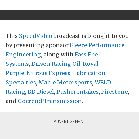
This
SpeedVideo
broadcast is brought to you
by presenting sponsor
Fleece Performance
Engineering
, along with
Fass Fuel
Systems
,
Driven Racing Oil
,
Royal
Purple
,
Nitrous Express
,
Lubrication
Specialties
,
Mahle Motorsports
,
WELD
Racing
,
BD Diesel
,
Pusher Intakes
,
Firestone
,
and
Goerend Transmission
.