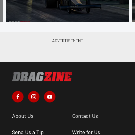
About Us
Contact Us
Send Us a Tip
Write for Us