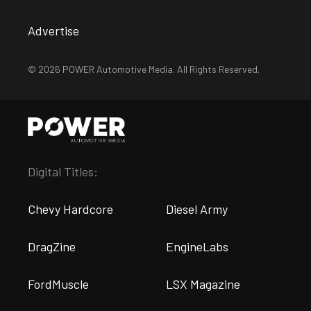
Advertise
© 2026 POWER Automotive Media. All Rights Reserved.
Digital Titles:
Chevy Hardcore
Diesel Army
DragZine
EngineLabs
FordMuscle
LSX Magazine