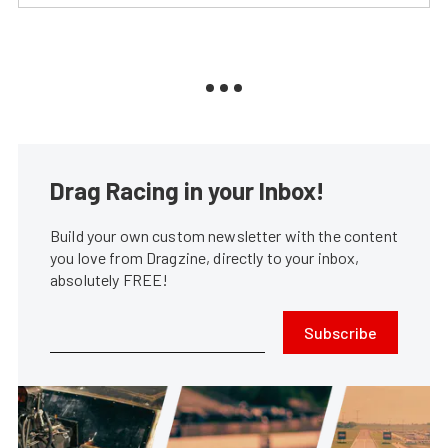
Drag Racing in your Inbox!
Build your own custom newsletter with the content
you love from Dragzine, directly to your inbox,
absolutely FREE!
Subscribe