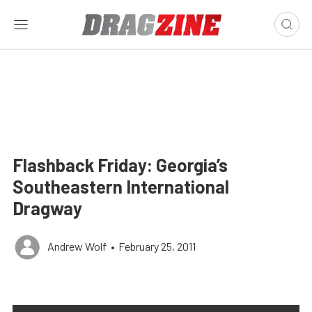
Flashback Friday: Georgia’s
Southeastern International
Dragway
Andrew Wolf
•
February 25, 2011