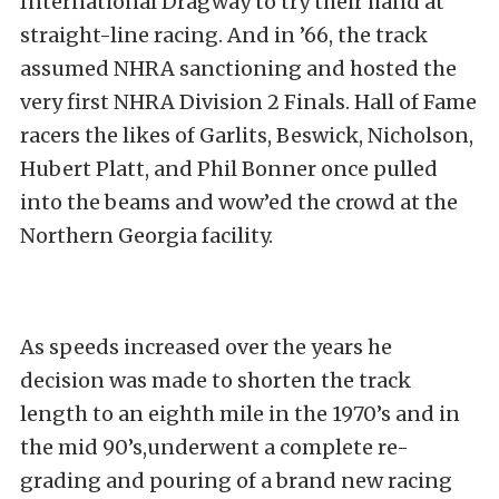
International Dragway to try their hand at
straight-line racing. And in ’66, the track
assumed NHRA sanctioning and hosted the
very first NHRA Division 2 Finals. Hall of Fame
racers the likes of Garlits, Beswick, Nicholson,
Hubert Platt, and Phil Bonner once pulled
into the beams and wow’ed the crowd at the
Northern Georgia facility.
As speeds increased over the years he
decision was made to shorten the track
length to an eighth mile in the 1970’s and in
the mid 90’s,underwent a complete re-
grading and pouring of a brand new racing