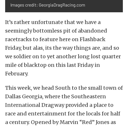
Images credit: GeorgiaDragRacing.com
It’s rather unfortunate that we have a
seemingly bottomless pit of abandoned
racetracks to feature here on Flashback
Friday, but alas, its the way things are, and so
we soldier on to yet another long lost quarter
mile of blacktop on this last Friday in
February.
This week, we head South to the small town of
Dallas Georgia, where the Southeastern
International Dragway provided a place to
race and entertainment for the locals for half
a century. Opened by Marvin “Red” Jones as