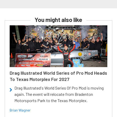
You might also like
Drag Illustrated World Series of Pro Mod Heads
To Texas Motorplex For 2027
Drag Illustrated's World Series Of Pro Mod is moving
again. The event will relocate from Bradenton
Motorsports Park to the Texas Motorplex.
Brian Wagner