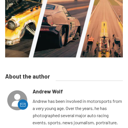
About the author
Andrew Wolf
Andrew has been involved in motorsports from
a very young age. Over the years, he has
photographed several major auto racing
events, sports, news journalism, portraiture,