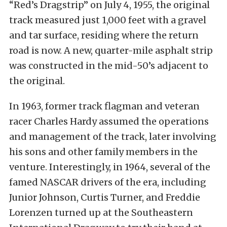
“Red’s Dragstrip” on July 4, 1955, the original
track measured just 1,000 feet with a gravel
and tar surface, residing where the return
road is now. A new, quarter-mile asphalt strip
was constructed in the mid-50’s adjacent to
the original.
In 1963, former track flagman and veteran
racer Charles Hardy assumed the operations
and management of the track, later involving
his sons and other family members in the
venture. Interestingly, in 1964, several of the
famed NASCAR drivers of the era, including
Junior Johnson, Curtis Turner, and Freddie
Lorenzen turned up at the Southeastern