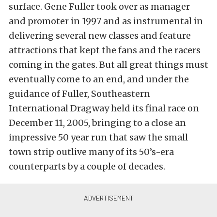
surface. Gene Fuller took over as manager
and promoter in 1997 and as instrumental in
delivering several new classes and feature
attractions that kept the fans and the racers
coming in the gates. But all great things must
eventually come to an end, and under the
guidance of Fuller, Southeastern
International Dragway held its final race on
December 11, 2005, bringing to a close an
impressive 50 year run that saw the small
town strip outlive many of its 50’s-era
counterparts by a couple of decades.