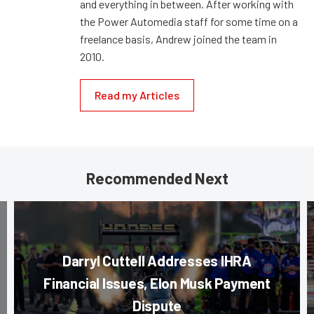
and everything in between. After working with
the Power Automedia staff for some time on a
freelance basis, Andrew joined the team in
2010.
Read my Articles
Recommended Next
Darryl Cuttell Addresses IHRA
Financial Issues, Elon Musk Payment
Dispute