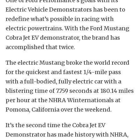
One of Ford Performance’s goals with its
Electric Vehicle Demonstrators has been to
redefine what’s possible in racing with
electric powertrains. With the Ford Mustang
Cobra Jet EV demonstrator, the brand has
accomplished that twice.
The electric Mustang broke the world record
for the quickest and fastest 1/4-mile pass
with a full-bodied, fully electric car with a
blistering time of 7.759 seconds at 180.14 miles
per hour at the NHRA Winternationals at
Pomona, California over the weekend.
It’s the second time the Cobra Jet EV
Demonstrator has made history with NHRA,