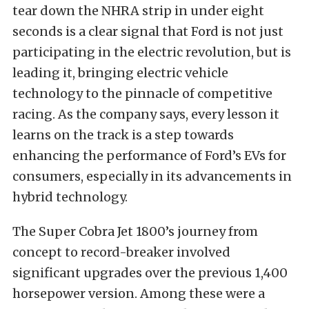
tear down the NHRA strip in under eight
seconds is a clear signal that Ford is not just
participating in the electric revolution, but is
leading it, bringing electric vehicle
technology to the pinnacle of competitive
racing. As the company says, every lesson it
learns on the track is a step towards
enhancing the performance of Ford’s EVs for
consumers, especially in its advancements in
hybrid technology.
The Super Cobra Jet 1800’s journey from
concept to record-breaker involved
significant upgrades over the previous 1,400
horsepower version. Among these were a