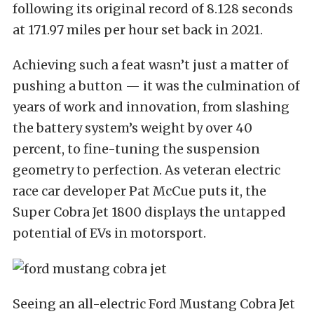
following its original record of 8.128 seconds
at 171.97 miles per hour set back in 2021.
Achieving such a feat wasn’t just a matter of
pushing a button — it was the culmination of
years of work and innovation, from slashing
the battery system’s weight by over 40
percent, to fine-tuning the suspension
geometry to perfection. As veteran electric
race car developer Pat McCue puts it, the
Super Cobra Jet 1800 displays the untapped
potential of EVs in motorsport.
Seeing an all-electric Ford Mustang Cobra Jet