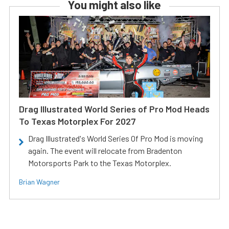
You might also like
Drag Illustrated World Series of Pro Mod Heads
To Texas Motorplex For 2027
Drag Illustrated's World Series Of Pro Mod is moving
again. The event will relocate from Bradenton
Motorsports Park to the Texas Motorplex.
Brian Wagner