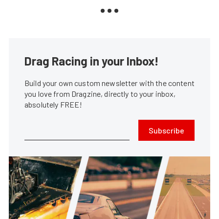
Drag Racing in your Inbox!
Build your own custom newsletter with the content
you love from Dragzine, directly to your inbox,
absolutely FREE!
Subscribe