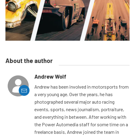
About the author
Andrew Wolf
Andrew has been involved in motorsports from
a very young age. Over the years, he has
photographed several major auto racing
events, sports, news journalism, portraiture,
and everything in between. After working with
the Power Automedia staff for some time on a
freelance basis, Andrew joined the team in