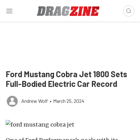
Ford Mustang Cobra Jet 1800 Sets
Full-Bodied Electric Car Record
Andrew Wolf
•
March 25, 2024