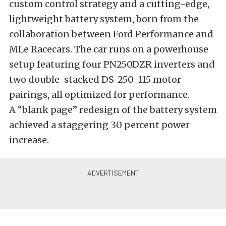
custom control strategy and a cutting-edge,
lightweight battery system, born from the
collaboration between Ford Performance and
MLe Racecars. The car runs on a powerhouse
setup featuring four PN250DZR inverters and
two double-stacked DS-250-115 motor
pairings, all optimized for performance.
A “blank page” redesign of the battery system
achieved a staggering 30 percent power
increase.