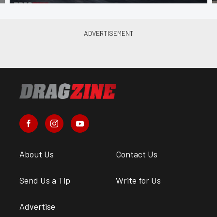
About Us
Contact Us
Send Us a Tip
Write for Us
Advertise