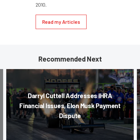
2010.
Read my Articles
Recommended Next
Darryl Cuttell Addresses IHRA
Financial Issues, Elon Musk Payment
Dispute