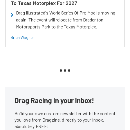
To Texas Motorplex For 2027
Drag Illustrated's World Series Of Pro Mod is moving
again. The event will relocate from Bradenton
Motorsports Park to the Texas Motorplex.
Brian Wagner
Drag Racing in your Inbox!
Build your own custom newsletter with the content
you love from Dragzine, directly to your inbox,
absolutely FREE!