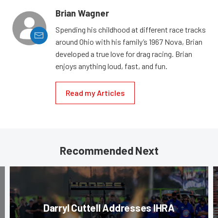
Brian Wagner
Spending his childhood at different race tracks
around Ohio with his family’s 1967 Nova, Brian
developed a true love for drag racing. Brian
enjoys anything loud, fast, and fun.
Read my Articles
Recommended Next
Darryl Cuttell Addresses IHRA