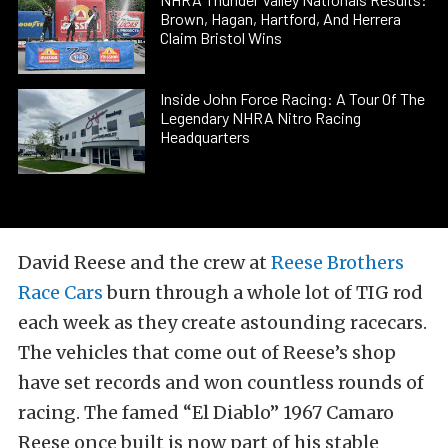
Brown, Hagan, Hartford, And Herrera
Claim Bristol Wins
Inside John Force Racing: A Tour Of The
Legendary NHRA Nitro Racing
Headquarters
David Reese and the crew at
Reese Brothers
Race Cars
burn through a whole lot of TIG rod
each week as they create astounding racecars.
The vehicles that come out of Reese’s shop
have set records and won countless rounds of
racing. The famed “El Diablo” 1967 Camaro
Reese once built is now part of his stable