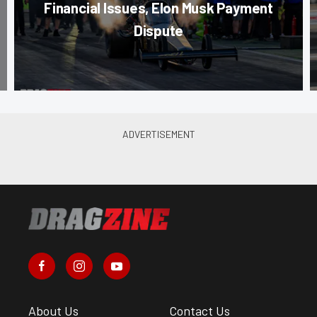
Financial Issues, Elon Musk Payment
Dispute
About Us
Contact Us