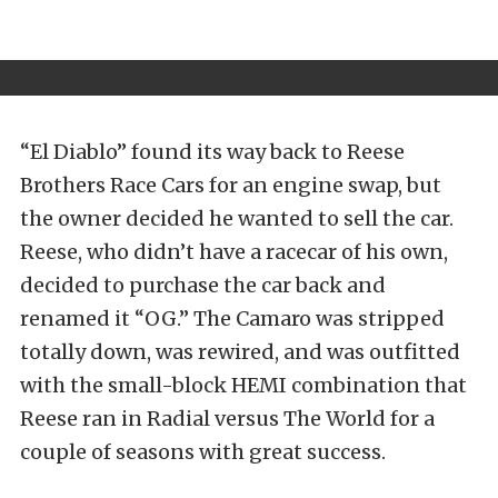
“El Diablo” found its way back to Reese
Brothers Race Cars for an engine swap, but
the owner decided he wanted to sell the car.
Reese, who didn’t have a racecar of his own,
decided to purchase the car back and
renamed it “OG.” The Camaro was stripped
totally down, was rewired, and was outfitted
with the small-block HEMI combination that
Reese ran in Radial versus The World for a
couple of seasons with great success.