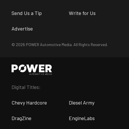
Send Us a Tip
Write for Us
Advertise
© 2026 POWER Automotive Media. All Rights Reserved.
Digital Titles:
Chevy Hardcore
Diesel Army
DragZine
EngineLabs