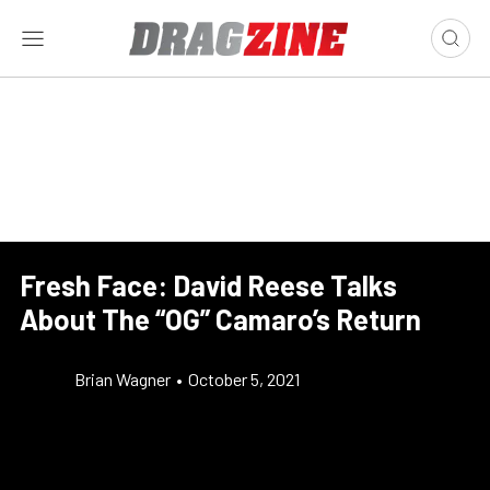
Fresh Face: David Reese Talks
About The “OG” Camaro’s Return
Brian Wagner
•
October 5, 2021