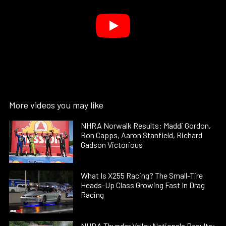
More videos you may like
NHRA Norwalk Results: Maddi Gordon,
Ron Capps, Aaron Stanfield, Richard
Gadson Victorious
What Is X255 Racing? The Small-Tire
Heads-Up Class Growing Fast In Drag
Racing
NHRA Thunder Valley Nationals Results: