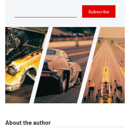
Subscribe
About the author