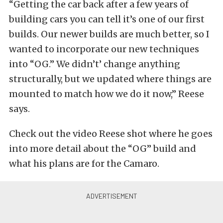
“Getting the car back after a few years of
building cars you can tell it’s one of our first
builds. Our newer builds are much better, so I
wanted to incorporate our new techniques
into “OG.” We didn’t’ change anything
structurally, but we updated where things are
mounted to match how we do it now,” Reese
says.
Check out the video Reese shot where he goes
into more detail about the “OG” build and
what his plans are for the Camaro.