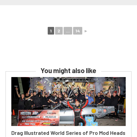
1
2
...
14
►
You might also like
Drag Illustrated World Series of Pro Mod Heads