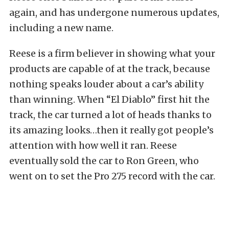
again, and has undergone numerous updates,
including a new name.
Reese is a firm believer in showing what your
products are capable of at the track, because
nothing speaks louder about a car’s ability
than winning. When “El Diablo” first hit the
track, the car turned a lot of heads thanks to
its amazing looks…then it really got people’s
attention with how well it ran. Reese
eventually sold the car to Ron Green, who
went on to set the Pro 275 record with the car.