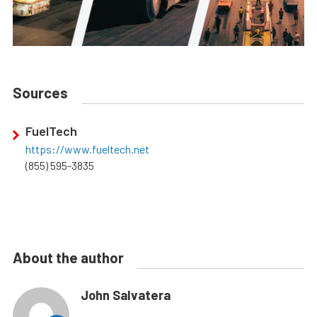
Sources
FuelTech
https://www.fueltech.net
(855) 595-3835
About the author
John Salvatera