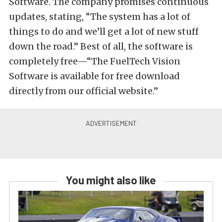
Software. The company promises continuous
updates, stating, “The system has a lot of
things to do and we’ll get a lot of new stuff
down the road.” Best of all, the software is
completely free—“The FuelTech Vision
Software is available for free download
directly from our official website.”
You might also like