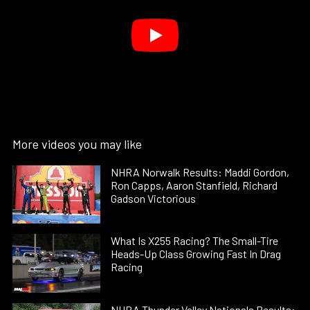
More videos you may like
NHRA Norwalk Results: Maddi Gordon,
Ron Capps, Aaron Stanfield, Richard
Gadson Victorious
What Is X255 Racing? The Small-Tire
Heads-Up Class Growing Fast In Drag
Racing
NHRA Thunder Valley Nationals Results: