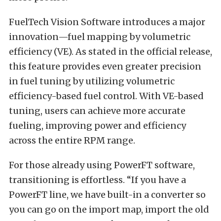
FuelTech Vision Software introduces a major
innovation—fuel mapping by volumetric
efficiency (VE). As stated in the official release,
this feature provides even greater precision
in fuel tuning by utilizing volumetric
efficiency-based fuel control. With VE-based
tuning, users can achieve more accurate
fueling, improving power and efficiency
across the entire RPM range.
For those already using PowerFT software,
transitioning is effortless. “If you have a
PowerFT line, we have built-in a converter so
you can go on the import map, import the old