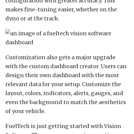
configuration with greater accuracy. This
makes fine-tuning easier, whether on the
dyno or at the track.
Customization also gets a major upgrade
with the custom dashboard creator. Users can
design their own dashboard with the most
relevant data for your setup. Customize the
layout, colors, indicators, alerts, gauges, and
even the background to match the aesthetics
of your vehicle.
FuelTech is just getting started with Vision