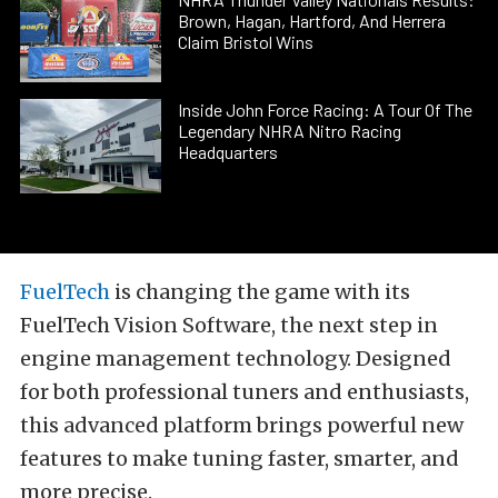
Brown, Hagan, Hartford, And Herrera
Claim Bristol Wins
Inside John Force Racing: A Tour Of The
Legendary NHRA Nitro Racing
Headquarters
FuelTech
is changing the game with its
FuelTech Vision Software, the next step in
engine management technology. Designed
for both professional tuners and enthusiasts,
this advanced platform brings powerful new
features to make tuning faster, smarter, and
more precise.