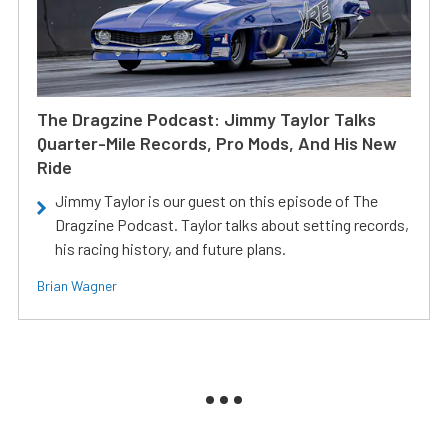
The Dragzine Podcast: Jimmy Taylor Talks
Quarter-Mile Records, Pro Mods, And His New
Ride
Jimmy Taylor is our guest on this episode of The
Dragzine Podcast. Taylor talks about setting records,
his racing history, and future plans.
Brian Wagner