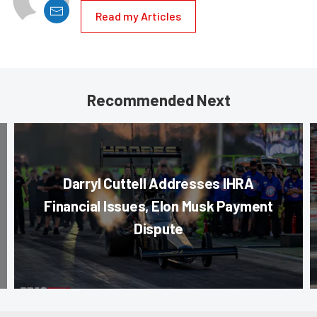
Read my Articles
Recommended Next
Darryl Cuttell Addresses IHRA
Financial Issues, Elon Musk Payment
Dispute