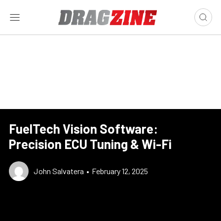
FuelTech Vision Software:
Precision ECU Tuning & Wi-Fi
John Salvatera
•
February 12, 2025