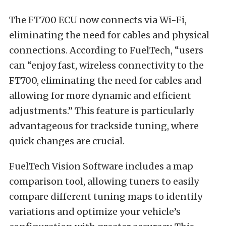
The FT700 ECU now connects via Wi-Fi,
eliminating the need for cables and physical
connections. According to FuelTech, “users
can “enjoy fast, wireless co
nnectivity to the
FT700, eliminating the need for cables and
allowing for more dynamic and efficient
adjustments.” This feature is particularly
advantageous for trackside tuning, where
quick changes are crucial.
FuelTech Vision Software includes a map
comparison tool, allowing tuners to easily
compare different tuning maps to identify
variations and optimize your vehicle’s