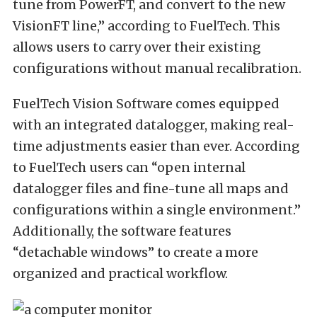
tune from PowerFT, and convert to the new
VisionFT line,” according to FuelTech. This
allows users to carry over their existing
configurations without manual recalibration.
FuelTech Vision Software comes equipped
with an integrated datalogger, making real-
time adjustments easier than ever. According
to FuelTech users can “open internal
datalogger files and fine-tune all maps and
configurations within a single environment.”
Additionally, the software features
“detachable windows” to create a more
organized and practical workflow.