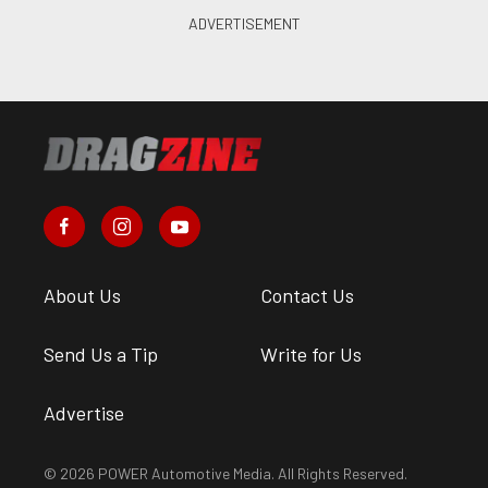
About Us
Contact Us
Send Us a Tip
Write for Us
Advertise
© 2026 POWER Automotive Media. All Rights Reserved.