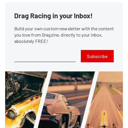
Drag Racing in your Inbox!
Build your own custom newsletter with the content
you love from Dragzine, directly to your inbox,
absolutely FREE!
Subscribe