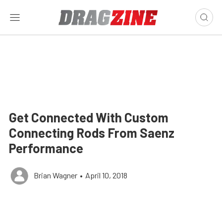
Get Connected With Custom
Connecting Rods From Saenz
Performance
Brian Wagner
•
April 10, 2018