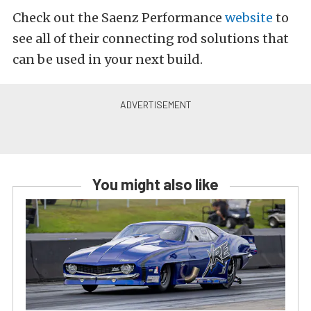
Check out the Saenz Performance
website
to
see all of their connecting rod solutions that
can be used in your next build.
You might also like