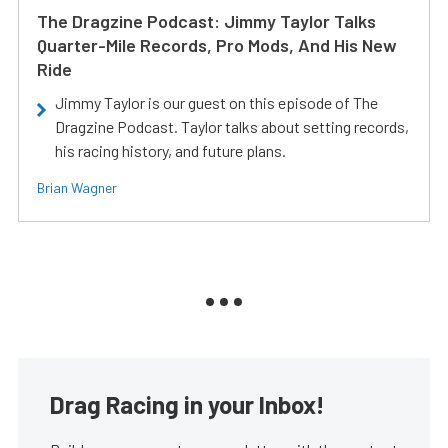
The Dragzine Podcast: Jimmy Taylor Talks
Quarter-Mile Records, Pro Mods, And His New
Ride
Jimmy Taylor is our guest on this episode of The
Dragzine Podcast. Taylor talks about setting records,
his racing history, and future plans.
Brian Wagner
Drag Racing in your Inbox!