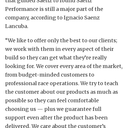
that guided Saenz to found Saenz
Performance is still a major part of the
company, according to Ignacio Saenz
Lancuba.
“We like to offer only the best to our clients;
we work with them in every aspect of their
build so they can get what they’re really
looking for. We cover every area of the market,
from budget-minded customers to
professional race operations. We try to teach
the customer about our products as much as
possible so they can feel comfortable
choosing us — plus we guarantee full
support even after the product has been
delivered. We care about the customer’s