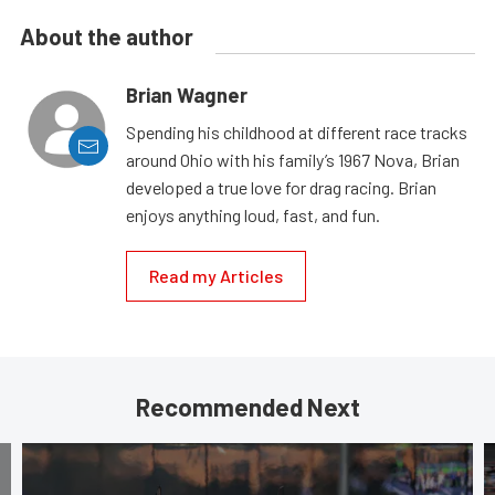
About the author
Brian Wagner
Spending his childhood at different race tracks
around Ohio with his family’s 1967 Nova, Brian
developed a true love for drag racing. Brian
enjoys anything loud, fast, and fun.
Read my Articles
Recommended Next