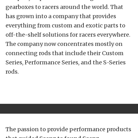
gearboxes to racers around the world. That
has grown into a company that provides
everything from custom and exotic parts to
off-the-shelf solutions for racers everywhere.
The company now concentrates mostly on
connecting rods that include their Custom
Series, Performance Series, and the S-Series
rods.
The passion to provide performance products