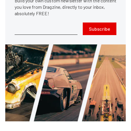
Build your own custom newsletter with the content
you love from Dragzine, directly to your inbox,
absolutely FREE!
Subscribe