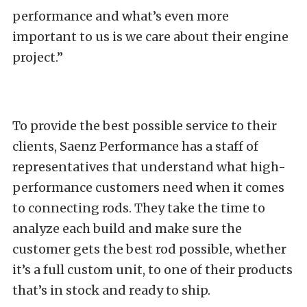
performance and what’s even more
important to us is we care about their engine
project.”
To provide the best possible service to their
clients, Saenz Performance has a staff of
representatives that understand what high-
performance customers need when it comes
to connecting rods. They take the time to
analyze each build and make sure the
customer gets the best rod possible, whether
it’s a full custom unit, to one of their products
that’s in stock and ready to ship.