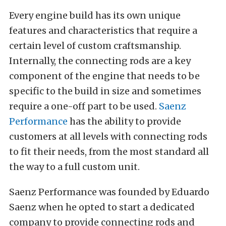
Every engine build has its own unique
features and characteristics that require a
certain level of custom craftsmanship.
Internally, the connecting rods are a key
component of the engine that needs to be
specific to the build in size and sometimes
require a one-off part to be used.
Saenz
Performance
has the ability to provide
customers at all levels with connecting rods
to fit their needs, from the most standard all
the way to a full custom unit.
Saenz Performance was founded by Eduardo
Saenz when he opted to start a dedicated
company to provide connecting rods and