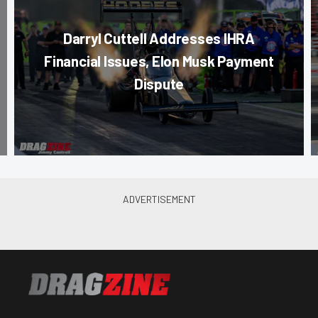
Darryl Cuttell Addresses IHRA
Financial Issues, Elon Musk Payment
Dispute