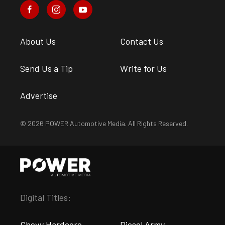
About Us
Contact Us
Send Us a Tip
Write for Us
Advertise
© 2026 POWER Automotive Media. All Rights Reserved.
Digital Titles:
Chevy Hardcore
Diesel Army