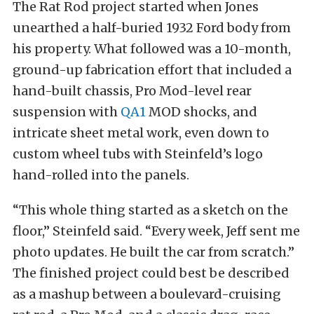
The Rat Rod project started when Jones
unearthed a half-buried 1932 Ford body from
his property. What followed was a 10-month,
ground-up fabrication effort that included a
hand-built chassis, Pro Mod-level rear
suspension with
QA1
MOD shocks, and
intricate sheet metal work, even down to
custom wheel tubs with Steinfeld’s logo
hand-rolled into the panels.
“This whole thing started as a sketch on the
floor,” Steinfeld said. “Every week, Jeff sent me
photo updates. He built the car from scratch.”
The finished project could best be described
as a mashup between a boulevard-cruising