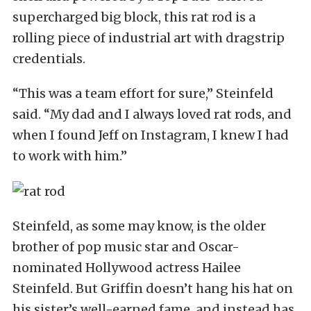
supercharged big block, this rat rod is a
rolling piece of industrial art with dragstrip
credentials.
“This was a team effort for sure,” Steinfeld
said. “My dad and I always loved rat rods, and
when I found Jeff on Instagram, I knew I had
to work with him.”
Steinfeld, as some may know, is the older
brother of pop music star and Oscar-
nominated Hollywood actress Hailee
Steinfeld. But Griffin doesn’t hang his hat on
his sister’s well-earned fame, and instead has