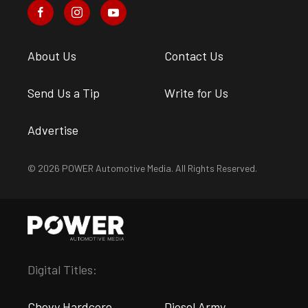
About Us
Contact Us
Send Us a Tip
Write for Us
Advertise
© 2026 POWER Automotive Media. All Rights Reserved.
Digital Titles:
Chevy Hardcore
Diesel Army