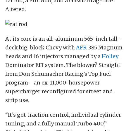
rat rod, a Pro Mod, and a classic drag-race
Altered.
At its core is an all-aluminum 565-inch tall-
deck big-block Chevy with
AFR
385 Magnum
heads and 16 injectors managed by a
Holley
Dominator EFI system. The blower? Straight
from Don Schumacher Racing’s Top Fuel
program—an ex-11,000-horsepower
supercharger reconfigured for street and
strip use.
“It’s got traction control, individual cylinder
tuning, and a fully manual Turbo 400,”