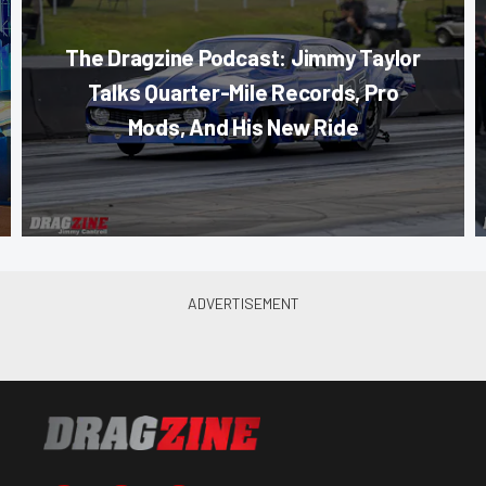
The Dragzine Podcast: Jimmy Taylor
Talks Quarter-Mile Records, Pro
Mods, And His New Ride