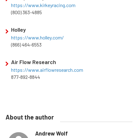
https://www.kirkeyracing.com
(800) 363-4885
Holley
https://www.holley.com/
(866) 464-6553
Air Flow Research
https://www.airflowresearch.com
877-892-8844
About the author
Andrew Wolf