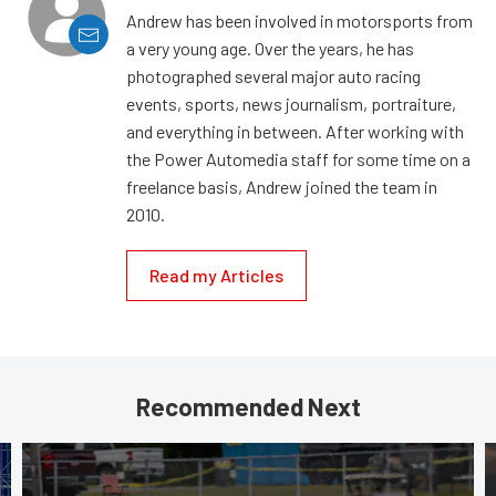
Andrew has been involved in motorsports from
a very young age. Over the years, he has
photographed several major auto racing
events, sports, news journalism, portraiture,
and everything in between. After working with
the Power Automedia staff for some time on a
freelance basis, Andrew joined the team in
2010.
Read my Articles
Recommended Next