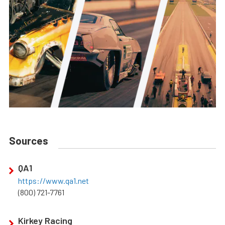
Sources
QA1
https://www.qa1.net
(800) 721-7761
Kirkey Racing