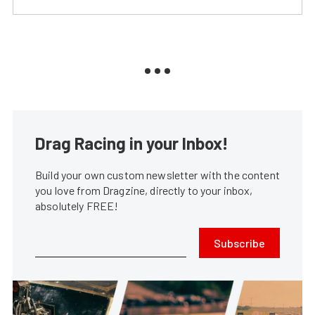
Drag Racing in your Inbox!
Build your own custom newsletter with the content
you love from Dragzine, directly to your inbox,
absolutely FREE!
Subscribe