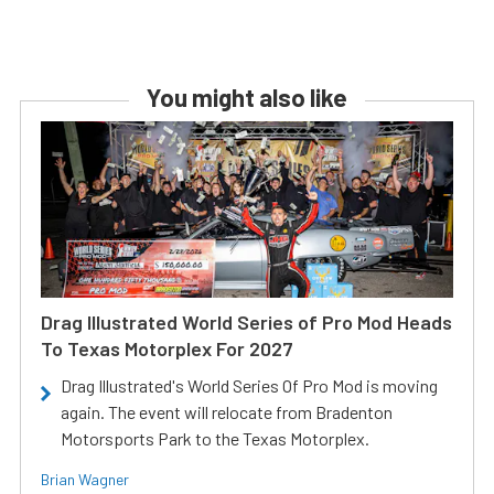
You might also like
Drag Illustrated World Series of Pro Mod Heads
To Texas Motorplex For 2027
Drag Illustrated's World Series Of Pro Mod is moving
again. The event will relocate from Bradenton
Motorsports Park to the Texas Motorplex.
Brian Wagner