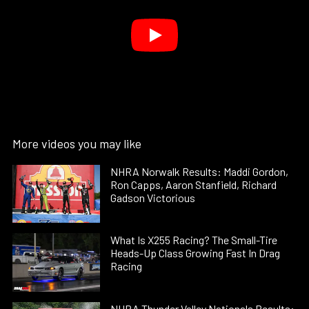
More videos you may like
NHRA Norwalk Results: Maddi Gordon,
Ron Capps, Aaron Stanfield, Richard
Gadson Victorious
What Is X255 Racing? The Small-Tire
Heads-Up Class Growing Fast In Drag
Racing
NHRA Thunder Valley Nationals Results: