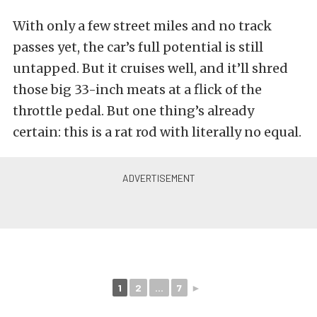
With only a few street miles and no track
passes yet, the car’s full potential is still
untapped. But it cruises well, and it’ll shred
those big 33-inch meats at a flick of the
throttle pedal. But one thing’s already
certain: this is a rat rod with literally no equal.
1
2
...
7
►