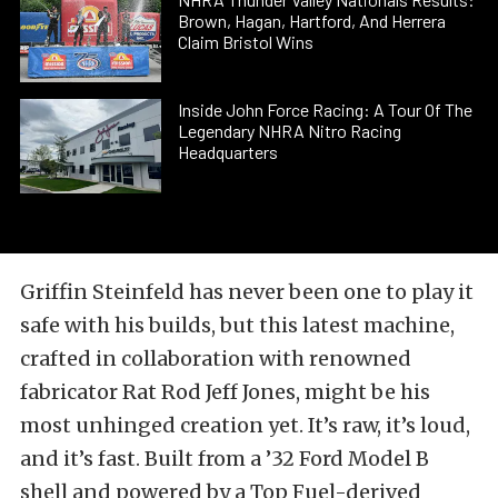
Brown, Hagan, Hartford, And Herrera
Claim Bristol Wins
Inside John Force Racing: A Tour Of The
Legendary NHRA Nitro Racing
Headquarters
Griffin Steinfeld has never been one to play it
safe with his builds, but this latest machine,
crafted in collaboration with renowned
fabricator Rat Rod Jeff Jones, might be his
most unhinged creation yet. It’s raw, it’s loud,
and it’s fast. Built from a ’32 Ford Model B
shell and powered by a Top Fuel-derived