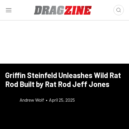
Griffin Steinfeld Unleashes Wild Rat
Rod Built by Rat Rod Jeff Jones
Andrew Wolf
•
April 25, 2025