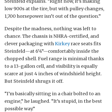
Steinfeld explains. “Right now, it’s making
low 900s at the tire, but with pulley changes,
1,700 horsepower isn’t out of the question.”
Despite the madness, nothing was left to
chance. The chassis is NHRA-certified, and
clever packaging with
Kirkey
race seats fits
Steinfeld—at 6’4”—comfortably inside the
chopped shell. Fuel range is minimal thanks
to a 13-gallon cell, and visibility is equally
scarce at just 4 inches of windshield height.
But Steinfeld shrugs it off.
“I’m basically sitting in a chair bolted to an
engine,” he laughed. “It’s stupid, in the best
possible way.”