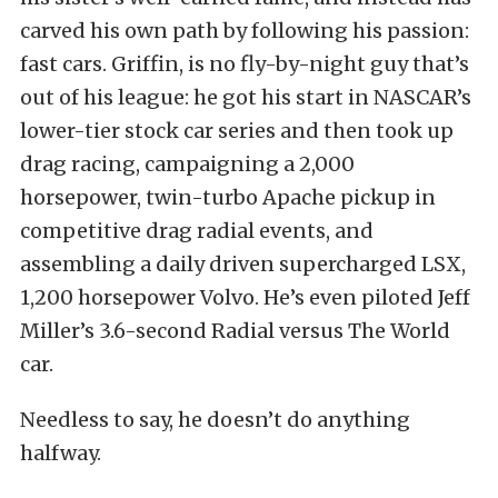
carved his own path by following his passion:
fast cars. Griffin, is no fly-by-night guy that’s
out of his league: he got his start in NASCAR’s
lower-tier stock car series and then took up
drag racing, campaigning a 2,000
horsepower, twin-turbo Apache pickup in
competitive drag radial events, and
assembling a daily driven supercharged LSX,
1,200 horsepower Volvo. He’s even piloted Jeff
Miller’s 3.6-second Radial versus The World
car.
Needless to say, he doesn’t do anything
halfway.