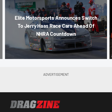
Elite Motorsports Announces Switch
To Jerry Haas Race Cars Ahead Of
NHRA Countdown