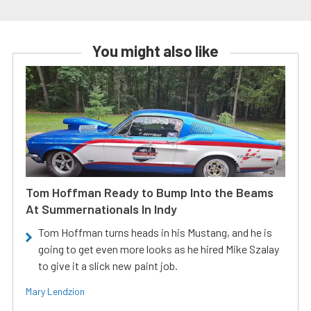
You might also like
Tom Hoffman Ready to Bump Into the Beams
At Summernationals In Indy
Tom Hoffman turns heads in his Mustang, and he is
going to get even more looks as he hired Mike Szalay
to give it a slick new paint job.
Mary Lendzion