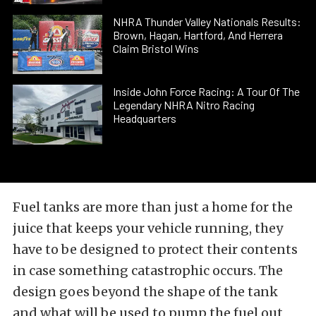
NHRA Thunder Valley Nationals Results:
Brown, Hagan, Hartford, And Herrera
Claim Bristol Wins
Inside John Force Racing: A Tour Of The
Legendary NHRA Nitro Racing
Headquarters
Fuel tanks are more than just a home for the
juice that keeps your vehicle running, they
have to be designed to protect their contents
in case something catastrophic occurs. The
design goes beyond the shape of the tank
and what will be used to pump the fuel out,