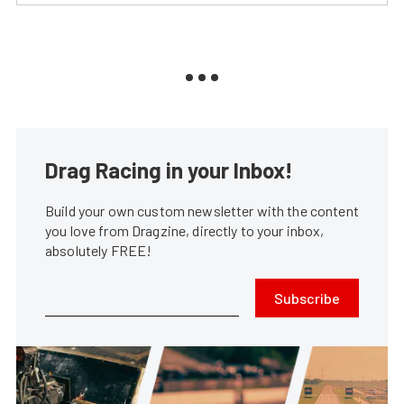
Drag Racing in your Inbox!
Build your own custom newsletter with the content
you love from Dragzine, directly to your inbox,
absolutely FREE!
Subscribe