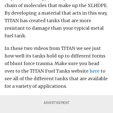
chain of molecules that make up the XLHDPE.
By developing a material that acts in this way,
TITAN has created tanks that are more
resistant to damage than your typical metal
fuel tank.
In these two videos from TITAN we see just
how well its tanks hold up to different forms
of blunt force trauma. Make sure you head
over to the TITAN Fuel Tanks website
here
to
see all of the different tanks that are available
for a variety of applications.