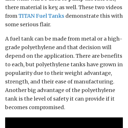
there material is key, as well. These two videos
from
TITAN Fuel Tanks
demonstrate this with
some serious flair.
A fuel tank can be made from metal or a high-
grade polyethylene and that decision will
depend on the application. There are benefits
to each, but polyethylene tanks have grown in
popularity due to their weight advantage,
strength, and their ease of manufacturing.
Another big advantage of the polyethylene
tank is the level of safety it can provide if it
becomes compromised.