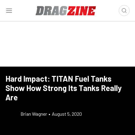
Hard Impact: TITAN Fuel Tanks
Show How Strong Its Tanks Really
Are
Brian Wagner
•
August 5, 2020