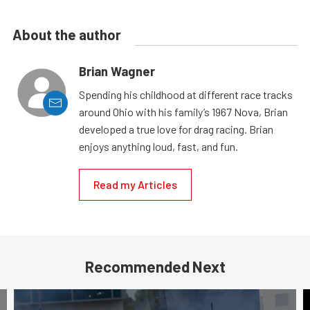
About the author
Brian Wagner
Spending his childhood at different race tracks
around Ohio with his family’s 1967 Nova, Brian
developed a true love for drag racing. Brian
enjoys anything loud, fast, and fun.
Read my Articles
Recommended Next