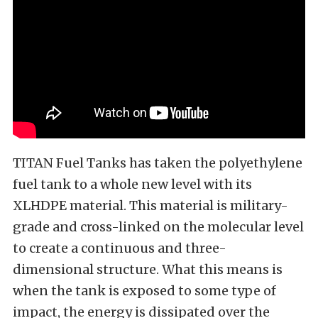
TITAN Fuel Tanks has taken the polyethylene
fuel tank to a whole new level with its
XLHDPE material. This material is military-
grade and cross-linked on the molecular level
to create a continuous and three-
dimensional structure. What this means is
when the tank is exposed to some type of
impact, the energy is dissipated over the