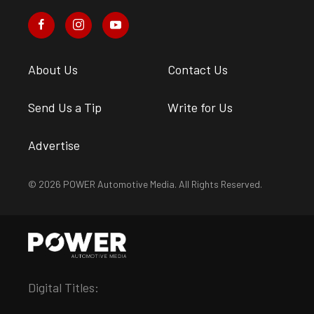
About Us
Contact Us
Send Us a Tip
Write for Us
Advertise
© 2026 POWER Automotive Media. All Rights Reserved.
Digital Titles: