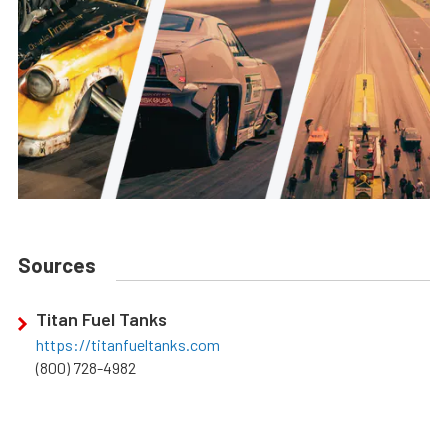
Sources
Titan Fuel Tanks
https://titanfueltanks.com
(800) 728-4982