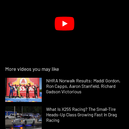
More videos you may like
NHRA Norwalk Results: Maddi Gordon,
Ron Capps, Aaron Stanfield, Richard
Gadson Victorious
What Is X255 Racing? The Small-Tire
Heads-Up Class Growing Fast In Drag
Racing