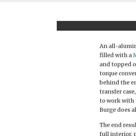
An all-alumi
filled with a
and topped of
torque conve
behind the en
transfer case
to work with
Burge does al
The end resul
full interior