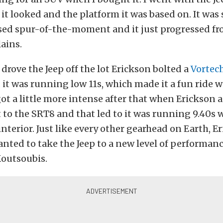
 it looked and the platform it was based on. It wa
sed spur-of-the-moment and it just progressed fr
ains.
 drove the Jeep off the lot Erickson bolted a
Vortec
it was running low 11s, which made it a fun ride w
ot a little more intense after that when Erickson 
t to the SRT8 and that led to it was running 9.40s w
 interior. Just like every other gearhead on Earth, E
nted to take the Jeep to a new level of performan
outsoubis.