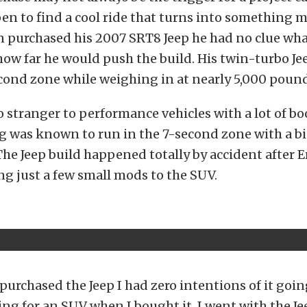
en to find a cool ride that turns into something 
n purchased his 2007 SRT8 Jeep he had no clue wha
ow far he would push the build. His twin-turbo Je
cond zone while weighing in at nearly 5,000 pound
o stranger to performance vehicles with a lot of boo
 was known to run in the 7-second zone with a bi
The Jeep build happened totally by accident after 
g just a few small mods to the SUV.
purchased the Jeep I had zero intentions of it going 
ing for an SUV when I bought it. I went with the Je