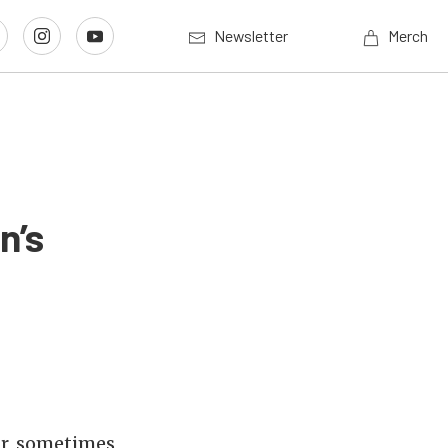
Newsletter
Merch
n’s
ar, sometimes