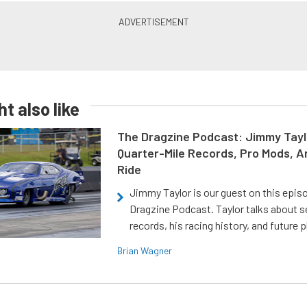
t also like
The Dragzine Podcast: Jimmy Tayl
Quarter-Mile Records, Pro Mods, A
Ride
Jimmy Taylor is our guest on this epis
Dragzine Podcast. Taylor talks about s
records, his racing history, and future p
Brian Wagner