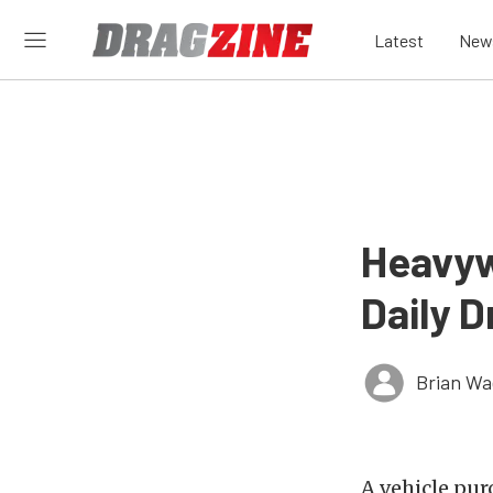
Latest
New
Heavyw
Daily 
Brian Wa
A vehicle pur