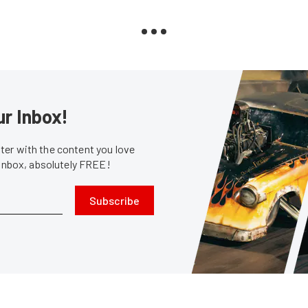
ur Inbox!
er with the content you love
 inbox, absolutely FREE!
Subscribe