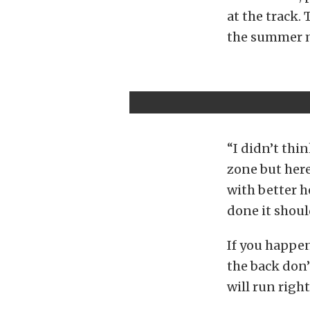
at the track. 
the summer m
“I didn’t thi
zone but here
with better 
done it shoul
If you happen
the back don’
will run right