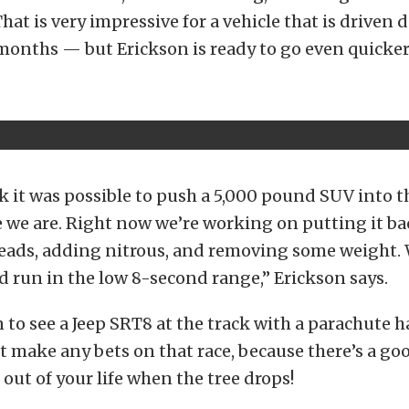
That is very impressive for a vehicle that is driven 
onths — but Erickson is ready to go even quicker
nk it was possible to push a 5,000 pound SUV into 
 we are. Right now we’re working on putting it b
heads, adding nitrous, and removing some weight.
d run in the low 8-second range,” Erickson says.
 to see a Jeep SRT8 at the track with a parachute 
t make any bets on that race, because there’s a go
 out of your life when the tree drops!