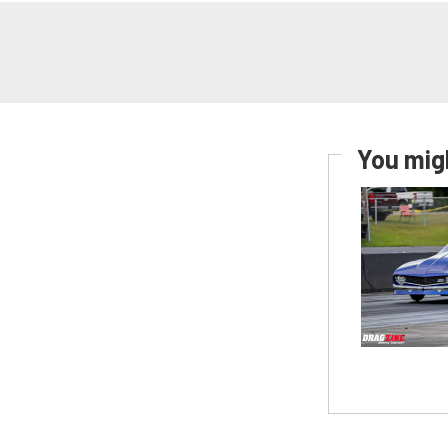
You migh