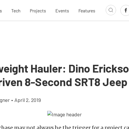
s
Tech
Projects
Events
Features
eight Hauler: Dino Erickso
Driven 8-Second SRT8 Jeep
gner
•
April 2, 2019
chase may not always be the trigger for a project c