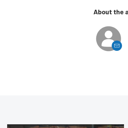
About the 