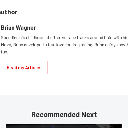
author
Brian Wagner
Spending his childhood at different race tracks around Ohio with his
Nova, Brian developed a true love for drag racing. Brian enjoys anyth
fun.
Read my Articles
Recommended Next