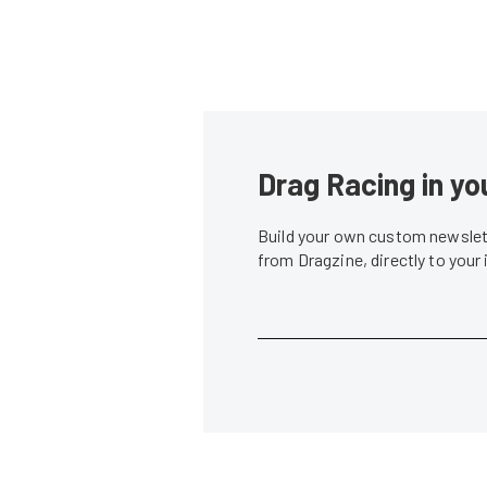
Drag Racing in yo
Build your own custom newslett
from Dragzine, directly to your