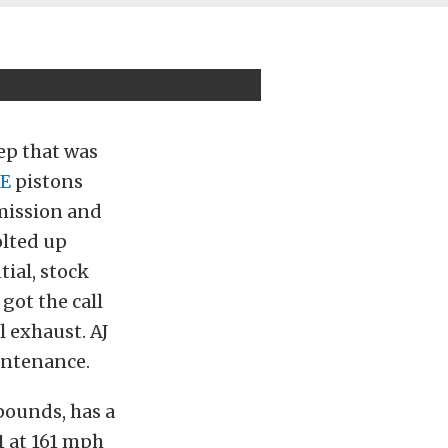
ep that was
E
pistons
smission and
lted up
tial, stock
got the call
 exhaust. AJ
aintenance.
 pounds, has a
1 at 161 mph