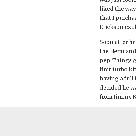
liked the way
that I purcha
Erickson expl
Soon after he
the Hemi and 
pep. Things g
first turbo ki
having a full
decided he wa
from Jimmy K