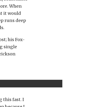
more. When
t it would
ep runs deep
s.
st; his Fox-
g single
Erickson
this fast. I
ep because I