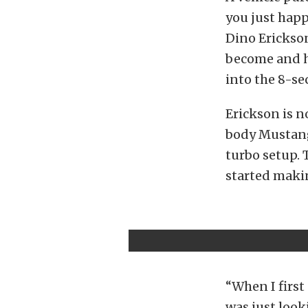
you just happ
Dino Erickso
become and h
into the 8-se
Erickson is n
body Mustang
turbo setup. 
started makin
“When I first 
was just look