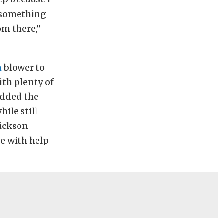
s something
om there,”
h
blower to
ith plenty of
added the
hile still
rickson
ce with help