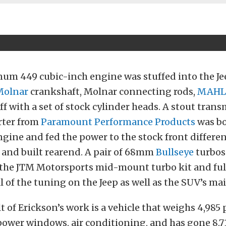
num 449 cubic-inch engine was stuffed into the Je
Molnar
crankshaft, Molnar connecting rods,
MAHL
f with a set of stock cylinder heads. A stout tran
rter from
Paramount Performance Products
was bo
gine and fed the power to the stock front differen
, and built rearend. A pair of 68mm
Bullseye
turbos 
 the JTM Motorsports mid-mount turbo kit and full
l of the tuning on the Jeep as well as the SUV’s m
t of Erickson’s work is a vehicle that weighs 4,985
, power windows, air conditioning, and has gone 8.7