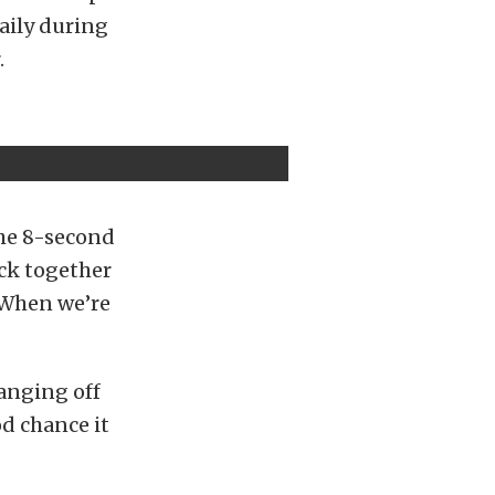
daily during
.
the 8-second
ack together
 When we’re
hanging off
od chance it