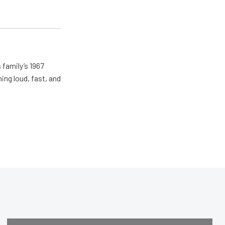
 family’s 1967
ing loud, fast, and