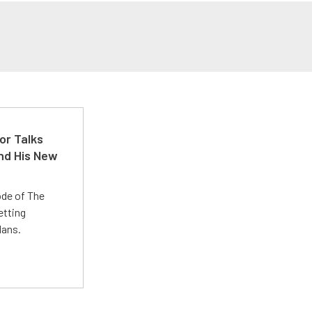
or Talks
nd His New
ode of The
etting
lans.