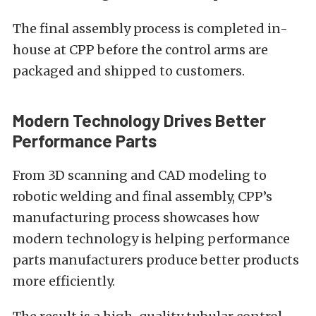
The final assembly process is completed in-
house at CPP before the control arms are
packaged and shipped to customers.
Modern Technology Drives Better
Performance Parts
From 3D scanning and CAD modeling to
robotic welding and final assembly, CPP’s
manufacturing process showcases how
modern technology is helping performance
parts manufacturers produce better products
more efficiently.