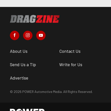
About Us
Contact Us
Send Us a Tip
Write for Us
Advertise
© 2026 POWER Automotive Media. All Rights Reserved.