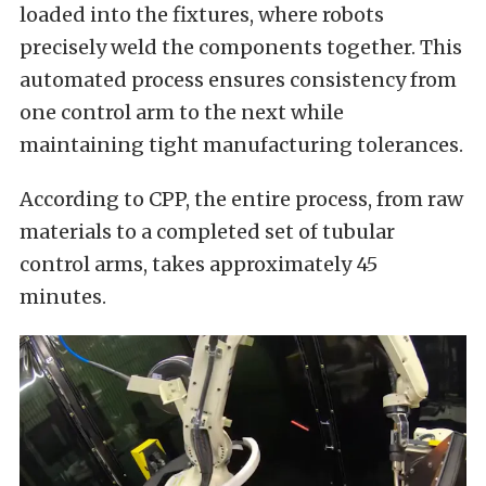
loaded into the fixtures, where robots
precisely weld the components together. This
automated process ensures consistency from
one control arm to the next while
maintaining tight manufacturing tolerances.
According to CPP, the entire process, from raw
materials to a completed set of tubular
control arms, takes approximately 45
minutes.