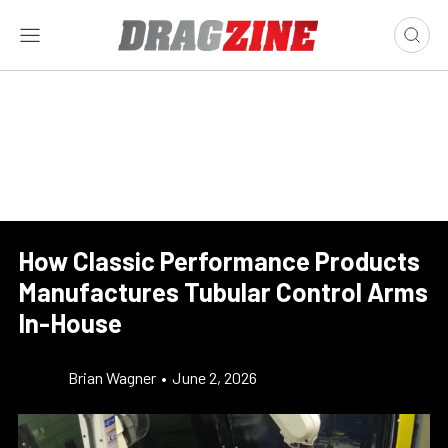
How Classic Performance Products
Manufactures Tubular Control Arms
In-House
Brian Wagner
•
June 2, 2026