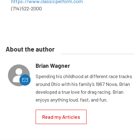
https://www.classicperform.com
(714) 522-2000
About the author
Brian Wagner
Spending his childhood at different race tracks
around Ohio with his family’s 1967 Nova, Brian
developed a true love for drag racing. Brian
enjoys anything loud, fast, and fun.
Read my Articles