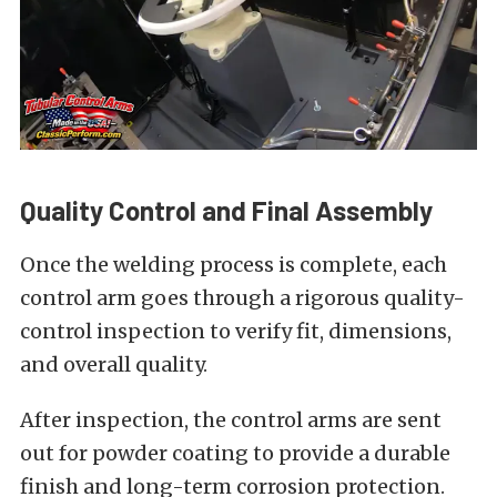
Quality Control and Final Assembly
Once the welding process is complete, each
control arm goes through a rigorous quality-
control inspection to verify fit, dimensions,
and overall quality.
After inspection, the control arms are sent
out for powder coating to provide a durable
finish and long-term corrosion protection.