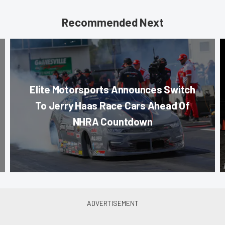
Recommended Next
Elite Motorsports Announces Switch
To Jerry Haas Race Cars Ahead Of
NHRA Countdown