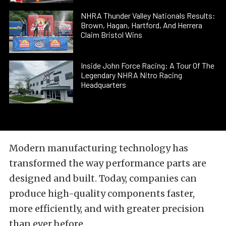
NHRA Thunder Valley Nationals Results:
Brown, Hagan, Hartford, And Herrera
Claim Bristol Wins
Inside John Force Racing: A Tour Of The
Legendary NHRA Nitro Racing
Headquarters
Modern manufacturing technology has
transformed the way performance parts are
designed and built. Today, companies can
produce high-quality components faster,
more efficiently, and with greater precision
than ever before.