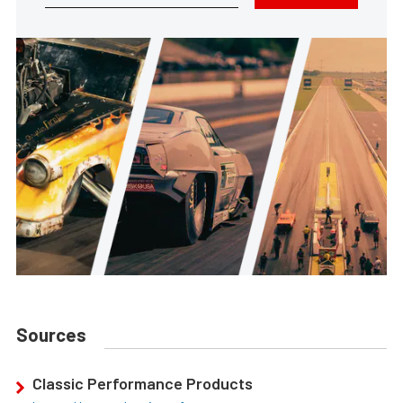
Sources
Classic Performance Products