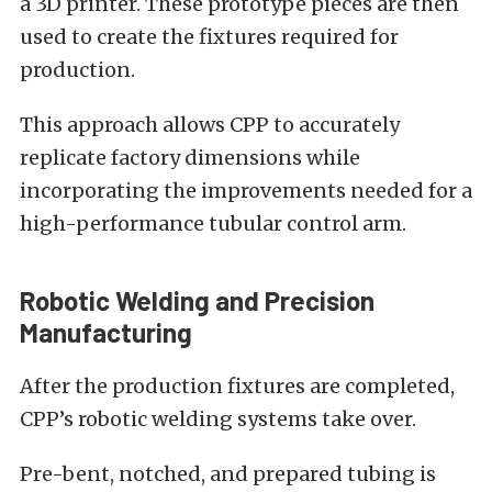
a 3D printer. These prototype pieces are then
used to create the fixtures required for
production.
This approach allows CPP to accurately
replicate factory dimensions while
incorporating the improvements needed for a
high-performance tubular control arm.
Robotic Welding and Precision
Manufacturing
After the production fixtures are completed,
CPP’s robotic welding systems take over.
Pre-bent, notched, and prepared tubing is