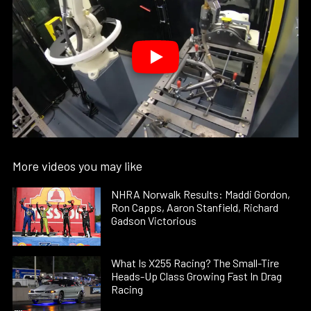
More videos you may like
NHRA Norwalk Results: Maddi Gordon,
Ron Capps, Aaron Stanfield, Richard
Gadson Victorious
What Is X255 Racing? The Small-Tire
Heads-Up Class Growing Fast In Drag
Racing