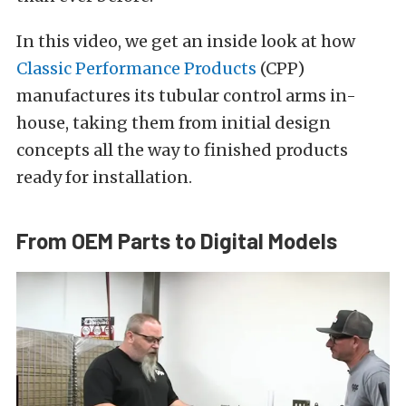
In this video, we get an inside look at how
Classic Performance Products
(CPP)
manufactures its tubular control arms in-
house, taking them from initial design
concepts all the way to finished products
ready for installation.
From OEM Parts to Digital Models