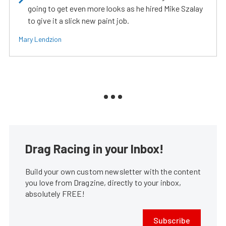
going to get even more looks as he hired Mike Szalay
to give it a slick new paint job.
Mary Lendzion
Drag Racing in your Inbox!
Build your own custom newsletter with the content
you love from Dragzine, directly to your inbox,
absolutely FREE!
Subscribe