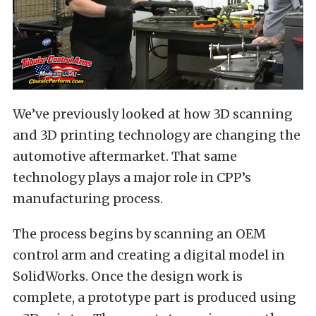
We’ve previously looked at how 3D scanning
and 3D printing technology are changing the
automotive aftermarket. That same
technology plays a major role in CPP’s
manufacturing process.
The process begins by scanning an OEM
control arm and creating a digital model in
SolidWorks. Once the design work is
complete, a prototype part is produced using