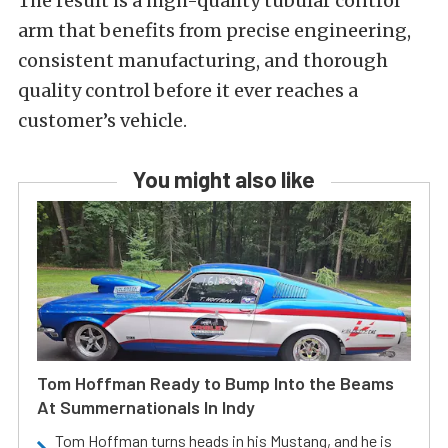
The result is a high-quality tubular control
arm that benefits from precise engineering,
consistent manufacturing, and thorough
quality control before it ever reaches a
customer’s vehicle.
You might also like
Tom Hoffman Ready to Bump Into the Beams
At Summernationals In Indy
Tom Hoffman turns heads in his Mustang, and he is