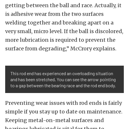
getting between the ball and race. Actually, it
is adhesive wear from the two surfaces
welding together and breaking apart on a
very small, micro level. If the ball is discolored,
more lubrication is required to prevent the
surface from degrading,” McCrory explains.
This rod end has experienced an overloading situation
and has been stretched, You can see the arrow pointing
to a gap between the bearing race and the rod end body.
Preventing wear issues with rod ends is fairly
simple if you stay up to date on maintenance.
Keeping metal-on-metal surfaces and
bearings lubricated is vital for them to