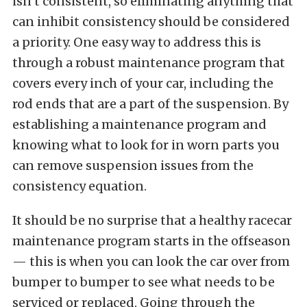
isn’t consistent, so eliminating anything that
can inhibit consistency should be considered
a priority. One easy way to address this is
through a robust maintenance program that
covers every inch of your car, including the
rod ends that are a part of the suspension. By
establishing a maintenance program and
knowing what to look for in worn parts you
can remove suspension issues from the
consistency equation.
It should be no surprise that a healthy racecar
maintenance program starts in the offseason
— this is when you can look the car over from
bumper to bumper to see what needs to be
serviced or replaced. Going through the