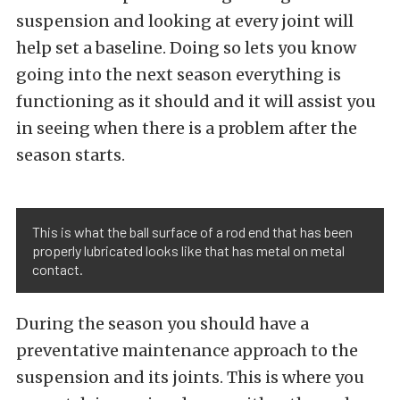
suspension and looking at every joint will
help set a baseline. Doing so lets you know
going into the next season everything is
functioning as it should and it will assist you
in seeing when there is a problem after the
season starts.
This is what the ball surface of a rod end that has been
properly lubricated looks like that has metal on metal
contact.
During the season you should have a
preventative maintenance approach to the
suspension and its joints. This is where you