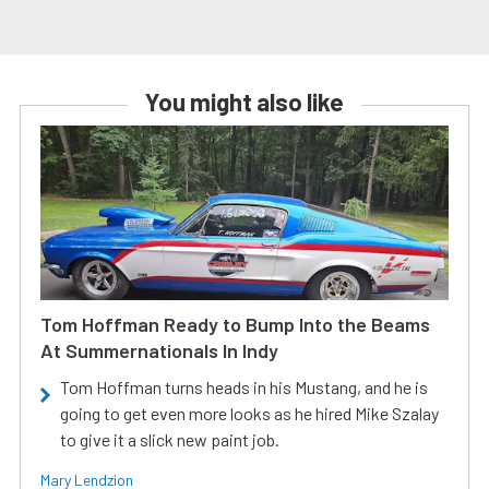
You might also like
Tom Hoffman Ready to Bump Into the Beams
At Summernationals In Indy
Tom Hoffman turns heads in his Mustang, and he is
going to get even more looks as he hired Mike Szalay
to give it a slick new paint job.
Mary Lendzion