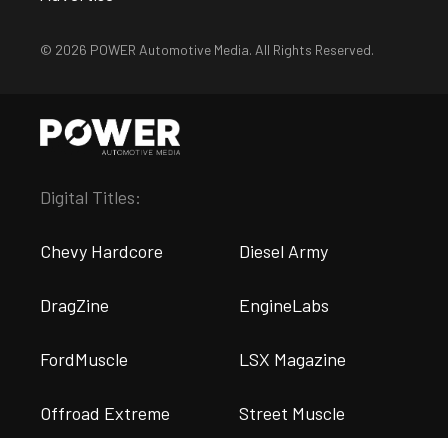
© 2026 POWER Automotive Media. All Rights Reserved.
Digital Titles:
Chevy Hardcore
Diesel Army
DragZine
EngineLabs
FordMuscle
LSX Magazine
Offroad Extreme
Street Muscle