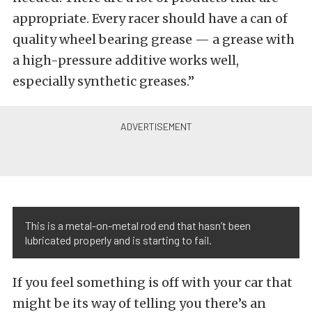
appropriate. Every racer should have a can of
quality wheel bearing grease — a grease with
a high-pressure additive works well,
especially synthetic greases.”
This is a metal-on-metal rod end that hasn’t been
lubricated properly and is starting to fail.
If you feel something is off with your car that
might be its way of telling you there’s an