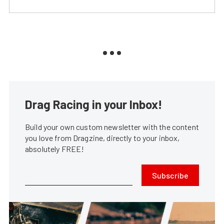
Drag Racing in your Inbox!
Build your own custom newsletter with the content
you love from Dragzine, directly to your inbox,
absolutely FREE!
Subscribe