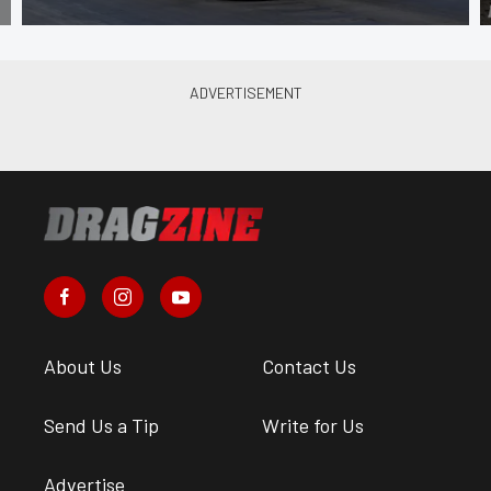
About Us
Contact Us
Send Us a Tip
Write for Us
Advertise