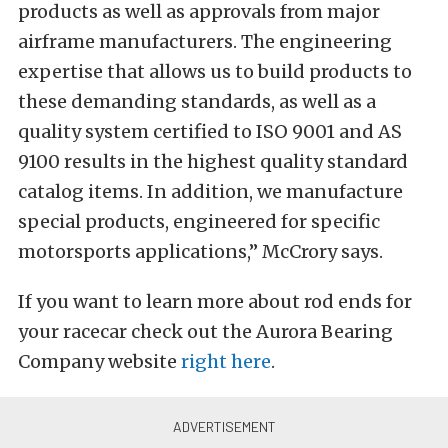
products as well as approvals from major
airframe manufacturers. The engineering
expertise that allows us to build products to
these demanding standards, as well as a
quality system certified to ISO 9001 and AS
9100 results in the highest quality standard
catalog items. In addition, we manufacture
special products, engineered for specific
motorsports applications,” McCrory says.
If you want to learn more about rod ends for
your racecar check out the Aurora Bearing
Company website
right here
.