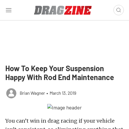
How To Keep Your Suspension
Happy With Rod End Maintenance
Brian Wagner
•
March 13, 2019
You can’t win in drag racing if your vehicle