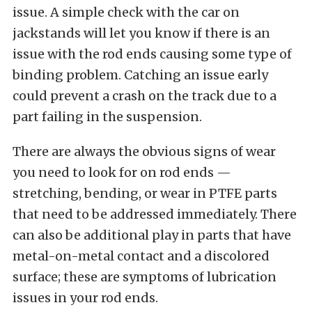
issue. A simple check with the car on
jackstands will let you know if there is an
issue with the rod ends causing some type of
binding problem. Catching an issue early
could prevent a crash on the track due to a
part failing in the suspension.
There are always the obvious signs of wear
you need to look for on rod ends —
stretching, bending, or wear in PTFE parts
that need to be addressed immediately. There
can also be additional play in parts that have
metal-on-metal contact and a discolored
surface; these are symptoms of lubrication
issues in your rod ends.