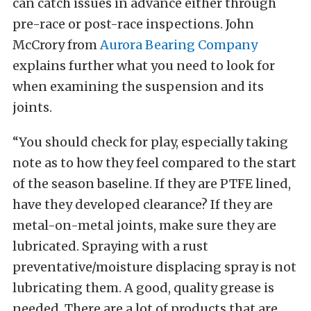
can catch issues in advance either through
pre-race or post-race inspections. John
McCrory from
Aurora Bearing Company
explains further what you need to look for
when examining the suspension and its
joints.
“You should check for play, especially taking
note as to how they feel compared to the start
of the season baseline. If they are PTFE lined,
have they developed clearance? If they are
metal-on-metal joints, make sure they are
lubricated. Spraying with a rust
preventative/moisture displacing spray is not
lubricating them. A good, quality grease is
needed. There are a lot of products that are