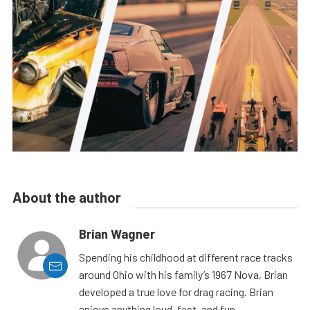
About the author
Brian Wagner
Spending his childhood at different race tracks
around Ohio with his family’s 1967 Nova, Brian
developed a true love for drag racing. Brian
enjoys anything loud, fast, and fun.