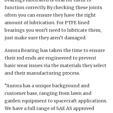
function correctly. By checking these joints
often you can ensure they have the right
amount of lubrication. For PTFE lined
bearings you won’t need to lubricate them,
just make sure they aren’t damaged.
Aurora Bearing has taken the time to ensure
their rod ends are engineered to prevent
basic wear issues via the materials they select
and their manufacturing process.
“Aurora has a unique background and
customer base, ranging from lawn and
garden equipment to spacecraft applications.
We have a full range of SAE AS approved