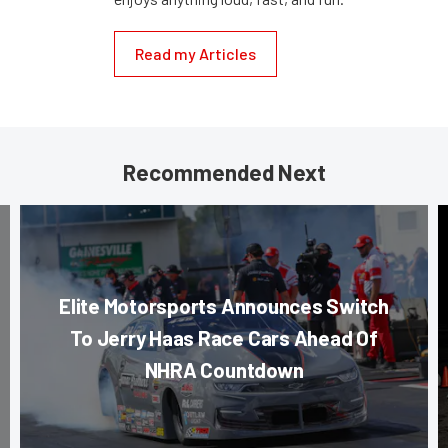
Read my Articles
Recommended Next
Elite Motorsports Announces Switch
To Jerry Haas Race Cars Ahead Of
NHRA Countdown