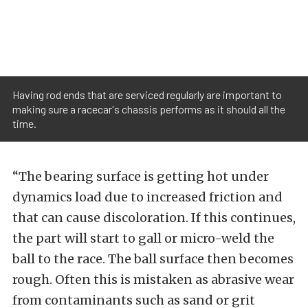
Having rod ends that are serviced regularly are important to
making sure a racecar's chassis performs as it should all the
time.
“The bearing surface is getting hot under
dynamics load due to increased friction and
that can cause discoloration. If this continues,
the part will start to gall or micro-weld the
ball to the race. The ball surface then becomes
rough. Often this is mistaken as abrasive wear
from contaminants such as sand or grit