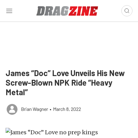
James “Doc” Love Unveils His New
Screw-Blown NPK Ride “Heavy
Metal”
Brian Wagner
•
March 8, 2022