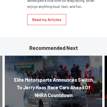
developed a true love for drag racing. Brian
enjoys anything loud, fast, and fun.
Read my Articles
Recommended Next
Elite Motorsports Announces Switch
To Jerry Haas Race Cars Ahead Of
NHRA Countdown