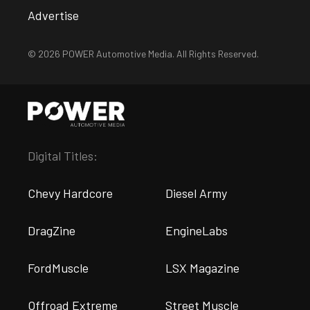
Advertise
© 2026 POWER Automotive Media. All Rights Reserved.
Digital Titles:
Chevy Hardcore
Diesel Army
DragZine
EngineLabs
FordMuscle
LSX Magazine
Offroad Extreme
Street Muscle