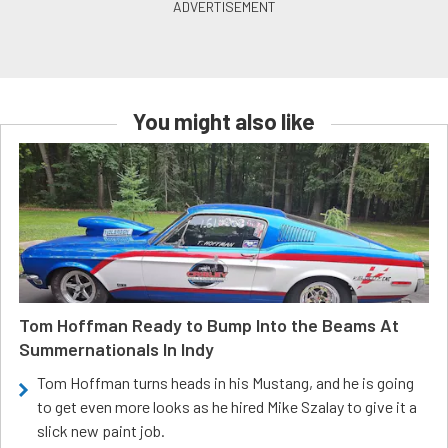
You might also like
Tom Hoffman Ready to Bump Into the Beams At
Summernationals In Indy
Tom Hoffman turns heads in his Mustang, and he is going
to get even more looks as he hired Mike Szalay to give it a
slick new paint job.