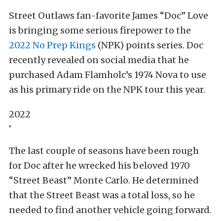
Street Outlaws fan-favorite James “Doc” Love
is bringing some serious firepower to the
2022 No Prep Kings
(NPK) points series. Doc
recently revealed on social media that he
purchased Adam Flamholc’s 1974 Nova to use
as his primary ride on the NPK tour this year.
2022
"
The last couple of seasons have been rough
for Doc after he wrecked his beloved 1970
“Street Beast” Monte Carlo. He determined
that the Street Beast was a total loss, so he
needed to find another vehicle going forward.