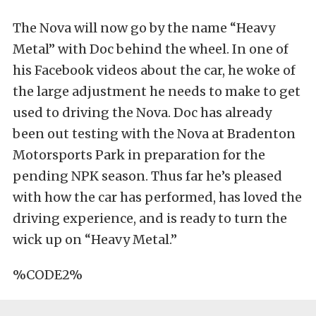
The Nova will now go by the name “Heavy
Metal” with Doc behind the wheel. In one of
his Facebook videos about the car, he woke of
the large adjustment he needs to make to get
used to driving the Nova. Doc has already
been out testing with the Nova at Bradenton
Motorsports Park in preparation for the
pending NPK season. Thus far he’s pleased
with how the car has performed, has loved the
driving experience, and is ready to turn the
wick up on “Heavy Metal.”
%CODE2%