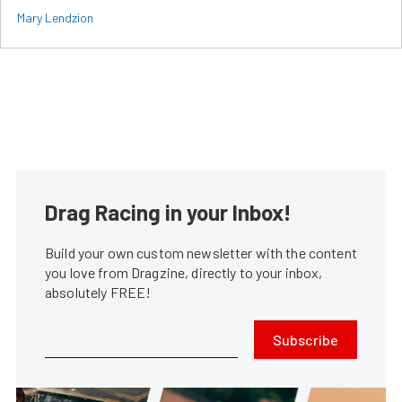
Mary Lendzion
Drag Racing in your Inbox!
Build your own custom newsletter with the content
you love from Dragzine, directly to your inbox,
absolutely FREE!
Subscribe