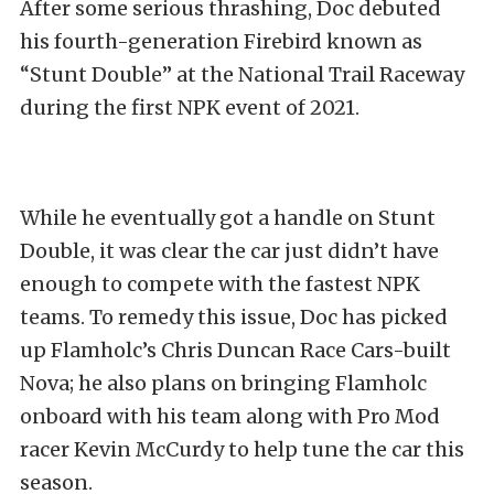
After some serious thrashing, Doc debuted
his fourth-generation Firebird known as
“Stunt Double” at the National Trail Raceway
during the first NPK event of 2021.
While he eventually got a handle on Stunt
Double, it was clear the car just didn’t have
enough to compete with the fastest NPK
teams. To remedy this issue, Doc has picked
up Flamholc’s Chris Duncan Race Cars-built
Nova; he also plans on bringing Flamholc
onboard with his team along with Pro Mod
racer Kevin McCurdy to help tune the car this
season.