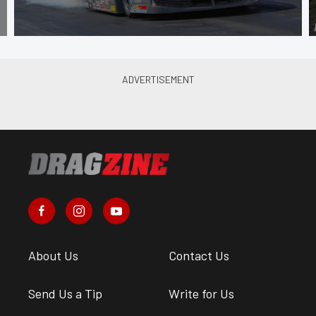
About Us
Contact Us
Send Us a Tip
Write for Us