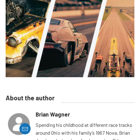
About the author
Brian Wagner
Spending his childhood at different race tracks
around Ohio with his family’s 1967 Nova, Brian