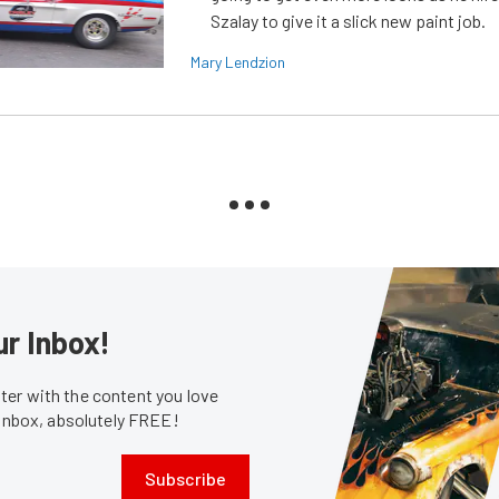
Szalay to give it a slick new paint job.
Mary Lendzion
ur Inbox!
er with the content you love
 inbox, absolutely FREE!
Subscribe