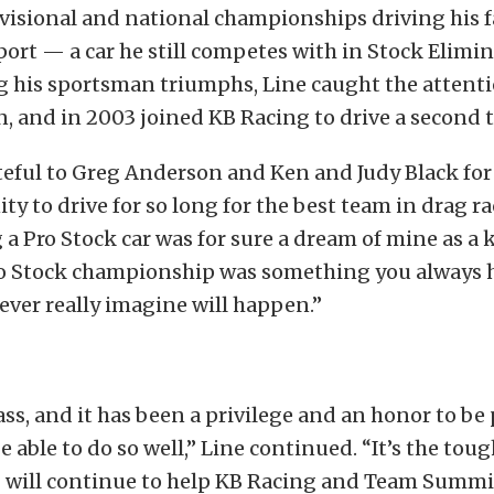
visional and national championships driving his f
ort — a car he still competes with in Stock Elimin
g his sportsman triumphs, Line caught the attenti
 and in 2003 joined KB Racing to drive a second t
teful to Greg Anderson and Ken and Judy Black fo
ty to drive for so long for the best team in drag ra
g a Pro Stock car was for sure a dream of mine as a 
o Stock championship was something you always h
ever really imagine will happen.”
lass, and it has been a privilege and an honor to be p
 able to do so well,” Line continued. “It’s the toug
 I will continue to help KB Racing and Team Summi