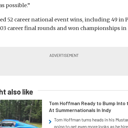
s possible.”
ed 52 career national event wins, including 49 in 
03 career final rounds and won championships in 
t also like
Tom Hoffman Ready to Bump Into
At Summernationals In Indy
Tom Hoffman turns heads in his Mustan
going to get even more looks as he hir