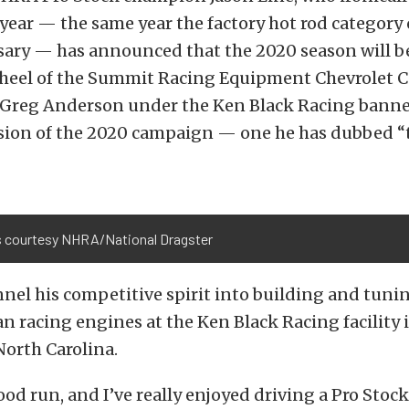
 year — the same year the factory hot rod category 
ary — has announced that the 2020 season will be
heel of the Summit Racing Equipment Chevrolet C
Greg Anderson under the Ken Black Racing banner,
usion of the 2020 campaign — one he has dubbed “
 courtesy NHRA/National Dragster
nnel his competitive spirit into building and tuni
 racing engines at the Ken Black Racing facility 
North Carolina.
good run, and I’ve really enjoyed driving a Pro Stock