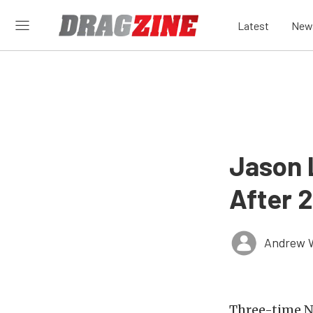
Latest
New
Jason 
After 
Andrew 
Three-time N