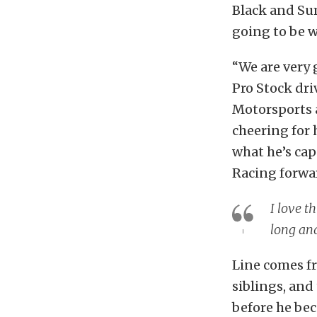
Black and Sum
going to be w
“We are very 
Pro Stock dr
Motorsports a
cheering for 
what he’s ca
Racing forwa
I love t
long and
Line comes fr
siblings, and
before he be