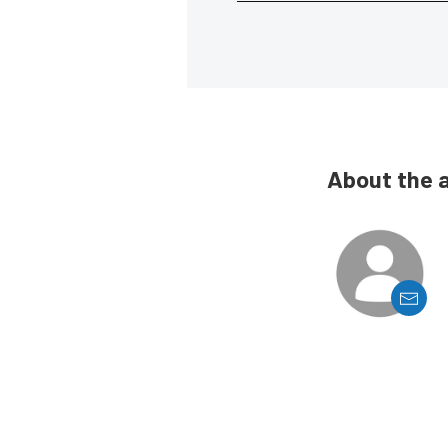
About the 