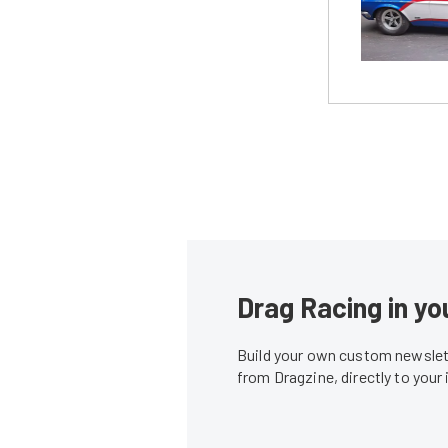
Drag Racing in yo
Build your own custom newslett
from Dragzine, directly to your