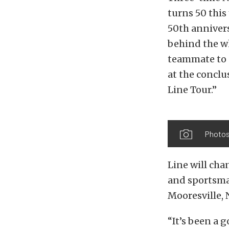
turns 50 this
50th annivers
behind the w
teammate to 
at the concl
Line Tour.”
Photos
Line will cha
and sportsman
Mooresville, 
“It’s been a 