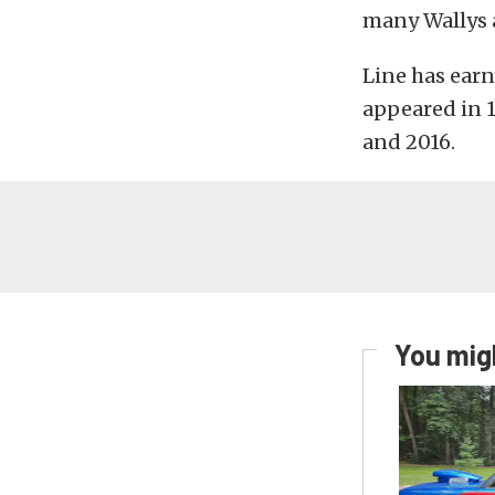
many Wallys a
Line has earn
appeared in 1
and 2016.
You migh