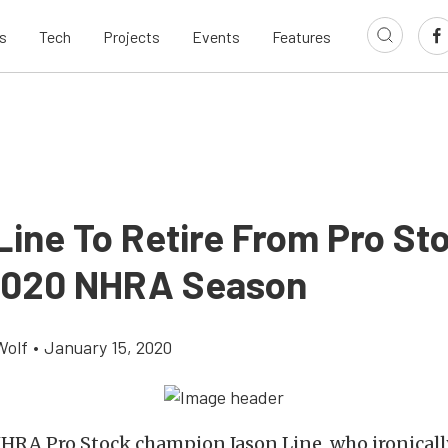
s
Tech
Projects
Events
Features
Line To Retire From Pro St
2020 NHRA Season
Wolf
•
January 15, 2020
HRA Pro Stock champion Jason Line, who ironical