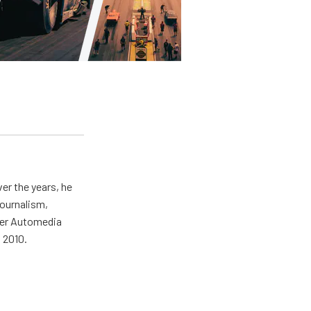
er the years, he
journalism,
wer Automedia
 2010.