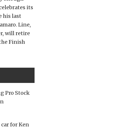
celebrates its
 his last
amaro. Line,
 will retire
the Finish
ng Pro Stock
in
 car for Ken