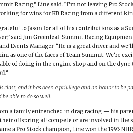
mit Racing,” Line said. “I’m not leaving Pro Stoc
orking for wins for KB Racing from a different kind
grateful to Jason for all of his contributions as a 
iver,” said Jim Greenleaf, Summit Racing Equipmen
nd Events Manager. “He is a great driver and we’l
him as one of the faces of Team Summit. We’re exci
pable of doing in the engine shop and on the dyno
rd.”
his class, and it has been a privilege and an honor to be par
 be able to do so well.
om a family entrenched in drag racing — his paren
 their offspring all compete or are involved in the 
came a Pro Stock champion, Line won the 1993 NH