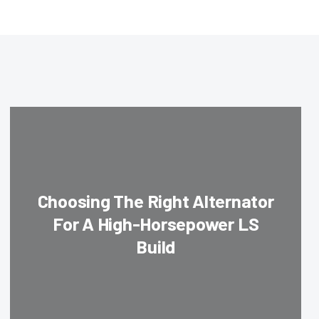
Choosing The Right Alternator
For A High-Horsepower LS
Build