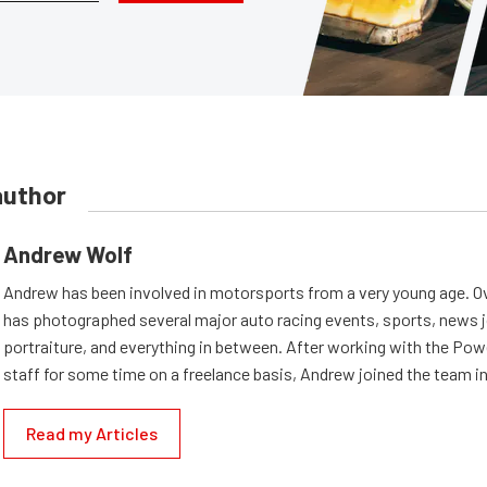
author
Andrew Wolf
Andrew has been involved in motorsports from a very young age. Ov
has photographed several major auto racing events, sports, news 
portraiture, and everything in between. After working with the Po
staff for some time on a freelance basis, Andrew joined the team in
Read my Articles