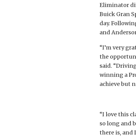
Eliminator di
Buick Gran Sp
day. Followin
and Anderson,
“I’m very gra
the opportuni
said. “Drivin
winning a Pr
achieve but n
“I love this c
so long and be
there is, and