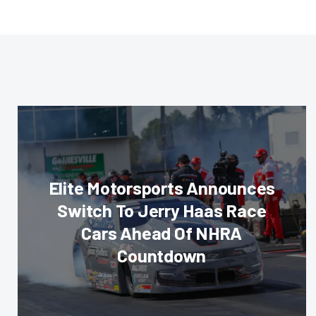
Elite Motorsports Announces
Switch To Jerry Haas Race
Cars Ahead Of NHRA
Countdown