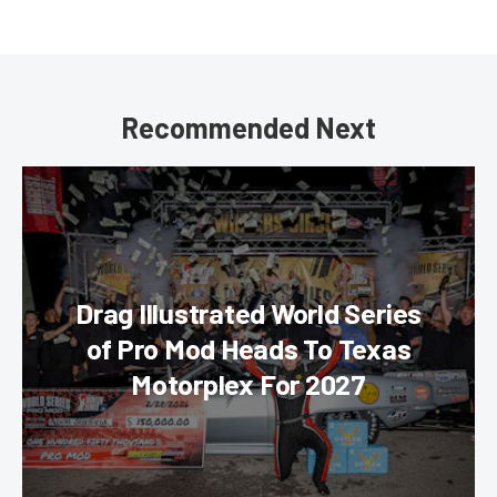
Recommended Next
Drag Illustrated World Series
of Pro Mod Heads To Texas
Motorplex For 2027