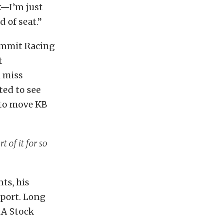
k—I’m just
 of seat.”
Summit Racing
t
l miss
ted to see
 to move KB
t of it for so
ts, his
sport. Long
RA Stock