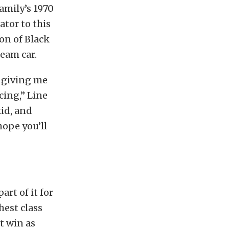
amily’s 1970
ator to this
on of Black
eam car.
r giving me
cing,” Line
kid, and
ope you’ll
art of it for
hest class
t win as