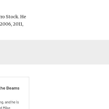
Pro Stock. He
2006, 2011,
 the Beams
g, and he is
ed Mike