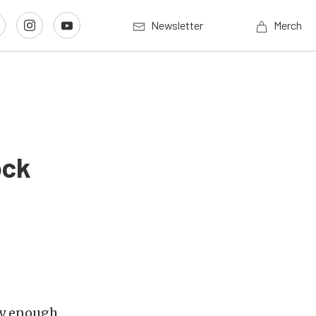
Newsletter
Merch
ock
ly enough