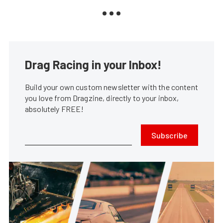
Drag Racing in your Inbox!
Build your own custom newsletter with the content
you love from Dragzine, directly to your inbox,
absolutely FREE!
Subscribe