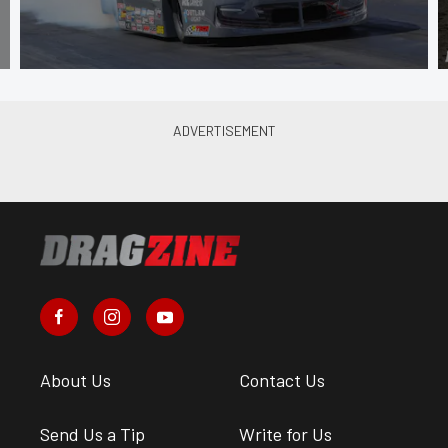
About Us
Contact Us
Send Us a Tip
Write for Us