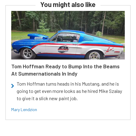
You might also like
Tom Hoffman Ready to Bump Into the Beams
At Summernationals In Indy
Tom Hoffman turns heads in his Mustang, and he is
going to get even more looks as he hired Mike Szalay
to give it a slick new paint job.
Mary Lendzion