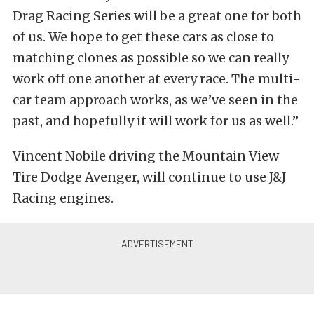
Drag Racing Series will be a great one for both
of us. We hope to get these cars as close to
matching clones as possible so we can really
work off one another at every race. The multi-
car team approach works, as we’ve seen in the
past, and hopefully it will work for us as well.”
Vincent Nobile driving the Mountain View
Tire Dodge Avenger, will continue to use J&J
Racing engines.