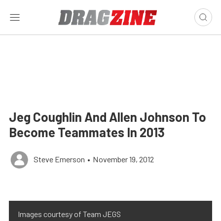
Jeg Coughlin And Allen Johnson To
Become Teammates In 2013
Steve Emerson
•
November 19, 2012
Images courtesy of Team JEGS