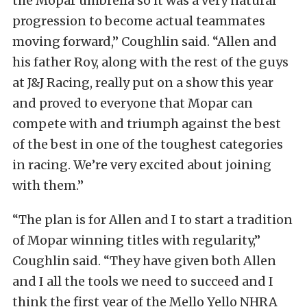
the Mopar umbrella so it was a very natural
progression to become actual teammates
moving forward,” Coughlin said. “Allen and
his father Roy, along with the rest of the guys
at J&J Racing, really put on a show this year
and proved to everyone that Mopar can
compete with and triumph against the best
of the best in one of the toughest categories
in racing. We’re very excited about joining
with them.”
“The plan is for Allen and I to start a tradition
of Mopar winning titles with regularity,”
Coughlin said. “They have given both Allen
and I all the tools we need to succeed and I
think the first year of the Mello Yello NHRA