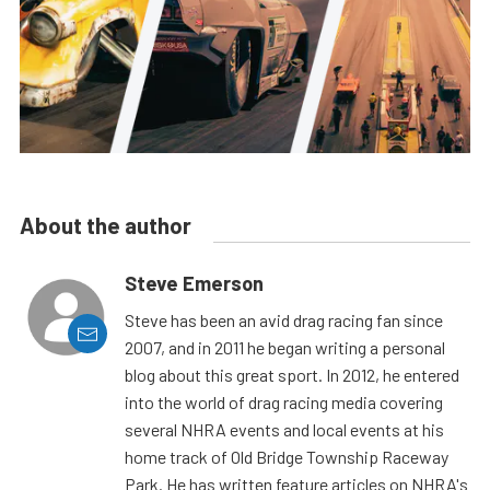
About the author
Steve Emerson
Steve has been an avid drag racing fan since
2007, and in 2011 he began writing a personal
blog about this great sport. In 2012, he entered
into the world of drag racing media covering
several NHRA events and local events at his
home track of Old Bridge Township Raceway
Park. He has written feature articles on NHRA's