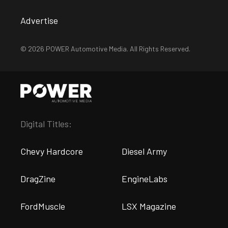
Advertise
© 2026 POWER Automotive Media. All Rights Reserved.
Digital Titles:
Chevy Hardcore
Diesel Army
DragZine
EngineLabs
FordMuscle
LSX Magazine