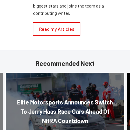
biggest stars and joins the team as a
contributing writer.
Read my Articles
Recommended Next
Elite Motorsports Announces Switch
To Jerry Haas Race Cars Ahead Of
NHRA Countdown