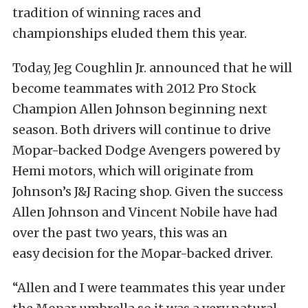
tradition of winning races and
championships eluded them this year.
Today, Jeg Coughlin Jr. announced that he will
become teammates with 2012 Pro Stock
Champion Allen Johnson beginning next
season. Both drivers will continue to drive
Mopar-backed Dodge Avengers powered by
Hemi motors, which will originate from
Johnson’s J&J Racing shop. Given the success
Allen Johnson and Vincent Nobile have had
over the past two years, this was an
easy decision for the Mopar-backed driver.
“Allen and I were teammates this year under