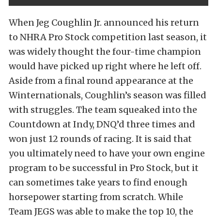
When Jeg Coughlin Jr. announced his return
to NHRA Pro Stock competition last season, it
was widely thought the four-time champion
would have picked up right where he left off.
Aside from a final round appearance at the
Winternationals, Coughlin’s season was filled
with struggles. The team squeaked into the
Countdown at Indy, DNQ’d three times and
won just 12 rounds of racing. It is said that
you ultimately need to have your own engine
program to be successful in Pro Stock, but it
can sometimes take years to find enough
horsepower starting from scratch. While
Team JEGS was able to make the top 10, the