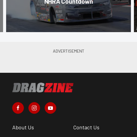
NHRA Countdown
About Us
Contact Us