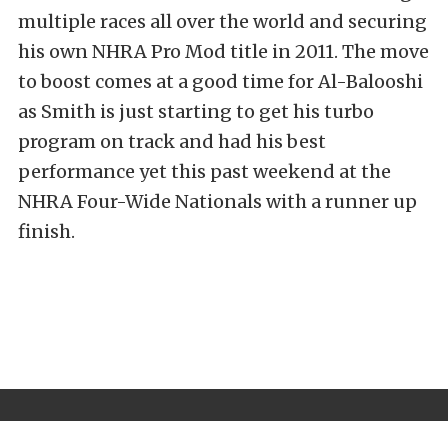
multiple races all over the world and securing
his own NHRA Pro Mod title in 2011. The move
to boost comes at a good time for Al-Balooshi
as Smith is just starting to get his turbo
program on track and had his best
performance yet this past weekend at the
NHRA Four-Wide Nationals with a runner up
finish.