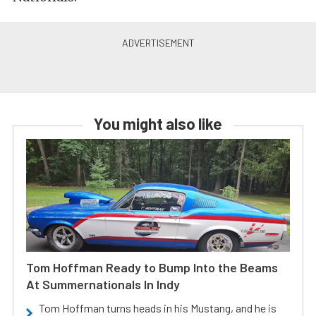
You might also like
Tom Hoffman Ready to Bump Into the Beams
At Summernationals In Indy
Tom Hoffman turns heads in his Mustang, and he is