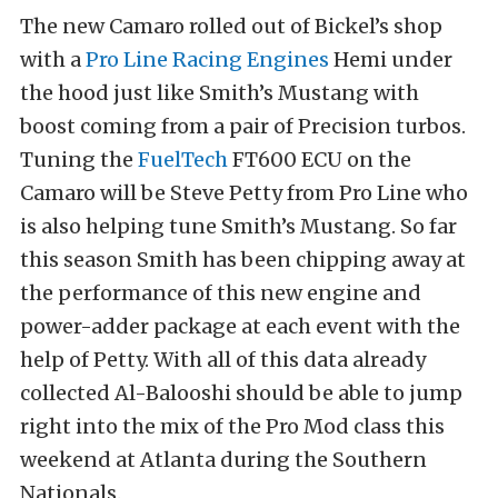
The new Camaro rolled out of Bickel’s shop
with a
Pro Line Racing Engines
Hemi under
the hood just like Smith’s Mustang with
boost coming from a pair of Precision turbos.
Tuning the
FuelTech
FT600 ECU on the
Camaro will be Steve Petty from Pro Line who
is also helping tune Smith’s Mustang. So far
this season Smith has been chipping away at
the performance of this new engine and
power-adder package at each event with the
help of Petty. With all of this data already
collected Al-Balooshi should be able to jump
right into the mix of the Pro Mod class this
weekend at Atlanta during the Southern
Nationals.