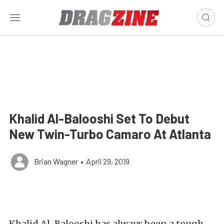
Khalid Al-Balooshi Set To Debut
New Twin-Turbo Camaro At Atlanta
Brian Wagner
•
April 29, 2019
Khalid Al-Balooshi has always been a tough