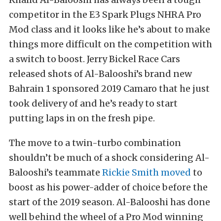
competitor in the E3 Spark Plugs NHRA Pro
Mod class and it looks like he’s about to make
things more difficult on the competition with
a switch to boost. Jerry Bickel Race Cars
released shots of Al-Balooshi’s brand new
Bahrain 1 sponsored 2019 Camaro that he just
took delivery of and he’s ready to start
putting laps in on the fresh pipe.
The move to a twin-turbo combination
shouldn’t be much of a shock considering Al-
Balooshi’s teammate
Rickie Smith moved
to
boost as his power-adder of choice before the
start of the 2019 season. Al-Balooshi has done
well behind the wheel of a Pro Mod winning