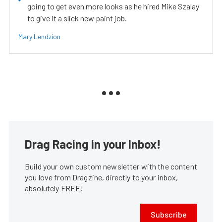
going to get even more looks as he hired Mike Szalay
to give it a slick new paint job.
Mary Lendzion
Drag Racing in your Inbox!
Build your own custom newsletter with the content
you love from Dragzine, directly to your inbox,
absolutely FREE!
Subscribe