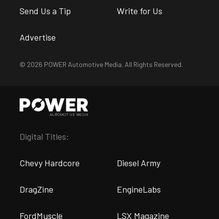
Send Us a Tip
Write for Us
Advertise
© 2026 POWER Automotive Media. All Rights Reserved.
Digital Titles:
Chevy Hardcore
Diesel Army
DragZine
EngineLabs
FordMuscle
LSX Magazine