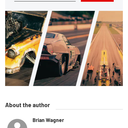
About the author
Brian Wagner