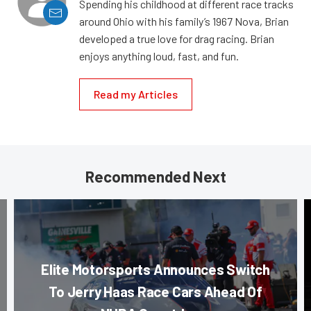
Spending his childhood at different race tracks
around Ohio with his family’s 1967 Nova, Brian
developed a true love for drag racing. Brian
enjoys anything loud, fast, and fun.
Read my Articles
Recommended Next
Elite Motorsports Announces Switch
To Jerry Haas Race Cars Ahead Of