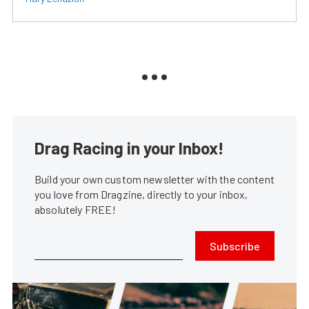
Drag Racing in your Inbox!
Build your own custom newsletter with the content
you love from Dragzine, directly to your inbox,
absolutely FREE!
Subscribe