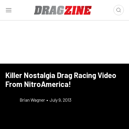
Killer Nostalgia Drag Racing Video
From NitroAmerica!
Brian Wagner
•
July 9, 2013