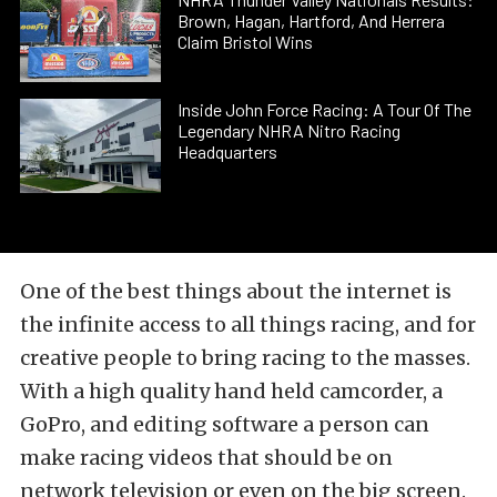
Brown, Hagan, Hartford, And Herrera
Claim Bristol Wins
Inside John Force Racing: A Tour Of The
Legendary NHRA Nitro Racing
Headquarters
One of the best things about the internet is
the infinite access to all things racing, and for
creative people to bring racing to the masses.
With a high quality hand held camcorder, a
GoPro, and editing software a person can
make racing videos that should be on
network television or even on the big screen.