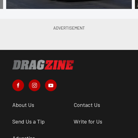
About Us
Contact Us
Send Us a Tip
Write for Us
Advertise