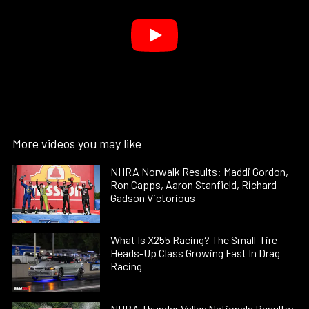
More videos you may like
NHRA Norwalk Results: Maddi Gordon,
Ron Capps, Aaron Stanfield, Richard
Gadson Victorious
What Is X255 Racing? The Small-Tire
Heads-Up Class Growing Fast In Drag
Racing
NHRA Thunder Valley Nationals Results: