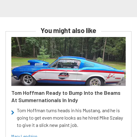
You might also like
Tom Hoffman Ready to Bump Into the Beams
At Summernationals In Indy
Tom Hoffman turns heads in his Mustang, and he is
going to get even more looks as he hired Mike Szalay
to give it a slick new paint job.
Mary Lendzion