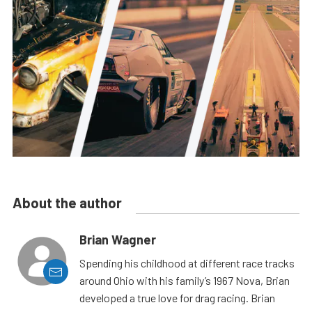
About the author
Brian Wagner
Spending his childhood at different race tracks
around Ohio with his family’s 1967 Nova, Brian
developed a true love for drag racing. Brian