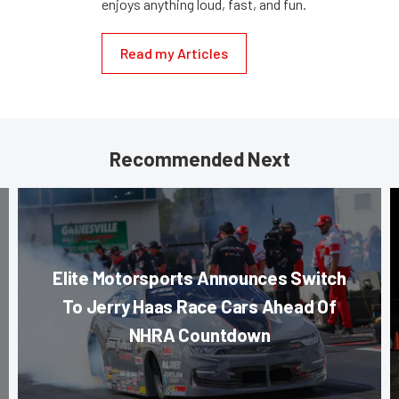
enjoys anything loud, fast, and fun.
Read my Articles
Recommended Next
Elite Motorsports Announces Switch
To Jerry Haas Race Cars Ahead Of
NHRA Countdown