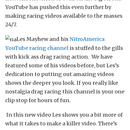
YouTube has pushed this even further by
making racing videos available to the masses
24/7.
Les Mayhew and his
NitroAmerica
YouTube racing channel
is stuffed to the gills
with kick ass drag racing action. We have
featured some of his videos before, but Les’s
dedication to putting out amazing videos
shows the deeper you look. If you really like
nostalgia drag racing this channel is your one
clip stop for hours of fun.
In this new video Les shows you a bit more of
what it takes to make a killer video. There’s