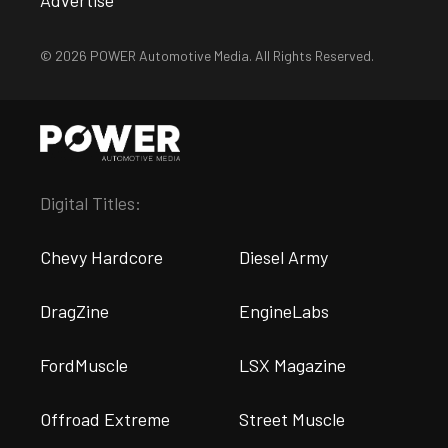
© 2026 POWER Automotive Media. All Rights Reserved.
Digital Titles:
Chevy Hardcore
Diesel Army
DragZine
EngineLabs
FordMuscle
LSX Magazine
Offroad Extreme
Street Muscle