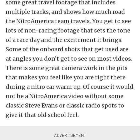
some great travel footage that includes
multiple tracks, and shows how much road
the NitroAmerica team travels. You get to see
lots of non-racing footage that sets the tone
of a race day and the excitement it brings.
Some of the onboard shots that get used are
at angles you don’t get to see on most videos.
There is some great camera work in the pits
that makes you feel like you are right there
during a nitro car warm up. Of course it would
not be a NitroAmerica video without some
classic Steve Evans or classic radio spots to
give it that old school feel.