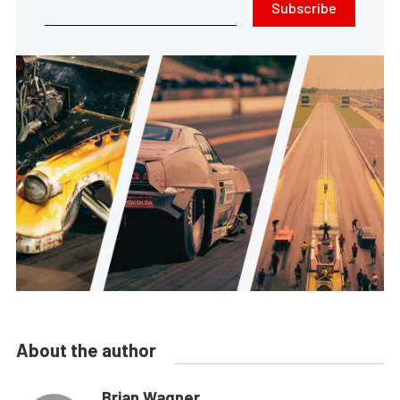
Subscribe
About the author
Brian Wagner