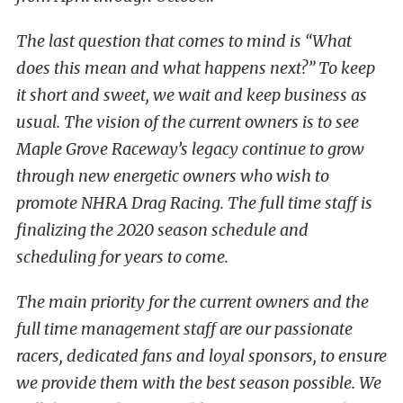
The last question that comes to mind is “What
does this mean and what happens next?” To keep
it short and sweet, we wait and keep business as
usual. The vision of the current owners is to see
Maple Grove Raceway’s legacy continue to grow
through new energetic owners who wish to
promote NHRA Drag Racing. The full time staff is
finalizing the 2020 season schedule and
scheduling for years to come.
The main priority for the current owners and the
full time management staff are our passionate
racers, dedicated fans and loyal sponsors, to ensure
we provide them with the best season possible. We