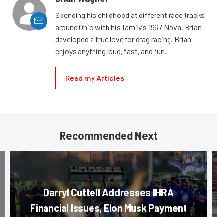
Spending his childhood at different race tracks
around Ohio with his family’s 1967 Nova, Brian
developed a true love for drag racing. Brian
enjoys anything loud, fast, and fun.
Read my Articles
Recommended Next
Darryl Cuttell Addresses IHRA
Financial Issues, Elon Musk Payment