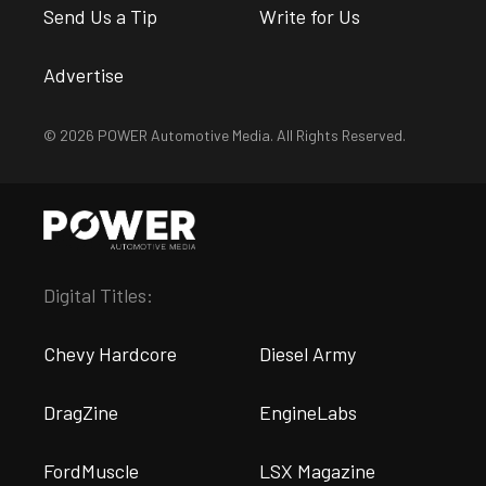
Send Us a Tip
Write for Us
Advertise
© 2026 POWER Automotive Media. All Rights Reserved.
Digital Titles:
Chevy Hardcore
Diesel Army
DragZine
EngineLabs
FordMuscle
LSX Magazine