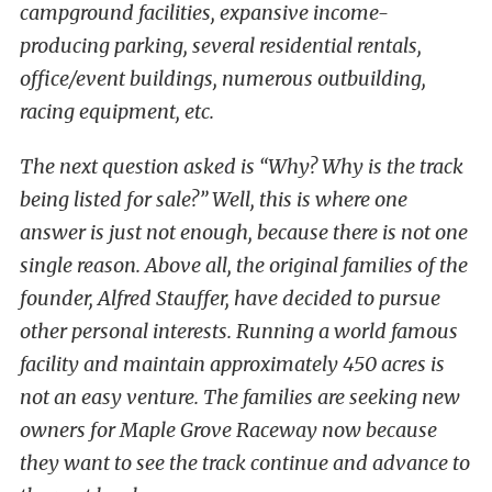
campground facilities, expansive income-
producing parking, several residential rentals,
office/event buildings, numerous outbuilding,
racing equipment, etc.
The next question asked is “Why? Why is the track
being listed for sale?” Well, this is where one
answer is just not enough, because there is not one
single reason. Above all, the original families of the
founder, Alfred Stauffer, have decided to pursue
other personal interests. Running a world famous
facility and maintain approximately 450 acres is
not an easy venture. The families are seeking new
owners for Maple Grove Raceway now because
they want to see the track continue and advance to