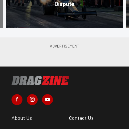
Dispute
About Us
Contact Us