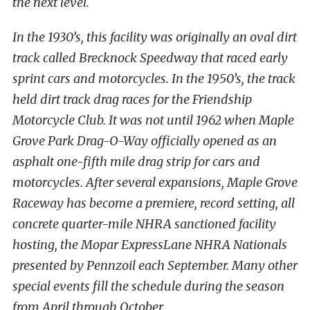
the next level.
In the 1930’s, this facility was originally an oval dirt
track called Brecknock Speedway that raced early
sprint cars and motorcycles. In the 1950’s, the track
held dirt track drag races for the Friendship
Motorcycle Club. It was not until 1962 when Maple
Grove Park Drag-O-Way officially opened as an
asphalt one-fifth mile drag strip for cars and
motorcycles. After several expansions, Maple Grove
Raceway has become a premiere, record setting, all
concrete quarter-mile NHRA sanctioned facility
hosting, the Mopar ExpressLane NHRA Nationals
presented by Pennzoil each September. Many other
special events fill the schedule during the season
from April through October.