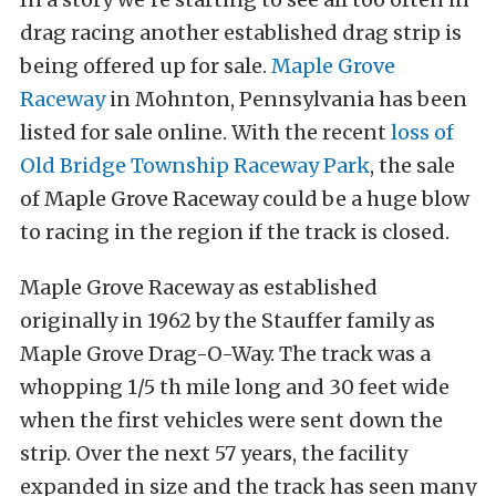
drag racing another established drag strip is
being offered up for sale.
Maple Grove
Raceway
in Mohnton, Pennsylvania has been
listed for sale online. With the recent
loss of
Old Bridge Township Raceway Park
, the sale
of Maple Grove Raceway could be a huge blow
to racing in the region if the track is closed.
Maple Grove Raceway as established
originally in 1962 by the Stauffer family as
Maple Grove Drag-O-Way. The track was a
whopping 1/5 th mile long and 30 feet wide
when the first vehicles were sent down the
strip. Over the next 57 years, the facility
expanded in size and the track has seen many