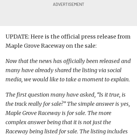
UPDATE: Here is the official press release from
Maple Grove Raceway on the sale:
Now that the news has officially been released and
many have already shared the listing via social
media, we would like to take a moment to explain.
The first question many have asked, “Is it true, is
the track really for sale?” The simple answer is yes,
Maple Grove Raceway is for sale. The more
complex answer being that it is not just the
Raceway being listed for sale. The listing includes