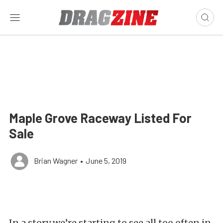
Maple Grove Raceway Listed For
Sale
Brian Wagner
•
June 5, 2019
In a story we’re starting to see all too often in