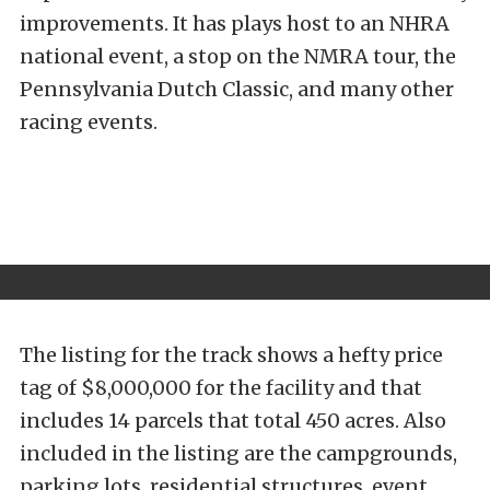
improvements. It has plays host to an NHRA
national event, a stop on the NMRA tour, the
Pennsylvania Dutch Classic, and many other
racing events.
The listing for the track shows a hefty price
tag of $8,000,000 for the facility and that
includes 14 parcels that total 450 acres. Also
included in the listing are the campgrounds,
parking lots, residential structures, event