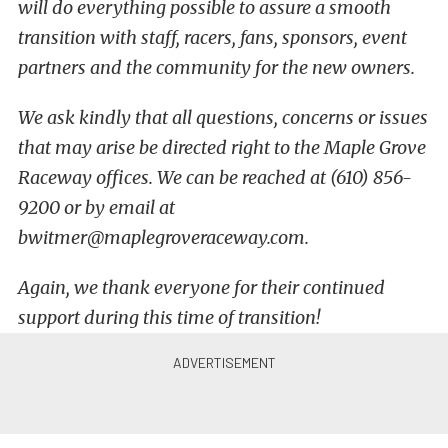
will do everything possible to assure a smooth
transition with staff, racers, fans, sponsors, event
partners and the community for the new owners.
We ask kindly that all questions, concerns or issues
that may arise be directed right to the Maple Grove
Raceway offices. We can be reached at (610) 856-
9200 or by email at
bwitmer@maplegroveraceway.com.
Again, we thank everyone for their continued
support during this time of transition!