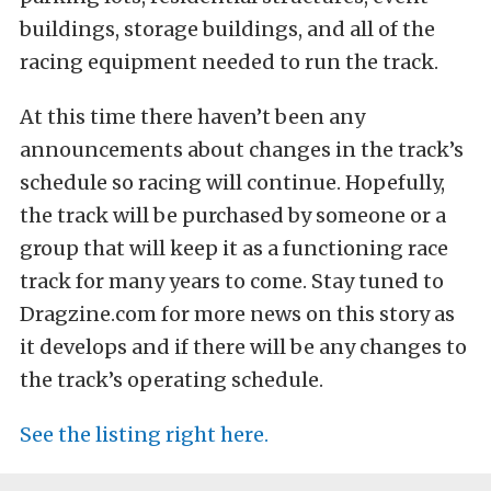
buildings, storage buildings, and all of the
racing equipment needed to run the track.
At this time there haven’t been any
announcements about changes in the track’s
schedule so racing will continue. Hopefully,
the track will be purchased by someone or a
group that will keep it as a functioning race
track for many years to come. Stay tuned to
Dragzine.com for more news on this story as
it develops and if there will be any changes to
the track’s operating schedule.
See the listing right here.