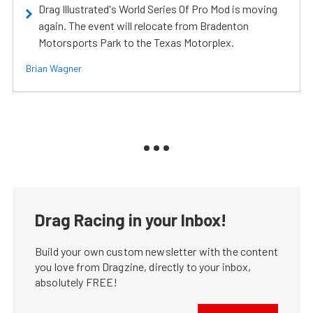
Drag Illustrated's World Series Of Pro Mod is moving
again. The event will relocate from Bradenton
Motorsports Park to the Texas Motorplex.
Brian Wagner
Drag Racing in your Inbox!
Build your own custom newsletter with the content
you love from Dragzine, directly to your inbox,
absolutely FREE!