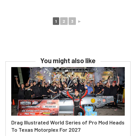
1
2
3
►
You might also like
Drag Illustrated World Series of Pro Mod Heads
To Texas Motorplex For 2027