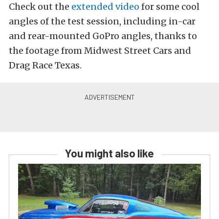
Check out the
extended video
for some cool
angles of the test session, including in-car
and rear-mounted GoPro angles, thanks to
the footage from Midwest Street Cars and
Drag Race Texas.
You might also like