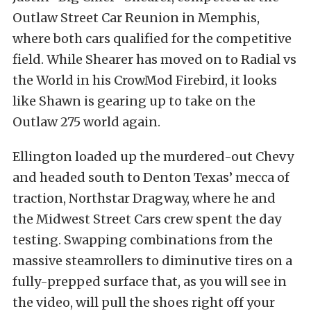
Outlaw Street Car Reunion in Memphis,
where both cars qualified for the competitive
field. While Shearer has moved on to Radial vs
the World in his CrowMod Firebird, it looks
like Shawn is gearing up to take on the
Outlaw 275 world again.
Ellington loaded up the murdered-out Chevy
and headed south to Denton Texas’ mecca of
traction, Northstar Dragway, where he and
the Midwest Street Cars crew spent the day
testing. Swapping combinations from the
massive steamrollers to diminutive tires on a
fully-prepped surface that, as you will see in
the video, will pull the shoes right off your