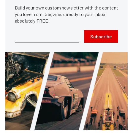
Build your own custom newsletter with the content
you love from Dragzine, directly to your inbox,
absolutely FREE!
Subscribe