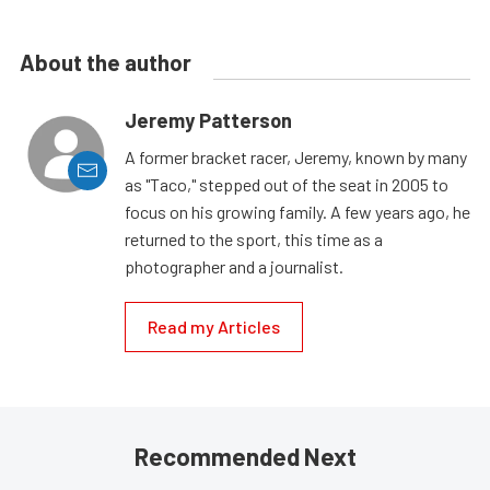
About the author
Jeremy Patterson
A former bracket racer, Jeremy, known by many
as "Taco," stepped out of the seat in 2005 to
focus on his growing family. A few years ago, he
returned to the sport, this time as a
photographer and a journalist.
Read my Articles
Recommended Next