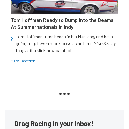
Tom Hoffman Ready to Bump Into the Beams
At Summernationals In Indy
Tom Hoffman turns heads in his Mustang, and he is
going to get even more looks as he hired Mike Szalay
to give it a slick new paint job.
Mary Lendzion
Drag Racing in your Inbox!