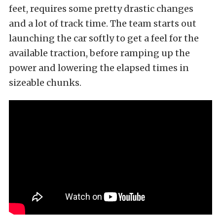
feet, requires some pretty drastic changes
and a lot of track time. The team starts out
launching the car softly to get a feel for the
available traction, before ramping up the
power and lowering the elapsed times in
sizeable chunks.