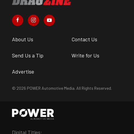
About Us
Contact Us
Send Us a Tip
Write for Us
Advertise
© 2026 POWER Automotive Media. All Rights Reserved.
Digital Titles: