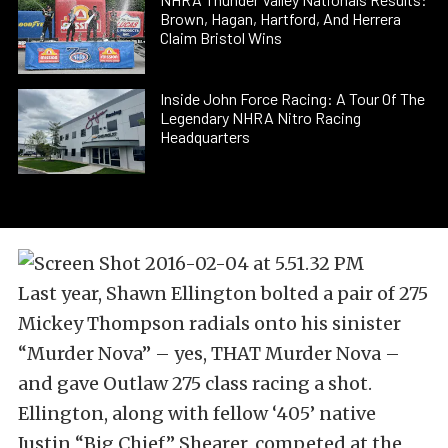
Brown, Hagan, Hartford, And Herrera
Claim Bristol Wins
Inside John Force Racing: A Tour Of The
Legendary NHRA Nitro Racing
Headquarters
Last year, Shawn Ellington bolted a pair of 275
Mickey Thompson radials onto his sinister
“Murder Nova” – yes, THAT Murder Nova –
and gave Outlaw 275 class racing a shot.
Ellington, along with fellow ‘405’ native
Justin “Big Chief” Shearer, competed at the