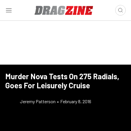
Murder Nova Tests On 275 Radials,
Goes For Leisurely Cruise
Jeremy Patterson
•
February 8, 2016