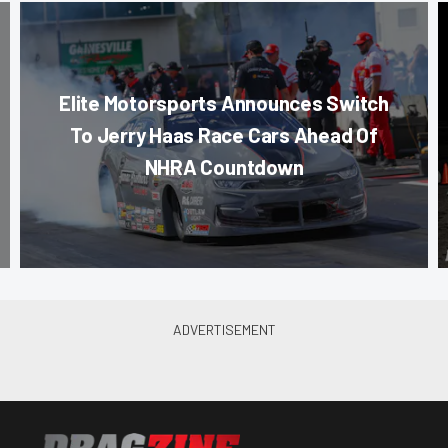
Elite Motorsports Announces Switch
To Jerry Haas Race Cars Ahead Of
NHRA Countdown