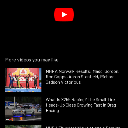
More videos you may like
NHRA Norwalk Results: Maddi Gordon,
Ron Capps, Aaron Stanfield, Richard
Gadson Victorious
What Is X255 Racing? The Small-Tire
Heads-Up Class Growing Fast In Drag
Racing
NHRA Thunder Valley Nationals Results: