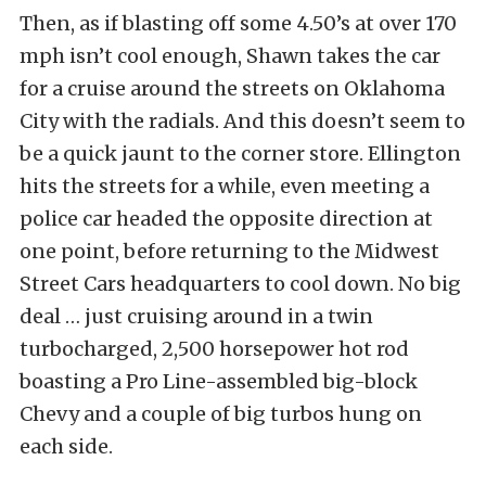
Then, as if blasting off some 4.50’s at over 170
mph isn’t cool enough, Shawn takes the car
for a cruise around the streets on Oklahoma
City with the radials. And this doesn’t seem to
be a quick jaunt to the corner store. Ellington
hits the streets for a while, even meeting a
police car headed the opposite direction at
one point, before returning to the Midwest
Street Cars headquarters to cool down. No big
deal … just cruising around in a twin
turbocharged, 2,500 horsepower hot rod
boasting a Pro Line-assembled big-block
Chevy and a couple of big turbos hung on
each side.