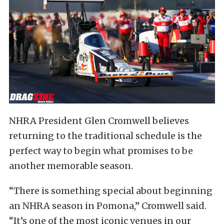
NHRA President Glen Cromwell believes
returning to the traditional schedule is the
perfect way to begin what promises to be
another memorable season.
“There is something special about beginning
an NHRA season in Pomona,” Cromwell said.
“It’s one of the most iconic venues in our