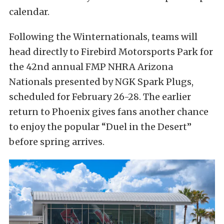
calendar.
Following the Winternationals, teams will
head directly to Firebird Motorsports Park for
the 42nd annual FMP NHRA Arizona
Nationals presented by NGK Spark Plugs,
scheduled for February 26-28. The earlier
return to Phoenix gives fans another chance
to enjoy the popular “Duel in the Desert”
before spring arrives.