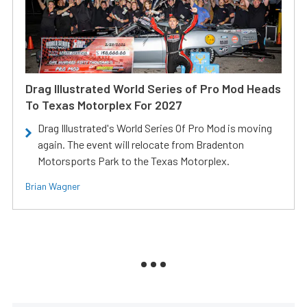
Drag Illustrated World Series of Pro Mod Heads
To Texas Motorplex For 2027
Drag Illustrated's World Series Of Pro Mod is moving
again. The event will relocate from Bradenton
Motorsports Park to the Texas Motorplex.
Brian Wagner