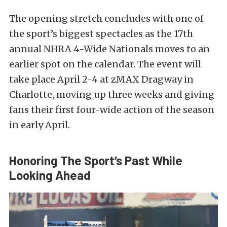
The opening stretch concludes with one of
the sport’s biggest spectacles as the 17th
annual NHRA 4-Wide Nationals moves to an
earlier spot on the calendar. The event will
take place April 2-4 at zMAX Dragway in
Charlotte, moving up three weeks and giving
fans their first four-wide action of the season
in early April.
Honoring The Sport’s Past While
Looking Ahead