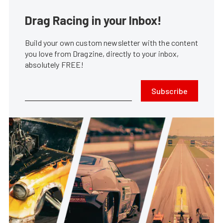
Drag Racing in your Inbox!
Build your own custom newsletter with the content
you love from Dragzine, directly to your inbox,
absolutely FREE!
Subscribe