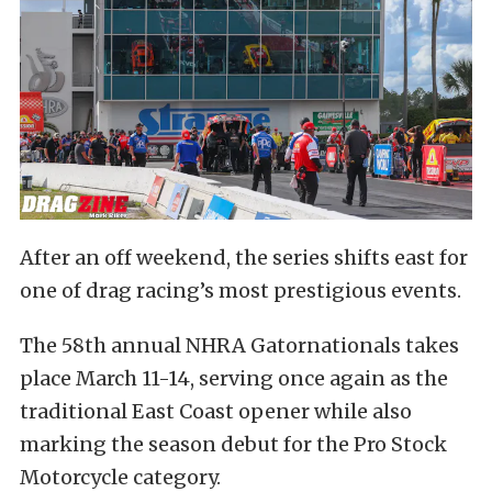
After an off weekend, the series shifts east for
one of drag racing’s most prestigious events.
The 58th annual NHRA Gatornationals takes
place March 11-14, serving once again as the
traditional East Coast opener while also
marking the season debut for the Pro Stock
Motorcycle category.