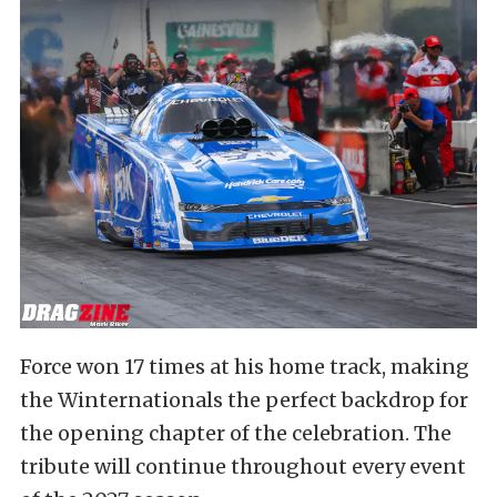
Force won 17 times at his home track, making
the Winternationals the perfect backdrop for
the opening chapter of the celebration. The
tribute will continue throughout every event