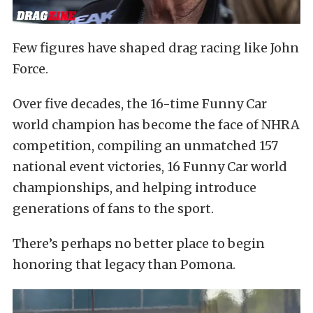
Few figures have shaped drag racing like John
Force.
Over five decades, the 16-time Funny Car
world champion has become the face of NHRA
competition, compiling an unmatched 157
national event victories, 16 Funny Car world
championships, and helping introduce
generations of fans to the sport.
There’s perhaps no better place to begin
honoring that legacy than Pomona.