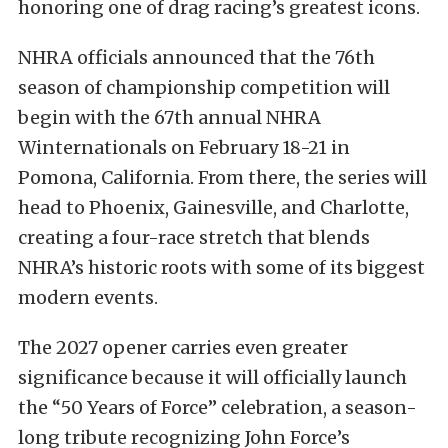
honoring one of drag racing’s greatest icons.
NHRA officials announced that the 76th
season of championship competition will
begin with the 67th annual NHRA
Winternationals on February 18-21 in
Pomona, California. From there, the series will
head to Phoenix, Gainesville, and Charlotte,
creating a four-race stretch that blends
NHRA’s historic roots with some of its biggest
modern events.
The 2027 opener carries even greater
significance because it will officially launch
the “50 Years of Force” celebration, a season-
long tribute recognizing John Force’s