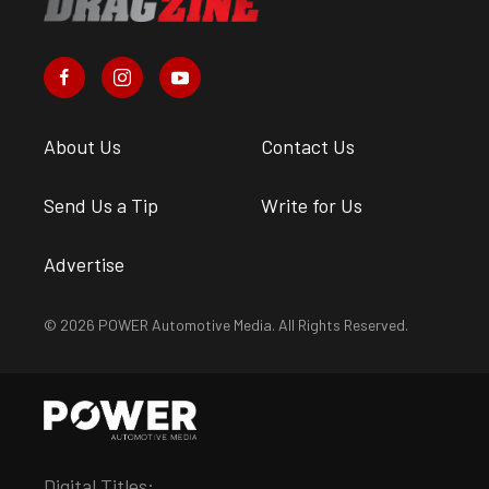
About Us
Contact Us
Send Us a Tip
Write for Us
Advertise
© 2026 POWER Automotive Media. All Rights Reserved.
Digital Titles: