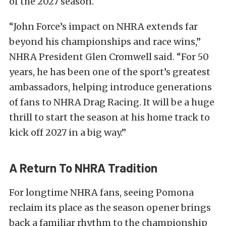
of the 2027 season.
“John Force’s impact on NHRA extends far
beyond his championships and race wins,”
NHRA President Glen Cromwell said. “For 50
years, he has been one of the sport’s greatest
ambassadors, helping introduce generations
of fans to NHRA Drag Racing. It will be a huge
thrill to start the season at his home track to
kick off 2027 in a big way.”
A Return To NHRA Tradition
For longtime NHRA fans, seeing Pomona
reclaim its place as the season opener brings
back a familiar rhythm to the championship