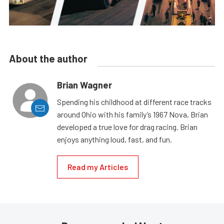
About the author
Brian Wagner
Spending his childhood at different race tracks
around Ohio with his family’s 1967 Nova, Brian
developed a true love for drag racing. Brian
enjoys anything loud, fast, and fun.
Read my Articles