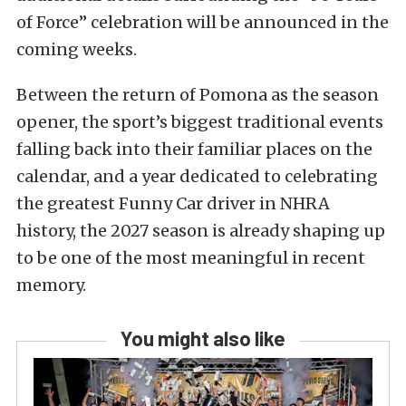
of Force” celebration will be announced in the
coming weeks.
Between the return of Pomona as the season
opener, the sport’s biggest traditional events
falling back into their familiar places on the
calendar, and a year dedicated to celebrating
the greatest Funny Car driver in NHRA
history, the 2027 season is already shaping up
to be one of the most meaningful in recent
memory.
You might also like