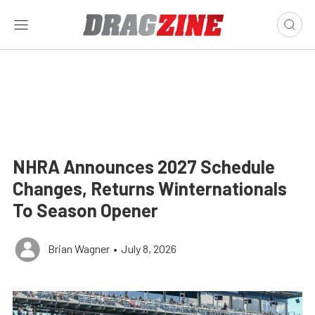
NHRA Announces 2027 Schedule
Changes, Returns Winternationals
To Season Opener
Brian Wagner
•
July 8, 2026