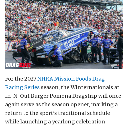
For the 2027
NHRA Mission Foods Drag
Racing Series
season, the Winternationals at
In-N-Out Burger Pomona Dragstrip will once
again serve as the season opener, marking a
return to the sport’s traditional schedule
while launching a yearlong celebration