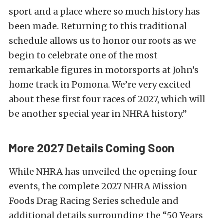
sport and a place where so much history has
been made. Returning to this traditional
schedule allows us to honor our roots as we
begin to celebrate one of the most
remarkable figures in motorsports at John’s
home track in Pomona. We’re very excited
about these first four races of 2027, which will
be another special year in NHRA history.”
More 2027 Details Coming Soon
While NHRA has unveiled the opening four
events, the complete 2027 NHRA Mission
Foods Drag Racing Series schedule and
additional details surrounding the “50 Years