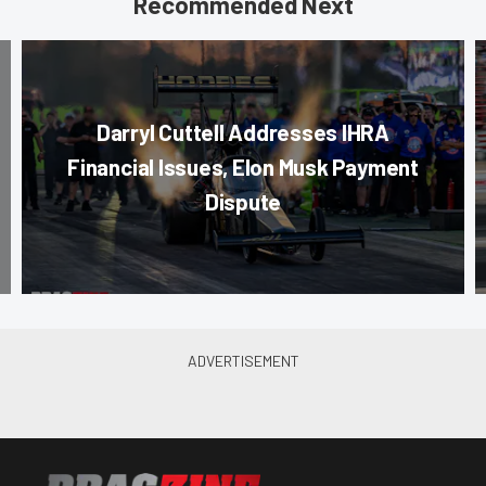
Recommended Next
Darryl Cuttell Addresses IHRA
Financial Issues, Elon Musk Payment
Dispute