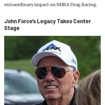
extraordinary impact on NHRA Drag Racing.
John Force’s Legacy Takes Center
Stage