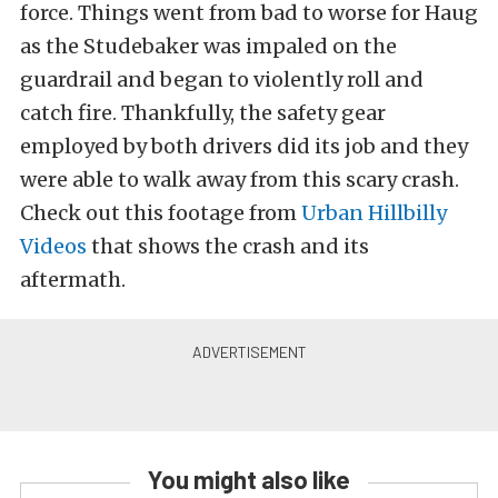
force. Things went from bad to worse for Haug
as the Studebaker was impaled on the
guardrail and began to violently roll and
catch fire. Thankfully, the safety gear
employed by both drivers did its job and they
were able to walk away from this scary crash.
Check out this footage from
Urban Hillbilly
Videos
that shows the crash and its
aftermath.
You might also like