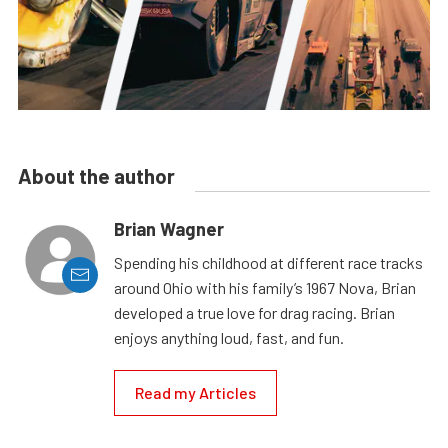
About the author
Brian Wagner
Spending his childhood at different race tracks
around Ohio with his family’s 1967 Nova, Brian
developed a true love for drag racing. Brian
enjoys anything loud, fast, and fun.
Read my Articles