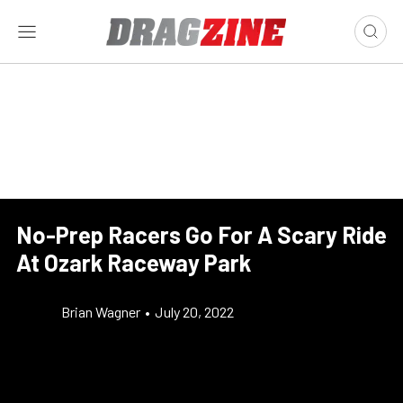
No-Prep Racers Go For A Scary Ride
At Ozark Raceway Park
Brian Wagner
•
July 20, 2022