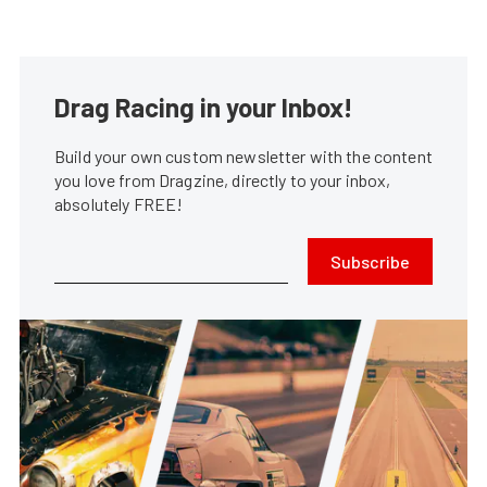
Drag Racing in your Inbox!
Build your own custom newsletter with the content
you love from Dragzine, directly to your inbox,
absolutely FREE!
Subscribe