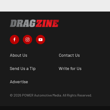
About Us
Contact Us
Send Us a Tip
Write for Us
Advertise
© 2026 POWER Automotive Media. All Rights Reserved.