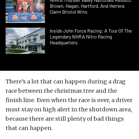
Brown, Hagan, Hartford, And Herrera
Claim Bristol Wins
Inside John Force Racing: A Tour Of The
Legendary NHRA Nitro Racing
Headquarters
There’s a lot that can happen during a drag
race between the christmas tree and the
finish line. Even when the race is over, a driver
must stay on high alert in the shutdown area,
because there are still plenty of bad things
that can happen.