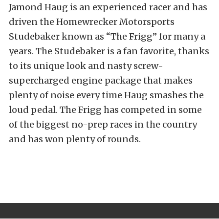
Jamond Haug is an experienced racer and has
driven the Homewrecker Motorsports
Studebaker known as “The Frigg” for many a
years. The Studebaker is a fan favorite, thanks
to its unique look and nasty screw-
supercharged engine package that makes
plenty of noise every time Haug smashes the
loud pedal. The Frigg has competed in some
of the biggest no-prep races in the country
and has won plenty of rounds.