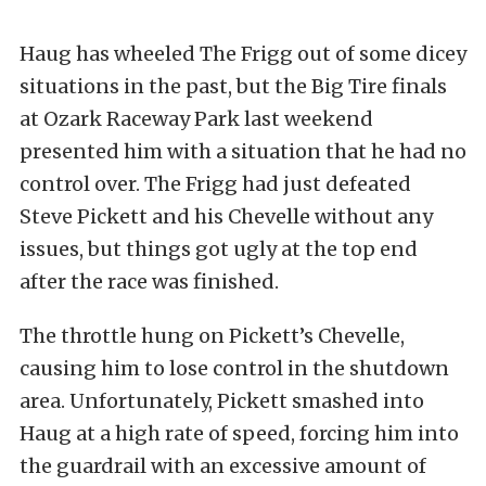
Haug has wheeled The Frigg out of some dicey
situations in the past, but the Big Tire finals
at Ozark Raceway Park last weekend
presented him with a situation that he had no
control over. The Frigg had just defeated
Steve Pickett and his Chevelle without any
issues, but things got ugly at the top end
after the race was finished.
The throttle hung on Pickett’s Chevelle,
causing him to lose control in the shutdown
area. Unfortunately, Pickett smashed into
Haug at a high rate of speed, forcing him into
the guardrail with an excessive amount of