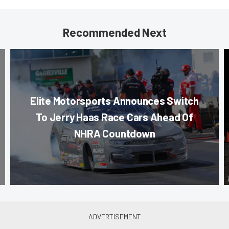
Recommended Next
Elite Motorsports Announces Switch
To Jerry Haas Race Cars Ahead Of
NHRA Countdown