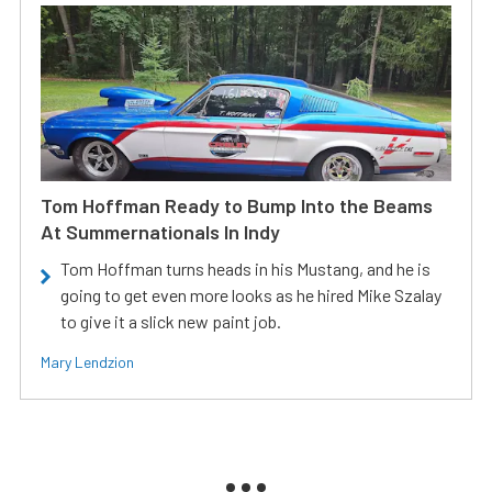
Tom Hoffman Ready to Bump Into the Beams
At Summernationals In Indy
Tom Hoffman turns heads in his Mustang, and he is
going to get even more looks as he hired Mike Szalay
to give it a slick new paint job.
Mary Lendzion