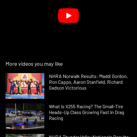
More videos you may like
NHRA Norwalk Results: Maddi Gordon,
Ron Capps, Aaron Stanfield, Richard
Gadson Victorious
What Is X255 Racing? The Small-Tire
Heads-Up Class Growing Fast In Drag
Racing
NHRA Thunder Valley Nationals Results: