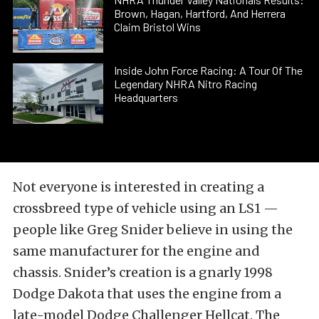
Brown, Hagan, Hartford, And Herrera
Claim Bristol Wins
Inside John Force Racing: A Tour Of The
Legendary NHRA Nitro Racing
Headquarters
Not everyone is interested in creating a
crossbreed type of vehicle using an LS1 —
people like Greg Snider believe in using the
same manufacturer for the engine and
chassis. Snider’s creation is a gnarly 1998
Dodge Dakota that uses the engine from a
late-model Dodge Challenger Hellcat. The