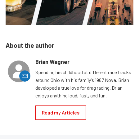
About the author
Brian Wagner
Spending his childhood at different race tracks
around Ohio with his family’s 1967 Nova, Brian
developed a true love for drag racing. Brian
enjoys anything loud, fast, and fun.
Read my Articles