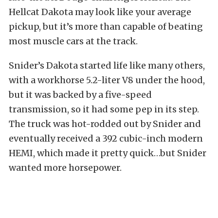
Hellcat Dakota may look like your average
pickup, but it’s more than capable of beating
most muscle cars at the track.
Snider’s Dakota started life like many others,
with a workhorse 5.2-liter V8 under the hood,
but it was backed by a five-speed
transmission, so it had some pep in its step.
The truck was hot-rodded out by Snider and
eventually received a 392 cubic-inch modern
HEMI, which made it pretty quick…but Snider
wanted more horsepower.