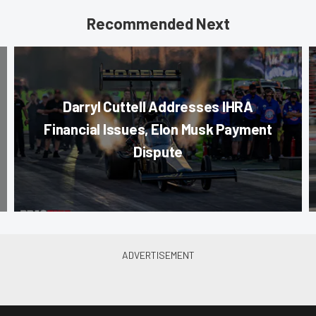
Recommended Next
Darryl Cuttell Addresses IHRA
Financial Issues, Elon Musk Payment
Dispute