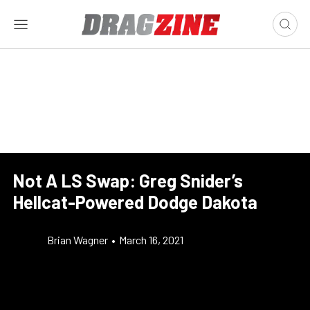
Not A LS Swap: Greg Snider’s
Hellcat-Powered Dodge Dakota
Brian Wagner
•
March 16, 2021