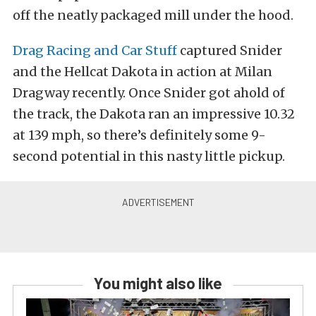
off the neatly packaged mill under the hood.
Drag Racing and Car Stuff
captured Snider
and the Hellcat Dakota in action at Milan
Dragway recently. Once Snider got ahold of
the track, the Dakota ran an impressive 10.32
at 139 mph, so there’s definitely some 9-
second potential in this nasty little pickup.
You might also like