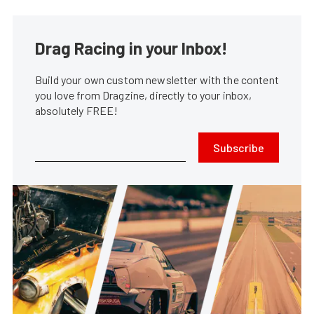
Drag Racing in your Inbox!
Build your own custom newsletter with the content
you love from Dragzine, directly to your inbox,
absolutely FREE!
Subscribe