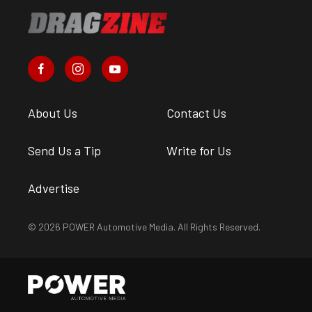
About Us
Contact Us
Send Us a Tip
Write for Us
Advertise
© 2026 POWER Automotive Media. All Rights Reserved.