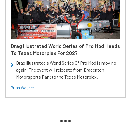
Drag Illustrated World Series of Pro Mod Heads
To Texas Motorplex For 2027
Drag Illustrated's World Series Of Pro Mod is moving
again. The event will relocate from Bradenton
Motorsports Park to the Texas Motorplex.
Brian Wagner