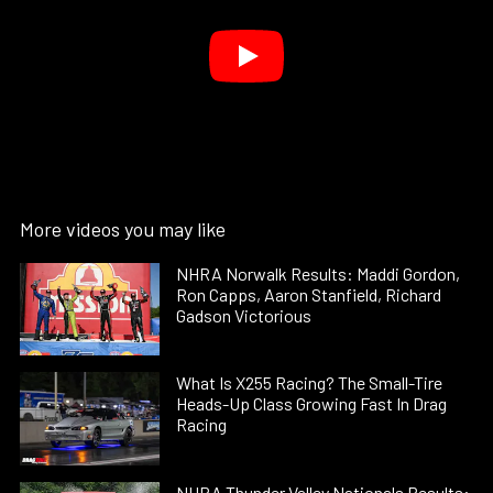
More videos you may like
NHRA Norwalk Results: Maddi Gordon,
Ron Capps, Aaron Stanfield, Richard
Gadson Victorious
What Is X255 Racing? The Small-Tire
Heads-Up Class Growing Fast In Drag
Racing
NHRA Thunder Valley Nationals Results: