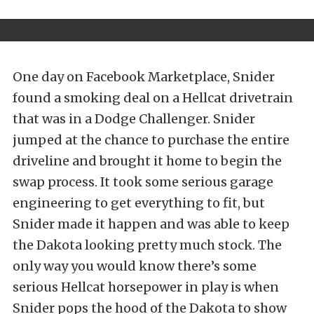
One day on Facebook Marketplace, Snider
found a smoking deal on a Hellcat drivetrain
that was in a Dodge Challenger. Snider
jumped at the chance to purchase the entire
driveline and brought it home to begin the
swap process. It took some serious garage
engineering to get everything to fit, but
Snider made it happen and was able to keep
the Dakota looking pretty much stock. The
only way you would know there’s some
serious Hellcat horsepower in play is when
Snider pops the hood of the Dakota to show