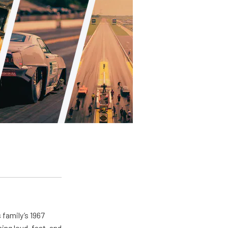
 family’s 1967
ing loud, fast, and