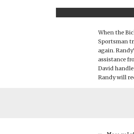
When the Bick
Sportsman tri
again. Randy’
assistance f
David handles
Randy will re