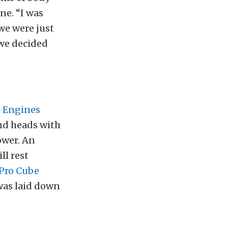
ne. “I was
we were just
 we decided
 Engines
and heads with
ower. An
l rest
Pro Cube
was laid down