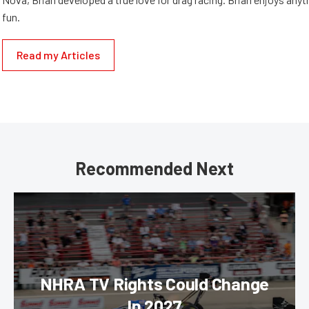
fun.
Read my Articles
Recommended Next
NHRA TV Rights Could Change
In 2027