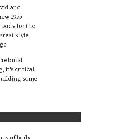
avid and
new 1955
c body for the
great style,
ge.
the build
it’s critical
 building some
rms of body