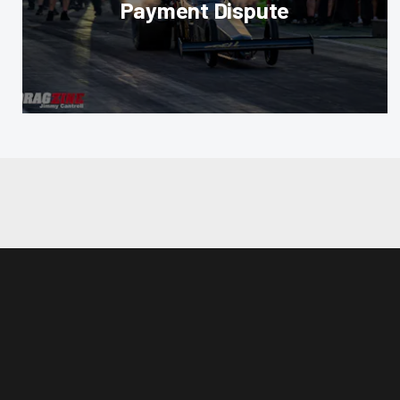
Payment Dispute