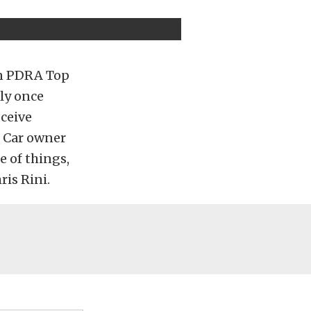
 in PDRA Top
ly once
eceive
 Car owner
e of things,
ris Rini.