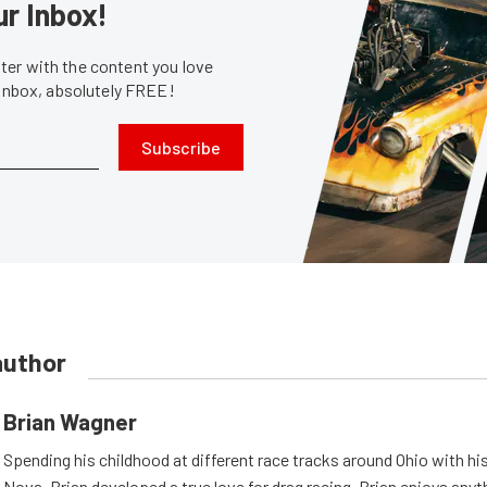
ur Inbox!
er with the content you love
 inbox, absolutely FREE!
Subscribe
author
Brian Wagner
Spending his childhood at different race tracks around Ohio with his
Nova, Brian developed a true love for drag racing. Brian enjoys anyth