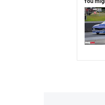
You migh