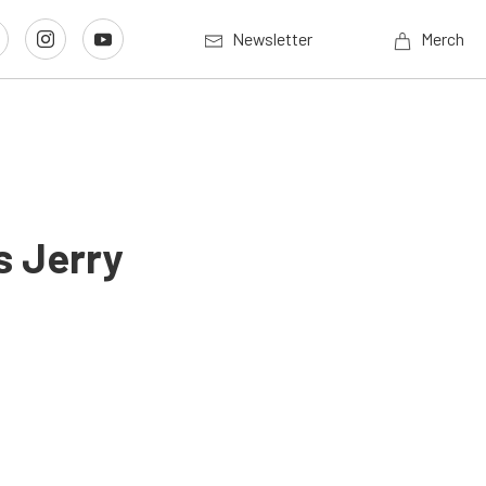
Newsletter
Merch
s Jerry