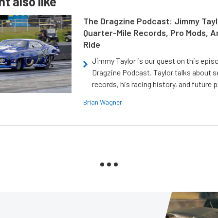
t also like
The Dragzine Podcast: Jimmy Tayl
Quarter-Mile Records, Pro Mods, A
Ride
Jimmy Taylor is our guest on this epis
Dragzine Podcast. Taylor talks about s
records, his racing history, and future p
Brian Wagner