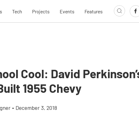
s
Tech
Projects
Events
Features
ool Cool: David Perkinson’
Built 1955 Chevy
gner
•
December 3, 2018