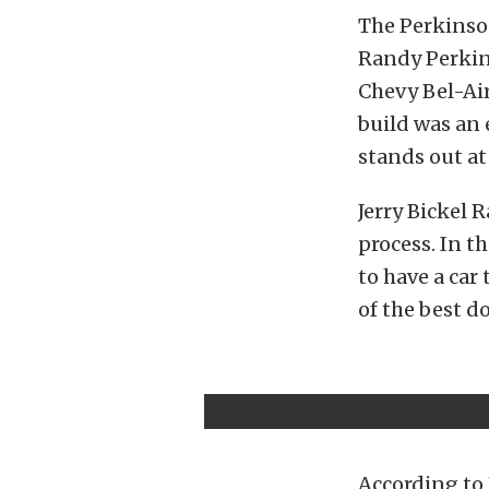
The Perkinson
Randy Perkin
Chevy Bel-Ai
build was an 
stands out at
Jerry Bickel 
process. In t
to have a car
of the best d
According to 