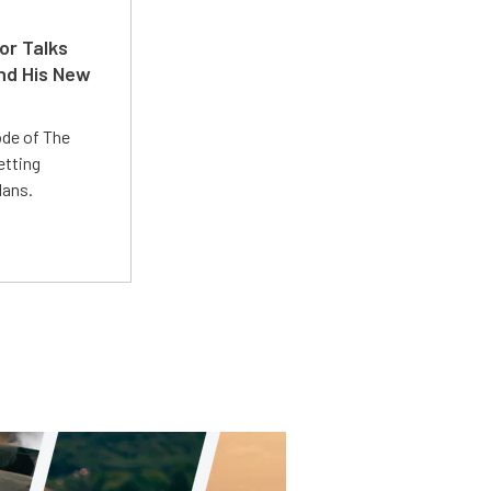
or Talks
nd His New
ode of The
etting
lans.