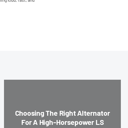
Choosing The Right Alternator
For A High-Horsepower LS