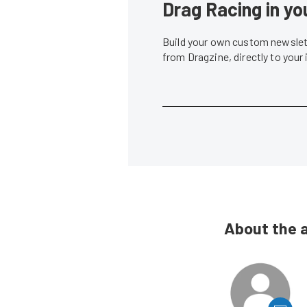
Drag Racing in yo
Build your own custom newslett
from Dragzine, directly to your
About the 