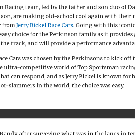
 Racing team, led by the father and son duo of D
son, are making old-school cool again with their 
r from
Jerry Bickel Race Cars
. Going with this iconi
easy choice for the Perkinson family as it provides 
 the track, and will provide a performance advanta
Race Cars was chosen by the Perkinsons to kick off 
he ultra-competitive world of Top Sportsman racing, 
 that can respond, and as Jerry Bickel is known for
oor-slammers in the world, the choice was easy.
Randy, after surveying what was in the lanes in te