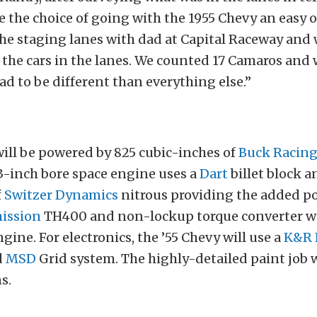
de the choice of going with the 1955 Chevy an easy o
he staging lanes with dad at Capital Raceway and 
l the cars in the lanes. We counted 17 Camaros and
ad to be different than everything else.”
ill be powered by 825 cubic-inches of
Buck Racing
3-inch bore space engine uses a
Dart
billet block 
f
Switzer Dynamics
nitrous providing the added p
ission
TH400 and non-lockup torque converter wil
gine. For electronics, the ’55 Chevy will use a
K&R 
d
MSD
Grid system. The highly-detailed paint job 
s.