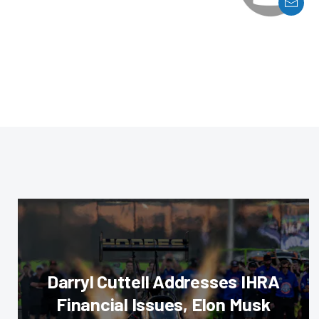
Darryl Cuttell Addresses IHRA
Financial Issues, Elon Musk