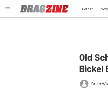
Latest
New
Old Sch
Bickel 
Brian Wa