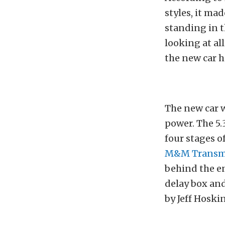
styles, it ma
standing in t
looking at al
the new car h
The new car w
power. The 5.
four stages o
M&M Transm
behind the en
delay box an
by Jeff Hoskin