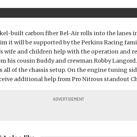
el-built carbon fiber Bel-Air rolls into the lanes
m it will be supported by the Perkins Racing fami
s wife and children help with the operation and r
rom his cousin Buddy and crewman Robby Langord.
 all of the chassis setup. On the engine tuning sid
ceive additional help from Pro Nitrous standout Ch