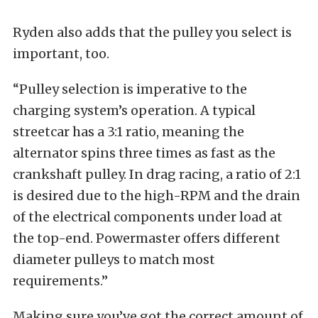
Ryden also adds that the pulley you select is
important, too.
“Pulley selection is imperative to the
charging system’s operation. A typical
streetcar has a 3:1 ratio, meaning the
alternator spins three times as fast as the
crankshaft pulley. In drag racing, a ratio of 2:1
is desired due to the high-RPM and the drain
of the electrical components under load at
the top-end. Powermaster offers different
diameter pulleys to match most
requirements.”
Making sure you’ve got the correct amount of