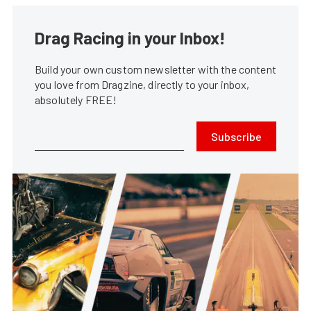
Drag Racing in your Inbox!
Build your own custom newsletter with the content
you love from Dragzine, directly to your inbox,
absolutely FREE!
Subscribe