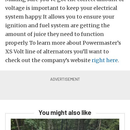
voltage is important to keep your electrical
system happy. It allows you to ensure your
ignition and fuel system are getting the
amount of juice they need to function
properly. To learn more about Powermaster’s
XS Volt line of alternators you’ll want to
check out the company’s website
right here
.
You might also like