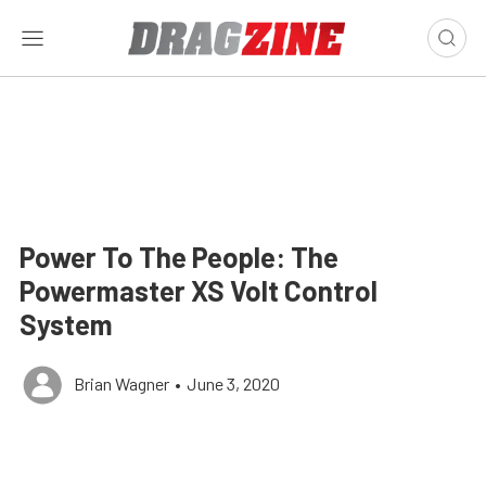
Power To The People: The
Powermaster XS Volt Control
System
Brian Wagner
•
June 3, 2020