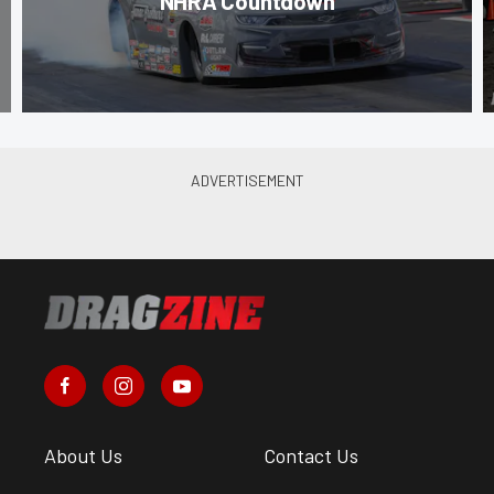
NHRA Countdown
About Us
Contact Us