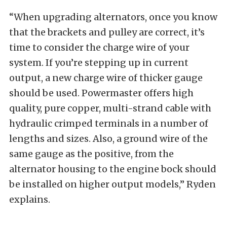
“When upgrading alternators, once you know
that the brackets and pulley are correct, it’s
time to consider the charge wire of your
system. If you’re stepping up in current
output, a new charge wire of thicker gauge
should be used. Powermaster offers high
quality, pure copper, multi-strand cable with
hydraulic crimped terminals in a number of
lengths and sizes. Also, a ground wire of the
same gauge as the positive, from the
alternator housing to the engine bock should
be installed on higher output models,” Ryden
explains.