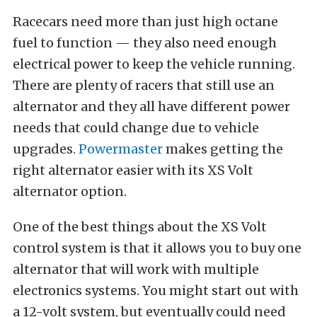
Racecars need more than just high octane
fuel to function — they also need enough
electrical power to keep the vehicle running.
There are plenty of racers that still use an
alternator and they all have different power
needs that could change due to vehicle
upgrades.
Powermaster
makes getting the
right alternator easier with its XS Volt
alternator option.
One of the best things about the XS Volt
control system is that it allows you to buy one
alternator that will work with multiple
electronics systems. You might start out with
a 12-volt system, but eventually could need