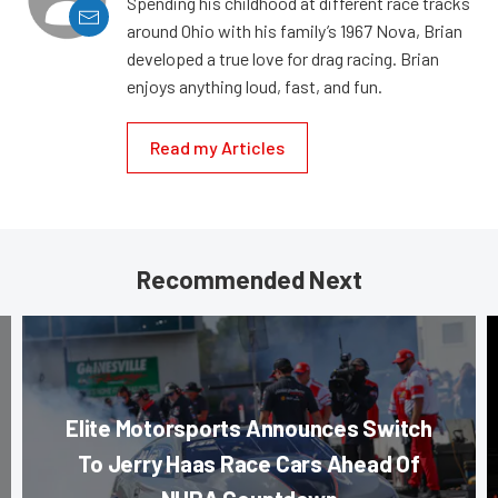
Spending his childhood at different race tracks
around Ohio with his family’s 1967 Nova, Brian
developed a true love for drag racing. Brian
enjoys anything loud, fast, and fun.
Read my Articles
Recommended Next
Elite Motorsports Announces Switch
To Jerry Haas Race Cars Ahead Of