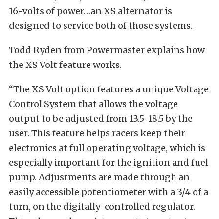
16-volts of power…an XS alternator is
designed to service both of those systems.
Todd Ryden from Powermaster explains how
the XS Volt feature works.
“The XS Volt option features a unique Voltage
Control System that allows the voltage
output to be adjusted from 13.5-18.5 by the
user. This feature helps racers keep their
electronics at full operating voltage, which is
especially important for the ignition and fuel
pump. Adjustments are made through an
easily accessible potentiometer with a 3/4 of a
turn, on the digitally-controlled regulator.