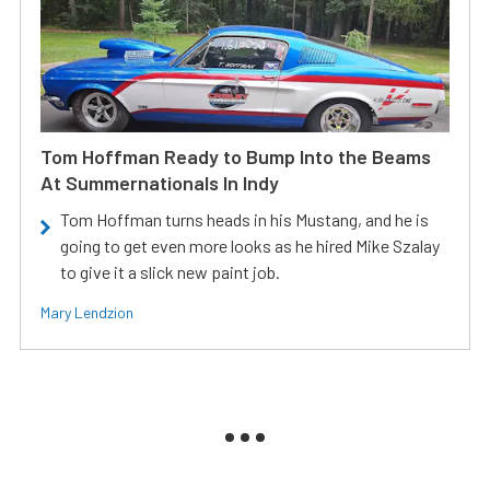
Tom Hoffman Ready to Bump Into the Beams
At Summernationals In Indy
Tom Hoffman turns heads in his Mustang, and he is
going to get even more looks as he hired Mike Szalay
to give it a slick new paint job.
Mary Lendzion