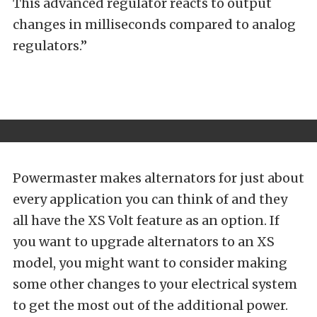
This advanced regulator reacts to output
changes in milliseconds compared to analog
regulators.”
Powermaster makes alternators for just about
every application you can think of and they
all have the XS Volt feature as an option. If
you want to upgrade alternators to an XS
model, you might want to consider making
some other changes to your electrical system
to get the most out of the additional power.