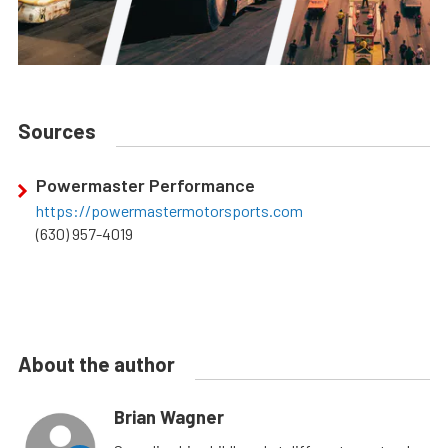
Sources
Powermaster Performance
https://powermastermotorsports.com
(630) 957-4019
About the author
Brian Wagner