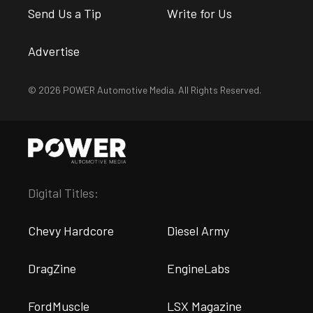
Send Us a Tip
Write for Us
Advertise
© 2026 POWER Automotive Media. All Rights Reserved.
Digital Titles:
Chevy Hardcore
Diesel Army
DragZine
EngineLabs
FordMuscle
LSX Magazine