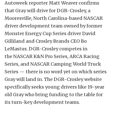
Autoweek reporter Matt Weaver confirms
that Gray will drive for DGR-Crosley, a
Mooresville, North Carolina-based NASCAR
driver development team owned by former
Monster Energy Cup Series driver David
Gilliland and Crosley Brands CEO Bo
LeMastus. DGR-Crosley competes in
the NASCAR K&N Pro Series, ARCA Racing
Series, and NASCAR Camping World Truck
Series — there is no word yet on which series
Gray will land in. ​​The DGR-Crosley website
specifically seeks young drivers like 19-year
old Gray who bring funding to the table for
its turn-key development teams.