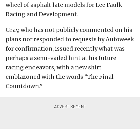
wheel of asphalt late models for Lee Faulk
Racing and Development.
Gray, who has not publicly commented on his
plans nor responded to requests by Autoweek
for confirmation, issued recently what was
perhaps a semi-vailed hint at his future
racing endeavors, with a new shirt
emblazoned with the words “The Final
Countdown.”