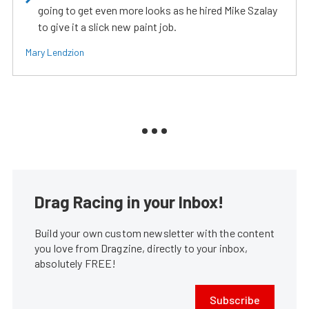
going to get even more looks as he hired Mike Szalay
to give it a slick new paint job.
Mary Lendzion
Drag Racing in your Inbox!
Build your own custom newsletter with the content
you love from Dragzine, directly to your inbox,
absolutely FREE!
Subscribe