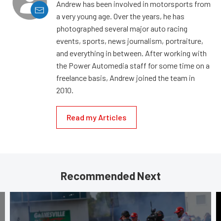
Andrew has been involved in motorsports from
a very young age. Over the years, he has
photographed several major auto racing
events, sports, news journalism, portraiture,
and everything in between. After working with
the Power Automedia staff for some time on a
freelance basis, Andrew joined the team in
2010.
Read my Articles
Recommended Next