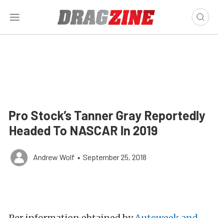
Pro Stock’s Tanner Gray Reportedly
Headed To NASCAR In 2019
Andrew Wolf
•
September 25, 2018
Per information obtained by
Autoweek and