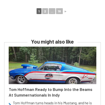
1
2
...
16
►
You might also like
Tom Hoffman Ready to Bump Into the Beams
At Summernationals In Indy
Tom Hoffman turns heads in his Mustang, and he is