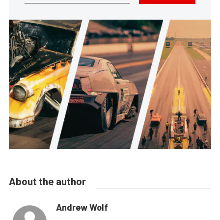
About the author
Andrew Wolf