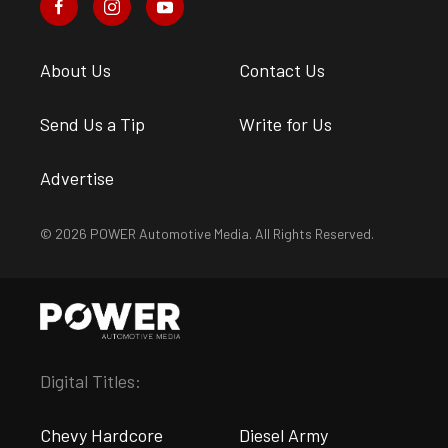
About Us
Contact Us
Send Us a Tip
Write for Us
Advertise
© 2026 POWER Automotive Media. All Rights Reserved.
Digital Titles:
Chevy Hardcore
Diesel Army