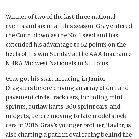
Winner of two of the last three national
events and six in all this season, Gray entered
the Countdown as the No. 1 seed and has
extended his advantage to 52 points on the
heels of his win Sunday at the AAA Insurance
NHRA Midwest Nationals in St. Louis.
Gray got his start in racing in Junior
Dragsters before driving an array of dirt and
pavement circle track cars, including mini
sprints, outlaw karts, 360 sprint cars, and
midgets, before moving to late model stock
cars in 2016. Gray’s younger brother, Taylor, is
also charting a path in oval racing behind the