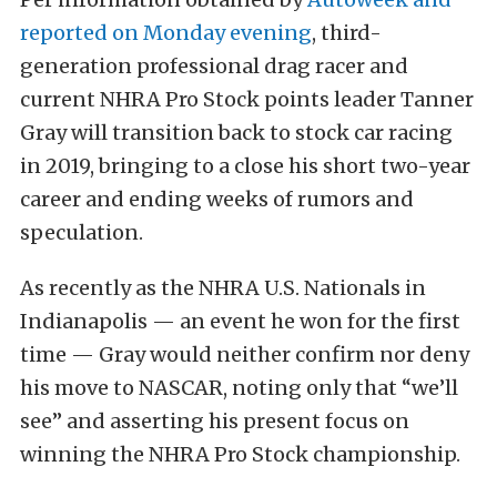
reported on Monday evening
, third-
generation professional drag racer and
current NHRA Pro Stock points leader Tanner
Gray will transition back to stock car racing
in 2019, bringing to a close his short two-year
career and ending weeks of rumors and
speculation.
As recently as the NHRA U.S. Nationals in
Indianapolis — an event he won for the first
time — Gray would neither confirm nor deny
his move to NASCAR, noting only that “we’ll
see” and asserting his present focus on
winning the NHRA Pro Stock championship.