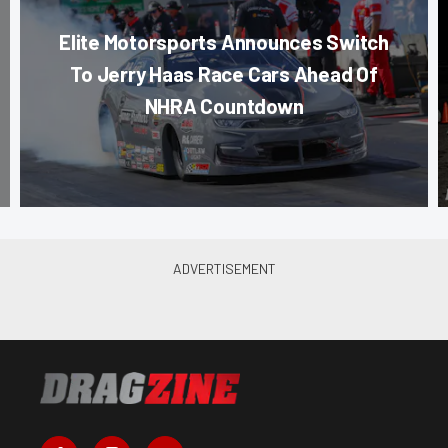
Elite Motorsports Announces Switch
To Jerry Haas Race Cars Ahead Of
NHRA Countdown