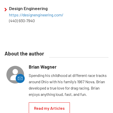
Design Engineering
https://designengineering.com/
(440) 930-7940
About the author
Brian Wagner
Spending his childhood at different race tracks
around Ohio with his family’s 1967 Nova, Brian
developed a true love for drag racing. Brian
enjoys anything loud, fast, and fun.
Read my Articles