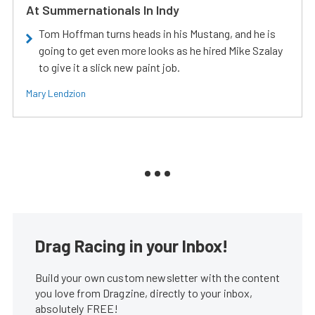
At Summernationals In Indy
Tom Hoffman turns heads in his Mustang, and he is
going to get even more looks as he hired Mike Szalay
to give it a slick new paint job.
Mary Lendzion
Drag Racing in your Inbox!
Build your own custom newsletter with the content
you love from Dragzine, directly to your inbox,
absolutely FREE!