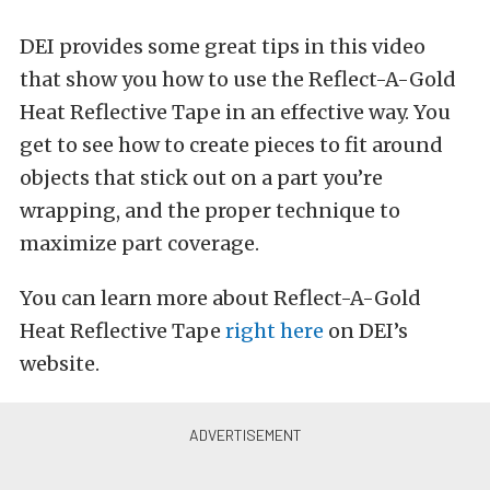
DEI provides some great tips in this video
that show you how to use the Reflect-A-Gold
Heat Reflective Tape in an effective way. You
get to see how to create pieces to fit around
objects that stick out on a part you’re
wrapping, and the proper technique to
maximize part coverage.
You can learn more about Reflect-A-Gold
Heat Reflective Tape
right here
on DEI’s
website.