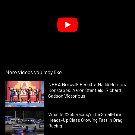
More videos you may like
NHRA Norwalk Results: Maddi Gordon,
Ron Capps, Aaron Stanfield, Richard
Gadson Victorious
What Is X255 Racing? The Small-Tire
Heads-Up Class Growing Fast In Drag
Racing