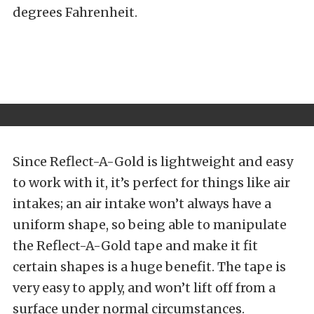
degrees Fahrenheit.
Since Reflect-A-Gold is lightweight and easy
to work with it, it’s perfect for things like air
intakes; an air intake won’t always have a
uniform shape, so being able to manipulate
the Reflect-A-Gold tape and make it fit
certain shapes is a huge benefit. The tape is
very easy to apply, and won’t lift off from a
surface under normal circumstances.