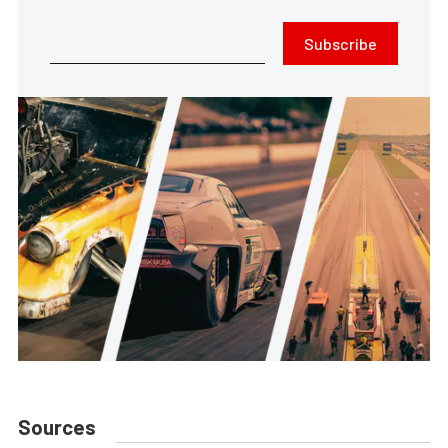
Subscribe
Sources