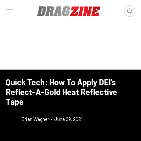
Quick Tech: How To Apply DEI’s
Reflect-A-Gold Heat Reflective
Tape
Brian Wagner
•
June 29, 2021