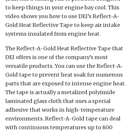
to keep things in your engine bay cool. This
video shows you how to use DEI’s Reflect-A-
Gold Heat Reflective Tape to keep air intake
systems insulated from engine heat.
The Reflect-A-Gold Heat Reflective Tape that
DEI offers is one of the company’s most
versatile products. You can use the Reflect-A-
Gold tape to prevent heat soak for numerous
parts that are exposed to intense engine heat.
The tape is actually a metalized polyimide
laminated glass cloth that uses a special
adhesive that works in high-temperature
environments. Reflect-A-Gold tape can deal
with continuous temperatures up to 800