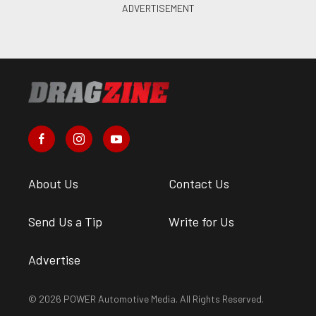
About Us
Contact Us
Send Us a Tip
Write for Us
Advertise
© 2026 POWER Automotive Media. All Rights Reserved.