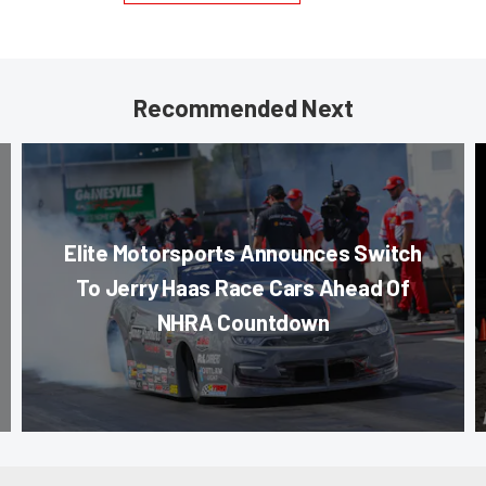
Recommended Next
Elite Motorsports Announces Switch
To Jerry Haas Race Cars Ahead Of
NHRA Countdown