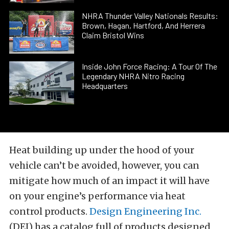
NHRA Thunder Valley Nationals Results:
Brown, Hagan, Hartford, And Herrera
Claim Bristol Wins
Inside John Force Racing: A Tour Of The
Legendary NHRA Nitro Racing
Headquarters
Heat building up under the hood of your
vehicle can’t be avoided, however, you can
mitigate how much of an impact it will have
on your engine’s performance via heat
control products.
Design Engineering Inc.
(DEI) has a catalog full of products designed