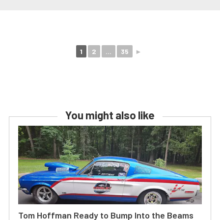
1
2
...
35
►
You might also like
Tom Hoffman Ready to Bump Into the Beams